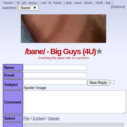
[
home
]
[
tv
/
art
/
wooo
]
[
ost
/
lit
/
bane
]
[
dup
/
oven
/
dunk
]
[
truth
/
top
]
[
[Options]
/bane/ ▼
watchlist
]
/bane/ - Big Guys (4U)
★
Crashing this plane with no survivors
Name
Email
Subject
Spoiler Image
Comment
Select
File
/
Embed
/
Oekaki