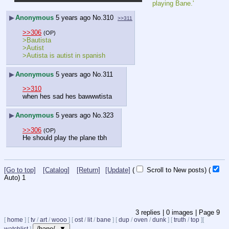
playing Bane.'
▶
Anonymous
5 years ago
No.
310
>>311
>>306
(OP)
>Bautista
>Autist
>Autista is autist in spanish
▶
Anonymous
5 years ago
No.
311
>>310
when hes sad hes bawwwtista
▶
Anonymous
5 years ago
No.
323
>>306
(OP)
He should play the plane tbh
[Go to top]
[Catalog]
[Return]
[Update]
(
Scroll to New posts)
(
Auto)
1
3
replies |
0
images |
Page
9
[
home
]
[
tv
/
art
/
wooo
]
[
ost
/
lit
/
bane
]
[
dup
/
oven
/
dunk
]
[
truth
/
top
]
[
/bane/ ▼