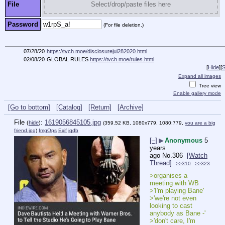
File
Select/drop/paste files here
Password
(For file deletion.)
07/28/20
https://tvch.moe/disclosurejul282020.html
02/08/20
GLOBAL RULES
https://tvch.moe/rules.html
[
Hide
]
[
S
Expand all images
Tree view
Enable gallery mode
[Go to bottom]
[Catalog]
[Return]
[Archive]
File
:
1619056845105.jpg
(
hide
)
(359.52 KB, 1080x779, 1080:779,
you are a big
friend.jpg
)
ImgOps
Exif
iqdb
[–]
▶
Anonymous
5
years
ago
No.
306
[Watch
Thread]
>>310
>>323
>organises a 
meeting with WB
>'I'm playing Bane'
>'we're not even 
looking to cast 
anybody as Bane -'
>'don't care, I'm 