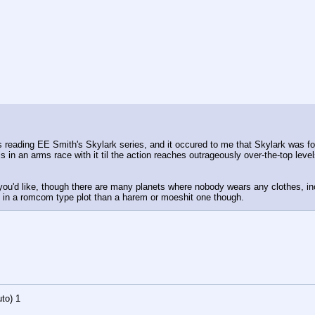
reading EE Smith's Skylark series, and it occured to me that Skylark was form
is in an arms race with it til the action reaches outrageously over-the-top level
 you'd like, though there are many planets where nobody wears any clothes, i
re in a romcom type plot than a harem or moeshit one though.
to)
1