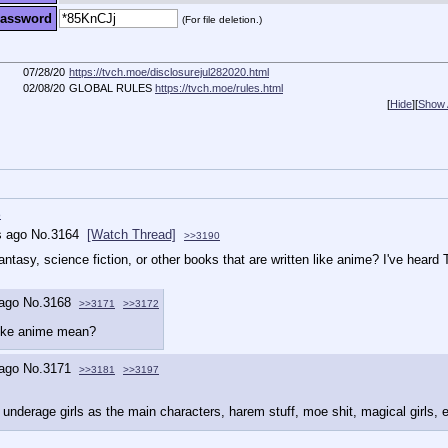
assword
(For file deletion.)
07/28/20
https://tvch.moe/disclosurejul282020.html
02/08/20
GLOBAL RULES
https://tvch.moe/rules.html
[
Hide
]
[
Show A
b
s ago
No.
3164
[Watch Thread]
>>3190
tasy, science fiction, or other books that are written like anime? I've hear
 ago
No.
3168
>>3171
>>3172
like anime mean?
 ago
No.
3171
>>3181
>>3197
underage girls as the main characters, harem stuff, moe shit, magical girls, e