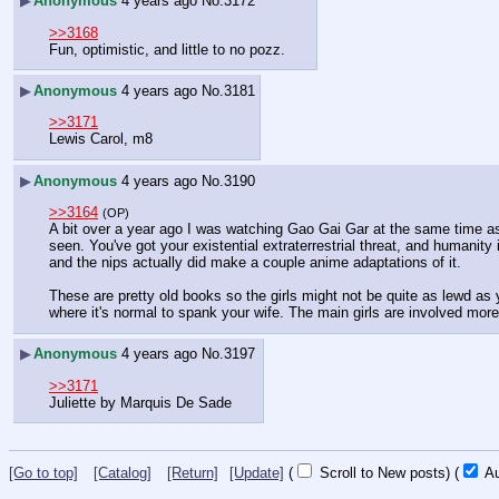
▶
Anonymous
4 years ago
No.
3172
>>3168
Fun, optimistic, and little to no pozz.
▶
Anonymous
4 years ago
No.
3181
>>3171
Lewis Carol, m8
▶
Anonymous
4 years ago
No.
3190
>>3164
(OP)
A bit over a year ago I was watching Gao Gai Gar at the same time as 
seen. You've got your existential extraterrestrial threat, and humanity 
and the nips actually did make a couple anime adaptations of it.
These are pretty old books so the girls might not be quite as lewd as
where it's normal to spank your wife. The main girls are involved mo
▶
Anonymous
4 years ago
No.
3197
>>3171
Juliette by Marquis De Sade
[Go to top]
[Catalog]
[Return]
[Update]
(
Scroll to New posts)
(
Au