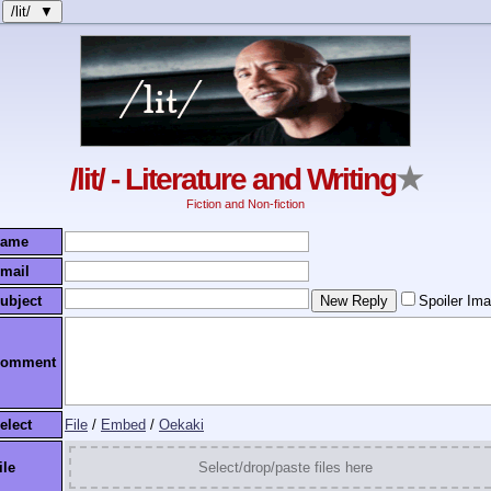
/lit/ ▼
/lit/ - Literature and Writing
★
Fiction and Non-fiction
ame
mail
ubject
Spoiler Im
omment
elect
File
/
Embed
/
Oekaki
ile
Select/drop/paste files here