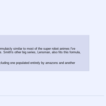
ulaicly similar to most of the super robot animes I've 
s. Smith's other big series, Lensman, also fits this formula, 
ncluding one populated entirely by amazons and another 