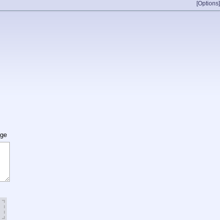
[Options]
age