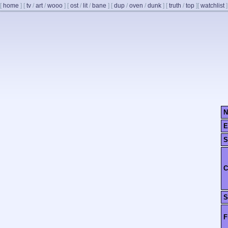
[
home
]
[
tv
/
art
/
wooo
]
[
ost
/
lit
/
bane
]
[
dup
/
oven
/
dunk
]
[
truth
/
top
]
[
watchlist
]
N
E
S
C
S
F