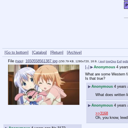
P
[Go to bottom]
[Catalog]
[Return]
[Archive]
File
:
1650558561387.jpg
(
hide
)
(150.79 KB, 1280x720, 16:9,
(.jpg
)
ImgOps
Exif
iqd
[–]
▶
Anonymous
4 year
What are some Western fan
Is that true?
▶
Anonymous
4 years
What does written 
▶
Anonymous
4 years
>>3168
Oh, you know, lewd 