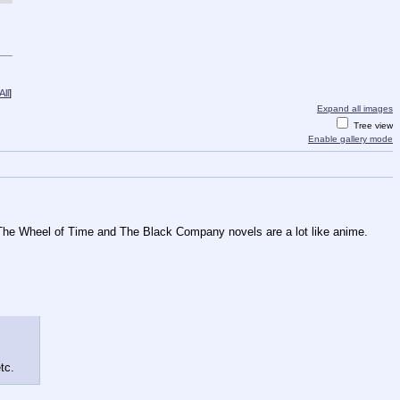
ll
]
Expand all images
Tree view
Enable gallery mode
d The Wheel of Time and The Black Company novels are a lot like anime. 
tc.