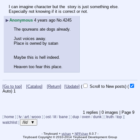
I can imagine character but the  story is just something else.
Especially not knowing if it is correct or not.
▶
Anonymous
4 years ago
No.
4245
The qoureans ate dogs already.
Just voices away.
Place is owned by satan
Maybe this is hell indeed.
Heaven too fear this place.
[Go to top]
[Catalog]
[Return]
[Update]
(
Scroll to New posts)
(
Auto)
1
1
replies |
0
images |
Page
9
[
home
]
[
tv
/
art
/
wooo
]
[
ost
/
lit
/
bane
]
[
dup
/
oven
/
dunk
]
[
truth
/
top
]
[
/lit/ ▼
watchlist
]
- Tinyboard +
vichan
+
NPFchan
6.0.7 -
Tinyboard Copyright
©
2010-2014 Tinyboard Development Group