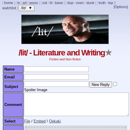
[
home
]
[
tv
/
art
/
wooo
]
[
ost
/
lit
/
bane
]
[
dup
/
oven
/
dunk
]
[
truth
/
top
]
[
[Options]
/lit/ ▼
watchlist
]
/lit/ - Literature and Writing
★
Fiction and Non-fiction
Name
Email
Subject
Spoiler Image
Comment
Select
File
/
Embed
/
Oekaki