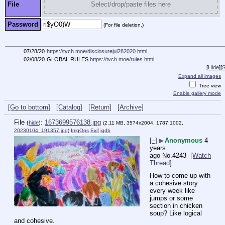
File
Select/drop/paste files here
Password
(For file deletion.)
07/28/20
https://tvch.moe/disclosurejul282020.html
02/08/20
GLOBAL RULES
https://tvch.moe/rules.html
[
Hide
]
[
S
Expand all images
Tree view
Enable gallery mode
[Go to bottom]
[Catalog]
[Return]
[Archive]
File
:
1673699576138.jpg
(
hide
)
(2.11 MB, 3574x2004, 1787:1002,
20230104_191357.jpg
)
ImgOps
Exif
iqdb
[–]
▶
Anonymous
4
years
ago
No.
4243
[Watch
Thread]
How to come up with 
a cohesive story 
every week like 
jumps or some 
section in chicken 
soup? Like logical 
and cohesive.