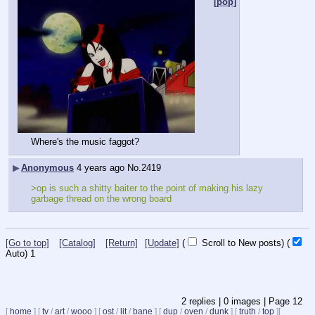
[pop]
Where's the music faggot?
▶
Anonymous
4 years ago
No.
2419
>op is such a shitty baiter to the point of making his lazy 
garbage thread on the wrong board
[Go to top]
[Catalog]
[Return]
[Update]
(
Scroll to New posts)
(
Auto)
1
2
replies |
0
images |
Page
12
[
home
]
[
tv
/
art
/
wooo
]
[
ost
/
lit
/
bane
]
[
dup
/
oven
/
dunk
]
[
truth
/
top
]
[