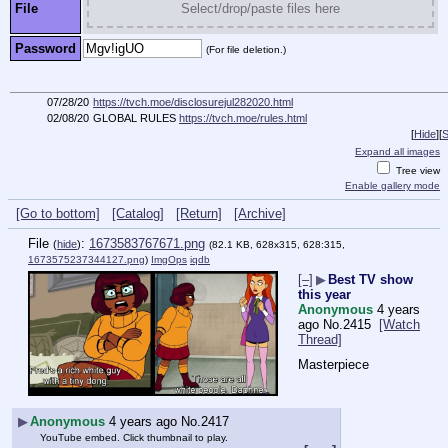
File
Select/drop/paste files here
Password
(For file deletion.)
07/28/20
https://tvch.moe/disclosurejul282020.html
02/08/20
GLOBAL RULES
https://tvch.moe/rules.html
[
Hide
]
[
S
Expand all images
Tree view
Enable gallery mode
[Go to bottom]
[Catalog]
[Return]
[Archive]
File
:
1673583767671.png
(
hide
)
(82.1 KB, 628x315, 628:315,
1673575237344127.png
)
ImgOps
iqdb
[–]
▶
Best TV show
this year
Anonymous
4 years
ago
No.
2415
[Watch
Thread]
Masterpiece
▶
Anonymous
4 years ago
No.
2417
YouTube embed. Click thumbnail to play.