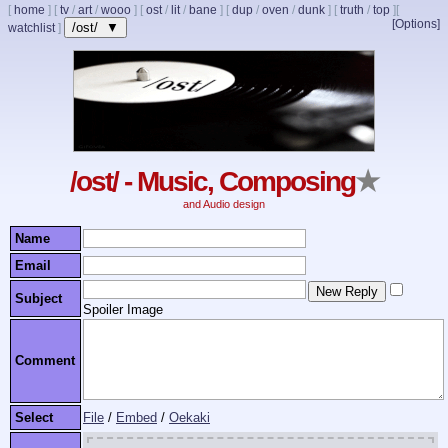
[
home
]
[
tv
/
art
/
wooo
]
[
ost
/
lit
/
bane
]
[
dup
/
oven
/
dunk
]
[
truth
/
top
]
[
[Options]
/ost/ ▼
watchlist
]
/ost/ - Music, Composing
★
and Audio design
Name
Email
Subject
Spoiler Image
Comment
Select
File
/
Embed
/
Oekaki