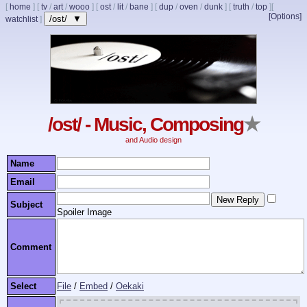
[
home
]
[
tv
/
art
/
wooo
]
[
ost
/
lit
/
bane
]
[
dup
/
oven
/
dunk
]
[
truth
/
top
]
[
[Options]
/ost/ ▼
watchlist
]
/ost/ - Music, Composing
★
and Audio design
Name
Email
Subject
Spoiler Image
Comment
Select
File
/
Embed
/
Oekaki