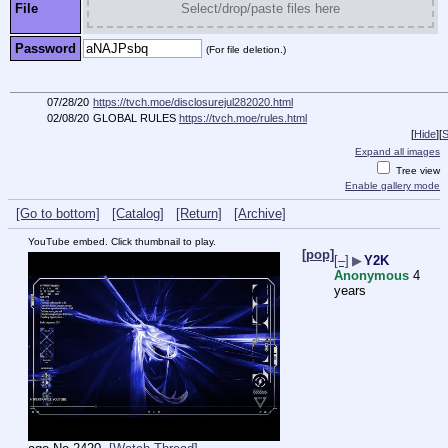
File
Select/drop/paste files here
Password
(For file deletion.)
07/28/20
https://tvch.moe/disclosurejul282020.html
02/08/20
GLOBAL RULES
https://tvch.moe/rules.html
[
Hide
]
[
S
Expand all images
Tree view
Enable gallery mode
[Go to bottom]
[Catalog]
[Return]
[Archive]
YouTube embed. Click thumbnail to play.
[pop]
[–]
▶
Y2K
Anonymous
4
years