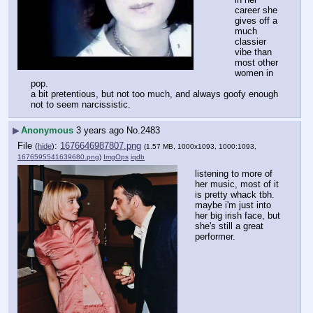
career she 
gives off a 
much 
classier 
vibe than 
most other 
women in 
pop.
a bit pretentious, but not too much, and always goofy enough 
not to seem narcissistic.
▶
Anonymous
3 years ago
No.
2483
File
:
1676646987807.png
(
hide
)
(1.57 MB, 1000x1093, 1000:1093,
1676595541639680.png
)
ImgOps
iqdb
listening to more of 
her music, most of it 
is pretty whack tbh.
maybe i'm just into 
her big irish face, but 
she's still a great 
performer.