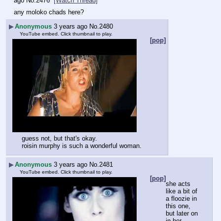
ago
No.
2476
[Watch Thread]
any moloko chads here?
▶
Anonymous
3 years ago
No.
2480
YouTube embed. Click thumbnail to play.
[pop]
guess not, but that's okay.
roisin murphy is such a wonderful woman.
▶
Anonymous
3 years ago
No.
2481
YouTube embed. Click thumbnail to play.
[pop]
she acts 
like a bit of 
a floozie in 
this one, 
but later on 
in her 