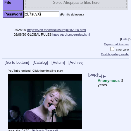
File
Select/drop/paste files here
Password
(For file deletion.)
07/28/20
https://tvch.moe/disclosurejul282020.html
02/08/20
GLOBAL RULES
https://tvch.moe/rules.html
[
Hide
]
[
S
Expand all images
Tree view
Enable gallery mode
[Go to bottom]
[Catalog]
[Return]
[Archive]
YouTube embed. Click thumbnail to play.
[pop]
[–]
▶
Anonymous
3
years