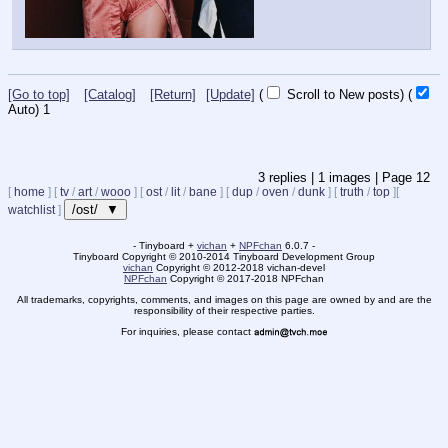
[Go to top]
[Catalog]
[Return]
[Update]
(
Scroll to New posts)
(
Auto)
1
3
replies |
1
images |
Page
12
[
home
]
[
tv
/
art
/
wooo
]
[
ost
/
lit
/
bane
]
[
dup
/
oven
/
dunk
]
[
truth
/
top
]
[
/ost/ ▼
watchlist
]
- Tinyboard +
vichan
+
NPFchan
6.0.7 -
Tinyboard Copyright
©
2010-2014 Tinyboard Development Group
vichan
Copyright
©
2012-2018 vichan-devel
NPFchan
Copyright
©
2017-2018 NPFchan
All trademarks, copyrights, comments, and images on this page are owned by and are the
responsibility of their respective parties.
For inquiries, please contact