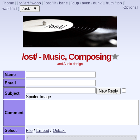
[
home
]
[
tv
/
art
/
wooo
]
[
ost
/
lit
/
bane
]
[
dup
/
oven
/
dunk
]
[
truth
/
top
]
[
[Options]
/ost/ ▼
watchlist
]
/ost/ - Music, Composing
★
and Audio design
Name
Email
Subject
Spoiler Image
Comment
Select
File
/
Embed
/
Oekaki