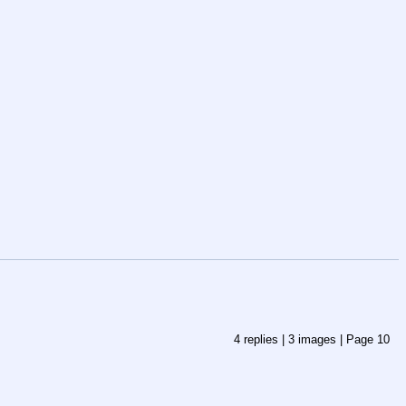
4
replies |
3
images |
Page
10