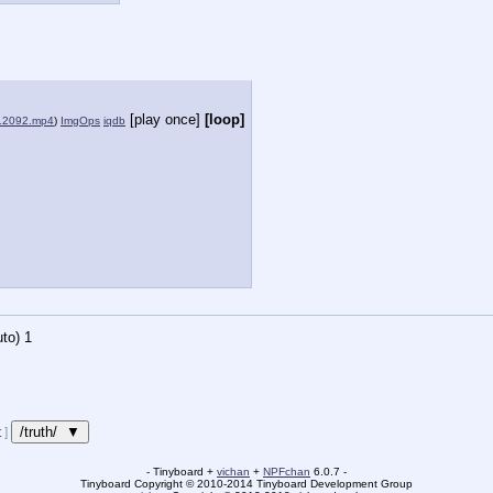
[play once]
[loop]
12092.mp4
)
ImgOps
iqdb
to)
1
/truth/ ▼
t
]
- Tinyboard +
vichan
+
NPFchan
6.0.7 -
Tinyboard Copyright
©
2010-2014 Tinyboard Development Group