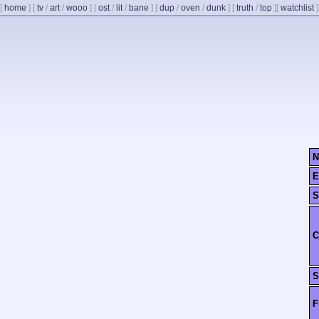
[
home
]
[
tv
/
art
/
wooo
]
[
ost
/
lit
/
bane
]
[
dup
/
oven
/
dunk
]
[
truth
/
top
]
[
watchlist
]
N
E
S
C
S
F