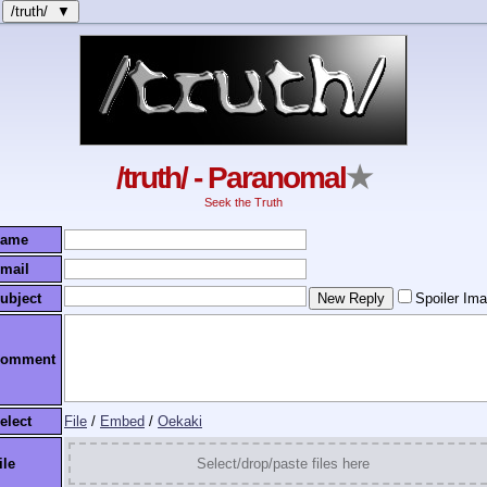
/truth/ ▼
/truth/ - Paranomal
★
Seek the Truth
ame
mail
ubject
Spoiler Im
omment
elect
File
/
Embed
/
Oekaki
ile
Select/drop/paste files here