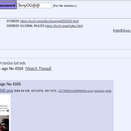
assword
(For file deletion.)
07/28/20
https://tvch.moe/disclosurejul282020.html
02/08/20
GLOBAL RULES
https://tvch.moe/rules.html
[
Hide
]
[
Show A
g
)
ImgOps
Exif
iqdb
s ago
No.
4164
[Watch Thread]
 ago
No.
4165
346.png
(589.94 KB, 657x970, 657:970,
1675958142899459.png
)
ImgOps
iqdb