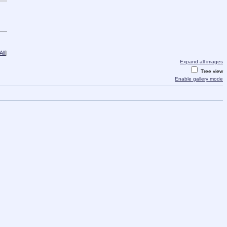
ll
]
Expand all images
Tree view
Enable gallery mode