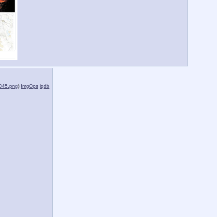
045.png
)
ImgOps
iqdb