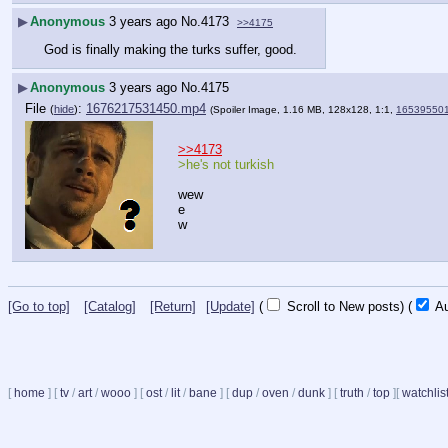
▶
Anonymous
3 years ago
No.
4173
>>4175
God is finally making the turks suffer, good.
▶
Anonymous
3 years ago
No.
4175
File
:
1676217531450.mp4
(
hide
)
(Spoiler Image, 1.16 MB, 128x128, 1:1,
16539550
>>4173
>he's not turkish
wew
e
w
[Go to top]
[Catalog]
[Return]
[Update]
(
Scroll to New posts)
(
Au
[
home
]
[
tv
/
art
/
wooo
]
[
ost
/
lit
/
bane
]
[
dup
/
oven
/
dunk
]
[
truth
/
top
]
[
watchlis