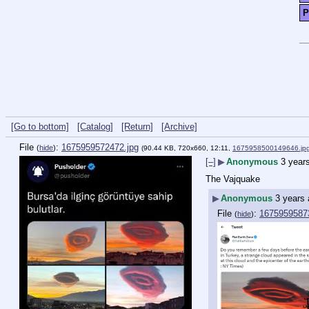
P
[Go to bottom]
[Catalog]
[Return]
[Archive]
File
:
1675959572472.jpg
(
hide
)
(90.44 KB, 720x660, 12:11,
1675958500149646.jp
[–]
▶
Anonymous
3 year
The Vajquake
▶
Anonymous
3 years
File
:
1675959587
(
hide
)