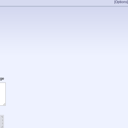
[Options]
age