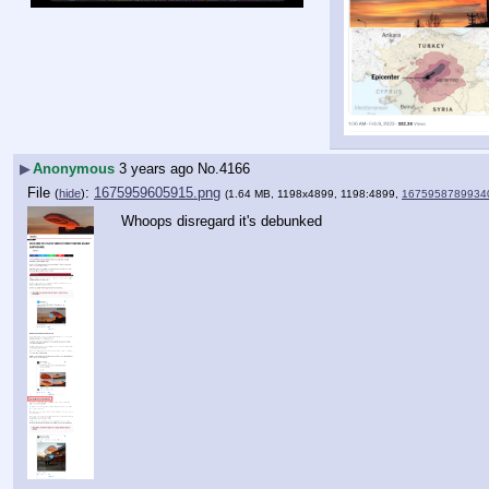
▶
Anonymous
3 years ago
No.
4166
File
:
1675959605915.png
(
hide
)
(1.64 MB, 1198x4899, 1198:4899,
1675958789934
Whoops disregard it's debunked