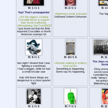
jdrLdaYlkamB
systems.
usp=sh
R: 1 / I: 1
R: 2 / I: 1
R: 4 /
Truth in P
Yup! That's propaganda!
https://drive
>Nightmare mode activated
The Va
usp=sh
Unbowed Unbent Unhuman
>It's the niggers creating
Crocodile farms to support
New Worl
their heroin trafficking.
https://drive
>Wemadeitup.StarTrek/RIKER.exe
usp=sh
I just found out that the Brits
imported Crocodiles to North
Gnost
American swamps for
https://drive.
tourism and skin farming.
TwjSprtxIBIN
usp=sh
Resou
https://drive
Z/view?us
R: 9 / I: 1
R: 10 / I: 5
R: 11 
The Jews vs
last night I dreamt that I was
>Animals walking in endless
Socie
fighting a crackhead.
herd circles.
I had a dagger, while he had
Something is happening.
Okay prove 
a small circular saw
Some say it's happening.
secret socie
controlled by 
holy shit those things are
really "always 
dangerous in a close quarter
not going 
fight
Bilderberg g
freemasons b
he cut me on my left wrist
obvious tha
and opened my arm up to
Jewish influe
my elbow
secret societi
I killed him and was trying to
rituals are a
stop the giant gash from
working ag
bleeding out
according to
woke up and spent a solid
R: 1 / I: 0
R: 7 / I: 1
R: 11 
and William C