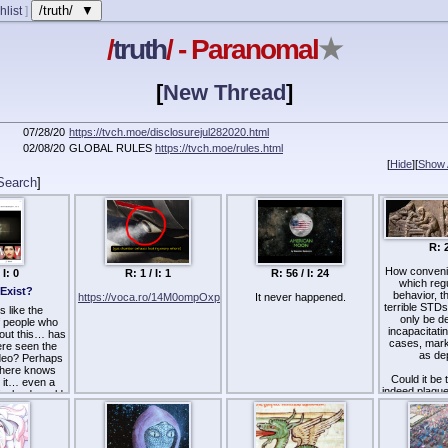
/truth/ ▼
hlist
]
/
truth
/ - Paranomal
★
[
New Thread
]
07/28/20
https://tvch.moe/disclosurejul282020.html
02/08/20
GLOBAL RULES
https://tvch.moe/rules.html
[
Hide
]
[
Show A
Search
]
R: 2
How convenien
 I: 0
R: 1 / I: 1
R: 56 / I: 24
which reg
 Exist?
behavior, th
https://voca.ro/14M0ompOxp0h
It never happened.
terrible STDs
 like the
only be d
 people who
incapacitati
out this… has
cases, mark 
re seen the
as de
ideo? Perhaps
here knows
Could it be
d it… even a
indeed plagu
 a lead would
some believ
pful.
they have 
bioweapon
a to go looking
spread by a
it?