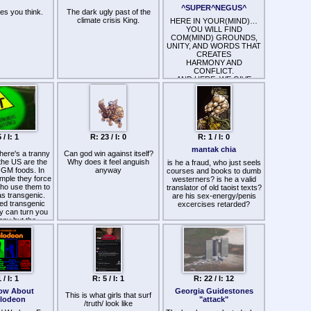
 Big Social and
responsible, but the jury is
satire or something?
^SUPER^NEGUS^
es you think.
The dark ugly past of the
orporatism
still out.
climate crisis King.
g their host
HERE IN YOUR(MIND)…
s (I believe
YOU WILL FIND
nd even a touch
COM(MIND) GROUNDS,
 only works if
UNITY, AND WORDS THAT
lated, put on a
CREATES
 a strong militia
HARMONY AND
people; free-
CONFLICT.
tremism and
AND HERE, WE GIVE
italism always
COMFORT AND
ony-corporatism
DISCOMFORT IN
es with the
SELECTIVE READINGS,
 influence of
FROM VERSES
narchy; strong
THROUGHOUT THE
ernments like
WORLDS.
 / I: 1
R: 23 / I: 0
R: 1 / I: 0
onal socialism,
FROM ALL PERSPECTIVES
tary monarchy
and
mantak chia
here's a tranny
Can god win against itself?
 leads to the
(RELIGIONS)=^=RELIVING…
the US are the
Why does it feel anguish
ntihuman
is he a fraud, who just seels
@NOWTIME…
OGM foods. In
anyway
totalitarianism of
courses and books to dumb
AND FROM EVERY
ample they force
ortal tyrants
westerners? is he a valid
PERSON OF
ho use them to
ny-states
translator of old taoist texts?
PEACE(FIRST)…
as transgenic.
) and become:
AND BE(WARE) OF THE
are his sex-energy/penis
led transgenic
IMPOSTOR$… they? are
excercises retarded?
y can turn you
ded, down to
>>>proclaiming<<<
anny but the
ringing all our
but never producing…
s in the media
m the clouds
what?…?they?…
shutting this
 the Internet
>>>claim<<<
r a decade now.
-natural, self-
self-defending,
and …
alizing: bowing
NEW LINKS ARE
o other flawed
COMING… THERE HAS
 / I: 1
R: 5 / I: 1
R: 22 / I: 12
 Carl Jung or
BEEN PROBLEMS WITH
Alan Watts or
THIS SITE(WORDS ARE
ow About
Georgia Guidestones
This is what girls that surf
ddha, but only
MISSING AND VANISHING)
elodeon
"attack"
/truth/ look like
ke Zen or Tao or
… AND UPLOADING VITAL