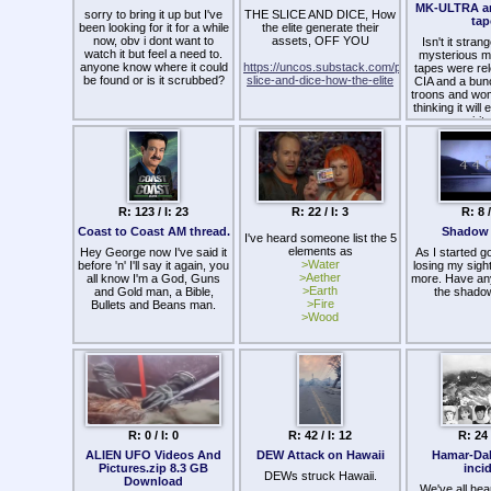
them, the lon
used to be missionaries
MK-ULTRA a
sorry to bring it up but I've
THE SLICE AND DICE, How
exposing th
around the world, they now
tap
been looking for it for a while
the elite generate their
troids the ga
serve Satan, wicked British
now, obv i dont want to
assets, OFF YOU
corrupted t
people. They will not obey
Isn't it stran
watch it but feel a need to.
Even if the fed
Me. Destroy them all! The
mysterious mi
anyone know where it could
https://uncos.substack.com/p/the-
posters to 
evil plans of Satan to set up
tapes were re
be found or is it scrubbed?
slice-and-dice-how-the-elite
surveilled w
his evil New World Order,
CIA and a bun
them and their 
the appearance of the
troons and wome
wel
Antichrist, will be set back by
thinking it will
their destruction. Your LORD
spirit
has spoken. Amen and
amen."
I know someon
last year ha
about these G
and has bee
convince other
R: 123 / I: 23
R: 22 / I: 3
R: 8 /
them, Meanwhi
person is going
Coast to Coast AM thread.
Shadow 
I've heard someone list the 5
psychiatr
elements as
Hey George now I've said it
As I started g
>Water
before 'n' I'll say it again, you
losing my sigh
>Aether
all know I'm a God, Guns
more. Have an
>Earth
and Gold man, a Bible,
the shado
>Fire
Bullets and Beans man.
>Wood
R: 0 / I: 0
R: 42 / I: 12
R: 24 
ALIEN UFO Videos And
DEW Attack on Hawaii
Hamar-Da
Pictures.zip 8.3 GB
inci
DEWs struck Hawaii.
Download
We've all hea