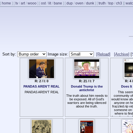
[
home
]
[
tv
/
art
/
wooo
]
[
ost
/
lit
/
bane
]
[
dup
/
oven
/
dunk
]
[
truth
/
top
/
ch3
]
[
watc
Sort by:
Image size:
[Reload]
[Archive]
[
R: 2 / I: 0
R: 21 / I: 7
R: 4 /
PANDAS AREN'T REAL
Donald Trump is the
Does It
antichrist
PANDAS AREN'T REAL
This seems
The truth about him needs to
community of
be exposed. All of God's
would know ab
warriors are being silenced
anyone on he
about the truth.
frazzled.rip v
someone on 
where to fin
breadcrumb of
be hel
Is it a bad ide
for 