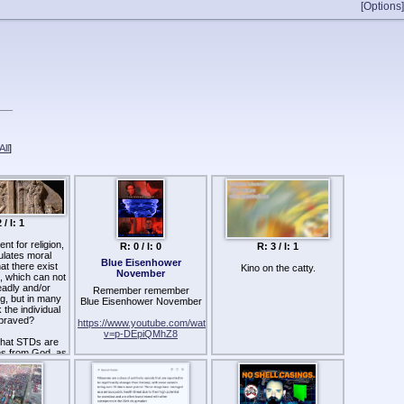
[Options]
ll
]
 / I: 1
t for religion,
R: 0 / I: 0
R: 3 / I: 1
ulates moral
Blue Eisenhower
at there exist
Kino on the catty.
November
, which can not
eadly and/or
Remember remember
ng, but in many
Blue Eisenhower November
the individual
praved?
https://www.youtube.com/watch?
v=p-DEpiQMhZ8
 that STDs are
es from God, as
ed? Or, could
been man-made
s which were
 prehistoric,