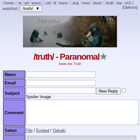
[
home
]
[
tv
/
art
/
wooo
]
[
ost
/
lit
/
bane
]
[
dup
/
oven
/
dunk
]
[
truth
/
top
/
ch3
]
[
[Options]
/truth/ ▼
watchlist
]
/truth/ - Paranomal
★
Seek the Truth
Name
Email
Subject
Spoiler Image
Comment
Select
File
/
Embed
/
Oekaki