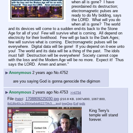
when all is gone?  I have 
preordained its destruction; 
electromagnetic pulses are 
ready to do My bidding, says 
the LORD.  What will you do 
when all is gone?  The world 
and its devices will come to a sudden end-its back to the Stone 
Age for all of you!  Few will survive what is coming.  All depend on 
electricity for their livelihood.  Few will go back to the Dark Ages; 
few will survive what is coming.  Electromagnetic pulses will be 
everywhere.  Digital data will be gone!  If you depend on it-woe unto 
you!  The world and its data will be a thing of the past.  The idols 
must fall!  Destruction will be everywhere!  Society cannot cope 
with the loss and the Modern Age will be no more.  Expect it!  Thus 
says the LORD.  Amen and amen."
▶
Anonymous
2 years ago
No.
4752
are you saying God is gonna genocide the digimon
▶
Anonymous
2 years ago
No.
4753
>>4754
File
:
1708809225030.jpg
(
hide
)
(210.8 KB, 1067x800, 1067:800,
8d18b40c1c3504a6dd62275fc5….jpg
)
ImgOps
Exif
iqdb
King Terry's 
temple will stand 
forever.