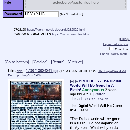
File
Select/drop/paste files here
Password
(For file deletion.)
07/28/20
https://tvch.moe/disclosurejul282020.html
02/08/20
GLOBAL RULES
https://tvch.moe/rules.html
[
Hide
]
[
S
Expand all images
Tree view
Enable gallery mode
[Go to bottom]
[Catalog]
[Return]
[Archive]
File
:
1708713634341.jpg
(
hide
)
(1.1 MB, 2550x3300, 17:22,
The Digital World Will
Be ….jpg
)
ImgOps
Exif
iqdb
[–]
▶
PROPHECY- The Digital
World Will Be Gone In A
Flash!
Anonymous
2 years
ago
No.
4751
[Watch
Thread]
>>4755
>>4756
The Digital World Will Be Gone 
In A Flash!
"The Digital world will be gone 
in a flash!  Do not depend on 
it, My son.  What will you do 