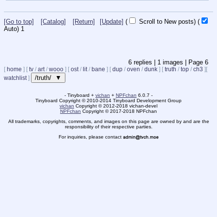
[Go to top]
[Catalog]
[Return]
[Update]
(
Scroll to New posts)
(
Auto)
1
6
replies |
1
images |
Page
6
[
home
]
[
tv
/
art
/
wooo
]
[
ost
/
lit
/
bane
]
[
dup
/
oven
/
dunk
]
[
truth
/
top
/
ch3
]
[
/truth/ ▼
watchlist
]
- Tinyboard +
vichan
+
NPFchan
6.0.7 -
Tinyboard Copyright
©
2010-2014 Tinyboard Development Group
vichan
Copyright
©
2012-2018 vichan-devel
NPFchan
Copyright
©
2017-2018 NPFchan
All trademarks, copyrights, comments, and images on this page are owned by and are the
responsibility of their respective parties.
For inquiries, please contact