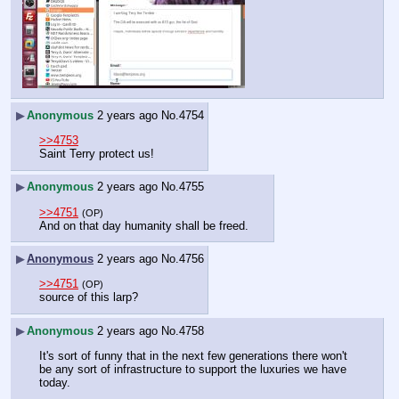
▶
Anonymous
2 years ago
No.
4754
>>4753
Saint Terry protect us!
▶
Anonymous
2 years ago
No.
4755
>>4751
(OP)
And on that day humanity shall be freed.
▶
Anonymous
2 years ago
No.
4756
>>4751
(OP)
source of this larp?
▶
Anonymous
2 years ago
No.
4758
It's sort of funny that in the next few generations there won't 
be any sort of infrastructure to support the luxuries we have 
today.