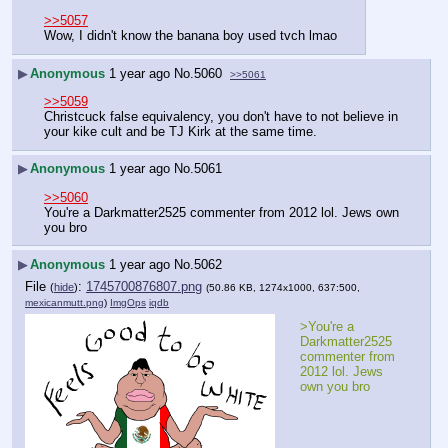
>>5057
Wow, I didn't know the banana boy used tvch lmao
▶
Anonymous
1 year ago
No.
5060
>>5061
>>5059
Christcuck false equivalency, you don't have to not believe in 
your kike cult and be TJ Kirk at the same time.
▶
Anonymous
1 year ago
No.
5061
>>5060
You're a Darkmatter2525 commenter from 2012 lol. Jews own 
you bro
▶
Anonymous
1 year ago
No.
5062
File
:
1745700876807.png
(
hide
)
(50.86 KB, 1274x1000, 637:500,
mexicanmutt.png
)
ImgOps
iqdb
>You're a 
Darkmatter2525 
commenter from 
2012 lol. Jews 
own you bro