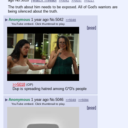
ago
No.
5018
[Watch Thread]
>>5042
>>5057
>>5217
The truth about him needs to be exposed. All of God's warriors are 
being silenced about the truth.
▶
Anonymous
1 year ago
No.
5042
>>5046
YouTube embed. Click thumbnail to play.
[pop]
>>5018
(OP)
Dup is spreading hatred among G*D's people
▶
Anonymous
1 year ago
No.
5046
>>5049
>>5094
YouTube embed. Click thumbnail to play.
[pop]