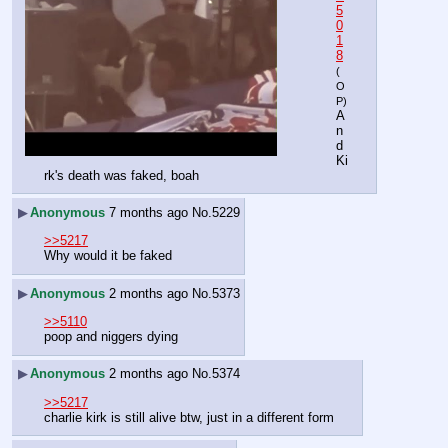
5
0
1
8
(
O
P)
A
n
d 
Ki
rk's death was faked, boah
▶
Anonymous
7 months ago
No.
5229
>>5217
Why would it be faked
▶
Anonymous
2 months ago
No.
5373
>>5110
poop and niggers dying
▶
Anonymous
2 months ago
No.
5374
>>5217
charlie kirk is still alive btw, just in a different form