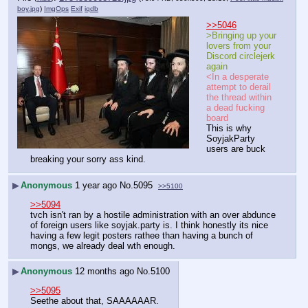
boy.jpg
)
ImgOps
Exif
iqdb
>>5046
>Bringing up your 
lovers from your 
Discord circlejerk 
again
<In a desperate 
attempt to derail 
the thread within 
a dead fucking 
board
This is why 
SoyjakParty 
users are buck 
breaking your sorry ass kind.
▶
Anonymous
1 year ago
No.
5095
>>5100
>>5094
tvch isn't ran by a hostile administration with an over abdunce 
of foreign users like soyjak.party is. I think honestly its nice 
having a few legit posters rathee than having a bunch of 
mongs, we already deal wth enough.
▶
Anonymous
12 months ago
No.
5100
>>5095
Seethe about that, SAAAAAAR.