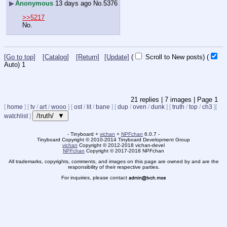
▶
Anonymous
13 days ago
No.
5376
>>5217
No.
[Go to top]
[Catalog]
[Return]
[Update]
(
Scroll to New posts)
(
Auto)
Updating...
21
replies |
7
images |
Page
1
[
home
]
[
tv
/
art
/
wooo
]
[
ost
/
lit
/
bane
]
[
dup
/
oven
/
dunk
]
[
truth
/
top
/
ch3
]
[
/truth/ ▼
watchlist
]
- Tinyboard +
vichan
+
NPFchan
6.0.7 -
Tinyboard Copyright
©
2010-2014 Tinyboard Development Group
vichan
Copyright
©
2012-2018 vichan-devel
NPFchan
Copyright
©
2017-2018 NPFchan
All trademarks, copyrights, comments, and images on this page are owned by and are the
responsibility of their respective parties.
For inquiries, please contact