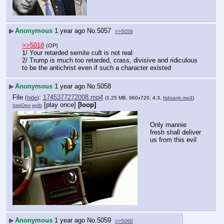
▶
Anonymous
1 year ago
No.
5057
>>5059
>>5018
(OP)
1/ Your retarded semite cult is not real
2/ Trump is much too retarded, crass, divisive and ridiculous 
to be the antichrist even if such a character existed
▶
Anonymous
1 year ago
No.
5058
File
:
1745377272008.mp4
(
hide
)
(1.25 MB, 960x720, 4:3,
fishtank.mp4
)
[play once]
[loop]
ImgOps
iqdb
Only mannie 
fresh shall deliver 
us from this evil
▶
Anonymous
1 year ago
No.
5059
>>5060