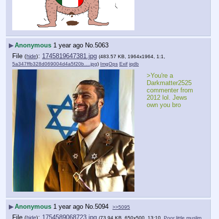
▶
Anonymous
1 year ago
No.
5063
File
:
1745819647381.jpg
(
hide
)
(483.57 KB, 1964x1964, 1:1,
5a347ffb328d069004d4a5f20b….jpg
)
ImgOps
Exif
iqdb
>You're a 
Darkmatter2525 
commenter from 
2012 lol. Jews 
own you bro
▶
Anonymous
1 year ago
No.
5094
>>5095
File
:
1754589068723.jpg
(
hide
)
(73.94 KB, 650x500, 13:10,
Poor little muslim