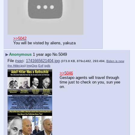
>>5042
You will be visted by aliens, yakuza
▶
Anonymous
1 year ago
No.
5049
File
:
1741665621404.jpg
(
hide
)
(373.8 KB, 879x1482, 293:494,
Biden is new
the Hitler.jpg
)
ImgOps
Exif
iqdb
>>5046
Gestapo agents will travel through 
time just to check on you, sun yee 
on.