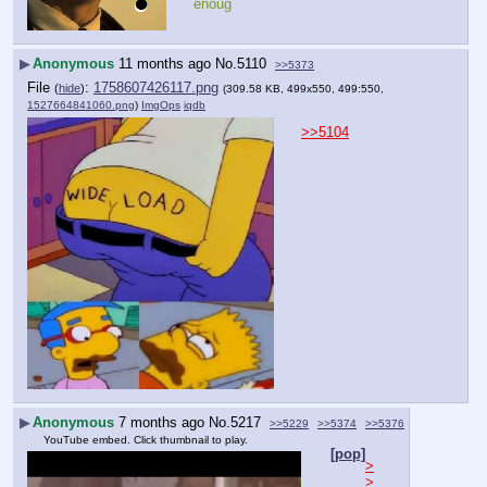
enoug
▶
Anonymous
11 months ago
No.
5110
>>5373
File
:
1758607426117.png
(
hide
)
(309.58 KB, 499x550, 499:550,
1527664841060.png
)
ImgOps
iqdb
>>5104
▶
Anonymous
7 months ago
No.
5217
>>5229
>>5374
>>5376
YouTube embed. Click thumbnail to play.
[pop]
>
>