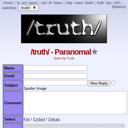
[
home
]
[
tv
/
art
/
wooo
]
[
ost
/
lit
/
bane
]
[
dup
/
oven
/
dunk
]
[
truth
/
top
/
ch3
]
[
[Options]
/truth/ ▼
watchlist
]
/truth/ - Paranomal
★
Seek the Truth
Name
Email
Subject
Spoiler Image
Comment
Select
File
/
Embed
/
Oekaki