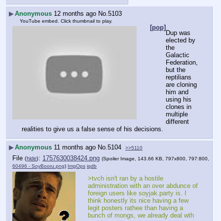
▶
Anonymous
12 months ago
No.
5103
YouTube embed. Click thumbnail to play.
[pop]
Dup was 
elected by 
the 
Galactic 
Federation, 
but the 
reptilians 
are cloning 
him and 
using his 
clones in 
multiple 
different 
realities to give us a false sense of his decisions.
▶
Anonymous
11 months ago
No.
5104
>>5110
File
:
1757630038424.png
(
hide
)
(Spoiler Image, 143.66 KB, 797x800, 797:800,
60496 - SoyBooru.png
)
ImgOps
iqdb
>tvch isn't ran by a hostile 
administration with an over abdunce of 
foreign users like soyjak.party is. I 
think honestly its nice having a few 
legit posters rathee than having a 
bunch of mongs, we already deal wth 