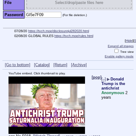
File
Select/drop/paste files here
Password
(For file deletion.)
07/28/20
https://tvch.moe/disclosurejul282020.html
02/08/20
GLOBAL RULES
https://tvch.moe/rules.html
[
Hide
]
[
S
Expand all images
Tree view
Enable gallery mode
[Go to bottom]
[Catalog]
[Return]
[Archive]
YouTube embed. Click thumbnail to play.
[pop]
[–]
▶
Donald
Trump is the
antichrist
Anonymous
2
years