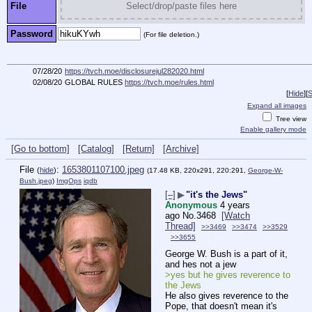
File
Select/drop/paste files here
Password
(For file deletion.)
07/28/20
https://tvch.moe/disclosurejul282020.html
02/08/20
GLOBAL RULES
https://tvch.moe/rules.html
[
Hide
]
[
S
Expand all images
Tree view
Enable gallery mode
[Go to bottom]
[Catalog]
[Return]
[Archive]
File
:
1653801107100.jpeg
(
hide
)
(17.48 KB, 220x291, 220:291,
George-W-
Bush.jpeg
)
ImgOps
iqdb
[–]
▶
"it's the Jews"
Anonymous
4 years
ago
No.
3468
[Watch
Thread]
>>3469
>>3474
>>3529
>>3655
George W. Bush is a part of it, 
and hes not a jew
>yes but he gives reverence to 
the Jews
He also gives reverence to the 
Pope, that doesn't mean it's 