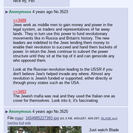
Nice try, FBI
▶
Anonymous
4 years ago
No.
3523
>>3489
Jews work as middle men to gain money and power in the 
legal system, as traders and representatives of far away 
lands. They in turn use this power to fund revolutionary 
movements like in Russia and Britain's history. The new 
leaders are indebted to the Jews lending them money to 
enable their revolution to succeed and hand them buckets of 
power. In return the Jews continue to subvert the power 
structure until they sit at the top of it and can genocide any 
who opposed them.
Look at the Russian revolution leading to the USSR if you 
don't believe Jew's helped invade any where. Almost any 
revolution is Jewish funded or supported, either directly or 
through proxy states such as the USA.
>>3493
The Jewish mafia was real and they used the Italian one as 
cover for themselves. Look into it, it's fascinating.
▶
Anonymous
4 years ago
No.
3525
File
:
1654985227393.jpg
(
hide
)
(41.3 KB, 400x267, 400:267,
BLADE.jpg
)
ImgOps
Exif
iqdb
Just watch Blade 