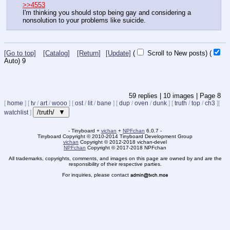
>>4553
I'm thinking you should stop being gay and considering a 
nonsolution to your problems like suicide.
[Go to top]
[Catalog]
[Return]
[Update]
(
Scroll to New posts)
(
Auto)
8
59
replies |
10
images |
Page
8
[
home
]
[
tv
/
art
/
wooo
]
[
ost
/
lit
/
bane
]
[
dup
/
oven
/
dunk
]
[
truth
/
top
/
ch3
]
[
/truth/ ▼
watchlist
]
- Tinyboard +
vichan
+
NPFchan
6.0.7 -
Tinyboard Copyright
©
2010-2014 Tinyboard Development Group
vichan
Copyright
©
2012-2018 vichan-devel
NPFchan
Copyright
©
2017-2018 NPFchan
All trademarks, copyrights, comments, and images on this page are owned by and are the
responsibility of their respective parties.
For inquiries, please contact