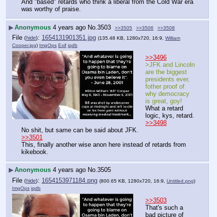
And "based" retards who think a liberal from the Cold War era 
was worthy of praise.
▶
Anonymous
4 years ago
No.
3503
>>3505
>>3506
>>3508
File
:
1654131901351.jpg
(
hide
)
(135.48 KB, 1280x720, 16:9,
William
Cooper.jpg
)
ImgOps
Exif
iqdb
>>3496
>JFK and Lincoln 
are the biggest 
presidents ever, 
fother proof of 
why democracy 
is great, goy!
What a retard 
logic, kys, retard.
>>3498
No shit, but same can be said about JFK.
>>3501
This, finally another wise anon here instead of retards from 
kikebook.
▶
Anonymous
4 years ago
No.
3505
File
:
1654153971184.png
(
hide
)
(800.65 KB, 1280x720, 16:9,
Untitled.png
)
ImgOps
iqdb
>>3503
That's such a 
bad picture of 