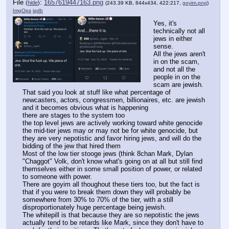
File
:
1657619447163.png
(
hide
)
(243.39 KB, 844x434, 422:217,
goyim.png
)
ImgOps
iqdb
Yes, it's 
technically not all 
jews in either 
sense.
All the jews aren't 
in on the scam, 
and not all the 
people in on the 
scam are jewish.
That said you look at stuff like what percentage of 
newcasters, actors, congressmen, billionaires, etc. are jewish 
and it becomes obvious what is happening
there are stages to the system too
the top level jews are actively working toward white genocide
the mid-tier jews may or may not be for white genocide, but 
they are very nepotistic and favor hiring jews, and will do the 
bidding of the jew that hired them
Most of the low tier stooge jews (think 8chan Mark, Dylan 
"Chaggot" Volk, don't know what's going on at all but still find 
themselves either in some small position of power, or related 
to someone with power.
There are goyim all thoughout these tiers too, but the fact is 
that if you were to break them down they will probably be 
somewhere from 30% to 70% of the tier, with a still 
disproportionately huge percentage being jewish.
The whitepill is that because they are so nepotistic the jews 
actually tend to be retards like Mark, since they don't have to 