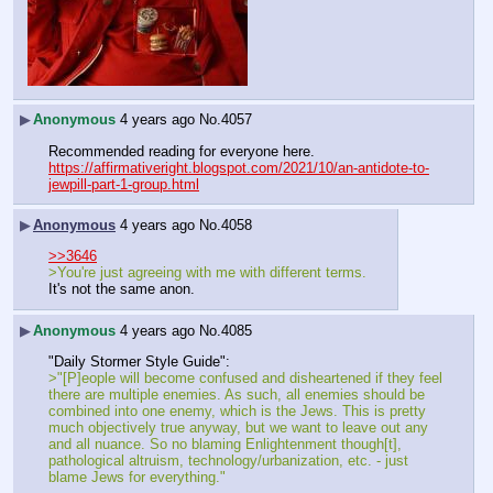
▶
Anonymous
4 years ago
No.
4057
Recommended reading for everyone here.
https://affirmativeright.blogspot.com/2021/10/an-antidote-to-
jewpill-part-1-group.html
▶
Anonymous
4 years ago
No.
4058
>>3646
>You're just agreeing with me with different terms.
It's not the same anon.
▶
Anonymous
4 years ago
No.
4085
"Daily Stormer Style Guide":
>"[P]eople will become confused and disheartened if they feel 
there are multiple enemies. As such, all enemies should be 
combined into one enemy, which is the Jews. This is pretty 
much objectively true anyway, but we want to leave out any 
and all nuance. So no blaming Enlightenment though[t], 
pathological altruism, technology/urbanization, etc. - just 
blame Jews for everything."