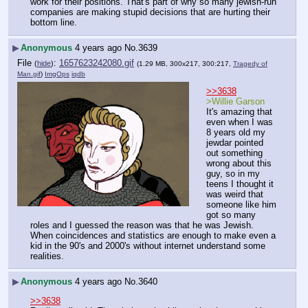
work for their positions. That's part of why so many jewish-run 
companies are making stupid decisions that are hurting their 
bottom line.
▶
Anonymous
4 years ago
No.
3639
File
:
1657623242080.gif
(
hide
)
(1.29 MB, 300x217, 300:217,
Tragedy of
Man.gif
)
ImgOps
iqdb
>>3638
>Willie Garson
It's amazing that 
even when I was 
8 years old my 
jewdar pointed 
out something 
wrong about this 
guy, so in my 
teens I thought it 
was weird that 
someone like him 
got so many 
roles and I guessed the reason was that he was Jewish.
When coincidences and statistics are enough to make even a 
kid in the 90's and 2000's without internet understand some 
realities.
▶
Anonymous
4 years ago
No.
3640
>>3638