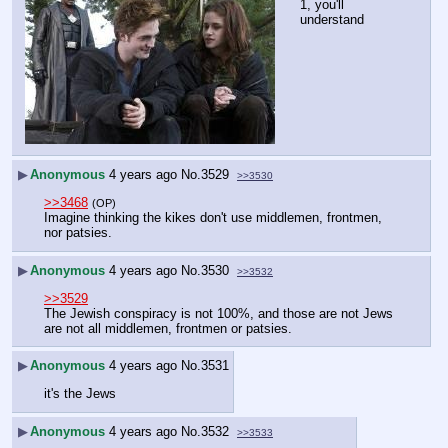
1, you'll 
understand
▶
Anonymous
4 years ago
No.
3529
>>3530
>>3468
(OP)
Imagine thinking the kikes don't use middlemen, frontmen, 
nor patsies.
▶
Anonymous
4 years ago
No.
3530
>>3532
>>3529
The Jewish conspiracy is not 100%, and those are not Jews 
are not all middlemen, frontmen or patsies.
▶
Anonymous
4 years ago
No.
3531
it's the Jews
▶
Anonymous
4 years ago
No.
3532
>>3533