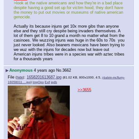
>look at the native americans and how they're in a bad place 
despite having a good set up for victim hood, they don't have 
the money to put out movies or museums of native american 
genocide.
Actually its because injuns get 10x more gibs than anyone 
else and they still cry despite being invaders themselves. A 
lot of them get 8 to 10 grand a month no matter what from the 
casinoes. We wuzzing injuns was huge in the 60s to 70s  you 
just never looked. Also beaners mexicans have been trying to 
we wuz with the injuns for decades now but leave out 
American injuns tribes were in a species war with aztec tribes 
for a thousands years
▶
Anonymous
4 years ago
No.
3662
File
:
1658201613687.jpg
(
hide
)
(81.02 KB, 800x1000, 4:5,
j-balvin-mcflurry-
16058011….jpg
)
ImgOps
Exif
iqdb
>>3655