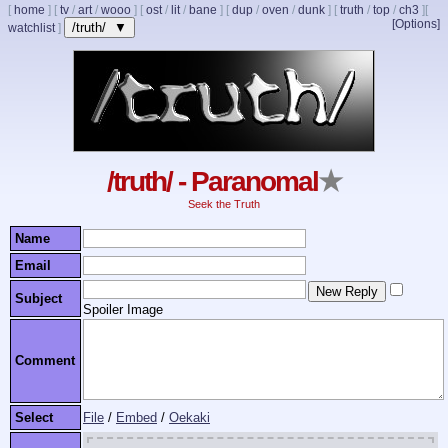
[
home
]
[
tv
/
art
/
wooo
]
[
ost
/
lit
/
bane
]
[
dup
/
oven
/
dunk
]
[
truth
/
top
/
ch3
]
[
[Options]
/truth/ ▼
watchlist
]
/truth/ - Paranomal
★
Seek the Truth
Name
Email
Subject
Spoiler Image
Comment
Select
File
/
Embed
/
Oekaki