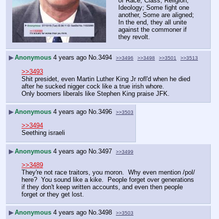
of Race, Class, Religion, 
Ideology; Some fight one 
another, Some are aligned; 
In the end, they all unite 
against the commoner if 
they revolt.
▶
Anonymous
4 years ago
No.
3494
>>3496
>>3498
>>3501
>>3513
>>3493
Shit presidet, even Martin Luther King Jr rofl'd when he died 
after he sucked nigger cock like a true irish whore.
Only boomers liberals like Stephen King praise JFK.
▶
Anonymous
4 years ago
No.
3496
>>3503
>>3494
Seething israeli
▶
Anonymous
4 years ago
No.
3497
>>3499
>>3489
They're not race traitors, you moron.  Why even mention /pol/ 
here?  You sound like a kike.  People forget over generations 
if they don't keep written accounts, and even then people 
forget or they get lost.  
▶
Anonymous
4 years ago
No.
3498
>>3503