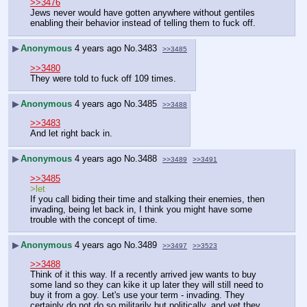
>>3476
Jews never would have gotten anywhere without gentiles 
enabling their behavior instead of telling them to fuck off.
▶
Anonymous
4 years ago
No.
3483
>>3485
>>3480
They were told to fuck off 109 times.
▶
Anonymous
4 years ago
No.
3485
>>3488
>>3483
And let right back in.
▶
Anonymous
4 years ago
No.
3488
>>3489
>>3491
>>3485
>let
If you call biding their time and stalking their enemies, then 
invading, being let back in, I think you might have some 
trouble with the concept of time.
▶
Anonymous
4 years ago
No.
3489
>>3497
>>3523
>>3488
Think of it this way. If a recently arrived jew wants to buy 
some land so they can kike it up later they will still need to 
buy it from a goy. Let's use your term - invading. They 
certainly do not do so militarily but politically, and yet they 