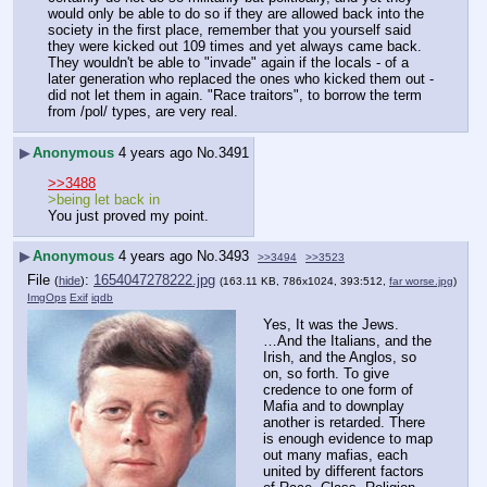
would only be able to do so if they are allowed back into the 
society in the first place, remember that you yourself said 
they were kicked out 109 times and yet always came back. 
They wouldn't be able to "invade" again if the locals - of a 
later generation who replaced the ones who kicked them out - 
did not let them in again. "Race traitors", to borrow the term 
from /pol/ types, are very real.
▶
Anonymous
4 years ago
No.
3491
>>3488
>being let back in
You just proved my point.
▶
Anonymous
4 years ago
No.
3493
>>3494
>>3523
File
:
1654047278222.jpg
(
hide
)
(163.11 KB, 786x1024, 393:512,
far worse.jpg
)
ImgOps
Exif
iqdb
Yes, It was the Jews.
…And the Italians, and the 
Irish, and the Anglos, so 
on, so forth. To give 
credence to one form of 
Mafia and to downplay 
another is retarded. There 
is enough evidence to map 
out many mafias, each 
united by different factors 