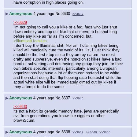
have corruption in high places going on.
▶
Anonymous
4 years ago
No.
3630
>>3637
>>3629
I'm not going to call you a kike or a fed, fags who just shut 
down entirely and cop out like that deserve to be shot long 
before any kike as far as I'm concerned, but
>Illuminati families
I don't buy the Illuminati shit. Nor am I claiming kikes being 
killed will magically cure the world of its ills, I just think they 
should be the first step since they are by nature the most 
crafty and subversive, even the non-zionist kikes have a bad 
habit of subverting and destroying any group they join for their 
own tribe's specific interests, particularly among European 
organizations because a lot of them can pretend to be white 
and then start doing that flip flopping race horseshit while the 
actual white elite will be immediately dimed out by kikes if 
they attempt to do the same.
▶
Anonymous
4 years ago
No.
3637
>>3646
>>3630
its not a habit its genetic memory hate, jews are genetically 
evil from generations you know like niggers or other 
brownScum.
▶
Anonymous
4 years ago
No.
3638
>>3639
>>3640
>>3646