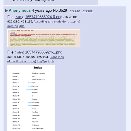
▶
Anonymous
4 years ago
No.
3629
>>3630
>>3656
File
:
1657479836924-0.png
(
hide
)
(16.98 KB,
926x230, 463:115,
According to a study done ….png
)
ImgOps
iqdb
File
:
1657479836924-1.png
(
hide
)
(60.85 KB, 625x965, 125:193,
Bloodlines
of the illumina….png
)
ImgOps
iqdb