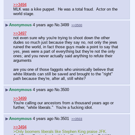
>>3494
MLK was a kike puppet.  He was a total fraud.  Actor on the 
world stage.
▶
Anonymous
4 years ago
No.
3499
>>3500
>>3497
not even sure why you're trying to shoot down the other 
dudes so much just because they say no, not only the jews 
ruined the world, in fact those guys made a point to say that 
yes, jews were a part of everything but they're not the only 
ones; and you never actually said anything to refute their 
arguments
are you one of those faggots who unironically believe that 
white libtards can still be saved and brought to the "right" 
path because they're, after all, still white?
▶
Anonymous
4 years ago
No.
3500
>>3499
You're calling our ancestors from a thousand years ago or 
further, "white liberals."  You're a fucking idiot.
▶
Anonymous
4 years ago
No.
3501
>>3503
>>3494
>Only boomers liberals like Stephen King praise JFK.