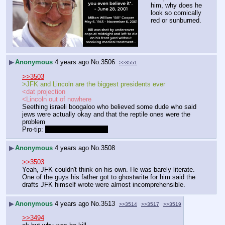
him, why does he 
look so comically 
red or sunburned.
▶
Anonymous
4 years ago
No.
3506
>>3551
>>3503
>JFK and Lincoln are the biggest presidents ever
<dat projection
<Lincoln out of nowhere
Seething israeli boogaloo who believed some dude who said 
jews were actually okay and that the reptile ones were the 
problem
Pro-tip: 
They all are the latter
▶
Anonymous
4 years ago
No.
3508
>>3503
Yeah, JFK couldn't think on his own. He was barely literate. 
One of the guys his father got to ghostwrite for him said the 
drafts JFK himself wrote were almost incomprehensible.
▶
Anonymous
4 years ago
No.
3513
>>3514
>>3517
>>3519
>>3494