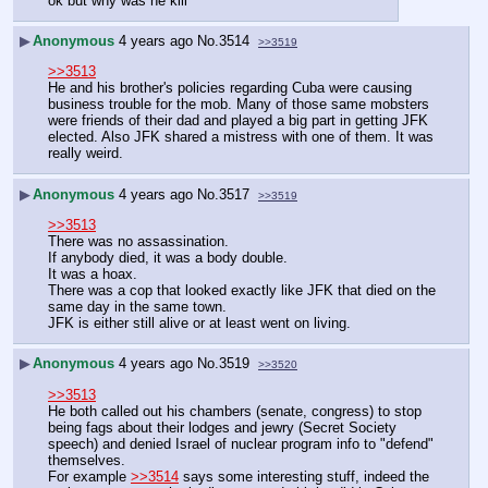
ok but why was he kill
▶
Anonymous
4 years ago
No.
3514
>>3519
>>3513
He and his brother's policies regarding Cuba were causing 
business trouble for the mob. Many of those same mobsters 
were friends of their dad and played a big part in getting JFK 
elected. Also JFK shared a mistress with one of them. It was 
really weird.
▶
Anonymous
4 years ago
No.
3517
>>3519
>>3513
There was no assassination.
If anybody died, it was a body double.
It was a hoax.
There was a cop that looked exactly like JFK that died on the 
same day in the same town.
JFK is either still alive or at least went on living.  
▶
Anonymous
4 years ago
No.
3519
>>3520
>>3513
He both called out his chambers (senate, congress) to stop 
being fags about their lodges and jewry (Secret Society 
speech) and denied Israel of nuclear program info to "defend" 
themselves.
For example 
>>3514
 says some interesting stuff, indeed the 