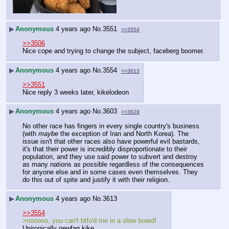
▶
Anonymous
4 years ago
No.
3551
>>3554
>>3506
Nice cope and trying to change the subject, faceberg boomer.
▶
Anonymous
4 years ago
No.
3554
>>3613
>>3551
Nice reply 3 weeks later, kikelodeon
▶
Anonymous
4 years ago
No.
3603
>>3629
No other race has fingers in every single country's business 
(with 
maybe
 the exception of Iran and North Korea). The 
issue isn't that other races also have powerful evil bastards, 
it's that their power is incredibly disproportionate to their 
population, and they use said power to subvert and destroy 
as many nations as possible regardless of the consequences 
for anyone else and in some cases even themselves. They 
do this out of spite and justify it with their religion.
▶
Anonymous
4 years ago
No.
3613
>>3554
>nooooo, you can't btfo'd me in a slow board!
Unironically newfag kike