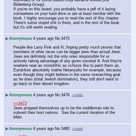
Bilderberg Group).
If you're on this board, you probably have a pdf of it laying 
somewhere on your hard drive or are at least familiar with the 
book. I highly encourage you to read the rest of this chapter. 
There's some stupid shit in there, and in the rest of the book, 
but it's still worth reading.
▶
Anonymous
4 years ago
No.
3475
People like Larry Fink and Xi Jinping pretty much proves that 
members of other races can be bigger jews than actual Jews. 
Jews are definitely not the only ones responsible for or 
actively taking advantage of any given societal ill. And they're 
nowhere near as monolithic as schizos like to paint them as, 
Eurokikes absolutely loathe Netanyahu for example, because 
even though they might believe in the same overarching goal 
as he does (total Jewish domination), they still don't want to 
go back to their desert kingdom.
▶
Anonymous
4 years ago
No.
3476
>>3480
>>3473
Jews propped themselves up to be the middleman role to 
subvert their host nations.  See the current iteration of the 
bible.
▶
Anonymous
4 years ago
No.
3480
>>3483