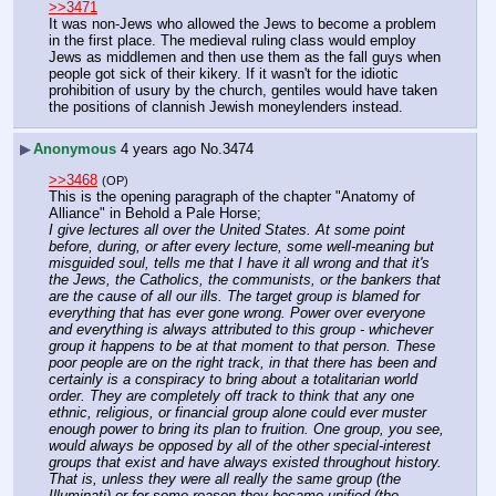
>>3471
It was non-Jews who allowed the Jews to become a problem 
in the first place. The medieval ruling class would employ 
Jews as middlemen and then use them as the fall guys when 
people got sick of their kikery. If it wasn't for the idiotic 
prohibition of usury by the church, gentiles would have taken 
the positions of clannish Jewish moneylenders instead.
▶
Anonymous
4 years ago
No.
3474
>>3468
(OP)
This is the opening paragraph of the chapter "Anatomy of 
Alliance" in Behold a Pale Horse;
I give lectures all over the United States. At some point 
before, during, or after every lecture, some well-meaning but 
misguided soul, tells me that I have it all wrong and that it's 
the Jews, the Catholics, the communists, or the bankers that 
are the cause of all our ills. The target group is blamed for 
everything that has ever gone wrong. Power over everyone 
and everything is always attributed to this group - whichever 
group it happens to be at that moment to that person. These 
poor people are on the right track, in that there has been and 
certainly is a conspiracy to bring about a totalitarian world 
order. They are completely off track to think that any one 
ethnic, religious, or financial group alone could ever muster 
enough power to bring its plan to fruition. One group, you see, 
would always be opposed by all of the other special-interest 
groups that exist and have always existed throughout history. 
That is, unless they were all really the same group (the 
Illuminati) or for some reason they became unified (the 