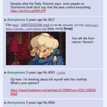
Despite what the Daily Stormer says, even people on 
Stormfront itself don't say that the jews control everything. 
https://archive.ph/MXvPF
▶
Anonymous
3 years ago
No.
4517
File
:
1689702332396.mp4
(
hide
)
(12.99 MB, 854x480, 427:240,
NOW That's
[play once]
[loop]
What I Call Rab….mp4
)
ImgOps
iqdb
You will die from 
cancer, Nuzach.
▶
Anonymous
3 years ago
No.
4553
>>4554
Op here. I'm thinking about kill myself with this method.
What's your opinion?
https://www.frontiersin.org/articles/10.3389/fsurg.2022.108265
8/full
▶
Anonymous
3 years ago
No.
4554