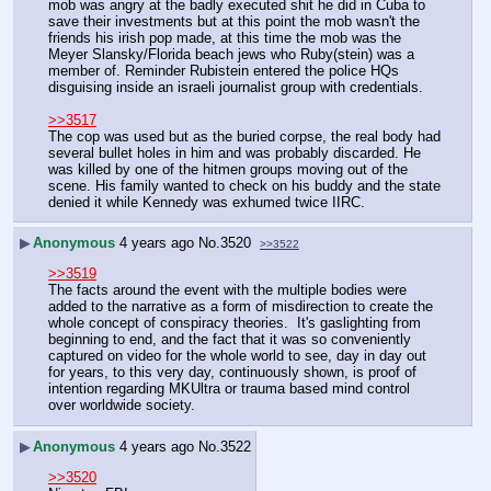
mob was angry at the badly executed shit he did in Cuba to 
save their investments but at this point the mob wasn't the 
friends his irish pop made, at this time the mob was the 
Meyer Slansky/Florida beach jews who Ruby(stein) was a 
member of. Reminder Rubistein entered the police HQs 
disguising inside an israeli journalist group with credentials.
>>3517
The cop was used but as the buried corpse, the real body had 
several bullet holes in him and was probably discarded. He 
was killed by one of the hitmen groups moving out of the 
scene. His family wanted to check on his buddy and the state 
denied it while Kennedy was exhumed twice IIRC.
▶
Anonymous
4 years ago
No.
3520
>>3522
>>3519
The facts around the event with the multiple bodies were 
added to the narrative as a form of misdirection to create the 
whole concept of conspiracy theories.  It's gaslighting from 
beginning to end, and the fact that it was so conveniently 
captured on video for the whole world to see, day in day out 
for years, to this very day, continuously shown, is proof of 
intention regarding MKUltra or trauma based mind control 
over worldwide society.
▶
Anonymous
4 years ago
No.
3522
>>3520