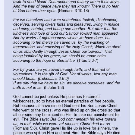
swift to shed blood: Destruction and misery are in their ways: 
And the way of peace have they not known: There is no fear 
of God before their eyes.
 (Romans 3:10-18)
For we ourselves also were sometimes foolish, disobedient, 
deceived, serving divers lusts and pleasures, living in malice 
and envy, hateful, and hating one another. But after that the 
kindness and love of God our Saviour toward man appeared, 
Not by works of righteousness which we have done, but 
according to his mercy he saved us, by the washing of 
regeneration, and renewing of the Holy Ghost; Which he shed 
on us abundantly through Jesus Christ our Saviour; That 
being justified by his grace, we should be made heirs 
according to the hope of eternal life.
 (Titus 3:3-7)
For by grace are ye saved through faith; and that not of 
yourselves: it is the gift of God: Not of works, lest any man 
should boast. (Ephesians 2:8-9)
If we say that we have no sin, we deceive ourselves, and the 
truth is not in us.
 (I John 1:8)
God cannot be just unless He punishes to correct 
wickedness, so to have an eternal paradise of free people. 
But because all have sinned God sent his Son Jesus Christ 
who went to the cross, who was lifted up on the cross so that 
all our sins may be placed on Him to take our punishment for 
evil. The Bible says: 
But God commendeth his love toward 
us, in that, while we were yet sinners, Christ died for us.
(Romans 5:8). Christ gave His life up in love for sinners, the 
people who spit on Him and beat Him, the Bible says He died 