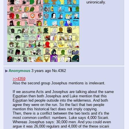
unironically.
▶
Anonymous
3 years ago
No.
4362
>>4359
Also the second group Josephus mentions is irrelevant.
If we assume Acts and Josephus are talking about the same 
Egyptian then both Josephus and Luke mention that this 
Egyptian led people outside into the wilderness. And both 
agree they were on the run. So the fact that two people 
mention this historical fact does not imply copying.
Then, there is a conflict between the two texts and it's the 
most common conflict: numbers. Luke says 4,000 Sicarii. 
Whereas Josephus says: 30,000 men. And you could even 
argue it was 26,000 regulars and 4,000 of the these sicarii 