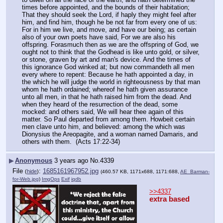
times before appointed, and the bounds of their habitation; 
That they should seek the Lord, if haply they might feel after 
him, and find him, though he be not far from every one of us: 
For in him we live, and move, and have our being; as certain 
also of your own poets have said, For we are also his 
offspring. Forasmuch then as we are the offspring of God, we 
ought not to think that the Godhead is like unto gold, or silver, 
or stone, graven by art and man's device. And the times of 
this ignorance God winked at; but now commandeth all men 
every where to repent: Because he hath appointed a day, in 
the which he will judge the world in righteousness by that man 
whom he hath ordained; whereof he hath given assurance 
unto all men, in that he hath raised him from the dead. And 
when they heard of the resurrection of the dead, some 
mocked: and others said, We will hear thee again of this 
matter. So Paul departed from among them. Howbeit certain 
men clave unto him, and believed: among the which was 
Dionysius the Areopagite, and a woman named Damaris, and 
others with them.  (Acts 17:22-34)
▶
Anonymous
3 years ago
No.
4339
File
:
1685161967952.jpg
(
hide
)
(460.57 KB, 1171x688, 1171:688,
AE_Barman-
for-Web.jpg
)
ImgOps
Exif
iqdb
>>4337
extra based