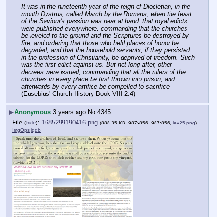
It was in the nineteenth year of the reign of Diocletian, in the 
month Dystrus, called March by the Romans, when the feast 
of the Saviour's passion was near at hand, that royal edicts 
were published everywhere, commanding that the churches 
be leveled to the ground and the Scriptures be destroyed by 
fire, and ordering that those who held places of honor be 
degraded, and that the household servants, if they persisted 
in the profession of Christianity, be deprived of freedom. Such 
was the first edict against us. But not long after, other 
decrees were issued, commanding that all the rulers of the 
churches in every place be first thrown into prison, and 
afterwards by every artifice be compelled to sacrifice.
(Eusebius' Church History Book VIII 2:4)
▶
Anonymous
3 years ago
No.
4345
File
:
1685299190416.png
(
hide
)
(888.35 KB, 987x856, 987:856,
lev25.png
)
ImgOps
iqdb