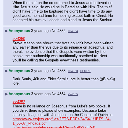
When the thief on the cross turned to Jesus and believed on 
Him Jesus said He would be in Paradise with Him. The thief 
didn't have time to be baptised he didn't have time to do any 
good works he had time for nothing except faith in Christ. He 
accepted his own evil deeds and plead to Jesus the Saviour.
▶
Anonymous
3 years ago
No.
4352
>>4354
>>4350
Steve Mason has shown that Acts couldn't have been written 
any earlier than the 90s due to its reliance on Josephus, and 
there's no evidence that the Gospels were written by the 
people their authorship was traditionally ascribed to. Next 
you'll be calling the Gospels eyewitness testimonies.
▶
Anonymous
3 years ago
No.
4353
>>4360
>>4370
Dark Souls, 40k and Elder Scrolls lore is better than (((Bible))) 
lore.
▶
Anonymous
3 years ago
No.
4354
>>4355
>>4352
There is no reliance on Josephus from Luke's two books. If 
you think there is please show examples. Because Luke 
actually disagrees with Josephus on the Census of Quirinius.
https://www.etsjets.org/files/JETS-PDFs/54/54-1/JETS_54-
1_65-87_Rhoads.pdf
https://www.youtube.com/watch?v=wVR0jXxJDn0