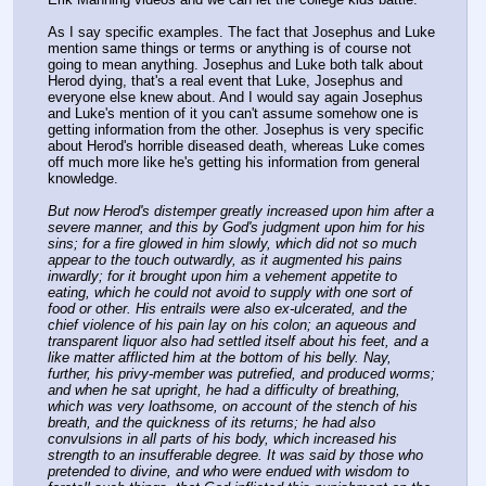
As I say specific examples. The fact that Josephus and Luke 
mention same things or terms or anything is of course not 
going to mean anything. Josephus and Luke both talk about 
Herod dying, that's a real event that Luke, Josephus and 
everyone else knew about. And I would say again Josephus 
and Luke's mention of it you can't assume somehow one is 
getting information from the other. Josephus is very specific 
about Herod's horrible diseased death, whereas Luke comes 
off much more like he's getting his information from general 
knowledge.
But now Herod's distemper greatly increased upon him after a 
severe manner, and this by God's judgment upon him for his 
sins; for a fire glowed in him slowly, which did not so much 
appear to the touch outwardly, as it augmented his pains 
inwardly; for it brought upon him a vehement appetite to 
eating, which he could not avoid to supply with one sort of 
food or other. His entrails were also ex-ulcerated, and the 
chief violence of his pain lay on his colon; an aqueous and 
transparent liquor also had settled itself about his feet, and a 
like matter afflicted him at the bottom of his belly. Nay, 
further, his privy-member was putrefied, and produced worms; 
and when he sat upright, he had a difficulty of breathing, 
which was very loathsome, on account of the stench of his 
breath, and the quickness of its returns; he had also 
convulsions in all parts of his body, which increased his 
strength to an insufferable degree. It was said by those who 
pretended to divine, and who were endued with wisdom to 