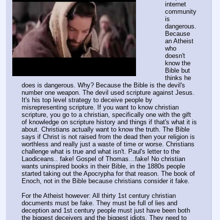
internet 
community 
is 
dangerous. 
Because 
an Atheist 
who 
doesn't 
know the 
Bible but 
thinks he 
does is dangerous. Why? Because the Bible is the devil's 
number one weapon. The devil used scripture against Jesus. 
It's his top level strategy to deceive people by 
misrepresenting scripture. If you want to know christian 
scripture, you go to a christian, specifically one with the gift 
of knowledge on scripture history and things if that's what it is 
about. Christians actually want to know the truth. The Bible 
says if Christ is not raised from the dead then your religion is 
worthless and really just a waste of time or worse. Christians 
challenge what is true and what isn't. Paul's letter to the 
Laodiceans.. fake! Gospel of Thomas…fake! No christian 
wants uninspired books in their Bible, in the 1880s people 
started taking out the Apocrypha for that reason. The book of 
Enoch, not in the Bible because christians consider it fake.
For the Atheist however: All thirty 1st century christian 
documents must be fake. They must be full of lies and 
deception and 1st century people must just have been both 
the biggest deceivers and the biggest idiots. They need to 