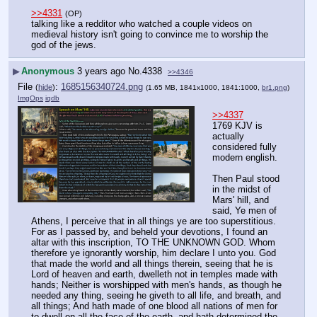
>>4331
(OP)
talking like a redditor who watched a couple videos on 
medieval history isn't going to convince me to worship the 
god of the jews.
▶
Anonymous
3 years ago
No.
4338
>>4346
File
:
1685156340724.png
(
hide
)
(1.65 MB, 1841x1000, 1841:1000,
br1.png
)
ImgOps
iqdb
>>4337
1769 KJV is 
actually 
considered fully 
modern english.
Then Paul stood 
in the midst of 
Mars' hill, and 
said, Ye men of 
Athens, I perceive that in all things ye are too superstitious. 
For as I passed by, and beheld your devotions, I found an 
altar with this inscription, TO THE UNKNOWN GOD. Whom 
therefore ye ignorantly worship, him declare I unto you. God 
that made the world and all things therein, seeing that he is 
Lord of heaven and earth, dwelleth not in temples made with 
hands; Neither is worshipped with men's hands, as though he 
needed any thing, seeing he giveth to all life, and breath, and 
all things; And hath made of one blood all nations of men for 
to dwell on all the face of the earth, and hath determined the 