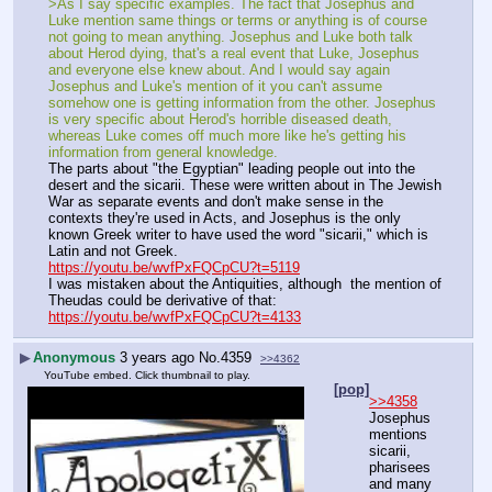
>As I say specific examples. The fact that Josephus and 
Luke mention same things or terms or anything is of course 
not going to mean anything. Josephus and Luke both talk 
about Herod dying, that's a real event that Luke, Josephus 
and everyone else knew about. And I would say again 
Josephus and Luke's mention of it you can't assume 
somehow one is getting information from the other. Josephus 
is very specific about Herod's horrible diseased death, 
whereas Luke comes off much more like he's getting his 
information from general knowledge.
The parts about "the Egyptian" leading people out into the 
desert and the sicarii. These were written about in The Jewish 
War as separate events and don't make sense in the 
contexts they're used in Acts, and Josephus is the only 
known Greek writer to have used the word "sicarii," which is 
Latin and not Greek.
https://youtu.be/wvfPxFQCpCU?t=5119
I was mistaken about the Antiquities, although  the mention of 
Theudas could be derivative of that:
https://youtu.be/wvfPxFQCpCU?t=4133
▶
Anonymous
3 years ago
No.
4359
>>4362
YouTube embed. Click thumbnail to play.
[pop]
>>4358
Josephus 
mentions 
sicarii, 
pharisees 
and many 