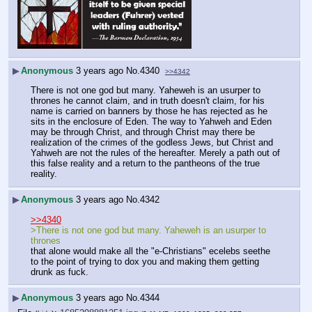
▶
Anonymous
3 years ago
No.
4340
>>4342
There is not one god but many. Yaheweh is an usurper to 
thrones he cannot claim, and in truth doesn't claim, for his 
name is carried on banners by those he has rejected as he 
sits in the enclosure of Eden. The way to Yahweh and Eden 
may be through Christ, and through Christ may there be 
realization of the crimes of the godless Jews, but Christ and 
Yahweh are not the rules of the hereafter. Merely a path out of 
this false reality and a return to the pantheons of the true 
reality.
▶
Anonymous
3 years ago
No.
4342
>>4340
>There is not one god but many. Yaheweh is an usurper to 
thrones
that alone would make all the "e-Christians" ecelebs seethe 
to the point of trying to dox you and making them getting 
drunk as fuck.
▶
Anonymous
3 years ago
No.
4344