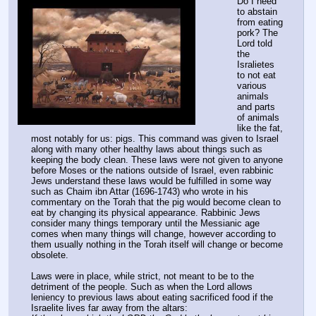
Do I need 
to abstain 
from eating 
pork? The 
Lord told 
the 
Isralietes 
to not eat 
various 
animals 
and parts 
of animals 
like the fat, 
most notably for us: pigs. This command was given to Israel 
along with many other healthy laws about things such as 
keeping the body clean. These laws were not given to anyone 
before Moses or the nations outside of Israel, even rabbinic 
Jews understand these laws would be fulfilled in some way 
such as Chaim ibn Attar (1696-1743) who wrote in his 
commentary on the Torah that the pig would become clean to 
eat by changing its physical appearance. Rabbinic Jews 
consider many things temporary until the Messianic age 
comes when many things will change, however according to 
them usually nothing in the Torah itself will change or become 
obsolete.
Laws were in place, while strict, not meant to be to the 
detriment of the people. Such as when the Lord allows 
leniency to previous laws about eating sacrificed food if the 
Israelite lives far away from the altars: