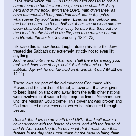
If the place which the LORD thy God hath chosen to put his 
name there be too far from thee, then thou shalt kill of thy 
herd and of thy flock, which the LORD hath given thee, as I 
have commanded thee, and thou shalt eat in thy gates 
whatsoever thy soul lusteth after. Even as the roebuck and 
the hart is eaten, so thou shalt eat them: the unclean and the 
clean shall eat of them alike. Only be sure that thou eat not 
the blood: for the blood is the life; and thou mayest not eat 
the life with the flesh.
 (Deuteronomy 12:21-23)
Likewise this is how Jesus taught, during his time the Jews 
treated the Sabbath day extremely strictly not to even lift 
anything:
And he said unto them, What man shall there be among you, 
that shall have one sheep, and if it fall into a pit on the 
sabbath day, will he not lay hold on it, and lift it out?
 (Matthew 
12:11)
These laws are part of the old covenant God made with 
Moses and the children of Israel, a covenant that was given 
to keep Israel on track and away from the evils other nations 
were involved in, it was to help keep the line of Abraham pure 
until the Messiah would come. This covenant was broken and 
God promised a new covenant which he introduced through 
Jesus.
Behold, the days come, saith the LORD, that I will make a 
new covenant with the house of Israel, and with the house of 
Judah: Not according to the covenant that I made with their 
fathers in the day that I took them by the hand to bring them 