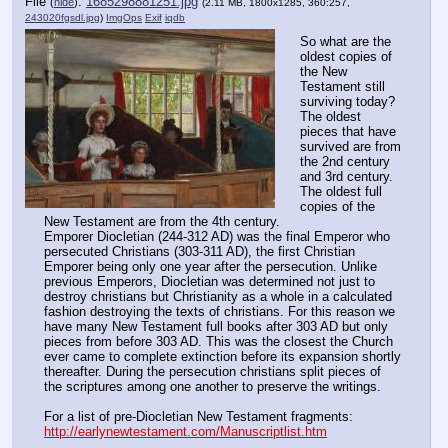
File
:
1685298881251.jpg
(
hide
)
(2.11 MB, 1800x1285, 360:257,
243020fgsdl.jpg
)
ImgOps
Exif
iqdb
So what are the 
oldest copies of 
the New 
Testament still 
surviving today? 
The oldest 
pieces that have 
survived are from 
the 2nd century 
and 3rd century. 
The oldest full 
copies of the 
New Testament are from the 4th century.
Emporer Diocletian (244-312 AD) was the final Emperor who 
persecuted Christians (303-311 AD), the first Christian 
Emporer being only one year after the persecution. Unlike 
previous Emperors, Diocletian was determined not just to 
destroy christians but Christianity as a whole in a calculated 
fashion destroying the texts of christians. For this reason we 
have many New Testament full books after 303 AD but only 
pieces from before 303 AD. This was the closest the Church 
ever came to complete extinction before its expansion shortly 
thereafter. During the persecution christians split pieces of 
the scriptures among one another to preserve the writings.
For a list of pre-Diocletian New Testament fragments: 
http://earlynewtestament.com/Manuscriptlist.htm