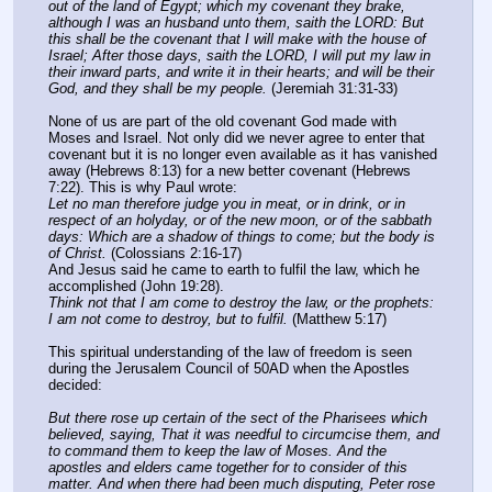
out of the land of Egypt; which my covenant they brake, 
although I was an husband unto them, saith the LORD: But 
this shall be the covenant that I will make with the house of 
Israel; After those days, saith the LORD, I will put my law in 
their inward parts, and write it in their hearts; and will be their 
God, and they shall be my people.
 (Jeremiah 31:31-33)
None of us are part of the old covenant God made with 
Moses and Israel. Not only did we never agree to enter that 
covenant but it is no longer even available as it has vanished 
away (Hebrews 8:13) for a new better covenant (Hebrews 
7:22). This is why Paul wrote:
Let no man therefore judge you in meat, or in drink, or in 
respect of an holyday, or of the new moon, or of the sabbath 
days: Which are a shadow of things to come; but the body is 
of Christ.
 (Colossians 2:16-17)
And Jesus said he came to earth to fulfil the law, which he 
accomplished (John 19:28).
Think not that I am come to destroy the law, or the prophets: 
I am not come to destroy, but to fulfil.
 (Matthew 5:17)
This spiritual understanding of the law of freedom is seen 
during the Jerusalem Council of 50AD when the Apostles 
decided:
But there rose up certain of the sect of the Pharisees which 
believed, saying, That it was needful to circumcise them, and 
to command them to keep the law of Moses. And the 
apostles and elders came together for to consider of this 
matter. And when there had been much disputing, Peter rose 