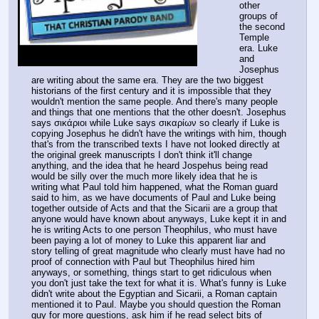
other 
groups of 
the second 
Temple 
era. Luke 
and 
Josephus 
are writing about the same era. They are the two biggest 
historians of the first century and it is impossible that they 
wouldn't mention the same people. And there's many people 
and things that one mentions that the other doesn't. Josephus 
says σικάριοι while Luke says σικαρίων so clearly if Luke is 
copying Josephus he didn't have the writings with him, though 
that's from the transcribed texts I have not looked directly at 
the original greek manuscripts I don't think it'll change 
anything, and the idea that he heard Jospehus being read 
would be silly over the much more likely idea that he is 
writing what Paul told him happened, what the Roman guard 
said to him, as we have documents of Paul and Luke being 
together outside of Acts and that the Sicarii are a group that 
anyone would have known about anyways, Luke kept it in and 
he is writing Acts to one person Theophilus, who must have 
been paying a lot of money to Luke this apparent liar and 
story telling of great magnitude who clearly must have had no 
proof of connection with Paul but Theophilus hired him 
anyways, or something, things start to get ridiculous when 
you don't just take the text for what it is. What's funny is Luke 
didn't write about the Egyptian and Sicarii, a Roman captain 
mentioned it to Paul. Maybe you should question the Roman 
guy for more questions, ask him if he read select bits of 