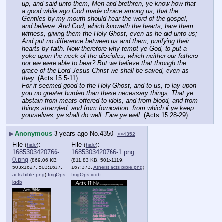
up, and said unto them, Men and brethren, ye know how that 
a good while ago God made choice among us, that the 
Gentiles by my mouth should hear the word of the gospel, 
and believe. And God, which knoweth the hearts, bare them 
witness, giving them the Holy Ghost, even as he did unto us; 
And put no difference between us and them, purifying their 
hearts by faith. Now therefore why tempt ye God, to put a 
yoke upon the neck of the disciples, which neither our fathers 
nor we were able to bear? But we believe that through the 
grace of the Lord Jesus Christ we shall be saved, even as 
they.
 (Acts 15:5-11)
For it seemed good to the Holy Ghost, and to us, to lay upon 
you no greater burden than these necessary things; That ye 
abstain from meats offered to idols, and from blood, and from 
things strangled, and from fornication: from which if ye keep 
yourselves, ye shall do well. Fare ye well.
 (Acts 15:28-29)
▶
Anonymous
3 years ago
No.
4350
>>4352
File
:
File
:
(
hide
)
(
hide
)
1685303420766-
1685303420766-1.png
0.png
(869.06 KB,
(811.83 KB, 501x1119,
503x1627, 503:1627,
167:373,
Atheist acts bible.png
)
acts bible.png
)
ImgOps
ImgOps
iqdb
iqdb