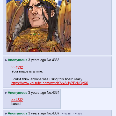
▶
Anonymous
3 years ago
No.
4333
>>4332
Your image is anime.
I didn't think anyone was using this board really. 
https://www.youtube.com/watch?v=8HpPEdNOyK0
▶
Anonymous
3 years ago
No.
4334
>>4332
based
▶
Anonymous
3 years ago
No.
4337
>>4338
>>4339