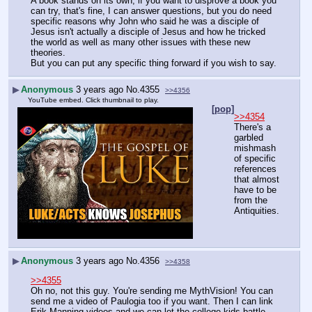
A book stands on its own, if you want to disprove a book you 
can try, that's fine, I can answer questions, but you do need 
specific reasons why John who said he was a disciple of 
Jesus isn't actually a disciple of Jesus and how he tricked 
the world as well as many other issues with these new 
theories.
But you can put any specific thing forward if you wish to say.
▶
Anonymous
3 years ago
No.
4355
>>4356
YouTube embed. Click thumbnail to play.
[pop]
>>4354
There's a 
garbled 
mishmash 
of specific 
references 
that almost 
have to be 
from the 
Antiquities.
▶
Anonymous
3 years ago
No.
4356
>>4358
>>4355
Oh no, not this guy. You're sending me MythVision! You can 
send me a video of Paulogia too if you want. Then I can link 
Erik Manning videos and we can let the college kids battle.