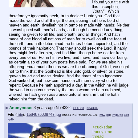
I found your title with 
this inscription, 
"/truth/". Which 
therefore ye ignorantly seek, truth declare I unto you. God that 
made the world and all things therein, seeing that he is Lord of 
heaven and earth, dwelleth not in temples made with hands; Neither 
is worshipped with men's hands, as though he needed any thing, 
seeing he giveth to all life, and breath, and all things; And hath 
made of one blood all nations of men for to dwell on all the face of 
the earth, and hath determined the times before appointed, and the 
bounds of their habitation; That they should seek the Lord, if haply 
they might feel after him, and find him, though he be not far from 
every one of us: For in him we live, and move, and have our being; 
as certain also of your own poets have said, For we are also his 
offspring. Forasmuch then as we are the offspring of God, we ought 
not to think that the Godhead is like unto gold, or silver, or stone, 
graven by art and man's device. And the times of this ignorance 
God winked at; but now commandeth all men every where to 
repent: Because he hath appointed a day, in the which he will judge 
the world in righteousness by that man whom he hath ordained; 
whereof he hath given assurance unto all men, in that he hath 
raised him from the dead.
▶
Anonymous
3 years ago
No.
4332
>>4333
>>4334
File
:
1684875008747.jpg
(
hide
)
(90.47 KB, 600x600, 1:1,
mfw.jpg
)
ImgOps
Exif
iqdb
>cuckstian 
trannynime 
thread