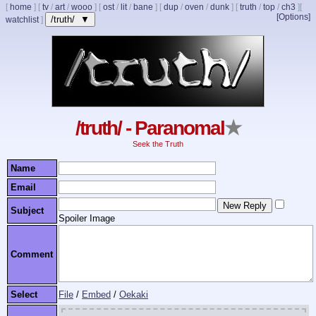
[
home
]
[
tv
/
art
/
wooo
]
[
ost
/
lit
/
bane
]
[
dup
/
oven
/
dunk
]
[
truth
/
top
/
ch3
]
[
[Options]
/truth/ ▼
watchlist
]
/truth/ - Paranomal
★
Seek the Truth
Name
Email
Subject
Spoiler Image
Comment
Select
File
/
Embed
/
Oekaki