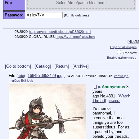
File
Select/drop/paste files here
Password
(For file deletion.)
07/28/20
https://tvch.moe/disclosurejul282020.html
02/08/20
GLOBAL RULES
https://tvch.moe/rules.html
[
Hide
]
[
S
Expand all images
Tree view
Enable gallery mode
[Go to bottom]
[Catalog]
[Return]
[Archive]
File
:
1684873852429.jpg
(
hide
)
(224.21 KB, 1056x845, 1056:845,
confro.jpg
)
ImgOps
Exif
iqdb
[–]
▶
Anonymous
3
years
ago
No.
4331
[Watch
Thread]
>>4337
Ye men of 
paranomal, I 
perceive that in all 
things ye are too 
superstitious. For as 
I passed by, and 
beheld your threads, 