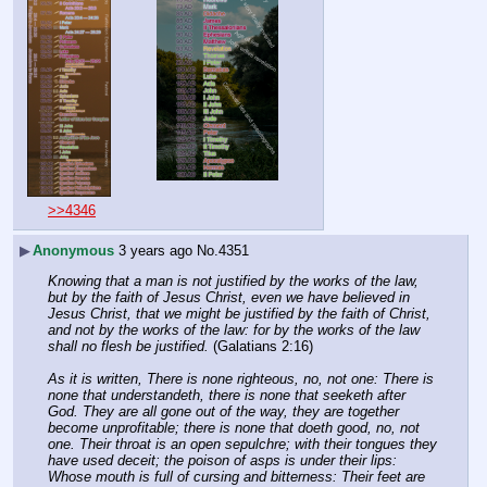
>>4346
▶
Anonymous
3 years ago
No.
4351
Knowing that a man is not justified by the works of the law, 
but by the faith of Jesus Christ, even we have believed in 
Jesus Christ, that we might be justified by the faith of Christ, 
and not by the works of the law: for by the works of the law 
shall no flesh be justified.
 (Galatians 2:16)
As it is written, There is none righteous, no, not one: There is 
none that understandeth, there is none that seeketh after 
God. They are all gone out of the way, they are together 
become unprofitable; there is none that doeth good, no, not 
one. Their throat is an open sepulchre; with their tongues they 
have used deceit; the poison of asps is under their lips: 
Whose mouth is full of cursing and bitterness: Their feet are 