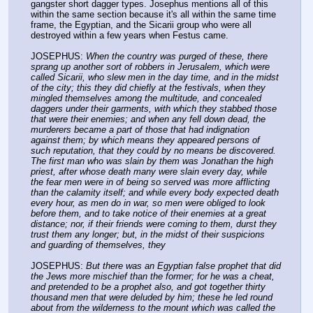
gangster short dagger types. Josephus mentions all of this 
within the same section because it's all within the same time 
frame, the Egyptian, and the Sicarii group who were all 
destroyed within a few years when Festus came.
JOSEPHUS: 
When the country was purged of these, there 
sprang up another sort of robbers in Jerusalem, which were 
called Sicarii, who slew men in the day time, and in the midst 
of the city; this they did chiefly at the festivals, when they 
mingled themselves among the multitude, and concealed 
daggers under their garments, with which they stabbed those 
that were their enemies; and when any fell down dead, the 
murderers became a part of those that had indignation 
against them; by which means they appeared persons of 
such reputation, that they could by no means be discovered. 
The first man who was slain by them was Jonathan the high 
priest, after whose death many were slain every day, while 
the fear men were in of being so served was more afflicting 
than the calamity itself; and while every body expected death 
every hour, as men do in war, so men were obliged to look 
before them, and to take notice of their enemies at a great 
distance; nor, if their friends were coming to them, durst they 
trust them any longer; but, in the midst of their suspicions 
and guarding of themselves, they
JOSEPHUS: 
But there was an Egyptian false prophet that did 
the Jews more mischief than the former; for he was a cheat, 
and pretended to be a prophet also, and got together thirty 
thousand men that were deluded by him; these he led round 
about from the wilderness to the mount which was called the 