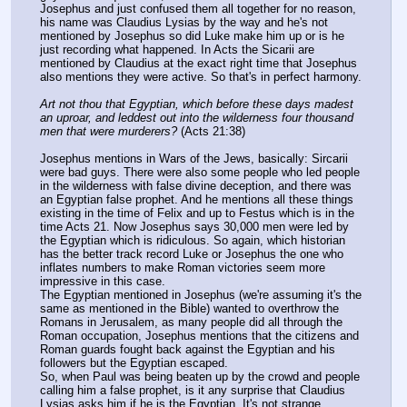
Josephus and just confused them all together for no reason, 
his name was Claudius Lysias by the way and he's not 
mentioned by Josephus so did Luke make him up or is he 
just recording what happened. In Acts the Sicarii are 
mentioned by Claudius at the exact right time that Josephus 
also mentions they were active. So that's in perfect harmony.
Art not thou that Egyptian, which before these days madest 
an uproar, and leddest out into the wilderness four thousand 
men that were murderers?
 (Acts 21:38)
Josephus mentions in Wars of the Jews, basically: Sircarii 
were bad guys. There were also some people who led people 
in the wilderness with false divine deception, and there was 
an Egyptian false prophet. And he mentions all these things 
existing in the time of Felix and up to Festus which is in the 
time Acts 21. Now Josephus says 30,000 men were led by 
the Egyptian which is ridiculous. So again, which historian 
has the better track record Luke or Josephus the one who 
inflates numbers to make Roman victories seem more 
impressive in this case.
The Egyptian mentioned in Josephus (we're assuming it's the 
same as mentioned in the Bible) wanted to overthrow the 
Romans in Jerusalem, as many people did all through the 
Roman occupation, Josephus mentions that the citizens and 
Roman guards fought back against the Egyptian and his 
followers but the Egyptian escaped.
So, when Paul was being beaten up by the crowd and people 
calling him a false prophet, is it any surprise that Claudius 
Lysias asks him if he is the Egyptian. It's not strange 