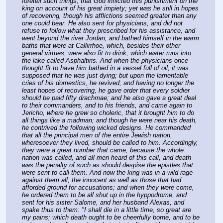
foretell such things, that God inflicted this punishment on the 
king on account of his great impiety; yet was he still in hopes 
of recovering, though his afflictions seemed greater than any 
one could bear. He also sent for physicians, and did not 
refuse to follow what they prescribed for his assistance, and 
went beyond the river Jordan, and bathed himself in the warm 
baths that were at Callirrhoe, which, besides their other 
general virtues, were also fit to drink; which water runs into 
the lake called Asphaltiris. And when the physicians once 
thought fit to have him bathed in a vessel full of oil, it was 
supposed that he was just dying; but upon the lamentable 
cries of his domestics, he revived; and having no longer the 
least hopes of recovering, he gave order that every soldier 
should be paid fifty drachmae; and he also gave a great deal 
to their commanders, and to his friends, and came again to 
Jericho, where he grew so choleric, that it brought him to do 
all things like a madman; and though he were near his death, 
he contrived the following wicked designs. He commanded 
that all the principal men of the entire Jewish nation, 
wheresoever they lived, should be called to him. Accordingly, 
they were a great number that came, because the whole 
nation was called, and all men heard of this call, and death 
was the penalty of such as should despise the epistles that 
were sent to call them. And now the king was in a wild rage 
against them all, the innocent as well as those that had 
afforded ground for accusations; and when they were come, 
he ordered them to be all shut up in the hyppodrome, and 
sent for his sister Salome, and her husband Alexas, and 
spake thus to them: "I shall die in a little time, so great are 
my pains; which death ought to be cheerfully borne, and to be 