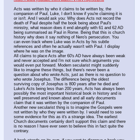
Acts was written by who it claims to be written by, the 
companion of Paul, Luke, I don't know if you're claiming it is 
or isn't. And I would ask you: Why does Acts not record the 
death of Paul despite half the book being about Paul's 
ministry, what reason does it end abruptly with 61 and 62 AD 
being summarised as Paul in Rome. Being that this is church 
history why does it say nothing of Nero's persecution. You 
can even track where Luke was in Acts by his subtle 
references and often he actually wasn't with Paul. I display 
where he was on the image.
All claims to place Acts after 60's AD have always been weak 
and never accepted and I'm not sure which arguments you 
would even put forward. Modern secularist might suddenly 
like to imagine these things, but there's never been a 
question about who wrote Acts, just as there is no question to 
who wrote Josephus. The difference being the oldest 
surviving copy of Josephus is 800 years after he died and 
Luke's Acts being less than 200 years, Acts has always been 
possibly the most important historical book in history and is 
well preserved and known about and all early documents 
claim that it was written by the companion of Paul.
Another new secularist thing is to imagine the Gospels were 
not written by who they were written by. I would need to see 
some evidence for this as it's a strange idea. The earliest 
Church documents certainly don't support this claim and there 
is no reason I have ever seen to believe this in fact quite the 
contrary.