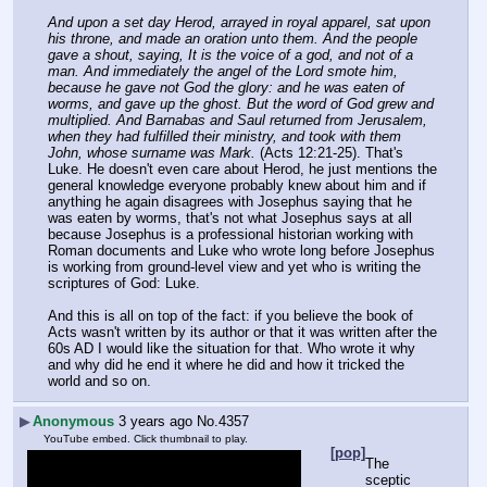
And upon a set day Herod, arrayed in royal apparel, sat upon 
his throne, and made an oration unto them. And the people 
gave a shout, saying, It is the voice of a god, and not of a 
man. And immediately the angel of the Lord smote him, 
because he gave not God the glory: and he was eaten of 
worms, and gave up the ghost. But the word of God grew and 
multiplied. And Barnabas and Saul returned from Jerusalem, 
when they had fulfilled their ministry, and took with them 
John, whose surname was Mark.
 (Acts 12:21-25). That's 
Luke. He doesn't even care about Herod, he just mentions the 
general knowledge everyone probably knew about him and if 
anything he again disagrees with Josephus saying that he 
was eaten by worms, that's not what Josephus says at all 
because Josephus is a professional historian working with 
Roman documents and Luke who wrote long before Josephus 
is working from ground-level view and yet who is writing the 
scriptures of God: Luke.
And this is all on top of the fact: if you believe the book of 
Acts wasn't written by its author or that it was written after the 
60s AD I would like the situation for that. Who wrote it why 
and why did he end it where he did and how it tricked the 
world and so on.
▶
Anonymous
3 years ago
No.
4357
YouTube embed. Click thumbnail to play.
[pop]
The 
sceptic 