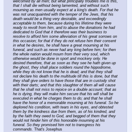
welcomed by all men; but what principally troubles me is this, 
that I shall die without being lamented, and without such 
mourning as men usually expect at a king's death. For that he 
was not unacquainted with the temper of the Jews, that his 
death would be a thing very desirable, and exceedingly 
acceptable to them, because during his lifetime they were 
ready to revolt from him, and to abuse the donations he had 
dedicated to God that it therefore was their business to 
resolve to afford him some alleviation of his great sorrows on 
this occasion; for that if they do not refuse him their consent 
in what he desires, he shall have a great mourning at his 
funeral, and such as never had any king before him; for then 
the whole nation would mourn from their very soul, which 
otherwise would be done in sport and mockery only. He 
desired therefore, that as soon as they see he hath given up 
the ghost, they shall place soldiers round the hippodrome, 
while they do not know that he is dead; and that they shall 
not declare his death to the multitude till this is done, but that 
they shall give orders to have those that are in custody shot 
with their darts; and that this slaughter of them all will cause 
that he shall not miss to rejoice on a double account; that as 
he is dying, they will make him secure that his will shall be 
executed in what he charges them to do; and that he shall 
have the honor of a memorable mourning at his funeral. So he 
deplored his condition, with tears in his eyes, and obtested 
them by the kindness due from them, as of his kindred, and 
by the faith they owed to God, and begged of them that they 
would not hinder him of this honorable mourning at his 
funeral. So they promised him not to transgress his 
commands.
 That's Josephus