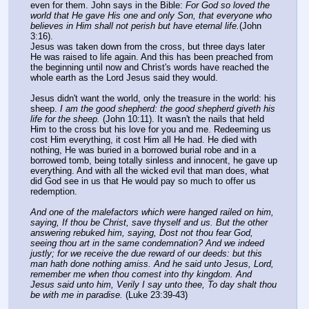
even for them. John says in the Bible: 
For God so loved the 
world that He gave His one and only Son, that everyone who 
believes in Him shall not perish but have eternal life.
(John 
3:16).
Jesus was taken down from the cross, but three days later 
He was raised to life again. And this has been preached from 
the beginning until now and Christ's words have reached the 
whole earth as the Lord Jesus said they would.
Jesus didn't want the world, only the treasure in the world: his 
sheep. 
I am the good shepherd: the good shepherd giveth his 
life for the sheep.
 (John 10:11). It wasn't the nails that held 
Him to the cross but his love for you and me. Redeeming us 
cost Him everything, it cost Him all He had. He died with 
nothing, He was buried in a borrowed burial robe and in a 
borrowed tomb, being totally sinless and innocent, he gave up 
everything. And with all the wicked evil that man does, what 
did God see in us that He would pay so much to offer us 
redemption.
And one of the malefactors which were hanged railed on him, 
saying, If thou be Christ, save thyself and us. But the other 
answering rebuked him, saying, Dost not thou fear God, 
seeing thou art in the same condemnation? And we indeed 
justly; for we receive the due reward of our deeds: but this 
man hath done nothing amiss. And he said unto Jesus, Lord, 
remember me when thou comest into thy kingdom. And 
Jesus said unto him, Verily I say unto thee, To day shalt thou 
be with me in paradise.
 (Luke 23:39-43)