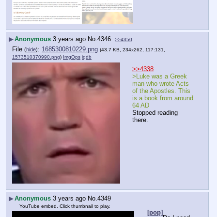
▶
Anonymous
3 years ago
No.
4346
>>4350
File
:
1685300810229.png
(
hide
)
(43.7 KB, 234x262, 117:131,
1573510370990.png
)
ImgOps
iqdb
>>4338
>Luke was a Greek 
man who wrote Acts 
of the Apostles. This 
is a book from around 
64 AD
Stopped reading 
there.
▶
Anonymous
3 years ago
No.
4349
YouTube embed. Click thumbnail to play.
[pop]