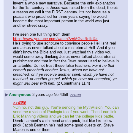
invent a whole new narrative. Because the only explanation 
for the 1st century is Jesus was raised from the dead, there's 
a reason we call it the FIRST century. It's not because a 
peasant who preached for three years saying he would 
become the most important person in the world was just 
another street crazy.
I've seen one full thing from them: 
https://www.youtube.com/watch?v=MGvcRnlId4k
He's trying to use scripture to convince people Hell isn't real 
and Jesus never talked about a real eternal Hell. And if you 
didn't know the Bible and you just watched this video you 
would come away thinking Jesus never talked about eternal 
punishment and that in fact the Jews never used to believe in 
an afterlife. Do not trust these false teachers: 
For if he that 
cometh preacheth another Jesus, whom we have not 
preached, or if ye receive another spirit, which ye have not 
received, or another gospel, which ye have not accepted, ye 
might well bear with him.
 (2 Corinthians 11:4)
▶
Anonymous
3 years ago
No.
4358
>>4359
>>4356
>Oh no, not this guy. You're sending me MythVision! You can 
send me a video of Paulogia too if you want. Then I can link 
Erik Manning videos and we can let the college kids battle.
Derek Lambert's a shithead and a prick, but like his fellow 
prick Jacob Berman he's had some good guests on. Steve 
Mason is one of them.