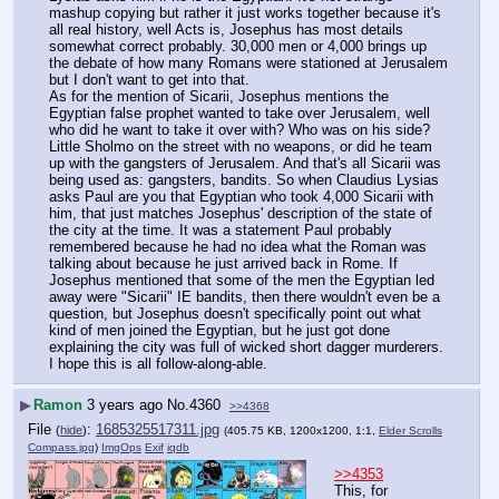
mashup copying but rather it just works together because it's 
all real history, well Acts is, Josephus has most details 
somewhat correct probably. 30,000 men or 4,000 brings up 
the debate of how many Romans were stationed at Jerusalem 
but I don't want to get into that.
As for the mention of Sicarii, Josephus mentions the 
Egyptian false prophet wanted to take over Jerusalem, well 
who did he want to take it over with? Who was on his side? 
Little Sholmo on the street with no weapons, or did he team 
up with the gangsters of Jerusalem. And that's all Sicarii was 
being used as: gangsters, bandits. So when Claudius Lysias 
asks Paul are you that Egyptian who took 4,000 Sicarii with 
him, that just matches Josephus' description of the state of 
the city at the time. It was a statement Paul probably 
remembered because he had no idea what the Roman was 
talking about because he just arrived back in Rome. If 
Josephus mentioned that some of the men the Egyptian led 
away were "Sicarii" IE bandits, then there wouldn't even be a 
question, but Josephus doesn't specifically point out what 
kind of men joined the Egyptian, but he just got done 
explaining the city was full of wicked short dagger murderers.
I hope this is all follow-along-able.
▶
Ramon
3 years ago
No.
4360
>>4368
File
:
1685325517311.jpg
(
hide
)
(405.75 KB, 1200x1200, 1:1,
Elder Scrolls
Compass.jpg
)
ImgOps
Exif
iqdb
>>4353
This, for 