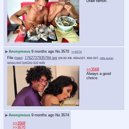
Draw ramon.
▶
Anonymous
9 months ago
No.
3570
>>3574
File
:
1762737935784.jpg
(
hide
)
(29.82 KB, 600x337, 600:337,
mfw super
ramon.jpg
)
ImgOps
Exif
iqdb
>>3568
Always a good 
choice.
▶
Anonymous
9 months ago
No.
3574
>>3568
>>3570