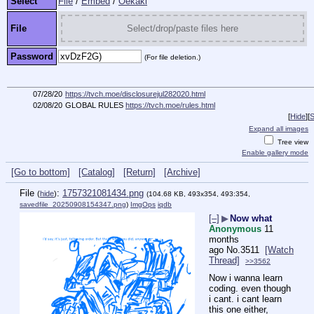
Select
File
/
Embed
/
Oekaki
File
Select/drop/paste files here
Password
(For file deletion.)
07/28/20
https://tvch.moe/disclosurejul282020.html
02/08/20
GLOBAL RULES
https://tvch.moe/rules.html
[
Hide
]
[
S
Expand all images
Tree view
Enable gallery mode
[Go to bottom]
[Catalog]
[Return]
[Archive]
File
:
1757321081434.png
(
hide
)
(104.68 KB, 493x354, 493:354,
savedfile_20250908154347.png
)
ImgOps
iqdb
[–]
▶
Now what
Anonymous
11
months
ago
No.
3511
[Watch
Thread]
>>3562
Now i wanna learn 
coding. even though 
i cant. i cant learn 
this one either, 