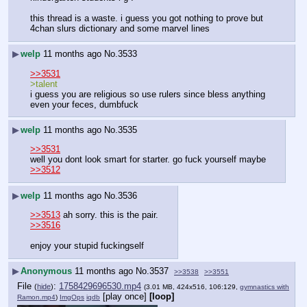
this thread is a waste. i guess you got nothing to prove but 
4chan slurs dictionary and some marvel lines
▶
welp
11 months ago
No.
3533
>>3531
>talent
i guess you are religious so use rulers since bless anything 
even your feces, dumbfuck
▶
welp
11 months ago
No.
3535
>>3531
well you dont look smart for starter. go fuck yourself maybe
>>3512
▶
welp
11 months ago
No.
3536
>>3513
 ah sorry. this is the pair.
>>3516
enjoy your stupid fuckingself
▶
Anonymous
11 months ago
No.
3537
>>3538
>>3551
File
:
1758429696530.mp4
(
hide
)
(3.01 MB, 424x516, 106:129,
gymnastics with
[play once]
[loop]
Ramon.mp4
)
ImgOps
iqdb