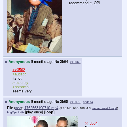
recommend it, OP!
▶
Anonymous
9 months ago
No.
3564
>>3568
>>3562
>autistic
itsnot
>leisurely
>notsocial
seems very
▶
Anonymous
9 months ago
No.
3568
>>3570
>>3574
File
:
1762563190710.mp4
(
hide
)
(3.03 MB, 640x480, 4:3,
ramon feast 1.mp4
)
[play once]
[loop]
ImgOps
iqdb
>>3564