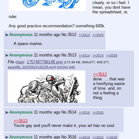
clearly. or so i feel. I 
mean, you dont have 
the spreadsheet, or, 
ruler.
Any good practice recommendation? something 600k.
▶
Anonymous
11 months ago
No.
3512
>>3513
>>3535
A space marine.
▶
Anonymous
11 months ago
No.
3513
>>3514
>>3516
>>3536
File
:
1757487796148.png
(
hide
)
(172.99 KB, 909x377, 909:377,
savedfile_20250910140228.png
)
ImgOps
iqdb
>>3512
done. ….that was 
a horrifying waste 
of time. and, im 
not a feeling a 
thing.
▶
Anonymous
11 months ago
No.
3514
>>3519
>>3520
>>3513
You're gay and you'll never make it, your art has no soul
▶
Anonymous
11 months ago
No.
3516
>>3519
>>3520
>>3536