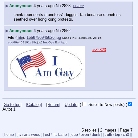
▶
Anonymous
4 years ago
No.
2823
>>2852
chink represents stonetoss's biggest fan because stonetoss 
seethed over hong kong protests.
▶
Anonymous
4 years ago
No.
2852
File
:
1668796945826.jpg
(
hide
)
(30.51 KB, 420x225, 28:15,
edd66e469191c1fb.jpg
)
ImgOps
Exif
iqdb
>>2823
[Go to top]
[Catalog]
[Return]
[Update]
(
Scroll to New posts)
(
Auto)
1
5
replies |
2
images |
Page
7
[
home
]
[
tv
/
art
/
wooo
]
[
ost
/
lit
/
bane
]
[
dup
/
oven
/
dunk
]
[
truth
/
top
/
ch3
]
[