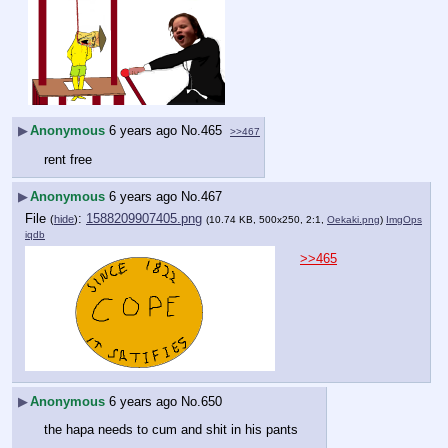
▶
Anonymous
6 years ago
No.
465
>>467
rent free
▶
Anonymous
6 years ago
No.
467
File
:
1588209907405.png
(
hide
)
(10.74 KB, 500x250, 2:1,
Oekaki.png
)
ImgOps
iqdb
>>465
▶
Anonymous
6 years ago
No.
650
the hapa needs to cum and shit in his pants