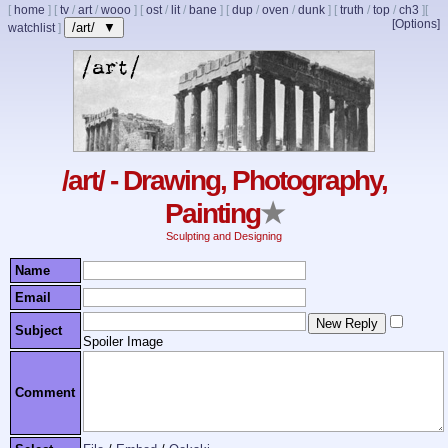
[
home
]
[
tv
/
art
/
wooo
]
[
ost
/
lit
/
bane
]
[
dup
/
oven
/
dunk
]
[
truth
/
top
/
ch3
]
[
[Options]
/art/ ▼
watchlist
]
/art/ - Drawing, Photography,
Painting
★
Sculpting and Designing
Name
Email
Subject
Spoiler Image
Comment