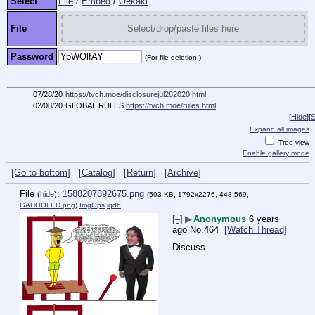
Select
File
/
Embed
/
Oekaki
File
Select/drop/paste files here
Password
(For file deletion.)
07/28/20
https://tvch.moe/disclosurejul282020.html
02/08/20
GLOBAL RULES
https://tvch.moe/rules.html
[
Hide
]
[
S
Expand all images
Tree view
Enable gallery mode
[Go to bottom]
[Catalog]
[Return]
[Archive]
File
:
1588207892675.png
(
hide
)
(593 KB, 1792x2276, 448:569,
GAHOOLED.png
)
ImgOps
iqdb
[–]
▶
Anonymous
6 years
ago
No.
464
[Watch Thread]
Discuss