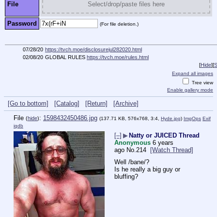
File
Select/drop/paste files here
Password
(For file deletion.)
07/28/20
https://tvch.moe/disclosurejul282020.html
02/08/20
GLOBAL RULES
https://tvch.moe/rules.html
[
Hide
]
[
S
Expand all images
Tree view
Enable gallery mode
[Go to bottom]
[Catalog]
[Return]
[Archive]
File
:
1598432450486.jpg
(
hide
)
(137.71 KB, 576x768, 3:4,
Hyde.jpg
)
ImgOps
Exif
iqdb
[–]
▶
Natty or JUICED Thread
Anonymous
6 years
ago
No.
214
[Watch Thread]
Well /bane/?
Is he really a big guy or 
bluffing?