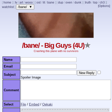
[
home
]
[
tv
/
art
/
wooo
]
[
ost
/
lit
/
bane
]
[
dup
/
oven
/
dunk
]
[
truth
/
top
/
ch3
]
[
[Options]
/bane/ ▼
watchlist
]
/bane/ - Big Guys (4U)
★
Crashing this plane with no survivors
Name
Email
Subject
Spoiler Image
Comment
Select
File
/
Embed
/
Oekaki