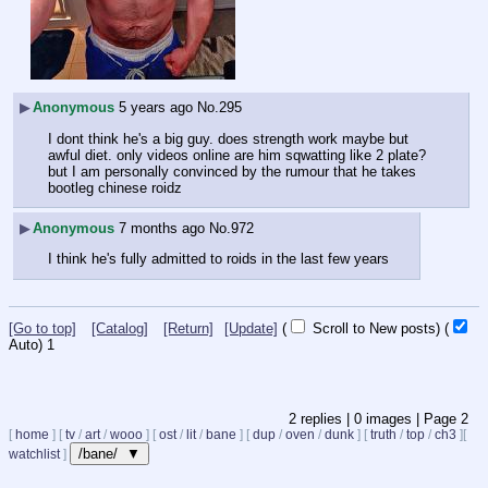
▶
Anonymous
5 years ago
No.
295
I dont think he's a big guy. does strength work maybe but 
awful diet. only videos online are him sqwatting like 2 plate? 
but I am personally convinced by the rumour that he takes 
bootleg chinese roidz
▶
Anonymous
7 months ago
No.
972
I think he's fully admitted to roids in the last few years
[Go to top]
[Catalog]
[Return]
[Update]
(
Scroll to New posts)
(
Auto)
1
2
replies |
0
images |
Page
2
[
home
]
[
tv
/
art
/
wooo
]
[
ost
/
lit
/
bane
]
[
dup
/
oven
/
dunk
]
[
truth
/
top
/
ch3
]
[
/bane/ ▼
watchlist
]