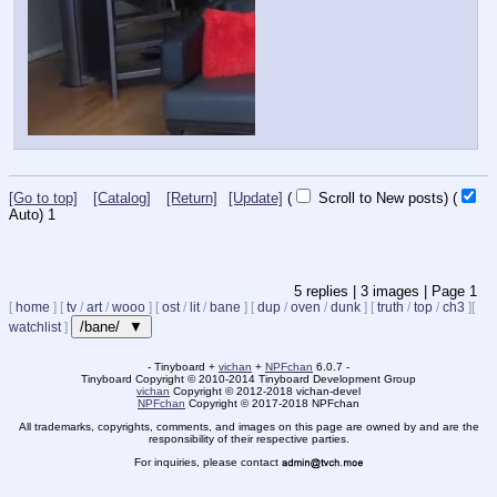
[Go to top]
[Catalog]
[Return]
[Update]
(
Scroll to New posts)
(
Auto)
1
5
replies |
3
images |
Page
1
[
home
]
[
tv
/
art
/
wooo
]
[
ost
/
lit
/
bane
]
[
dup
/
oven
/
dunk
]
[
truth
/
top
/
ch3
]
[
/bane/ ▼
watchlist
]
- Tinyboard +
vichan
+
NPFchan
6.0.7 -
Tinyboard Copyright
©
2010-2014 Tinyboard Development Group
vichan
Copyright
©
2012-2018 vichan-devel
NPFchan
Copyright
©
2017-2018 NPFchan
All trademarks, copyrights, comments, and images on this page are owned by and are the
responsibility of their respective parties.
For inquiries, please contact