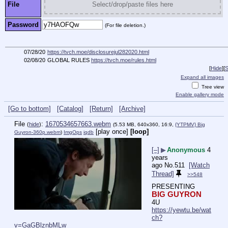
File
Select/drop/paste files here
Password
(For file deletion.)
07/28/20
https://tvch.moe/disclosurejul282020.html
02/08/20
GLOBAL RULES
https://tvch.moe/rules.html
[
Hide
]
[
S
Expand all images
Tree view
Enable gallery mode
[Go to bottom]
[Catalog]
[Return]
[Archive]
File
:
1670534657663.webm
(
hide
)
(5.53 MB, 640x360, 16:9,
{YTPMV} Big
[play once]
[loop]
Guyron-360p.webm
)
ImgOps
iqdb
[–]
▶
Anonymous
4
years
ago
No.
511
[Watch
Thread]
>>548
PRESENTING
BIG GUYRON
4U
https://yewtu.be/wat
ch?
v=GaGBlznbMLw