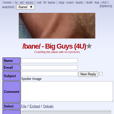
[
home
]
[
tv
/
art
/
wooo
]
[
ost
/
lit
/
bane
]
[
dup
/
oven
/
dunk
]
[
truth
/
top
/
ch3
]
[
[Options]
/bane/ ▼
watchlist
]
/bane/ - Big Guys (4U)
★
Crashing this plane with no survivors
Name
Email
Subject
Spoiler Image
Comment
Select
File
/
Embed
/
Oekaki