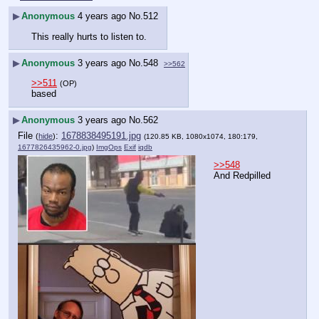
▶
Anonymous
4 years ago
No.
512
This really hurts to listen to.
▶
Anonymous
3 years ago
No.
548
>>562
>>511
(OP)
based
▶
Anonymous
3 years ago
No.
562
File
:
1678838495191.jpg
(
hide
)
(120.85 KB, 1080x1074, 180:179,
1677826435962-0.jpg
)
ImgOps
Exif
iqdb
>>548
And Redpilled