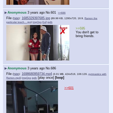
▶
Anonymous
3 years ago
No.
601
>>686
File
:
1685329397685.jpg
(
hide
)
(89.99 KB, 1280x720, 16:9,
Ramon the
particular teach….jpg
)
ImgOps
Exif
iqdb
>>595
You don't get to 
bring friends.
▶
Anonymous
3 years ago
No.
686
File
:
1698680959734.mp4
(
hide
)
(3.01 MB, 424x516, 106:129,
gymnastics with
[play once]
[loop]
Ramon.mp4
)
ImgOps
iqdb
>>601