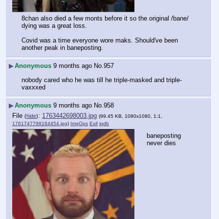
8chan also died a few monts before it so the original /bane/ 
dying was a great loss.
Covid was a time everyone wore maks. Should've been 
another peak in baneposting.
▶
Anonymous
9 months ago
No.
957
nobody cared who he was till he triple-masked and triple-
vaxxxed
▶
Anonymous
9 months ago
No.
958
File
:
1763442698003.jpg
(
hide
)
(99.45 KB, 1080x1080, 1:1,
1761747798164454.jpg
)
ImgOps
Exif
iqdb
baneposting 
never dies