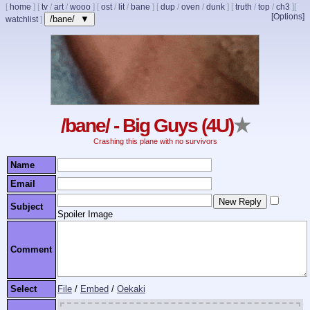
[
home
]
[
tv
/
art
/
wooo
]
[
ost
/
lit
/
bane
]
[
dup
/
oven
/
dunk
]
[
truth
/
top
/
ch3
]
[
[Options]
/bane/ ▼
watchlist
]
/bane/ - Big Guys (4U)
★
Crashing this plane with no survivors
Name
Email
Subject
Spoiler Image
Comment
Select
File
/
Embed
/
Oekaki