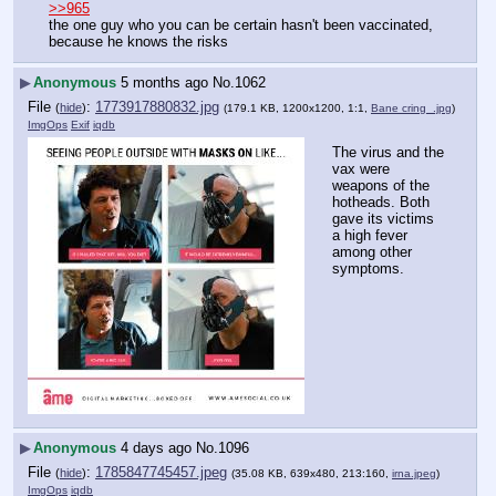
>>965
the one guy who you can be certain hasn't been vaccinated, 
because he knows the risks
▶
Anonymous
5 months ago
No.
1062
File
:
1773917880832.jpg
(
hide
)
(179.1 KB, 1200x1200, 1:1,
Bane cring_.jpg
)
ImgOps
Exif
iqdb
The virus and the 
vax were 
weapons of the 
hotheads. Both 
gave its victims 
a high fever 
among other 
symptoms.
▶
Anonymous
4 days ago
No.
1096
File
:
1785847745457.jpeg
(
hide
)
(35.08 KB, 639x480, 213:160,
irna.jpeg
)
ImgOps
iqdb