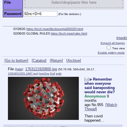
File
Select/drop/paste files here
Password
(For file deletion.)
07/28/20
https://tvch.moe/disclosurejul282020.html
02/08/20
GLOBAL RULES
https://tvch.moe/rules.html
[
Hide
]
[
S
Expand all images
Tree view
Enable gallery mode
[Go to bottom]
[Catalog]
[Return]
[Archive]
File
:
1763121920800.jpg
(
hide
)
(50.76 KB, 560x340, 28:17,
1583952355.1997.jpg
)
ImgOps
Exif
iqdb
[–]
▶
Remember
when everyone
said baneposting
would never die?
Anonymous
9
months
ago
No.
955
[Watch
Thread]
Then covid 
happened…