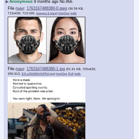
▶
Anonymous
9 months ago
No.
956
File
:
1763167488380-0.jpeg
(
hide
)
(36.58 KB,
713x430, 713:430,
images-3.jpeg
)
ImgOps
iqdb
File
:
1763167488380-1.jpg
(
hide
)
(51.91 KB, 700x626,
350:313,
ES-uGlUWAAIrFAH.jpg
)
ImgOps
Exif
iqdb