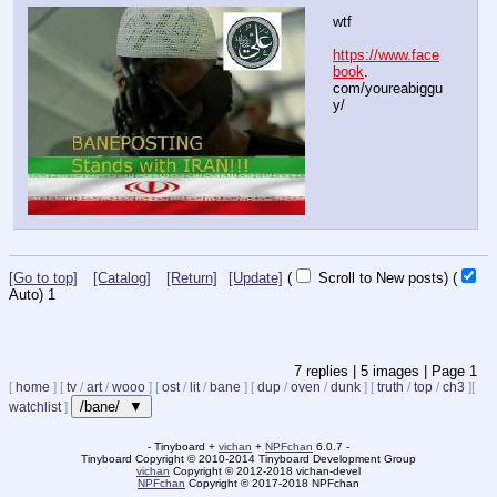
wtf
https://www.face
book
. 
com/youreabiggu
y/
[Go to top]
[Catalog]
[Return]
[Update]
(
Scroll to New posts)
(
Auto)
Updating...
7
replies |
5
images |
Page
1
[
home
]
[
tv
/
art
/
wooo
]
[
ost
/
lit
/
bane
]
[
dup
/
oven
/
dunk
]
[
truth
/
top
/
ch3
]
[
/bane/ ▼
watchlist
]
- Tinyboard +
vichan
+
NPFchan
6.0.7 -
Tinyboard Copyright
©
2010-2014 Tinyboard Development Group
vichan
Copyright
©
2012-2018 vichan-devel
NPFchan
Copyright
©
2017-2018 NPFchan