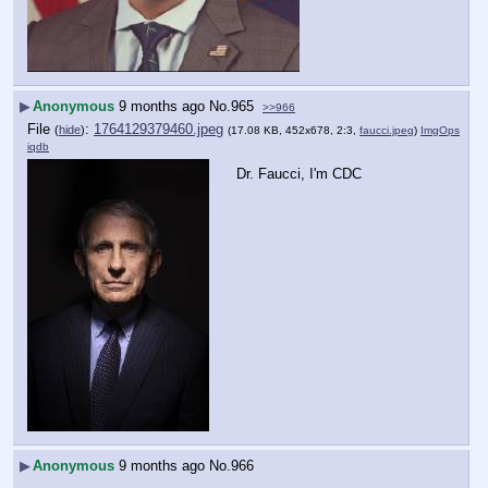
▶
Anonymous
9 months ago
No.
965
>>966
File
:
1764129379460.jpeg
(
hide
)
(17.08 KB, 452x678, 2:3,
faucci.jpeg
)
ImgOps
iqdb
Dr. Faucci, I'm CDC
▶
Anonymous
9 months ago
No.
966