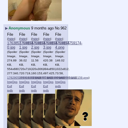
▶
Anonymous
9 months ago
No.
962
File
File
File
File
File
:
:
:
:
:
(
hide
)
(
hide
)
(
hide
)
(
hide
)
(
hide
)
1763857759174-
1763857759174-
1763857759174-
1763857759174-
1763857759174-
0.jpg
1.jpg
2.jpg
3.jpg
4.png
(Spoiler
(Spoiler
(Spoiler
(Spoiler
(Spoiler
Image,
Image,
Image,
Image,
Image,
274.89
36.02
11.56
420.38
146.02
KB,
KB,
KB,
KB,
KB,
554x680,
720x719,
320x306,
994x850,
1022x812,
277:340,
720:719,
160:153,
497:425,
73:58,
1762905392994872.jpg
1763232843533877.jpg
1763247014052890.jpg
)
1763781909430591.jpg
)
1763830956232159.png
)
)
)
ImgOps
ImgOps
ImgOps
ImgOps
ImgOps
Exif
Exif
Exif
Exif
iqdb
iqdb
iqdb
iqdb
iqdb