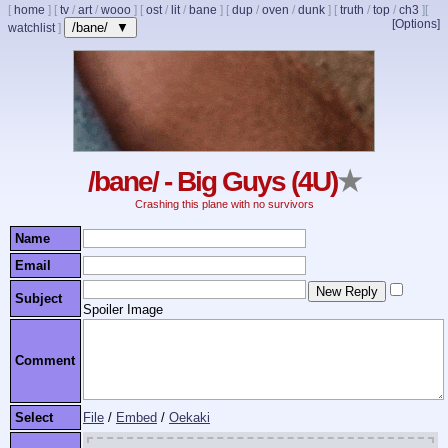
[
home
]
[
tv
/
art
/
wooo
]
[
ost
/
lit
/
bane
]
[
dup
/
oven
/
dunk
]
[
truth
/
top
/
ch3
]
[
[Options]
/bane/ ▼
watchlist
]
/bane/ - Big Guys (4U)
★
Crashing this plane with no survivors
Name
Email
Subject
Spoiler Image
Comment
Select
File
/
Embed
/
Oekaki