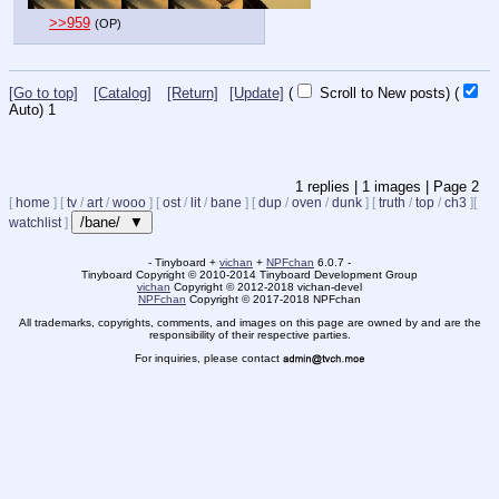
>>959
(OP)
[Go to top]
[Catalog]
[Return]
[Update]
(
Scroll to New posts)
(
Auto)
1
1
replies |
1
images |
Page
2
[
home
]
[
tv
/
art
/
wooo
]
[
ost
/
lit
/
bane
]
[
dup
/
oven
/
dunk
]
[
truth
/
top
/
ch3
]
[
/bane/ ▼
watchlist
]
- Tinyboard +
vichan
+
NPFchan
6.0.7 -
Tinyboard Copyright
©
2010-2014 Tinyboard Development Group
vichan
Copyright
©
2012-2018 vichan-devel
NPFchan
Copyright
©
2017-2018 NPFchan
All trademarks, copyrights, comments, and images on this page are owned by and are the
responsibility of their respective parties.
For inquiries, please contact