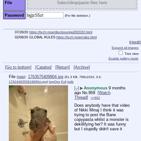
File
Select/drop/paste files here
Password
(For file deletion.)
07/28/20
https://tvch.moe/disclosurejul282020.html
02/08/20
GLOBAL RULES
https://tvch.moe/rules.html
[
Hide
]
[
S
Expand all images
Tree view
Enable gallery mode
[Go to bottom]
[Catalog]
[Return]
[Archive]
File
:
1763575409904.jpg
(
hide
)
(51.3 KB, 768x1024, 3:4,
1762448350919899m.jpg
)
ImgOps
Exif
iqdb
[–]
▶
Anonymous
9 months
ago
No.
959
[Watch
Thread]
>>962
Does anybody have that video 
of Nikki Minaj I think it was 
trying to post the Bane 
copypasta whilst a monster is 
dekillifying her? It was funny 
but I stupidly didn't save it