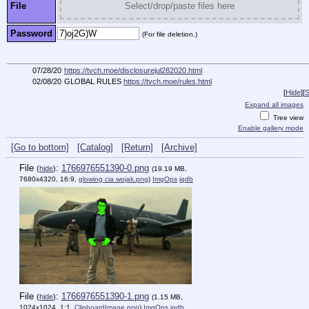
File
Select/drop/paste files here
Password
(For file deletion.)
07/28/20
https://tvch.moe/disclosurejul282020.html
02/08/20
GLOBAL RULES
https://tvch.moe/rules.html
[
Hide
]
[
S
Expand all images
Tree view
Enable gallery mode
[Go to bottom]
[Catalog]
[Return]
[Archive]
File
:
1766976551390-0.png
(
hide
)
(19.19 MB,
7680x4320, 16:9,
glowing cia wojak.png
)
ImgOps
iqdb
File
:
1766976551390-1.png
(
hide
)
(1.15 MB,
1024x1024, 1:1,
ClipboardImage.png
)
ImgOps
iqdb