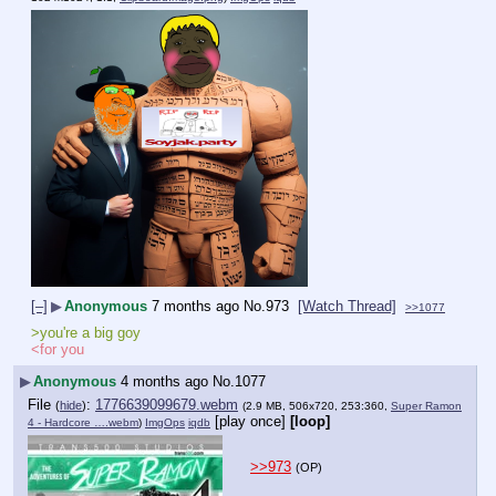
[–]
▶
Anonymous
7 months ago
No.
973
[Watch Thread]
>>1077
>you're a big goy
<for you
▶
Anonymous
4 months ago
No.
1077
File
:
1776639099679.webm
(
hide
)
(2.9 MB, 506x720, 253:360,
Super Ramon
[play once]
[loop]
4 - Hardcore ….webm
)
ImgOps
iqdb
>>973
(OP)