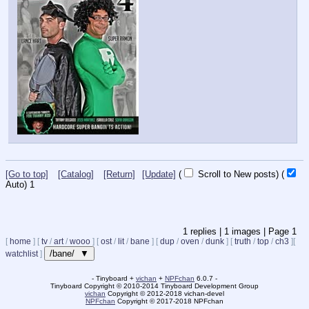
[Go to top]
[Catalog]
[Return]
[Update]
(
Scroll to New posts)
(
Auto)
1
1
replies |
1
images |
Page
1
[
home
]
[
tv
/
art
/
wooo
]
[
ost
/
lit
/
bane
]
[
dup
/
oven
/
dunk
]
[
truth
/
top
/
ch3
]
[
/bane/ ▼
watchlist
]
- Tinyboard +
vichan
+
NPFchan
6.0.7 -
Tinyboard Copyright
©
2010-2014 Tinyboard Development Group
vichan
Copyright
©
2012-2018 vichan-devel
NPFchan
Copyright
©
2017-2018 NPFchan