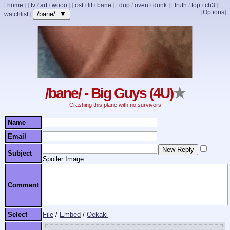
[
home
]
[
tv
/
art
/
wooo
]
[
ost
/
lit
/
bane
]
[
dup
/
oven
/
dunk
]
[
truth
/
top
/
ch3
]
[
[Options]
/bane/ ▼
watchlist
]
/bane/ - Big Guys (4U)
★
Crashing this plane with no survivors
Name
Email
Subject
Spoiler Image
Comment
Select
File
/
Embed
/
Oekaki