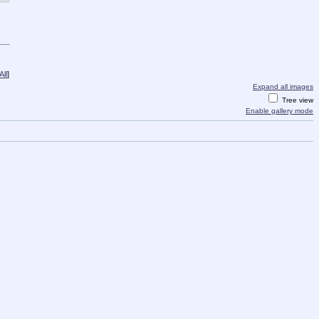
ll
]
Expand all images
Tree view
Enable gallery mode