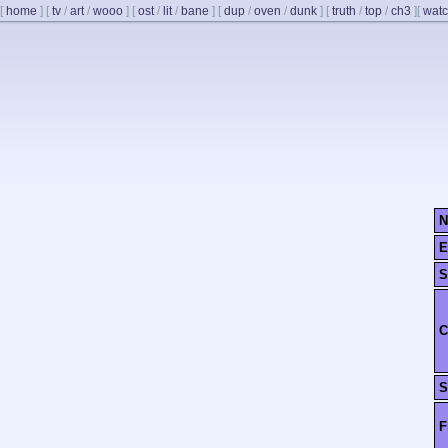
[
home
]
[
tv
/
art
/
wooo
]
[
ost
/
lit
/
bane
]
[
dup
/
oven
/
dunk
]
[
truth
/
top
/
ch3
]
[
watc
N
E
S
C
S
F