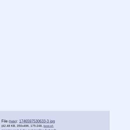
File
:
1746597530633-3.jpg
(
hide
)
(42.48 KB, 350x496, 175:248,
best-of-