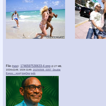
File
:
1746597530633-4.png
(
hide
)
(2.27 MB,
1024x1149, 1024:1149,
20250506_0357_Double
Expos….png
)
ImgOps
iqdb