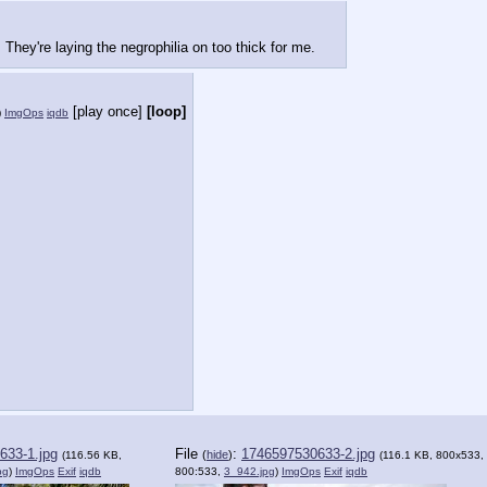
They're laying the negrophilia on too thick for me.
[play once]
[loop]
)
ImgOps
iqdb
633-1.jpg
File
:
1746597530633-2.jpg
(
hide
)
(116.56 KB,
(116.1 KB, 800x533,
pg
)
ImgOps
Exif
iqdb
800:533,
3_942.jpg
)
ImgOps
Exif
iqdb