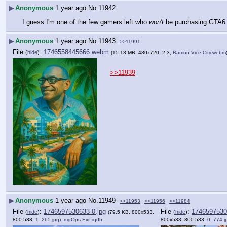
▶
Anonymous
1 year ago
No.
11942
I guess I'm one of the few gamers left who 
won't
 be purchasing GTA6. 
▶
Anonymous
1 year ago
No.
11943
>>11991
File
:
1746558445666.webm
(
hide
)
(15.13 MB, 480x720, 2:3,
Ramon Vice City.webm
>>11939
▶
Anonymous
1 year ago
No.
11949
>>11953
>>11956
>>11984
File
:
1746597530633-0.jpg
File
:
1746597530
(
hide
)
(
hide
)
(79.5 KB, 800x533,
800:533,
1_265.jpg
)
ImgOps
Exif
iqdb
800x533, 800:533,
0_774.j