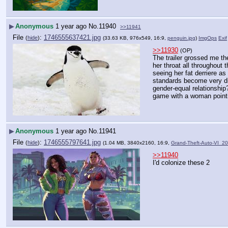
▶
Anonymous
1 year ago
No.
11940
>>11941
File
:
1746555637421.jpg
(
hide
)
(33.63 KB, 976x549, 16:9,
penguin.jpg
)
ImgOps
Exif
>>11930
(OP)
The trailer grossed me th
her throat all throughout 
seeing her fat derriere as
standards become very dif
gender-equal relationship
game with a woman pointin
▶
Anonymous
1 year ago
No.
11941
File
:
1746555797641.jpg
(
hide
)
(1.04 MB, 3840x2160, 16:9,
Grand-Theft-Auto-VI_2
>>11940
I'd colonize these 2