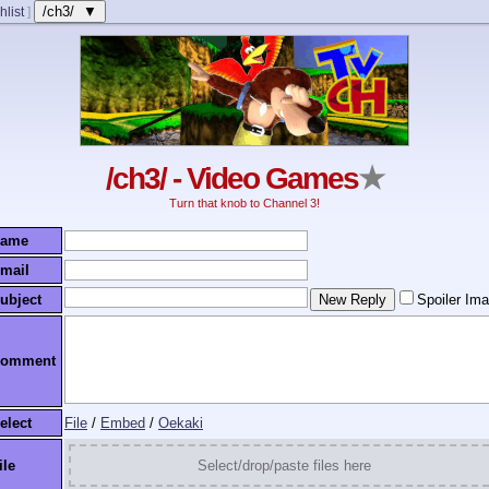
/ch3/ ▼
hlist
]
/ch3/ - Video Games
★
Turn that knob to Channel 3!
ame
mail
ubject
Spoiler Im
omment
elect
File
/
Embed
/
Oekaki
ile
Select/drop/paste files here