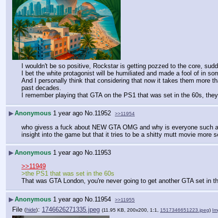
I wouldn't be so positive, Rockstar is getting pozzed to the core, sud
I bet the white protagonist will be humiliated and made a fool of in so
And I personally think that considering that now it takes them more 
past decades.
I remember playing that GTA on the PS1 that was set in the 60s, they 
▶
Anonymous
1 year ago
No.
11952
>>11954
who givess a fuck about NEW GTA OMG and why is everyone such a nigger-
insight into the game but that it tries to be a shitty mutt movie more
▶
Anonymous
1 year ago
No.
11953
>>11949
>the PS1 that was set in the 60s
That was GTA London, you're never going to get another GTA set in t
▶
Anonymous
1 year ago
No.
11954
>>11955
File
:
1746626271335.jpeg
(
hide
)
(11.95 KB, 200x200, 1:1,
1517346651223.jpeg
)
Im