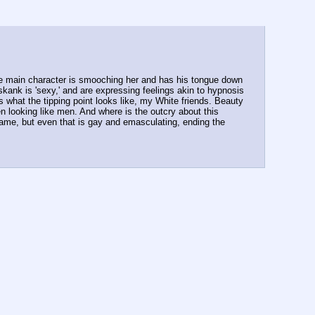
le main character is smooching her and has his tongue down 
 skank is 'sexy,' and are expressing feelings akin to hypnosis 
 what the tipping point looks like, my White friends. Beauty 
 looking like men. And where is the outcry about this 
game, but even that is gay and emasculating, ending the 