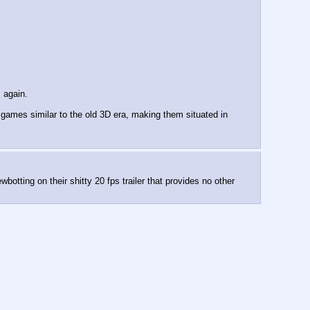
 again.
ames similar to the old 3D era, making them situated in 
tting on their shitty 20 fps trailer that provides no other 