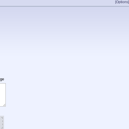
[Options]
age