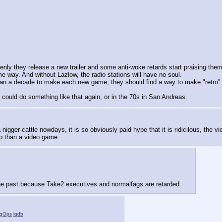
denly they release a new trailer and some anti-woke retards start praising them
me way. And without Lazlow, the radio stations will have no soul.
than a decade to make each new game, they should find a way to make "retro" g
could do something like that again, or in the 70s in San Andreas.
cattle nowdays, it is so obviously paid hype that it is ridicilous, the viewbo
 so than a video game
he past because Take2 executives and normalfags are retarded.
gOps
iqdb