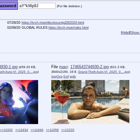
assword
(For file deletion.)
07/28/20
https://tvch.moe/disclosurejul282020.html
02/08/20
GLOBAL RULES
https://tvch.moe/rules.html
[
Hide
]
[
Show A
930-1.jpg
File
:
1746543744930-2.jpg
(
hide
)
(459.33 KB,
(621.3 KB,
heft-Auto-VI_2025_0….jpg
)
3840x2160, 16:9,
Grand-Theft-Auto-VI_2025_0….jpg
)
ImgOps
Exif
iqdb
>>11932
>>11934
>>11940
>>11958
>>12220