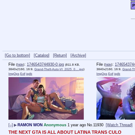
P
[Go to bottom]
[Catalog]
[Return]
[Archive]
File
:
1746543744930-0.jpg
File
:
1746543744
(
hide
)
(
hide
)
(811.8 KB,
3840x2160, 16:9,
Grand-Theft-Auto-VI_2025_0….jpg
)
3840x2160, 16:9,
Grand-T
ImgOps
Exif
iqdb
ImgOps
Exif
iqdb
[–]
▶
RAMON WON
Anonymous
1 year ago
No.
11930
[Watch Thread]
THE NEXT GTA IS ALL ABOUT LATINA TRANS CULO