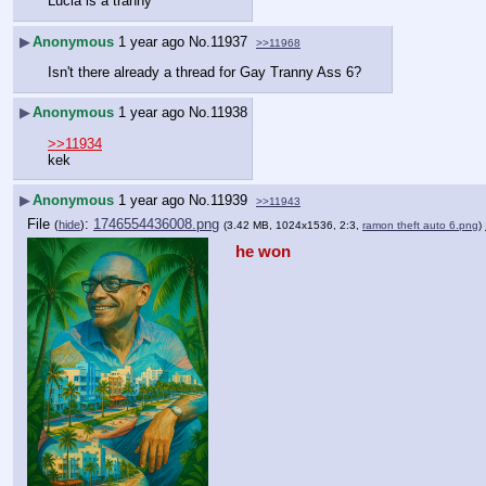
Lucia is a tranny
▶
Anonymous
1 year ago
No.
11937
>>11968
Isn't there already a thread for Gay Tranny Ass 6?
▶
Anonymous
1 year ago
No.
11938
>>11934
kek
▶
Anonymous
1 year ago
No.
11939
>>11943
File
:
1746554436008.png
(
hide
)
(3.42 MB, 1024x1536, 2:3,
ramon theft auto 6.png
)
he won