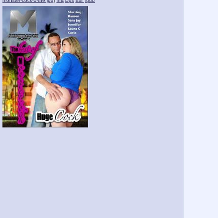
monster-cock-1-the.jpg
)
ImgOps
Exif
iqdb