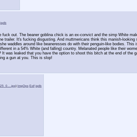
iqdb
e fuck out. The beaner goblina chick is an ex-convict and the simp White ma
the trailer. It's fucking disgusting. And muttmericans think this manish-looking
 she waddles around like beaneresses do with their penguin-like bodies. This is
ferent in a 54% White (and falling) country. Melanated people like their women
? It was leaked that you have the option to shoot this bitch at the end of the 
g a gun at you. This is slop!
025_0….jpg
)
ImgOps
Exif
iqdb