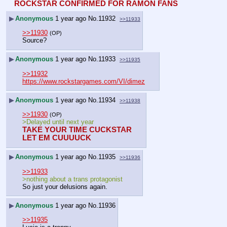
ROCKSTAR CONFIRMED FOR RAMON FANS
▶
Anonymous
1 year ago
No.
11932
>>11933
>>11930
(OP)
Source?
▶
Anonymous
1 year ago
No.
11933
>>11935
>>11932
https://www.rockstargames.com/VI/dimez
▶
Anonymous
1 year ago
No.
11934
>>11938
>>11930
(OP)
>Delayed until next year
TAKE YOUR TIME CUCKSTAR
LET EM CUUUUCK
▶
Anonymous
1 year ago
No.
11935
>>11936
>>11933
>nothing about a trans protagonist
So just your delusions again.
▶
Anonymous
1 year ago
No.
11936
>>11935