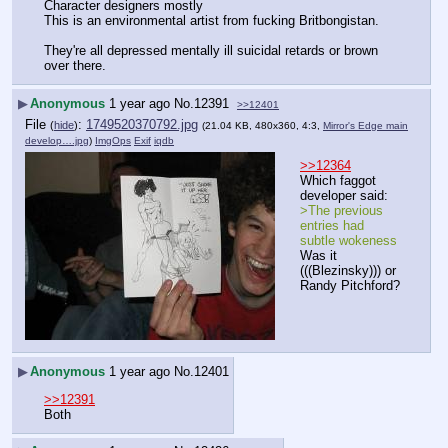
Character designers mostly
This is an environmental artist from fucking Britbongistan.
They're all depressed mentally ill suicidal retards or brown 
over there.
▶
Anonymous
1 year ago
No.
12391
>>12401
File
:
1749520370792.jpg
(
hide
)
(21.04 KB, 480x360, 4:3,
Mirror's Edge main
develop….jpg
)
ImgOps
Exif
iqdb
>>12364
Which faggot 
developer said:
>The previous 
entries had 
subtle wokeness
Was it 
(((Blezinsky))) or 
Randy Pitchford?
▶
Anonymous
1 year ago
No.
12401
>>12391
Both