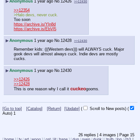
▶
Anonymous
1 year ago
No.
12426
>>12430
>>12354
>Halo devs, never cuck.
Too soon
https://archive.is/Yln8d
https://archive.is/EbVl5
▶
Anonymous
1 year ago
No.
12428
>>12430
Remember kids: (((Western devs))) will ALWAYS cuck. Major 
gook devs will almost always cuck. Indie devs are mostly 
cucks.
▶
Anonymous
1 year ago
No.
12430
>>12426
>>12428
cuckeo
This is one reason why I call it 
gooms.
[Go to top]
[Catalog]
[Return]
[Update]
(
Scroll to New posts)
(
Auto)
10
26
replies |
4
images |
Page
15
[
home
]
[
tv
/
art
/
wooo
]
[
ost
/
lit
/
bane
]
[
dup
/
oven
/
dunk
]
[
truth
/
top
/
ch3
]
[