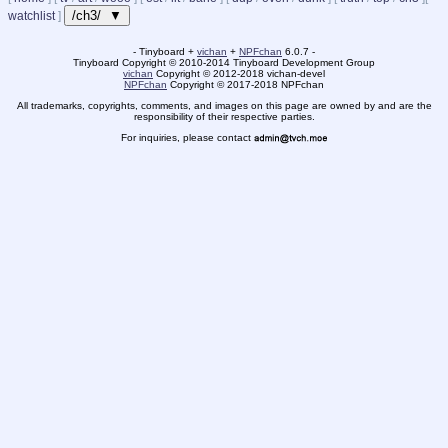
/ch3/ ▼
watchlist
]
- Tinyboard +
vichan
+
NPFchan
6.0.7 -
Tinyboard Copyright
©
2010-2014 Tinyboard Development Group
vichan
Copyright
©
2012-2018 vichan-devel
NPFchan
Copyright
©
2017-2018 NPFchan
All trademarks, copyrights, comments, and images on this page are owned by and are the
responsibility of their respective parties.
For inquiries, please contact