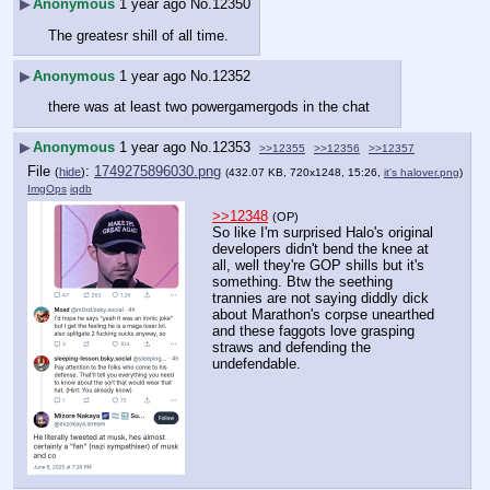
▶
Anonymous
1 year ago
No.
12350
The greatesr shill of all time.
▶
Anonymous
1 year ago
No.
12352
there was at least two powergamergods in the chat
▶
Anonymous
1 year ago
No.
12353
>>12355
>>12356
>>12357
File
:
1749275896030.png
(
hide
)
(432.07 KB, 720x1248, 15:26,
it's halover.png
)
ImgOps
iqdb
>>12348
(OP)
So like I'm surprised Halo's original 
developers didn't bend the knee at 
all, well they're GOP shills but it's 
something. Btw the seething 
trannies are not saying diddly dick 
about Marathon's corpse unearthed 
and these faggots love grasping 
straws and defending the 
undefendable.