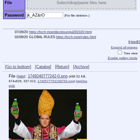
File
Select/drop/paste files here
Password
(For file deletion.)
07/28/20
https://tvch.moe/disclosurejul282020.html
02/08/20
GLOBAL RULES
https://tvch.moe/rules.html
[
Hide
]
[
S
Expand all images
Tree view
Enable gallery mode
[Go to bottom]
[Catalog]
[Return]
[Archive]
File
:
1749240777242-0.png
(
hide
)
(498.52 KB,
674x626, 337:313,
1740577752158753.png
)
ImgOps
iqdb