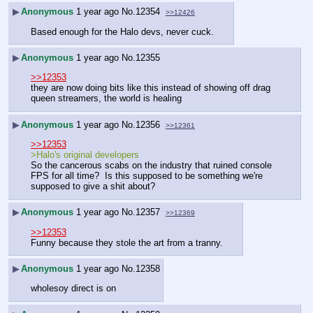
▶
Anonymous
1 year ago
No.
12354
>>12426
Based enough for the Halo devs, never cuck.
▶
Anonymous
1 year ago
No.
12355
>>12353
they are now doing bits like this instead of showing off drag 
queen streamers, the world is healing
▶
Anonymous
1 year ago
No.
12356
>>12361
>>12353
>Halo's original developers
So the cancerous scabs on the industry that ruined console 
FPS for all time?  Is this supposed to be something we're 
supposed to give a shit about?
▶
Anonymous
1 year ago
No.
12357
>>12369
>>12353
Funny because they stole the art from a tranny.
▶
Anonymous
1 year ago
No.
12358
wholesoy direct is on