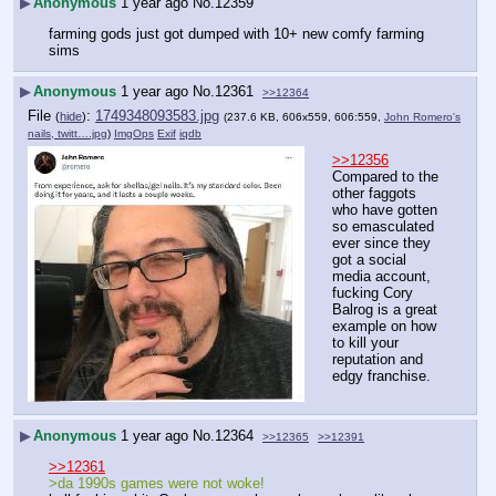
▶
Anonymous
1 year ago
No.
12359
farming gods just got dumped with 10+ new comfy farming 
sims
▶
Anonymous
1 year ago
No.
12361
>>12364
File
:
1749348093583.jpg
(
hide
)
(237.6 KB, 606x559, 606:559,
John Romero's
nails, twitt….jpg
)
ImgOps
Exif
iqdb
>>12356
Compared to the 
other faggots 
who have gotten 
so emasculated 
ever since they 
got a social 
media account, 
fucking Cory 
Balrog is a great 
example on how 
to kill your 
reputation and 
edgy franchise.
▶
Anonymous
1 year ago
No.
12364
>>12365
>>12391
>>12361
>da 1990s games were not woke!