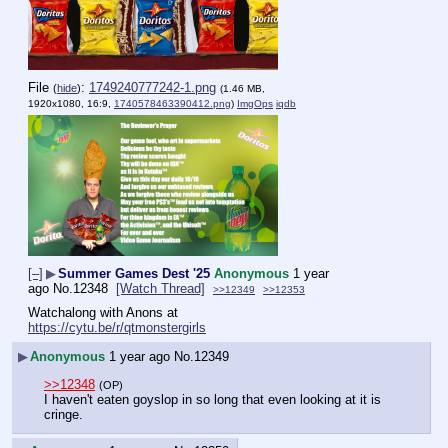
File
:
1749240777242-1.png
(
hide
)
(1.46 MB,
1920x1080, 16:9,
1740578463390412.png
)
ImgOps
iqdb
[–]
▶
Summer Games Dest '25
Anonymous
1 year
ago
No.
12348
[Watch Thread]
>>12349
>>12353
Watchalong with Anons at
https://cytu.be/r/qtmonstergirls
▶
Anonymous
1 year ago
No.
12349
>>12348
(OP)
I haven't eaten goyslop in so long that even looking at it is 
cringe.