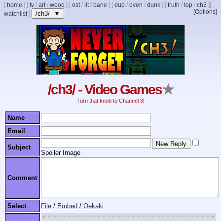
[
home
]
[
tv
/
art
/
wooo
]
[
ost
/
lit
/
bane
]
[
dup
/
oven
/
dunk
]
[
truth
/
top
/
ch3
]
[
[Options]
/ch3/ ▼
watchlist
]
/ch3/ - Video Games
★
Turn that knob to Channel 3!
Name
Email
Subject
Spoiler Image
Comment
Select
File
/
Embed
/
Oekaki