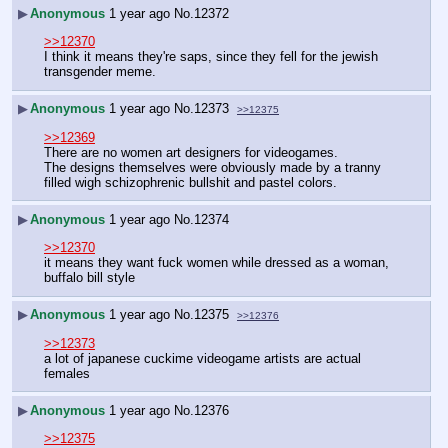
▶
Anonymous
1 year ago
No.
12372
>>12370
I think it means they're saps, since they fell for the jewish 
transgender meme.
▶
Anonymous
1 year ago
No.
12373
>>12375
>>12369
There are no women art designers for videogames.
The designs themselves were obviously made by a tranny 
filled wigh schizophrenic bullshit and pastel colors.
▶
Anonymous
1 year ago
No.
12374
>>12370
it means they want fuck women while dressed as a woman, 
buffalo bill style
▶
Anonymous
1 year ago
No.
12375
>>12376
>>12373
a lot of japanese cuckime videogame artists are actual 
females
▶
Anonymous
1 year ago
No.
12376
>>12375