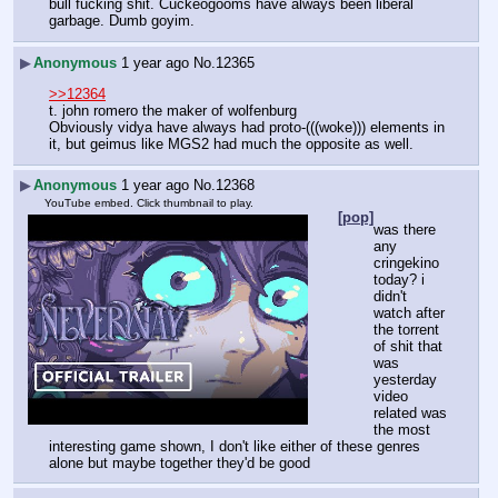
bull fucking shit. Cuckeogooms have always been liberal 
garbage. Dumb goyim.
▶
Anonymous
1 year ago
No.
12365
>>12364
t. john romero the maker of wolfenburg
Obviously vidya have always had proto-(((woke))) elements in 
it, but geimus like MGS2 had much the opposite as well.
▶
Anonymous
1 year ago
No.
12368
YouTube embed. Click thumbnail to play.
[pop]
was there 
any 
cringekino 
today? i 
didn't 
watch after 
the torrent 
of shit that 
was 
yesterday
video 
related was 
the most 
interesting game shown, I don't like either of these genres 
alone but maybe together they'd be good