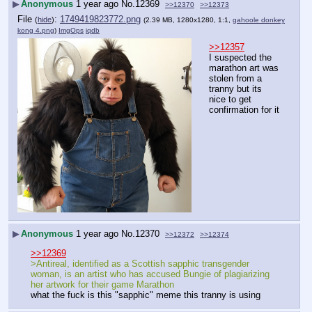
▶
Anonymous
1 year ago
No.
12369
>>12370
>>12373
File
:
1749419823772.png
(
hide
)
(2.39 MB, 1280x1280, 1:1,
gahoole donkey
kong 4.png
)
ImgOps
iqdb
>>12357
I suspected the 
marathon art was 
stolen from a 
tranny but its 
nice to get 
confirmation for it
▶
Anonymous
1 year ago
No.
12370
>>12372
>>12374
>>12369
>Antireal, identified as a Scottish sapphic transgender 
woman, is an artist who has accused Bungie of plagiarizing 
her artwork for their game Marathon
what the fuck is this "sapphic" meme this tranny is using