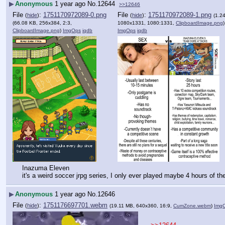
▶
Anonymous
1 year ago
No.
12644
>>12646
File
:
1751170972089-0.png
File
:
1751170972089-1.png
(
hide
)
(
hide
)
(1.2
(66.08 KB, 256x384, 2:3,
1080x1331, 1080:1331,
ClipboardImage.png
)
ClipboardImage.png
)
ImgOps
iqdb
ImgOps
iqdb
Inazuma Eleven
it's a weird soccer jrpg series, I only ever played maybe 4 hours of the
▶
Anonymous
1 year ago
No.
12646
File
:
1751176697701.webm
(
hide
)
(19.11 MB, 640x360, 16:9,
CumZone.webm
)
Img