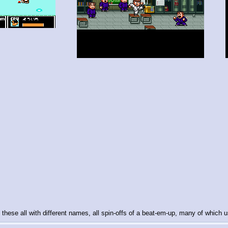
 these all with different names, all spin-offs of a beat-em-up, many of whic