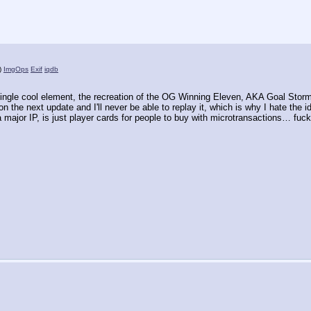
)
ImgOps
Exif
iqdb
ingle cool element, the recreation of the OG Winning Eleven, AKA Goal Storm, 
on the next update and I'll never be able to replay it, which is why I hate the
a major IP, is just player cards for people to buy with microtransactions… fuck