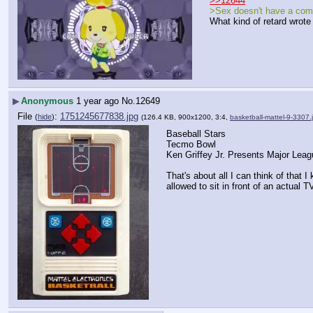
>>12644
>Sex doesn't have a com
What kind of retard wrote
▶
Anonymous
1 year ago
No.
12649
File
:
1751245677838.jpg
(
hide
)
(126.4 KB, 900x1200, 3:4,
basketball-mattel-9-3307.
Baseball Stars
Tecmo Bowl
Ken Griffey Jr. Presents Major Leag
That's about all I can think of that I
allowed to sit in front of an actual T