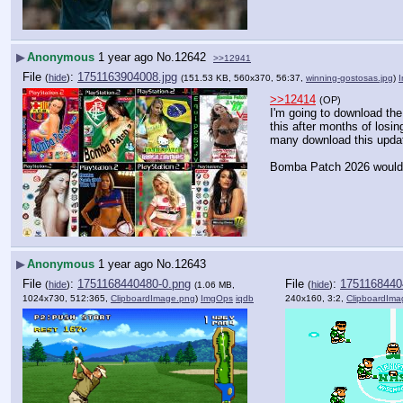
▶
Anonymous
1 year ago
No.
12642
>>12941
File
:
1751163904008.jpg
(
hide
)
(151.53 KB, 560x370, 56:37,
winning-gostosas.jpg
)
>>12414
(OP)
I'm going to download the 
this after months of losi
many download this update
Bomba Patch 2026 would 
▶
Anonymous
1 year ago
No.
12643
File
:
1751168440480-0.png
File
:
1751168440
(
hide
)
(
hide
)
(1.06 MB,
1024x730, 512:365,
ClipboardImage.png
)
ImgOps
iqdb
240x160, 3:2,
ClipboardIma