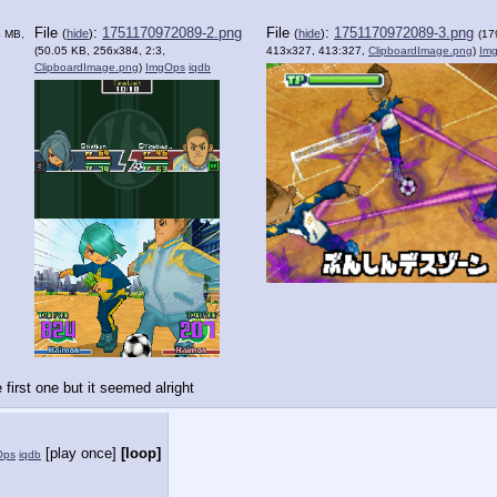
File
:
1751170972089-2.png
File
:
1751170972089-3.png
(
hide
)
(
hide
)
4 MB,
(17
(50.05 KB, 256x384, 2:3,
413x327, 413:327,
ClipboardImage.png
)
Im
ClipboardImage.png
)
ImgOps
iqdb
 first one but it seemed alright
[play once]
[loop]
Ops
iqdb