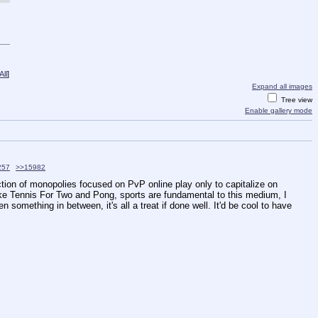
ll
]
Expand all images
Tree view
Enable gallery mode
257
>>15982
ction of monopolies focused on PvP online play only to capitalize on 
ike Tennis For Two and Pong, sports are fundamental to this medium, I 
omething in between, it's all a treat if done well. It'd be cool to have 