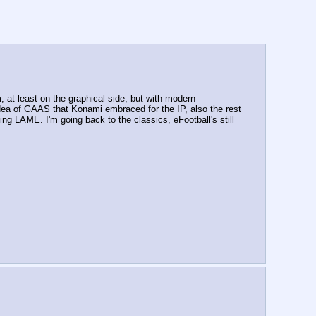
at least on the graphical side, but with modern 
 idea of GAAS that Konami embraced for the IP, also the rest 
ing LAME. I'm going back to the classics, eFootball's still 