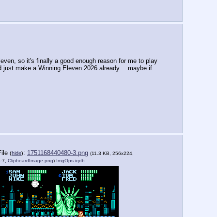
even, so it's finally a good enough reason for me to play 
ey'd just make a Winning Eleven 2026 already… maybe if 
File
:
1751168440480-3.png
(
hide
)
(11.3 KB, 256x224,
8:7,
ClipboardImage.png
)
ImgOps
iqdb