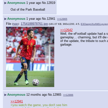
▶
Anonymous
1 year ago
No.
12819
Out of the Park Baseball
▶
Anonymous
1 year ago
No.
12941
>>12965
File
:
1754188978761.jpg
(
hide
)
(181.07 KB, 960x1200, 4:5,
E3OaepnXoAM1Lgv.jpg
>>12642
Well, the eFootball update had a s
gameplay… charming, but it'll die 
of the update, the tribute to such 
garbage.
▶
Anonymous
12 months ago
No.
12965
>>12986
>>12941
>you watch the game, you don't see him