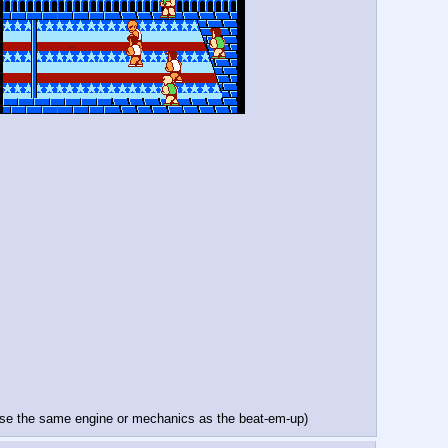
h use the same engine or mechanics as the beat-em-up)