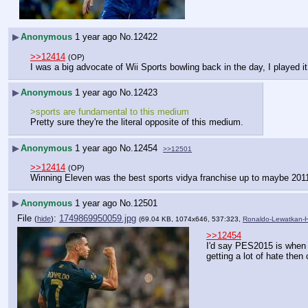
▶
Anonymous
1 year ago
No.
12422
>>12414
(OP)
I was a big advocate of Wii Sports bowling back in the day, I played i
▶
Anonymous
1 year ago
No.
12423
>sports are fundamental to this medium
Pretty sure they're the literal opposite of this medium.
▶
Anonymous
1 year ago
No.
12454
>>12501
>>12414
(OP)
Winning Eleven was the best sports vidya franchise up to maybe 201
▶
Anonymous
1 year ago
No.
12501
File
:
1749869950059.jpg
(
hide
)
(69.04 KB, 1074x646, 537:323,
Ronaldo-Lewatkan-Ha
>>12454
I'd say PES2015 is when t
getting a lot of hate then