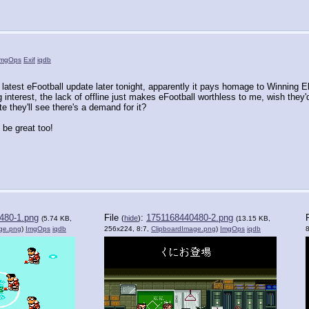
ImgOps
Exif
iqdb
latest eFootball update later tonight, apparently it pays homage to Winning El
ng interest, the lack of offline just makes eFootball worthless to me, wish th
 they'll see there's a demand for it?
be great too!
480-1.png
File
:
1751168440480-2.png
(
hide
)
(5.74 KB,
(13.15 KB,
ge.png
)
ImgOps
iqdb
256x224, 8:7,
ClipboardImage.png
)
ImgOps
iqdb