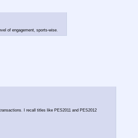
level of engagement, sports-wise.
ransactions. I recall titles like PES2011 and PES2012 