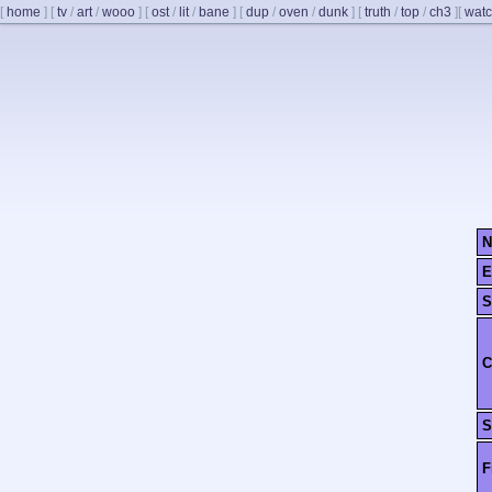
[
home
]
[
tv
/
art
/
wooo
]
[
ost
/
lit
/
bane
]
[
dup
/
oven
/
dunk
]
[
truth
/
top
/
ch3
]
[
watc
N
E
S
C
S
F