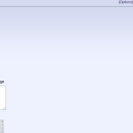
[Options]
age