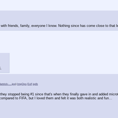
t with friends, family, everyone I know. Nothing since has come close to that 
1.
ttrick-….jpg
)
ImgOps
Exif
iqdb
hey stopped being #1 since that's when they finally gave in and added microt
 compared to FIFA, but I loved them and felt it was both realistic and fun…