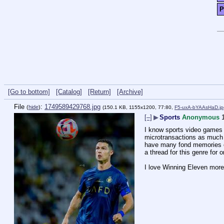
P
[Go to bottom]
[Catalog]
[Return]
[Archive]
File
:
1749589429768.jpg
(
hide
)
(150.1 KB, 1155x1200, 77:80,
F5-uxA-bYAAsHaD.jp
[–]
▶
Sports
Anonymous
I know sports video games o
microtransactions as much a
have many fond memories of p
a thread for this genre for 
I love Winning Eleven more 