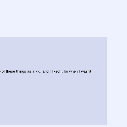
of these things as a kid, and I liked it for when I wasn't 