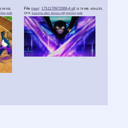
File
:
1751170972089-4.gif
(
hide
)
9.59 KB,
(3.79 MB, 400x225,
gOps
iqdb
16:9,
inazuma alien demon.gif
)
ImgOps
iqdb