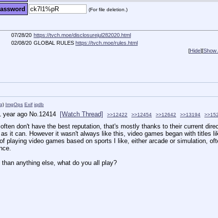
assword
(For file deletion.)
07/28/20
https://tvch.moe/disclosurejul282020.html
02/08/20
GLOBAL RULES
https://tvch.moe/rules.html
[
Hide
]
[
Show A
g
)
ImgOps
Exif
iqdb
1 year ago
No.
12414
[Watch Thread]
>>12422
>>12454
>>12642
>>13194
>>15
ften don't have the best reputation, that's mostly thanks to their current dire
s it can. However it wasn't always like this, video games began with titles l
laying video games based on sports I like, either arcade or simulation, often s
once.
than anything else, what do you all play?