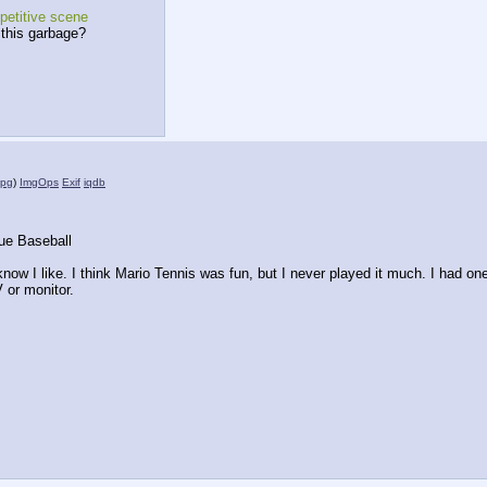
petitive scene
 this garbage?
jpg
)
ImgOps
Exif
iqdb
ue Baseball
 know I like. I think Mario Tennis was fun, but I never played it much. I had one 
V or monitor.