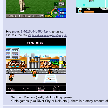
File
:
1751168440480-4.png
(
hide
)
(14.25 KB,
256x239, 256:239,
ClipboardImage.png
)
ImgOps
iqdb
Neo Turf Masters (really slick golfing game)
Kunio games (aka River City or Nekketsu) (there is a crazy amount of