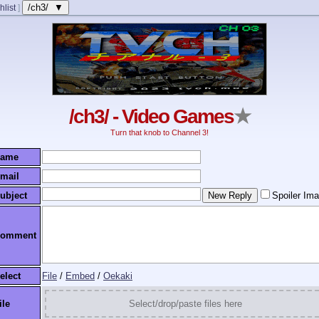
/ch3/ ▼
hlist
]
/ch3/ - Video Games
★
Turn that knob to Channel 3!
ame
mail
ubject
Spoiler Im
omment
elect
File
/
Embed
/
Oekaki
ile
Select/drop/paste files here