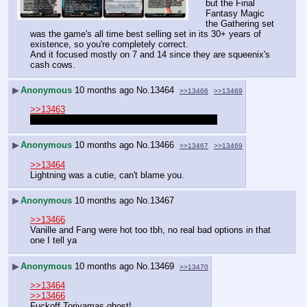
but the Final 
Fantasy Magic 
the Gathering set 
was the game's all time best selling set in its 30+ years of 
existence, so you're completely correct.
And it focused mostly on 7 and 14 since they are squeenix's 
cash cows.
▶
Anonymous
10 months ago
No.
13464
>>13466
>>13469
>>13463
I honestly genuinely liked 13, deal with it nerds
▶
Anonymous
10 months ago
No.
13466
>>13467
>>13469
>>13464
Lightning was a cutie, can't blame you.
▶
Anonymous
10 months ago
No.
13467
>>13466
Vanille and Fang were hot too tbh, no real bad options in that 
one I tell ya
▶
Anonymous
10 months ago
No.
13469
>>13470
>>13464
>>13466
Fuckoff Toriyamas ghost!