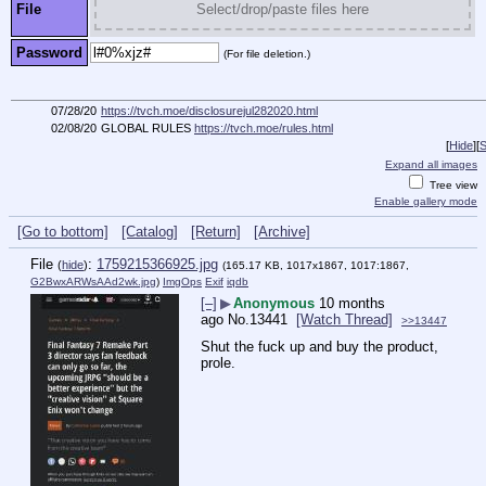
File
Select/drop/paste files here
Password
(For file deletion.)
07/28/20
https://tvch.moe/disclosurejul282020.html
02/08/20
GLOBAL RULES
https://tvch.moe/rules.html
[
Hide
]
[
S
Expand all images
Tree view
Enable gallery mode
[Go to bottom]
[Catalog]
[Return]
[Archive]
File
:
1759215366925.jpg
(
hide
)
(165.17 KB, 1017x1867, 1017:1867,
G2BwxARWsAAd2wk.jpg
)
ImgOps
Exif
iqdb
[–]
▶
Anonymous
10 months
ago
No.
13441
[Watch Thread]
>>13447
Shut the fuck up and buy the product, 
prole.