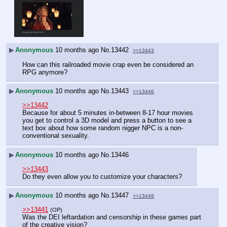
▶
Anonymous
10 months ago
No.
13442
>>13443
How can this railroaded movie crap even be considered an 
RPG anymore?
▶
Anonymous
10 months ago
No.
13443
>>13446
>>13442
Because for about 5 minutes in-between 8-17 hour movies 
you get to control a 3D model and press a button to see a 
text box about how some random nigger NPC is a non-
conventional sexuality.
▶
Anonymous
10 months ago
No.
13446
>>13443
Do they even allow you to customize your characters?
▶
Anonymous
10 months ago
No.
13447
>>13449
>>13441
(OP)
Was the DEI leftardation and censorship in these games part 
of the creative vision?