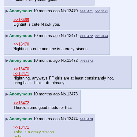
▶
Anonymous
10 months ago
No.
13470
>>13471
>>13472
>>13469
Lightint is cute f-fawk you.
▶
Anonymous
10 months ago
No.
13471
>>13472
>>13474
>>13470
*lighting is cute and she is a crazy siscon.
▶
Anonymous
10 months ago
No.
13472
>>13473
>>13470
>>13471
*lightning, anyways FF girls are at least consistantly hot, 
bring back Tifa's Tits already.
▶
Anonymous
10 months ago
No.
13473
>>13472
There's some good mods for that
▶
Anonymous
10 months ago
No.
13474
>>13478
>>13471
>she is a crazy siscon
>she