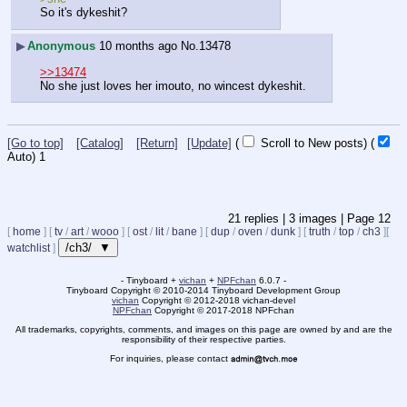
So it's dykeshit?
▶
Anonymous
10 months ago
No.
13478
>>13474
No she just loves her imouto, no wincest dykeshit.
[Go to top]
[Catalog]
[Return]
[Update]
(
Scroll to New posts)
(
Auto)
Updating...
21
replies |
3
images |
Page
12
[
home
]
[
tv
/
art
/
wooo
]
[
ost
/
lit
/
bane
]
[
dup
/
oven
/
dunk
]
[
truth
/
top
/
ch3
]
[
/ch3/ ▼
watchlist
]
- Tinyboard +
vichan
+
NPFchan
6.0.7 -
Tinyboard Copyright
©
2010-2014 Tinyboard Development Group
vichan
Copyright
©
2012-2018 vichan-devel
NPFchan
Copyright
©
2017-2018 NPFchan
All trademarks, copyrights, comments, and images on this page are owned by and are the
responsibility of their respective parties.
For inquiries, please contact