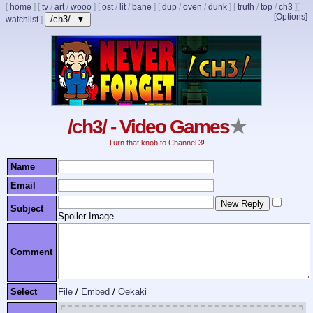
[
home
]
[
tv
/
art
/
wooo
]
[
ost
/
lit
/
bane
]
[
dup
/
oven
/
dunk
]
[
truth
/
top
/
ch3
]
[
[Options]
/ch3/ ▼
watchlist
]
/ch3/ - Video Games
★
Turn that knob to Channel 3!
Name
Email
Subject
Spoiler Image
Comment
Select
File
/
Embed
/
Oekaki