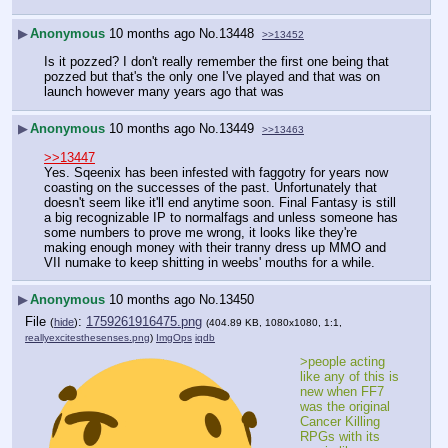
▶
Anonymous
10 months ago
No.
13448
>>13452
Is it pozzed? I don't really remember the first one being that 
pozzed but that's the only one I've played and that was on 
launch however many years ago that was
▶
Anonymous
10 months ago
No.
13449
>>13463
>>13447
Yes. Sqeenix has been infested with faggotry for years now 
coasting on the successes of the past. Unfortunately that 
doesn't seem like it'll end anytime soon. Final Fantasy is still 
a big recognizable IP to normalfags and unless someone has 
some numbers to prove me wrong, it looks like they're 
making enough money with their tranny dress up MMO and 
VII numake to keep shitting in weebs' mouths for a while.
▶
Anonymous
10 months ago
No.
13450
File
:
1759261916475.png
(
hide
)
(404.89 KB, 1080x1080, 1:1,
reallyexcitesthesenses.png
)
ImgOps
iqdb
>people acting 
like any of this is 
new when FF7 
was the original 
Cancer Killing 
RPGs with its 