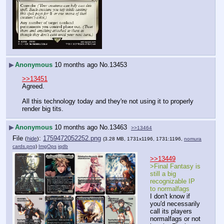
▶
Anonymous
10 months ago
No.
13453
>>13451
Agreed.
All this technology today and they're not using it to properly 
render big tits.
▶
Anonymous
10 months ago
No.
13463
>>13464
File
:
1759472052252.png
(
hide
)
(3.28 MB, 1731x1196, 1731:1196,
nomura
cards.png
)
ImgOps
iqdb
>>13449
>Final Fantasy is 
still a big 
recognizable IP 
to normalfags
I don't know if 
you'd necessarily 
call its players 
normalfags or not 