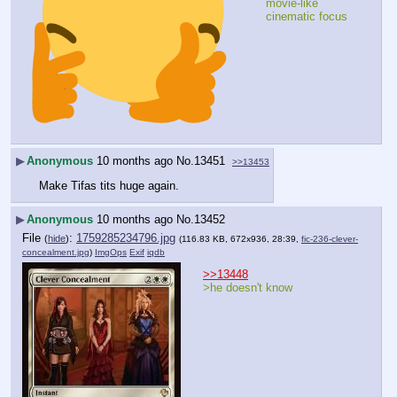
movie-like 
cinematic focus
▶
Anonymous
10 months ago
No.
13451
>>13453
Make Tifas tits huge again.
▶
Anonymous
10 months ago
No.
13452
File
:
1759285234796.jpg
(
hide
)
(116.83 KB, 672x936, 28:39,
fic-236-clever-
concealment.jpg
)
ImgOps
Exif
iqdb
>>13448
>he doesn't know