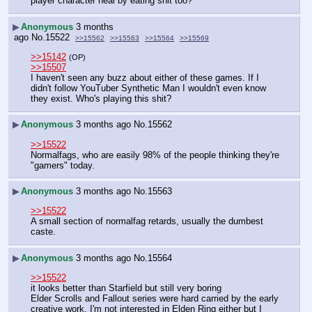
player character heal by eating shit too?
▶
Anonymous
3 months
ago
No.
15522
>>15562
>>15563
>>15564
>>15569
>>15142
(OP)
>>15507
I haven't seen any buzz about either of these games. If I 
didn't follow YouTuber Synthetic Man I wouldn't even know 
they exist. Who's playing this shit?
▶
Anonymous
3 months ago
No.
15562
>>15522
Normalfags, who are easily 98% of the people thinking they're 
"gamers" today.
▶
Anonymous
3 months ago
No.
15563
>>15522
A small section of normalfag retards, usually the dumbest 
caste.
▶
Anonymous
3 months ago
No.
15564
>>15522
it looks better than Starfield but still very boring
Elder Scrolls and Fallout series were hard carried by the early 
creative work, I'm not interested in Elden Ring either but I 