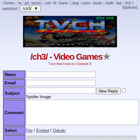
[
home
]
[
tv
/
art
/
wooo
]
[
ost
/
lit
/
bane
]
[
dup
/
oven
/
dunk
]
[
truth
/
top
/
ch3
]
[
[Options]
/ch3/ ▼
watchlist
]
/ch3/ - Video Games
★
Turn that knob to Channel 3!
Name
Email
Subject
Spoiler Image
Comment
Select
File
/
Embed
/
Oekaki