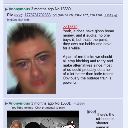
▶
Anonymous
3 months ago
No.
15580
File
:
1778781702353.jpg
(
hide
)
(106.54 KB, 859x1267, 859:1267,
JUST.jpg
)
ImgOps
Exif
iqdb
>>15579
Yeah, it does have globo homo 
money, and it sucks, no one 
buys it, but that's the point, 
they own our hobby and have 
for a while.
A part of me thinks we should 
all stop bitching and to try and 
make alternatives since most 
of us could probably do a hell 
of a lot better than indie-troons. 
Obviously the outrage train is 
powerful.
▶
Anonymous
3 months ago
No.
15601
>>15604
YouTube embed. Click thumbnail to play.
[pop]
There's the 
rat boomer-
shooter 
game in 