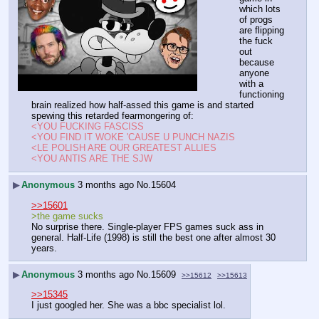
which lots 
of progs 
are flipping 
the fuck 
out 
because 
anyone 
with a 
functioning 
brain realized how half-assed this game is and started 
spewing this retarded fearmongering of:
<YOU FUCKING FASCISS
<YOU FIND IT WOKE 'CAUSE U PUNCH NAZIS
<LE POLISH ARE OUR GREATEST ALLIES
<YOU ANTIS ARE THE SJW
▶
Anonymous
3 months ago
No.
15604
>>15601
>the game sucks
No surprise there. Single-player FPS games suck ass in 
general. Half-Life (1998) is still the best one after almost 30 
years.
▶
Anonymous
3 months ago
No.
15609
>>15612
>>15613
>>15345
I just googled her. She was a bbc specialist lol.