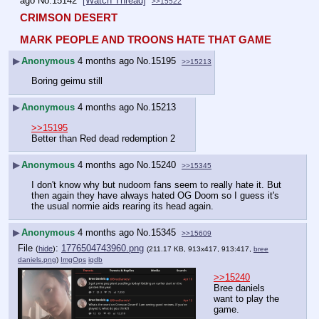
ago
No.
15142
[Watch Thread]
>>15522
CRIMSON DESERT
MARK PEOPLE AND TROONS HATE THAT GAME
▶
Anonymous
4 months ago
No.
15195
>>15213
Boring geimu still
▶
Anonymous
4 months ago
No.
15213
>>15195
Better than Red dead redemption 2
▶
Anonymous
4 months ago
No.
15240
>>15345
I don't know why but nudoom fans seem to really hate it. But 
then again they have always hated OG Doom so I guess it's 
the usual normie aids rearing its head again.
▶
Anonymous
4 months ago
No.
15345
>>15609
File
:
1776504743960.png
(
hide
)
(211.17 KB, 913x417, 913:417,
bree
daniels.png
)
ImgOps
iqdb
>>15240
Bree daniels 
want to play the 
game.