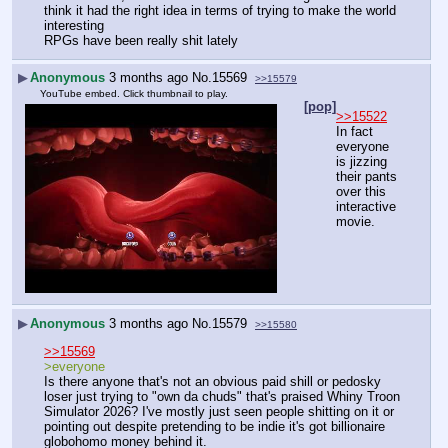
think it had the right idea in terms of trying to make the world 
interesting
RPGs have been really shit lately
▶
Anonymous
3 months ago
No.
15569
>>15579
YouTube embed. Click thumbnail to play.
[pop]
>>15522
In fact 
everyone 
is jizzing 
their pants 
over this 
interactive 
movie.
▶
Anonymous
3 months ago
No.
15579
>>15580
>>15569
>everyone
Is there anyone that's not an obvious paid shill or pedosky 
loser just trying to "own da chuds" that's praised Whiny Troon 
Simulator 2026? I've mostly just seen people shitting on it or 
pointing out despite pretending to be indie it's got billionaire 
globohomo money behind it.