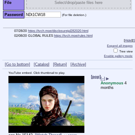
File
Select/drop/paste files here
Password
(For file deletion.)
07/28/20
https://tvch.moe/disclosurejul282020.html
02/08/20
GLOBAL RULES
https://tvch.moe/rules.html
[
Hide
]
[
S
Expand all images
Tree view
Enable gallery mode
[Go to bottom]
[Catalog]
[Return]
[Archive]
YouTube embed. Click thumbnail to play.
[pop]
[–]
▶
Anonymous
4
months