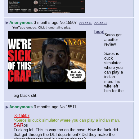
▶
Anonymous
3 months ago
No.
15507
>>15511
>>15522
YouTube embed. Click thumbnail to play.
[pop]
Saros got 
a better 
review.
Saros is 
cuck 
simulator 
where you 
can play a 
indian 
man. His 
wife left 
him for the 
big black clit.
▶
Anonymous
3 months ago
No.
15511
>>15507
>Saros is cuck simulator where you can play a indian man.
SAR
os
Fucking lol. This is way too on the nose. How the fuck did 
that get through the DEI department? Did they make the 