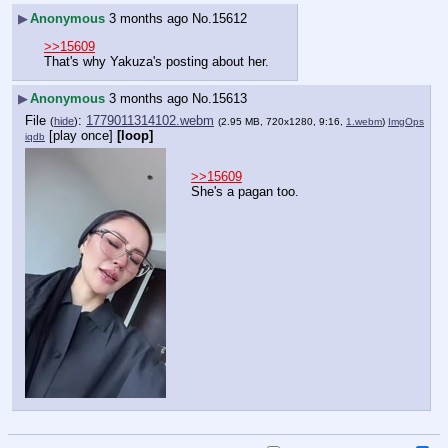
▶
Anonymous
3 months ago
No.
15612
>>15609
That's why Yakuza's posting about her.
▶
Anonymous
3 months ago
No.
15613
File
:
1779011314102.webm
(
hide
)
(2.95 MB, 720x1280, 9:16,
1.webm
)
ImgOps
[play once]
[loop]
iqdb
>>15609
She's a pagan too.