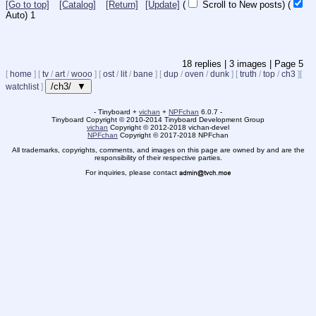
[Go to top]
[Catalog]
[Return]
[Update]
(
Scroll to New posts)
(
Auto)
Updating...
18
replies |
3
images |
Page
5
[
home
]
[
tv
/
art
/
wooo
]
[
ost
/
lit
/
bane
]
[
dup
/
oven
/
dunk
]
[
truth
/
top
/
ch3
]
[
/ch3/ ▼
watchlist
]
- Tinyboard +
vichan
+
NPFchan
6.0.7 -
Tinyboard Copyright
©
2010-2014 Tinyboard Development Group
vichan
Copyright
©
2012-2018 vichan-devel
NPFchan
Copyright
©
2017-2018 NPFchan
All trademarks, copyrights, comments, and images on this page are owned by and are the
responsibility of their respective parties.
For inquiries, please contact