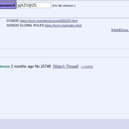
assword
(For file deletion.)
07/28/20
https://tvch.moe/disclosurejul282020.html
02/08/20
GLOBAL RULES
https://tvch.moe/rules.html
[
Hide
]
[
Show A
ymous
2 months ago
No.
15748
[Watch Thread]
>>15935