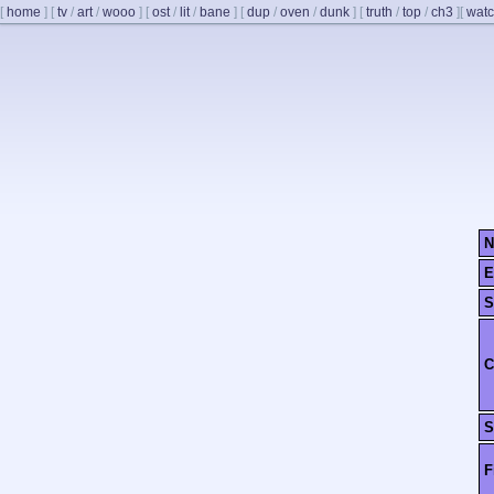
[
home
]
[
tv
/
art
/
wooo
]
[
ost
/
lit
/
bane
]
[
dup
/
oven
/
dunk
]
[
truth
/
top
/
ch3
]
[
watc
N
E
S
C
S
F