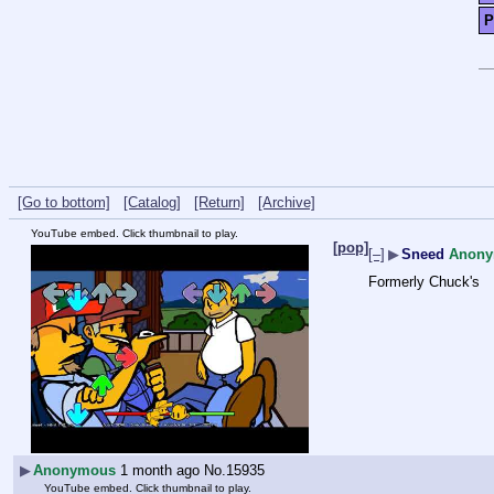
P
[Go to bottom]
[Catalog]
[Return]
[Archive]
YouTube embed. Click thumbnail to play.
[pop]
[–]
▶
Sneed
Anon
Formerly Chuck's
▶
Anonymous
1 month ago
No.
15935
YouTube embed. Click thumbnail to play.