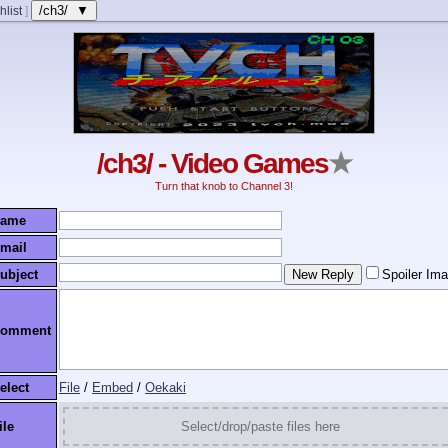
/ch3/ ▼
hlist
]
/ch3/ - Video Games
★
Turn that knob to Channel 3!
ame
mail
ubject
Spoiler Im
omment
elect
File
/
Embed
/
Oekaki
ile
Select/drop/paste files here