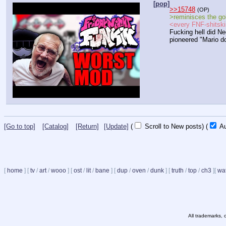
[pop]
>>15748
(OP)
>reminisces the gol
<every FNF-shitskin
Fucking hell did Ne
pioneered "Mario d
[Go to top]
[Catalog]
[Return]
[Update]
(
Scroll to New posts)
(
Au
[
home
]
[
tv
/
art
/
wooo
]
[
ost
/
lit
/
bane
]
[
dup
/
oven
/
dunk
]
[
truth
/
top
/
ch3
]
[
wat
All trademarks, 