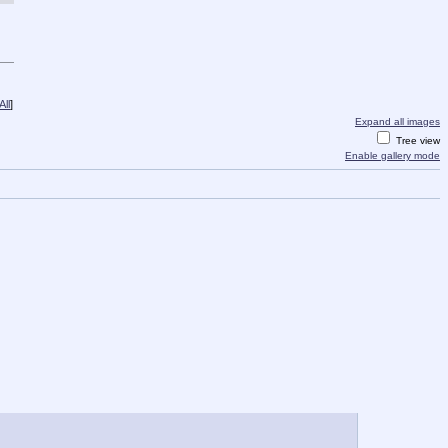
ll
]
Expand all images
Tree view
Enable gallery mode