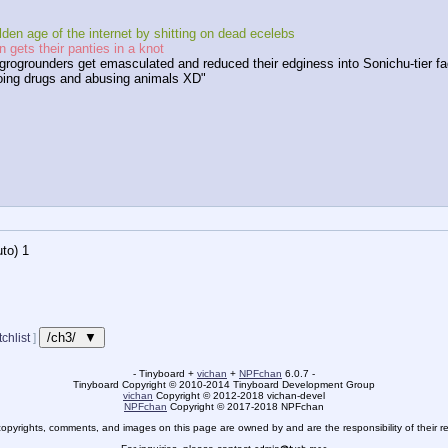
den age of the internet by shitting on dead ecelebs
 gets their panties in a knot
grogrounders get emasculated and reduced their edginess into Sonichu-tier fa
oing drugs and abusing animals XD"
to)
1
/ch3/ ▼
chlist
]
- Tinyboard +
vichan
+
NPFchan
6.0.7 -
Tinyboard Copyright
©
2010-2014 Tinyboard Development Group
vichan
Copyright
©
2012-2018 vichan-devel
NPFchan
Copyright
©
2017-2018 NPFchan
copyrights, comments, and images on this page are owned by and are the responsibility of their re