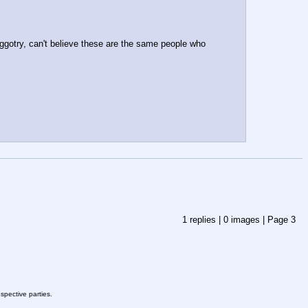
ggotry, can't believe these are the same people who 
1
replies |
0
images |
Page
3
spective parties.