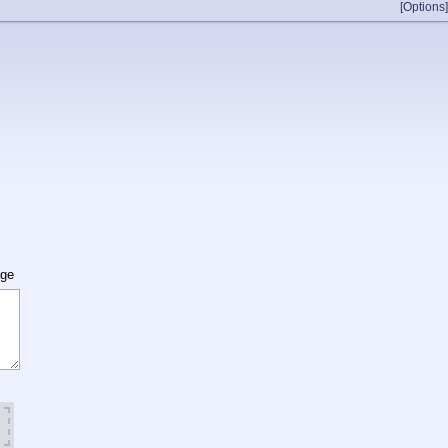
[Options]
age