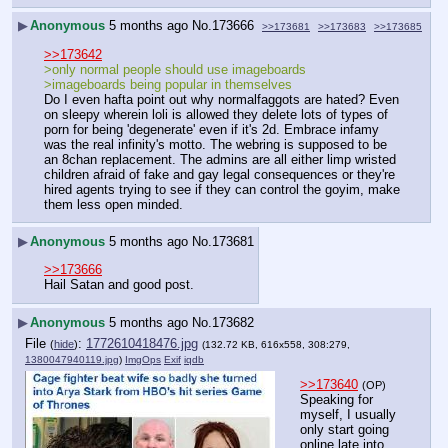
▶
Anonymous
5 months ago
No.
173666
>>173681
>>173683
>>173685
>>173642
>only normal people should use imageboards
>imageboards being popular in themselves
Do I even hafta point out why normalfaggots are hated? Even 
on sleepy wherein loli is allowed they delete lots of types of 
porn for being 'degenerate' even if it's 2d. Embrace infamy 
was the real infinity's motto. The webring is supposed to be 
an 8chan replacement. The admins are all either limp wristed 
children afraid of fake and gay legal consequences or they're 
hired agents trying to see if they can control the goyim, make 
them less open minded.
▶
Anonymous
5 months ago
No.
173681
>>173666
Hail Satan and good post.
▶
Anonymous
5 months ago
No.
173682
File
:
1772610418476.jpg
(
hide
)
(132.72 KB, 616x558, 308:279,
1380047940119.jpg
)
ImgOps
Exif
iqdb
>>173640
(OP)
Speaking for 
myself, I usually 
only start going 
online late into 