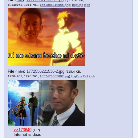
(
hide
)
(581.32 KB,
1014x761, 1014:761,
1551084849655.png
)
ImgOps
iqdb
File
:
1772556221536-2.jpg
(
hide
)
(515.4 KB,
1270x761, 1270:761,
1657476565882.jpg
)
ImgOps
Exif
iqdb
>>173640
(OP)
Internet is dead