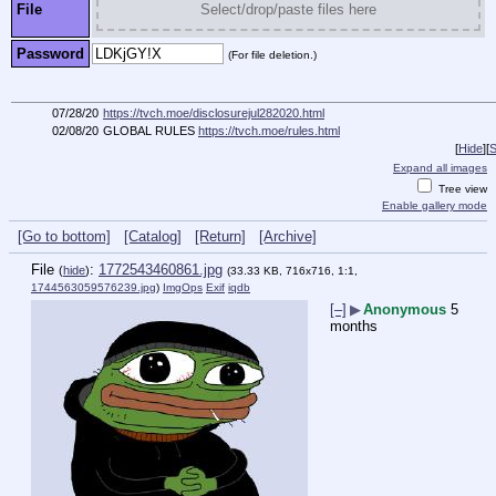
File
Select/drop/paste files here
Password
(For file deletion.)
07/28/20
https://tvch.moe/disclosurejul282020.html
02/08/20
GLOBAL RULES
https://tvch.moe/rules.html
[
Hide
]
[
S
Expand all images
Tree view
Enable gallery mode
[Go to bottom]
[Catalog]
[Return]
[Archive]
File
:
1772543460861.jpg
(
hide
)
(33.33 KB, 716x716, 1:1,
1744563059576239.jpg
)
ImgOps
Exif
iqdb
[–]
▶
Anonymous
5
months