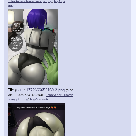
EchoSaber - Raven ass pic.png
)
ImgOps
iqdb
File
:
1772666652169-2.png
(
hide
)
(5.58
MB, 1920x2524, 480:631,
EchoSaber - Raven
booty pi….png
)
ImgOps
iqdb