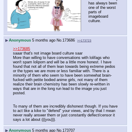
has always been 
one of the worst 
parts of 
imageboard 
culture.
▶
Anonymous
5 months ago
No.
173686
>>173723
>>173685
saaar that's not image board culture saar
More than willing to have conversations with lolifags who 
won't spam loliporn and will be a little more honest. I have 
found that not all of them lean towards being extreme pedos 
or the types we are more or less familiar with. There is a 
minority of them who seem to have been somewhat brain-
fucked with petite bodied anime girls, not many of them 
realize their brain chemistry has been slowly re-written in 
ways that are in the long run lead to the image you just 
posted.
To many of them are incredibly dishonest though. If you have 
to act like a kike to "defend" your views, and by that I mean 
never really answer them or just constantly deflect/censor it 
says a lot about (((you))).
▶
Anonymous
5 months ago
No.
173707