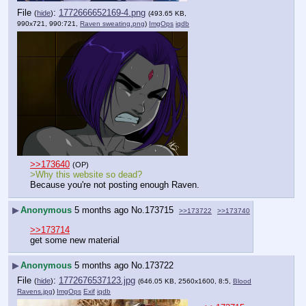
File
:
1772666652169-4.png
(
hide
)
(493.65 KB,
990x721, 990:721,
Raven sweating.png
)
ImgOps
iqdb
>>173640
(OP)
>Why this website so dead?
Because you're not posting enough Raven.
▶
Anonymous
5 months ago
No.
173715
>>173722
>>173740
>>173714
get some new material
▶
Anonymous
5 months ago
No.
173722
File
:
1772676537123.jpg
(
hide
)
(646.05 KB, 2560x1600, 8:5,
Blood
Ravens.jpg
)
ImgOps
Exif
iqdb