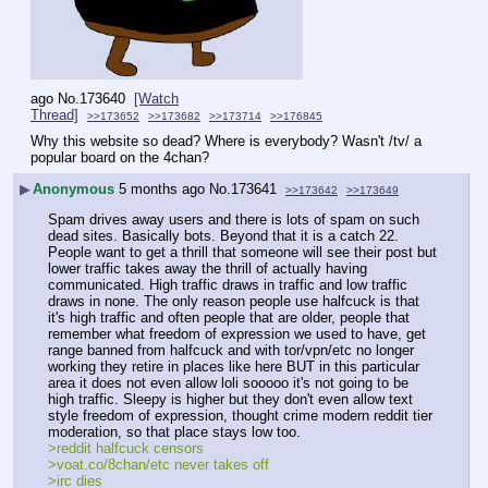
ago
No.
173640
[Watch
Thread]
>>173652
>>173682
>>173714
>>176845
Why this website so dead? Where is everybody? Wasn't /tv/ a 
popular board on the 4chan?
▶
Anonymous
5 months ago
No.
173641
>>173642
>>173649
Spam drives away users and there is lots of spam on such 
dead sites. Basically bots. Beyond that it is a catch 22. 
People want to get a thrill that someone will see their post but 
lower traffic takes away the thrill of actually having 
communicated. High traffic draws in traffic and low traffic 
draws in none. The only reason people use halfcuck is that 
it's high traffic and often people that are older, people that 
remember what freedom of expression we used to have, get 
range banned from halfcuck and with tor/vpn/etc no longer 
working they retire in places like here BUT in this particular 
area it does not even allow loli sooooo it's not going to be 
high traffic. Sleepy is higher but they don't even allow text 
style freedom of expression, thought crime modern reddit tier 
moderation, so that place stays low too.
>reddit halfcuck censors
>voat.co/8chan/etc never takes off
>irc dies