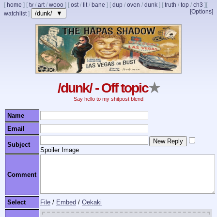
[
home
]
[
tv
/
art
/
wooo
]
[
ost
/
lit
/
bane
]
[
dup
/
oven
/
dunk
]
[
truth
/
top
/
ch3
]
[
[Options]
/dunk/ ▼
watchlist
]
/dunk/ - Off topic
★
Say hello to my shitpost blend
Name
Email
Subject
Spoiler Image
Comment
Select
File
/
Embed
/
Oekaki