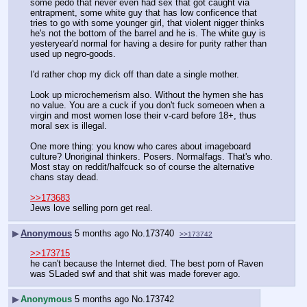
some pedo that never even had sex that got caught via 
entrapment, some white guy that has low conficence that 
tries to go with some younger girl, that violent nigger thinks 
he's not the bottom of the barrel and he is. The white guy is 
yesteryear'd normal for having a desire for purity rather than 
used up negro-goods.
I'd rather chop my dick off than date a single mother.
Look up microchemerism also. Without the hymen she has 
no value. You are a cuck if you don't fuck someoen when a 
virgin and most women lose their v-card before 18+, thus 
moral sex is illegal.
One more thing: you know who cares about imageboard 
culture? Unoriginal thinkers. Posers. Normalfags. That's who. 
Most stay on reddit/halfcuck so of course the alternative 
chans stay dead.
>>173683
Jews love selling porn get real.
▶
Anonymous
5 months ago
No.
173740
>>173742
>>173715
he can't because the Internet died. The best porn of Raven 
was SLaded swf and that shit was made forever ago.
▶
Anonymous
5 months ago
No.
173742