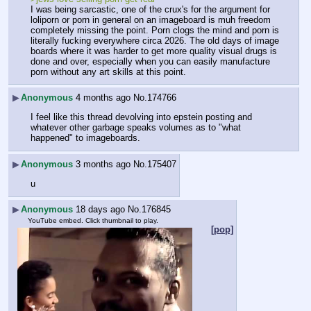
I was being sarcastic, one of the crux's for the argument for 
loliporn or porn in general on an imageboard is muh freedom 
completely missing the point. Porn clogs the mind and porn is 
literally fucking everywhere circa 2026. The old days of image 
boards where it was harder to get more quality visual drugs is 
done and over, especially when you can easily manufacture 
porn without any art skills at this point.
▶
Anonymous
4 months ago
No.
174766
I feel like this thread devolving into epstein posting and 
whatever other garbage speaks volumes as to "what 
happened" to imageboards.
▶
Anonymous
3 months ago
No.
175407
u
▶
Anonymous
18 days ago
No.
176845
YouTube embed. Click thumbnail to play.
[pop]