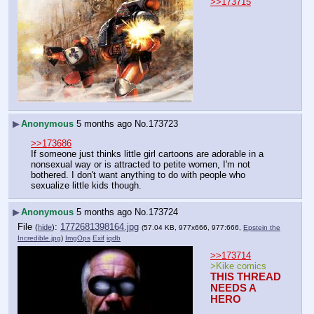
>>173715
▶
Anonymous
5 months ago
No.
173723
>>173686
If someone just thinks little girl cartoons are adorable in a 
nonsexual way or is attracted to petite women, I'm not 
bothered. I don't want anything to do with people who 
sexualize little kids though.
▶
Anonymous
5 months ago
No.
173724
File
:
1772681398164.jpg
(
hide
)
(57.04 KB, 977x666, 977:666,
Epstein the
Incredible.jpg
)
ImgOps
Exif
iqdb
>>173714
>Kike comics
THIS THREAD 
NEEDS A 
HERO