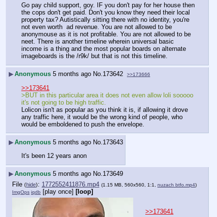
Go pay child support, goy. IF you don't pay for her house then 
the cops don't get paid. Don't you know they need their local 
property tax? Autistically sitting there with no identity, you're 
not even worth  ad revenue. You are not allowed to be 
anonymouse as it is not profitable. You are not allowed to be 
neet. There is another timeline wherein universal basic 
income is a thing and the most popular boards on alternate 
imageboards is the /r9k/ but that is not this timeline.
▶
Anonymous
5 months ago
No.
173642
>>173666
>>173641
>BUT in this particular area it does not even allow loli sooooo 
it's not going to be high traffic.
Lolicon isn't as popular as you think it is, if allowing it drove 
any traffic here, it would be the wrong kind of people, who 
would be emboldened to push the envelope.
▶
Anonymous
5 months ago
No.
173643
It's been 12 years anon
▶
Anonymous
5 months ago
No.
173649
File
:
1772552411876.mp4
(
hide
)
(1.15 MB, 560x560, 1:1,
nuzach btfo.mp4
)
[play once]
[loop]
ImgOps
iqdb
>>173641