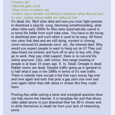
>forums die
>discord gets used
>they move to matrix.org
>matrix.org is literally something in between what discord and 
irc was, neither being reddit nor halfcuck tier
It's dead Jim. Mp3 sites died and now you must fight jewtube 
to download a specific song, bitorrning notwithstanding, what 
when inthe early 2000s flv files were automatically saved in 
ur temp file folder from such tube sites. You have to die trying 
to download porn and such when it used to be easy. All those  
rom sites that died and are still dying, myrient is closing, 
vimm romoved it's jewtendo roms. etc, the Internet died. Why 
would you expect people to want to hang out on it? They just 
data hoard via torrents and fuck off to amz to buy shit, they 
go to work, they pay child support, there is no second life 
online anymore. LIke, with mmos, free range meeting of 
people is at least 15 years ago. It. Is. Dead. Omegle is dead. 
Rabbit rooms are dead. Despite traffic going up in general irc 
is half what it was in the 1990s in terms of it's own traffic. 
There is nobody here except a bot that says essay fag over 
and over again and bots that post a gay porn star over and 
over again rather than talk about tv shows like they could 
have.
Posting Apu while asking a lame and unoriginal question does 
not help revive the Internet. It is template tier and that drives 
older jaded anons to just download their fav 80 tv shows and 
to drink themslves to death far from your lack of interesting 
posts.