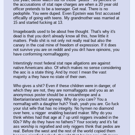
the accusations of stat rape charges are when a 20 year old 
officer pretends to be a teenager. Get real. There is no 
pedophile. You were duped. Even Epstein was first accussed 
officallly of going with teens. My grandmother was married at 
15 and started fucking at 13.
Imageboards used to be about free thought. That's why it's 
dead is that you don't already know all this, how little it 
matters. Pedo shit is not only not really real but also the 
canary in the coal mine of freedom of expression. If it does 
not survive you are on reddit and you dn't have opinoins, you 
have conforming normalfaggotry.
Interstingly most federal stat rape allgations are against 
native Americans also. Of which makes no sense considering 
the aoc is a state thing. And by most I mean the vast 
majority a they have no state of their own.
Who gives a shit? Even if these children were in danger, of 
which they are not, they are normalfaggots and you as an 
anonymous poster should be a misanthrope and a 
libertarian/anarchist anyway. Why do you care? You a 
normalfag with a daughter huh? Yeah, yeah you are. Go fuck 
your slut wife that has no integrity. No hymen no diamond 
over here, u nigger  enabling bastard maker. Why do you 
think whites had that age at 7 up until niggers invaded in the 
60s? Why do they have no fathers? Your society and it's fat 
ass worship is nigrafied and only niggers think that pedos are 
real. Before the west and the rest of the world copied them 