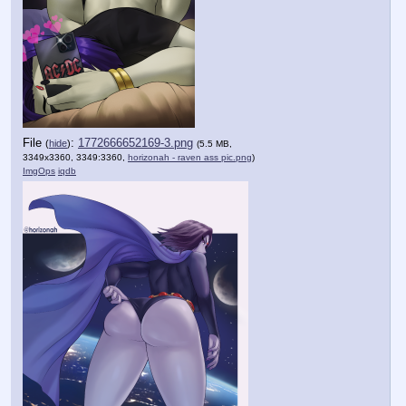
File
:
1772666652169-3.png
(
hide
)
(5.5 MB,
3349x3360, 3349:3360,
horizonah - raven ass pic.png
)
ImgOps
iqdb