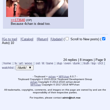
>>173640
(OP)
Because 4chan is dead too.
[Go to top]
[Catalog]
[Return]
[Update]
(
Scroll to New posts)
(
Auto)
9
24
replies |
8
images |
Page
9
[
home
]
[
tv
/
art
/
wooo
]
[
ost
/
lit
/
bane
]
[
dup
/
oven
/
dunk
]
[
truth
/
top
/
ch3
]
[
/dunk/ ▼
watchlist
]
- Tinyboard +
vichan
+
NPFchan
6.0.7 -
Tinyboard Copyright
©
2010-2014 Tinyboard Development Group
vichan
Copyright
©
2012-2018 vichan-devel
NPFchan
Copyright
©
2017-2018 NPFchan
All trademarks, copyrights, comments, and images on this page are owned by and are the
responsibility of their respective parties.
For inquiries, please contact