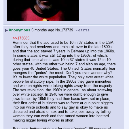
▶
Anonymous
5 months ago
No.
173739
>>173782
>>173685
Reminder that the aoc used to be 10 in 37 states in the USA 
after they had revolvers and trains all over in the late 1800s 
and that the aoc stayed 7 years in Delware up into the 1960s. 
In some states it was still 12 up into the 1950s, of which, 
during that time when it was 10 in 37 states it was 12 in 10 
other statse, with the other two being 7 and also no age, there 
goes your 48 United States. The United  States ironically fear 
mongers the "pedos" the most. Don't you ever wonder why? 
It's to lower the white population. They only ever arrest white 
people for statutory rape. In the 1960s they gave minorities 
and women rights while taking rights away from the majority. 
The sex revolution, the 1960s in general, as about screwing 
over white society. In 1948 we were dumb enough to give 
jews Israel, by 1958 they had their basic laws set in place, 
their first order of business was to force at gun point niggers 
into our white schools and to say gay is okay to make us 
diseased and afraid of sex and to take jobs away by telling 
women they can work and that turned women into bastard 
making nigger loving whores in short.
But yeah, better watch out for those "pedos". 99 percent of 