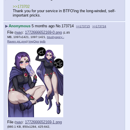
>>173702
Thank you for your service in BTFO'ing the long-winded, self-
important pricks.
▶
Anonymous
5 months ago
No.
173714
>>173715
>>173724
File
:
1772666652169-0.png
(
hide
)
(1.85
MB, 1097x1421, 1097:1421,
blushyspicy -
Raven pic.png
)
ImgOps
iqdb
File
:
1772666652169-1.png
(
hide
)
(980.1 KB, 850x1284, 425:642,