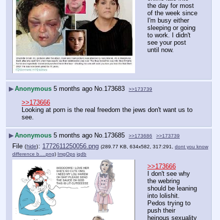
the day for most 
of the week since 
I'm busy either 
sleeping or going 
to work. I didn't 
see your post 
until now.
▶
Anonymous
5 months ago
No.
173683
>>173739
>>173666
Looking at porn is the real freedom the jews don't want us to 
see.
▶
Anonymous
5 months ago
No.
173685
>>173686
>>173739
File
:
1772611250056.png
(
hide
)
(289.77 KB, 634x582, 317:291,
dont you know
difference b….png
)
ImgOps
iqdb
>>173666
I don't see why 
the webring 
should be leaning 
into lolishit. 
Pedos trying to 
push their 
heinous sexuality 