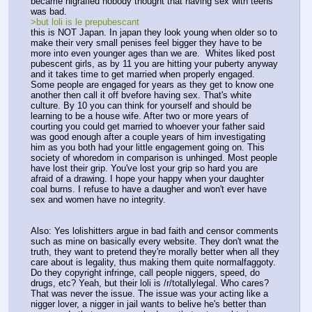
became nigrafied nobody thought that having sex with teens 
was bad.
>but loli is le prepubescant
this is NOT Japan. In japan they look young when older so to 
make their very small penises feel bigger they have to be 
more into even younger ages than we are.  Whites liked post 
pubescent girls, as by 11 you are hitting your puberty anyway 
and it takes time to get married when properly engaged. 
Some people are engaged for years as they get to know one 
another then call it off bvefore having sex. That's white 
culture. By 10 you can think for yourself and should be 
learning to be a house wife. After two or more years of 
courting you could get married to whoever your father said 
was good enough after a couple years of him investigating 
him as you both had your little engagement going on. This 
society of whoredom in comparison is unhinged. Most people 
have lost their grip. You've lost your grip so hard you are 
afraid of a drawing. I hope your happy when your daughter 
coal burns. I refuse to have a daugher and won't ever have 
sex and women have no integrity.
Also: Yes lolishitters argue in bad faith and censor comments 
such as mine on basically every website. They don't wnat the 
truth, they want to pretend they're morally better when all they 
care about is legality, thus making them quite normalfaggoty. 
Do they copyright infringe, call people niggers, speed, do 
drugs, etc? Yeah, but their loli is /r/totallylegal. Who cares? 
That was never the issue. The issue was your acting like a 
nigger lover, a nigger in jail wants to belive he's better than 