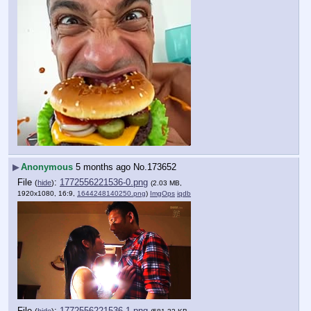
▶
Anonymous
5 months ago
No.
173652
File
:
1772556221536-0.png
(
hide
)
(2.03 MB,
1920x1080, 16:9,
1644248140250.png
)
ImgOps
iqdb
File
:
1772556221536-1.png