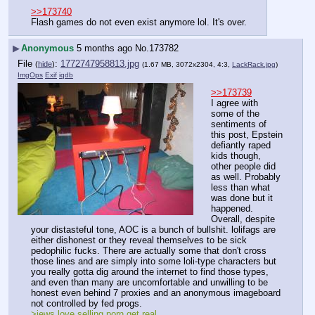
>>173740
Flash games do not even exist anymore lol. It's over.
▶
Anonymous
5 months ago
No.
173782
File
:
1772747958813.jpg
(
hide
)
(1.67 MB, 3072x2304, 4:3,
LackRack.jpg
)
ImgOps
Exif
iqdb
>>173739
I agree with 
some of the 
sentiments of 
this post, Epstein 
defiantly raped 
kids though, 
other people did 
as well. Probably 
less than what 
was done but it 
happened. 
Overall, despite 
your distasteful tone, AOC is a bunch of bullshit. lolifags are 
either dishonest or they reveal themselves to be sick 
pedophilic fucks. There are actually some that don't cross 
those lines and are simply into some loli-type characters but 
you really gotta dig around the internet to find those types, 
and even than many are uncomfortable and unwilling to be 
honest even behind 7 proxies and an anonymous imageboard 
not controlled by fed progs.
>jews love selling porn get real