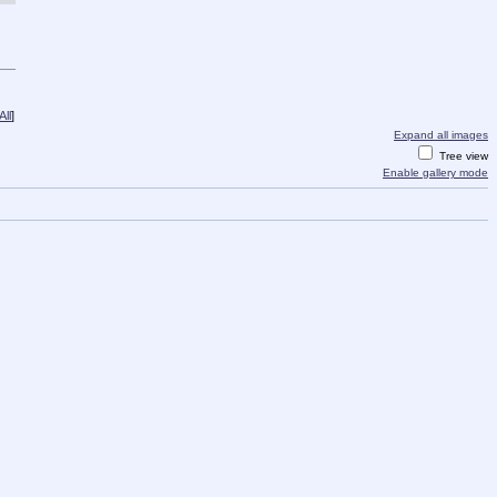
ll
]
Expand all images
Tree view
Enable gallery mode