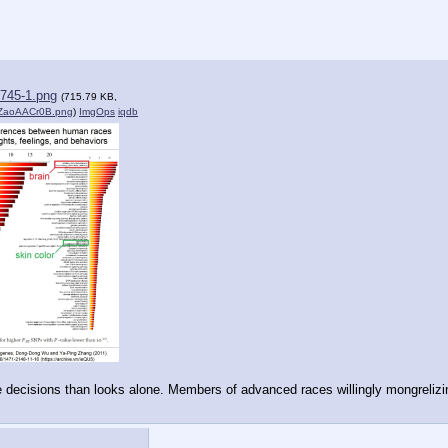
745-1.png
(715.79 KB,
ZaoAACr0B.png
)
ImgOps
iqdb
 decisions than looks alone. Members of advanced races willingly mongrelizin