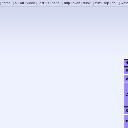
[
home
]
[
tv
/
art
/
wooo
]
[
ost
/
lit
/
bane
]
[
dup
/
oven
/
dunk
]
[
truth
/
top
/
ch3
]
[
watc
N
E
S
C
S
F