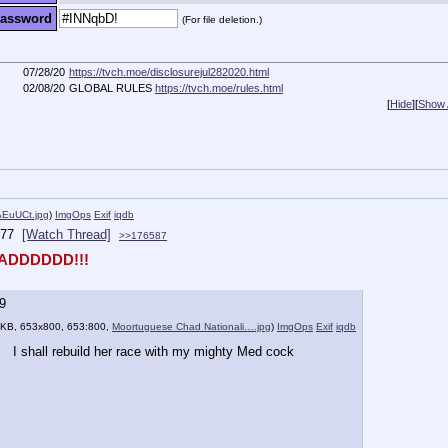
assword
(For file deletion.)
07/28/20
https://tvch.moe/disclosurejul282020.html
02/08/20
GLOBAL RULES
https://tvch.moe/rules.html
[
Hide
]
[
Show A
uUCt.jpg
)
ImgOps
Exif
iqdb
77
[Watch Thread]
>>176587
ADDDDDD!!!
9
 KB, 653x800, 653:800,
Moortuguese Chad Nationali….jpg
)
ImgOps
Exif
iqdb
I shall rebuild her race with my mighty Med cock