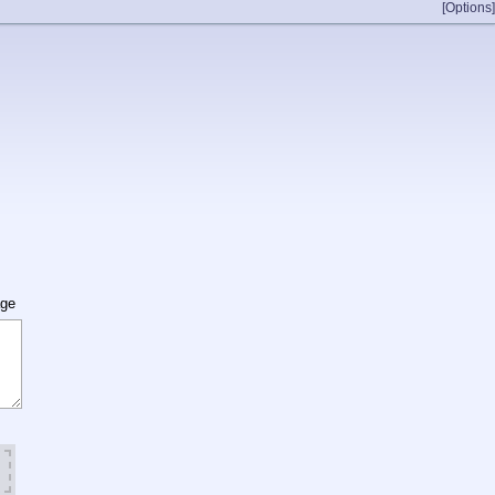
[Options]
age