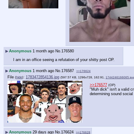
▶
Anonymous
1 month ago
No.
176580
I am in an office seeing a refutation of your shitty post OP.
▶
Anonymous
1 month ago
No.
176587
>>176624
File
:
1783472854136.jpg
(
hide
)
(597.57 KB, 1296x728, 162:91,
1744246166065.jpg
>>176577
(OP)
"Muh dick" isn't a valid cri
determining sound social 
▶
Anonymous
29 days ago
No.
176624
>>176628