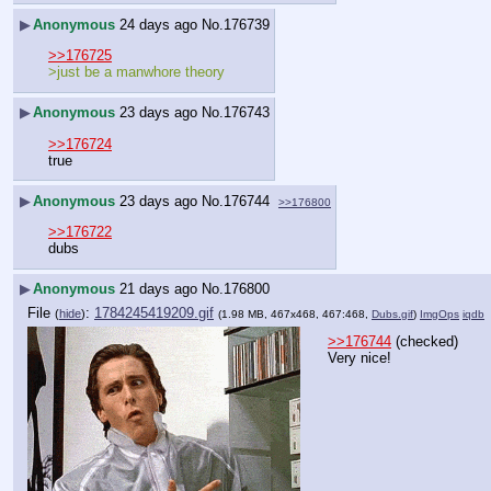
▶
Anonymous
24 days ago
No.
176739
>>176725
>just be a manwhore theory
▶
Anonymous
23 days ago
No.
176743
>>176724
true
▶
Anonymous
23 days ago
No.
176744
>>176800
>>176722
dubs
▶
Anonymous
21 days ago
No.
176800
File
:
1784245419209.gif
(
hide
)
(1.98 MB, 467x468, 467:468,
Dubs.gif
)
ImgOps
iqdb
>>176744
 (checked)
Very nice!