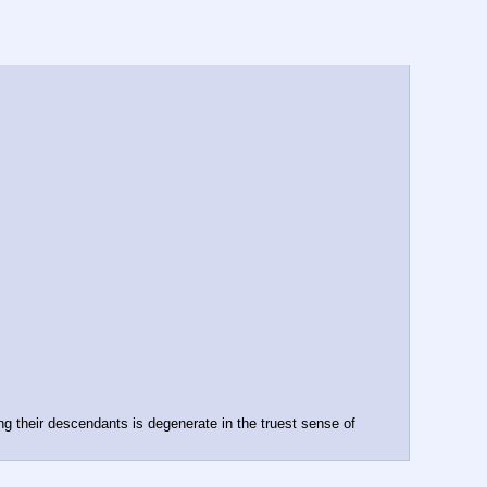
g their descendants is degenerate in the truest sense of 