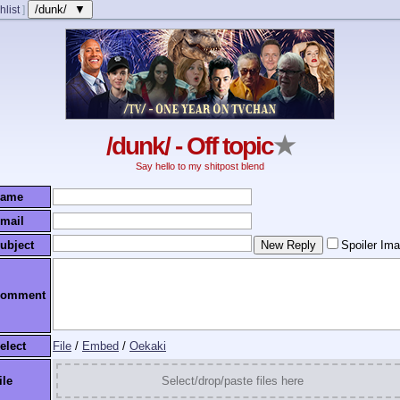
/dunk/ ▼
hlist
]
/dunk/ - Off topic
★
Say hello to my shitpost blend
ame
mail
ubject
Spoiler Im
omment
elect
File
/
Embed
/
Oekaki
ile
Select/drop/paste files here