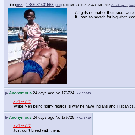
File
:
1783984501568.jpeg
(
hide
)
(210.69 KB, 1170x1474, 585:737,
Arnold.jpeg
)
Img
All girls no matter their race, were 
if I say so myself,for big white co
▶
Anonymous
24 days ago
No.
176724
>>176743
>>176722
White Men being horny retards is why he have Indians and Hispanics.
▶
Anonymous
24 days ago
No.
176725
>>176739
>>176722
Just don't breed with them.