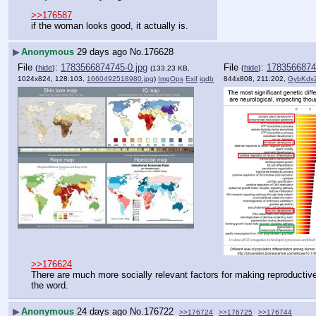
>>176587
if the woman looks good, it actually is.
▶
Anonymous
29 days ago
No.
176628
File
:
1783566874745-0.jpg
File
:
1783566874
(
hide
)
(
hide
)
(133.23 KB,
1024x824, 128:103,
1660492518980.jpg
)
ImgOps
Exif
iqdb
844x808, 211:202,
GybKdv
>>176624
There are much more socially relevant factors for making reproductive
the word.
▶
Anonymous
24 days ago
No.
176722
>>176724
>>176725
>>176744