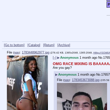
P
[Go to bottom]
[Catalog]
[Return]
[Archive]
File
:
1783448962977.jpg
(
hide
)
(276.42 KB, 1365x2048, 1365:2048,
HMguY0OW0AE
[–]
▶
Anonymous
1 month ago
No.
1765
OMG RACE MIXING IS BAAAAA
Are you gay?
▶
Anonymous
1 month ago
No.
17657
File
:
1783453673088.jpg
(
hide
)
(155.59