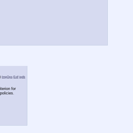
)
ImgOps
Exif
iqdb
terion for 
policies.