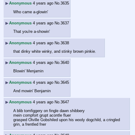
▶
Anonymous
4 years ago
No.
3635
Who came a-glowin'
▶
Anonymous
4 years ago
No.
3637
That you're a-showin'
▶
Anonymous
4 years ago
No.
3638
that dinky white winky, and stinky brown pinkie.
▶
Anonymous
4 years ago
No.
3640
Blowin' Menjamin
▶
Anonymous
4 years ago
No.
3645
And mowin' Benjamin
▶
Anonymous
4 years ago
No.
3647
A blib tomfiggery on fingle dawn shibbery
mein compfort grupt acontle fluer
grasped Olville Gobshiled upon his wooly dogchild, a cringled 
grin, a frentled fner