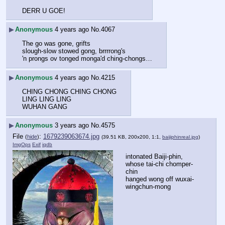
DERR U GOE!
▶
Anonymous
4 years ago
No.
4067
The go was gone, grifts
slough-slow stowed gong, brrrrong's
'n prongs ov tonged monga'd ching-chongs…
▶
Anonymous
4 years ago
No.
4215
CHING CHONG CHING CHONG
LING LING LING
WUHAN GANG
▶
Anonymous
3 years ago
No.
4575
File
:
1679239063674.jpg
(
hide
)
(39.51 KB, 200x200, 1:1,
baijiphinreal.jpg
)
ImgOps
Exif
iqdb
intonated Baiji-phin, 
whose tai-chi chomper-
chin
hanged wong off wuxai-
wingchun-mong