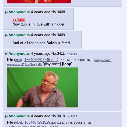
▶
Anonymous
4 years ago
No.
3408
>>3406
Now dup is in love with a nigger!
▶
Anonymous
4 years ago
No.
3409
And of all the things Balvin pilfered…
▶
Anonymous
4 years ago
No.
3411
>>3419
File
:
1654062207745.mp4
(
hide
)
(7.99 MB, 768x432, 16:9,
jimmystewart-
[play once]
[loop]
niggers.mp4
)
ImgOps
iqdb
▶
Anonymous
4 years ago
No.
3419
>>3422
File
:
1654467291829.jpg
(
hide
)
(136.77 KB, 500x375, 4:3,
1648084028013.jpg
)
ImgOps
Exif
iqdb