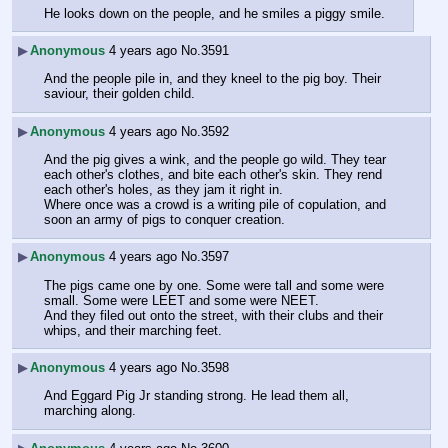
He looks down on the people, and he smiles a piggy smile.
▶
Anonymous
4 years ago
No.
3591
And the people pile in, and they kneel to the pig boy. Their 
saviour, their golden child.
▶
Anonymous
4 years ago
No.
3592
And the pig gives a wink, and the people go wild. They tear 
each other's clothes, and bite each other's skin. They rend 
each other's holes, as they jam it right in.
Where once was a crowd is a writing pile of copulation, and 
soon an army of pigs to conquer creation.
▶
Anonymous
4 years ago
No.
3597
The pigs came one by one. Some were tall and some were 
small. Some were LEET and some were NEET.
And they filed out onto the street, with their clubs and their 
whips, and their marching feet.
▶
Anonymous
4 years ago
No.
3598
And Eggard Pig Jr standing strong. He lead them all, 
marching along.