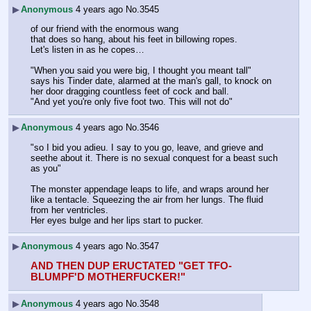
▶
Anonymous
4 years ago
No.
3545
of our friend with the enormous wang
that does so hang, about his feet in billowing ropes.
Let's listen in as he copes…
"When you said you were big, I thought you meant tall"
says his Tinder date, alarmed at the man's gall, to knock on 
her door dragging countless feet of cock and ball.
"And yet you're only five foot two. This will not do"
▶
Anonymous
4 years ago
No.
3546
"so I bid you adieu. I say to you go, leave, and grieve and 
seethe about it. There is no sexual conquest for a beast such 
as you"
The monster appendage leaps to life, and wraps around her 
like a tentacle. Squeezing the air from her lungs. The fluid 
from her ventricles.
Her eyes bulge and her lips start to pucker.
▶
Anonymous
4 years ago
No.
3547
AND THEN DUP ERUCTATED "GET TFO-
BLUMPF'D MOTHERFUCKER!"
▶
Anonymous
4 years ago
No.
3548