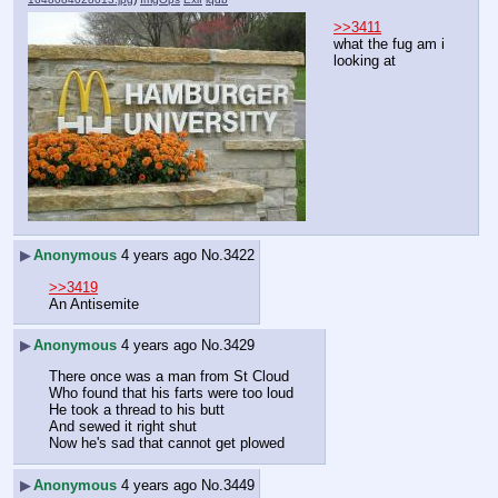
>>3411
what the fug am i 
looking at
▶
Anonymous
4 years ago
No.
3422
>>3419
An Antisemite
▶
Anonymous
4 years ago
No.
3429
There once was a man from St Cloud
Who found that his farts were too loud
He took a thread to his butt
And sewed it right shut
Now he's sad that cannot get plowed
▶
Anonymous
4 years ago
No.
3449