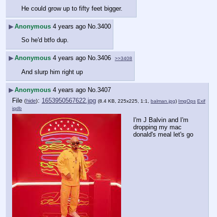
He could grow up to fifty feet bigger.
▶
Anonymous
4 years ago
No.
3400
So he'd btfo dup.
▶
Anonymous
4 years ago
No.
3406
>>3408
And slurp him right up
▶
Anonymous
4 years ago
No.
3407
File
:
1653950567622.jpg
(
hide
)
(8.4 KB, 225x225, 1:1,
balman.jpg
)
ImgOps
Exif
iqdb
I'm J Balvin and I'm 
dropping my mac 
donald's meal let's go