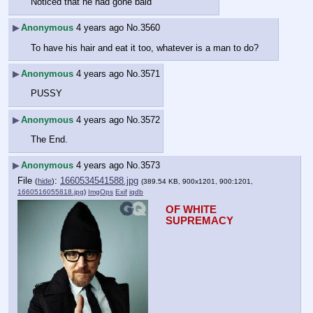
Noticed that he had gone bald
▶
Anonymous
4 years ago
No.
3560
To have his hair and eat it too, whatever is a man to do?
▶
Anonymous
4 years ago
No.
3571
PUSSY
▶
Anonymous
4 years ago
No.
3572
The End.
▶
Anonymous
4 years ago
No.
3573
File
:
1660534541588.jpg
(
hide
)
(389.54 KB, 900x1201, 900:1201,
1660516055818.jpg
)
ImgOps
Exif
iqdb
OF WHITE 
SUPREMACY