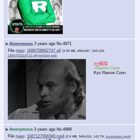
▶
Anonymous
3 years ago
No.
4971
File
:
1686758682747.gif
(
hide
)
(3.58 MB, 498x387, 166:129,
1686755316712.gif
)
ImgOps
iqdb
>>4970
>Ramon Coon
Kys Ramon Coon
▶
Anonymous
3 years ago
No.
4989
File
:
1687127068340.mp4
(
hide
)
(2.6 MB, 568x316, 142:79,
buckbroken.mp4
)