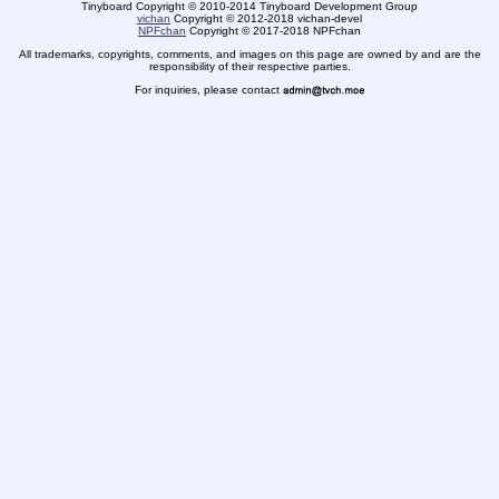
Tinyboard Copyright
©
2010-2014 Tinyboard Development Group
vichan
Copyright
©
2012-2018 vichan-devel
NPFchan
Copyright
©
2017-2018 NPFchan
All trademarks, copyrights, comments, and images on this page are owned by and are the
responsibility of their respective parties.
For inquiries, please contact