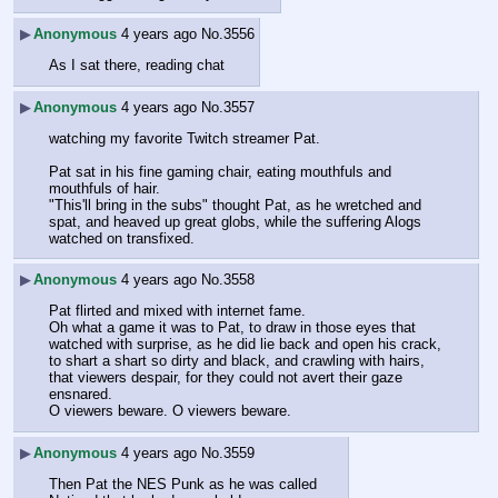
▶
Anonymous
4 years ago
No.
3556
As I sat there, reading chat
▶
Anonymous
4 years ago
No.
3557
watching my favorite Twitch streamer Pat.
Pat sat in his fine gaming chair, eating mouthfuls and 
mouthfuls of hair.
"This'll bring in the subs" thought Pat, as he wretched and 
spat, and heaved up great globs, while the suffering Alogs 
watched on transfixed.
▶
Anonymous
4 years ago
No.
3558
Pat flirted and mixed with internet fame.
Oh what a game it was to Pat, to draw in those eyes that 
watched with surprise, as he did lie back and open his crack, 
to shart a shart so dirty and black, and crawling with hairs, 
that viewers despair, for they could not avert their gaze 
ensnared.
O viewers beware. O viewers beware.
▶
Anonymous
4 years ago
No.
3559
Then Pat the NES Punk as he was called