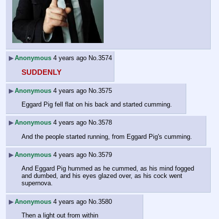
▶
Anonymous
4 years ago
No.
3574
SUDDENLY
▶
Anonymous
4 years ago
No.
3575
Eggard Pig fell flat on his back and started cumming.
▶
Anonymous
4 years ago
No.
3578
And the people started running, from Eggard Pig's cumming.
▶
Anonymous
4 years ago
No.
3579
And Eggard Pig hummed as he cummed, as his mind fogged 
and dumbed, and his eyes glazed over, as his cock went 
supernova.
▶
Anonymous
4 years ago
No.
3580
Then a light out from within