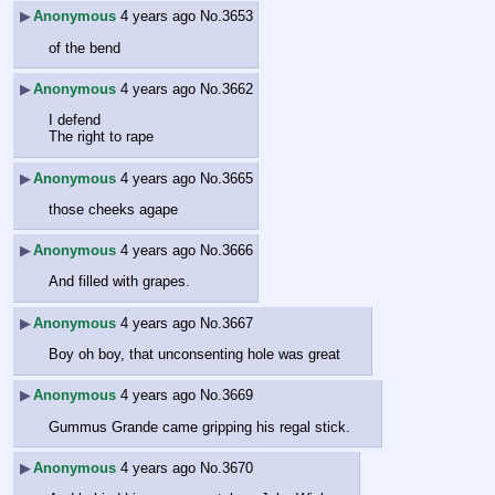
▶
Anonymous
4 years ago
No.
3653
of the bend
▶
Anonymous
4 years ago
No.
3662
I defend
The right to rape
▶
Anonymous
4 years ago
No.
3665
those cheeks agape
▶
Anonymous
4 years ago
No.
3666
And filled with grapes.
▶
Anonymous
4 years ago
No.
3667
Boy oh boy, that unconsenting hole was great
▶
Anonymous
4 years ago
No.
3669
Gummus Grande came gripping his regal stick.
▶
Anonymous
4 years ago
No.
3670