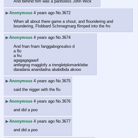
And behind him was a pantsless John Wick
▶
Anonymous
4 years ago
No.
3672
When all about there game a shout, and floundering and 
boundering, Flobbard Schmegmarg flimped into the fro
▶
Anonymous
4 years ago
No.
3674
And fnan fnam fanggabognsalso d
a flo
a fru
agagagagaaof
antlegrog magglofy a trengletplomanklebe
daradana anandadna ababdbda akooo
▶
Anonymous
4 years ago
No.
3675
said the nigger with the flu
▶
Anonymous
4 years ago
No.
3676
and did a poo
▶
Anonymous
4 years ago
No.
3677
and did a poo