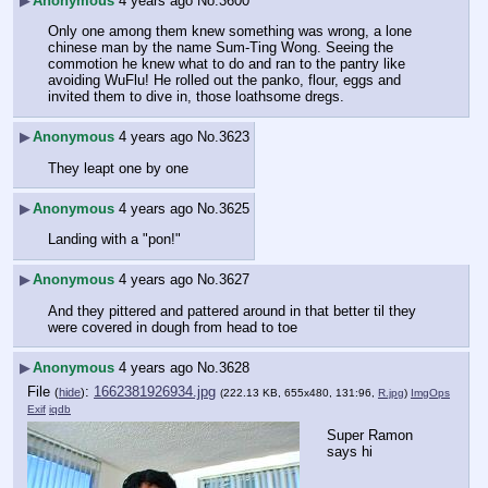
▶
Anonymous
4 years ago
No.
3600
Only one among them knew something was wrong, a lone 
chinese man by the name Sum-Ting Wong. Seeing the 
commotion he knew what to do and ran to the pantry like 
avoiding WuFlu! He rolled out the panko, flour, eggs and 
invited them to dive in, those loathsome dregs.
▶
Anonymous
4 years ago
No.
3623
They leapt one by one
▶
Anonymous
4 years ago
No.
3625
Landing with a "pon!"
▶
Anonymous
4 years ago
No.
3627
And they pittered and pattered around in that better til they 
were covered in dough from head to toe
▶
Anonymous
4 years ago
No.
3628
File
:
1662381926934.jpg
(
hide
)
(222.13 KB, 655x480, 131:96,
R.jpg
)
ImgOps
Exif
iqdb
Super Ramon 
says hi