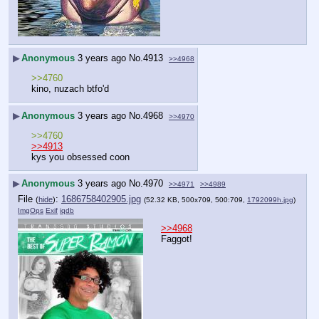
▶
Anonymous
3 years ago
No.
4913
>>4968
>>4760
kino, nuzach btfo'd
▶
Anonymous
3 years ago
No.
4968
>>4970
>>4760
>>4913
kys you obsessed coon
▶
Anonymous
3 years ago
No.
4970
>>4971
>>4989
File
:
1686758402905.jpg
(
hide
)
(52.32 KB, 500x709, 500:709,
1792099h.jpg
)
ImgOps
Exif
iqdb
>>4968
Faggot!