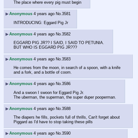
The place where every pig must begin
▶
Anonymous
4 years ago
No.
3581
INTRODUCING: Eggard Pig Jr
▶
Anonymous
4 years ago
No.
3582
EGGARD PIG JR?? I SAID, I SAID TO PETUNIA.
BUT WHO IS EGGARD PIG JR???
▶
Anonymous
4 years ago
No.
3583
He comes from the moon, in search of a spoon, with a knife 
and a fork, and a bottle of coom.
▶
Anonymous
4 years ago
No.
3586
And a swoon I swoon for Eggard Pig Jr.
The uberman, the superman, the super duper pooperman.
▶
Anonymous
4 years ago
No.
3588
The diapers he fills, pockets full of thrills, Can't forget about 
Piggard as I'd have to stop taking these pills
▶
Anonymous
4 years ago
No.
3590