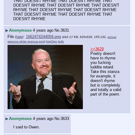
THAT DOESN'T RHYME THAT DOESN'T RHYME THAT 
DOESN'T RHYME THAT DOESN'T RHYME THAT DOESN'T 
RHYME THAT DOESN'T RHYME THAT DOESN'T RHYME 
THAT DOESN'T RHYME THAT DOESN'T RHYME THAT 
DOESN'T RHYME
▶
Anonymous
4 years ago
No.
3631
File
:
1662474244059.png
(
hide
)
(442.17 KB, 620x528, 155:132,
eenus
weenus white peenus.png
)
ImgOps
iqdb
>>3629
Poetry doesn't 
have to rhyme 
you fucking 
luddite retard. 
Take this stanza 
for example, it 
doesn't rhyme 
but is completely 
and totally a valid 
part of the poem.
▶
Anonymous
4 years ago
No.
3633
I said to Owen.