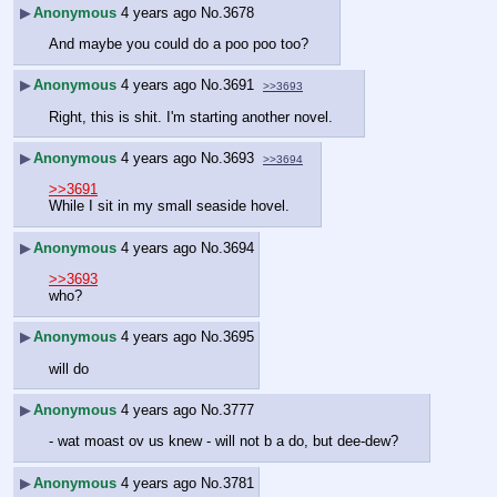
▶
Anonymous
4 years ago
No.
3678
And maybe you could do a poo poo too?
▶
Anonymous
4 years ago
No.
3691
>>3693
Right, this is shit. I'm starting another novel.
▶
Anonymous
4 years ago
No.
3693
>>3694
>>3691
While I sit in my small seaside hovel.
▶
Anonymous
4 years ago
No.
3694
>>3693
who?
▶
Anonymous
4 years ago
No.
3695
will do
▶
Anonymous
4 years ago
No.
3777
- wat moast ov us knew - will not b a do, but dee-dew?
▶
Anonymous
4 years ago
No.
3781