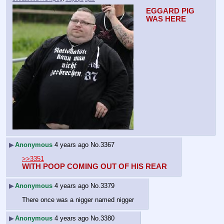
EGGARD PIG 
WAS HERE
▶
Anonymous
4 years ago
No.
3367
>>3351
WITH POOP COMING OUT OF HIS REAR
▶
Anonymous
4 years ago
No.
3379
There once was a nigger named nigger
▶
Anonymous
4 years ago
No.
3380