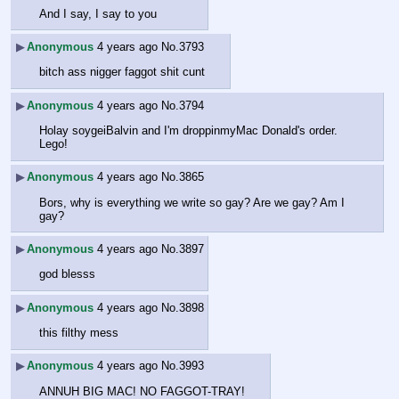
And I say, I say to you
▶
Anonymous
4 years ago
No.
3793
bitch ass nigger faggot shit cunt
▶
Anonymous
4 years ago
No.
3794
Holay soygeiBalvin and I'm droppinmyMac Donald's order. 
Lego!
▶
Anonymous
4 years ago
No.
3865
Bors, why is everything we write so gay? Are we gay? Am I 
gay?
▶
Anonymous
4 years ago
No.
3897
god blesss
▶
Anonymous
4 years ago
No.
3898
this filthy mess
▶
Anonymous
4 years ago
No.
3993
ANNUH BIG MAC! NO FAGGOT-TRAY!