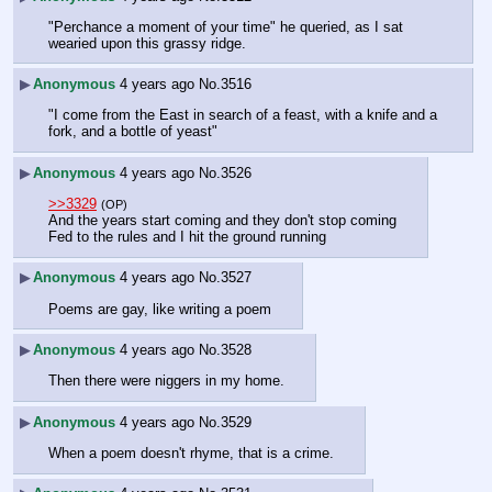
"Perchance a moment of your time" he queried, as I sat 
wearied upon this grassy ridge.
▶
Anonymous
4 years ago
No.
3516
"I come from the East in search of a feast, with a knife and a 
fork, and a bottle of yeast"
▶
Anonymous
4 years ago
No.
3526
>>3329
(OP)
And the years start coming and they don't stop coming
Fed to the rules and I hit the ground running
▶
Anonymous
4 years ago
No.
3527
Poems are gay, like writing a poem
▶
Anonymous
4 years ago
No.
3528
Then there were niggers in my home.
▶
Anonymous
4 years ago
No.
3529
When a poem doesn't rhyme, that is a crime.