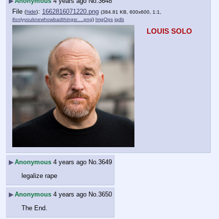
▶
Anonymous
4 years ago
No.
3648
File
:
1662816071220.png
(
hide
)
(384.81 KB, 600x600, 1:1,
ifonlyyouknewhowbadthingsr….png
)
ImgOps
iqdb
LOUIS SOLO
▶
Anonymous
4 years ago
No.
3649
legalize rape
▶
Anonymous
4 years ago
No.
3650
The End.