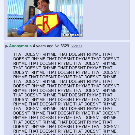
▶
Anonymous
4 years ago
No.
3629
>>3631
THAT DOESN'T RHYME THAT DOESN'T RHYME THAT 
DOESN'T RHYME THAT DOESN'T RHYME THAT DOESN'T 
RHYME THAT DOESN'T RHYME THAT DOESN'T RHYME 
THAT DOESN'T RHYME THAT DOESN'T RHYME THAT 
DOESN'T RHYME THAT DOESN'T RHYME THAT DOESN'T 
RHYME THAT DOESN'T RHYME THAT DOESN'T RHYME 
THAT DOESN'T RHYME THAT DOESN'T RHYME THAT 
DOESN'T RHYME THAT DOESN'T RHYME THAT DOESN'T 
RHYME THAT DOESN'T RHYME THAT DOESN'T RHYME 
THAT DOESN'T RHYME THAT DOESN'T RHYME THAT 
DOESN'T RHYME THAT DOESN'T RHYME THAT DOESN'T 
RHYME THAT DOESN'T RHYME THAT DOESN'T RHYME 
THAT DOESN'T RHYME THAT DOESN'T RHYME THAT 
DOESN'T RHYME THAT DOESN'T RHYME THAT DOESN'T 
RHYME THAT DOESN'T RHYME THAT DOESN'T RHYME 
THAT DOESN'T RHYME THAT DOESN'T RHYME THAT 
DOESN'T RHYME THAT DOESN'T RHYME THAT DOESN'T 
RHYME THAT DOESN'T RHYME THAT DOESN'T RHYME 