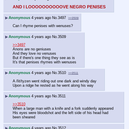
AND I LOOOOOOOOOOVE NEGRO PENISES
▶
Anonymous
4 years ago
No.
3497
>>3509
Can I rhyme penises with wenuses?
▶
Anonymous
4 years ago
No.
3509
>>3497
Anons are no geniuses
And they love no venuses
But if there's one thing they see as is
It's that penises rhymes with wenuses
▶
Anonymous
4 years ago
No.
3510
>>3511
A /lit/tyzen went riding out one dark and windy day
Upon a ridge he rested as he went along his way
▶
Anonymous
4 years ago
No.
3511
>>3510
When a large man with a knife and a fork suddenly appeared
His eyes were bloodshot and the left side of his head had 
been sheared
▶
Anonymous
4 years ago
No.
3512