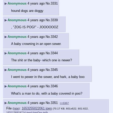
▶
Anonymous
4 years ago
No.
3331
hound dogs are doggy
▶
Anonymous
4 years ago
No.
3339
, "ZOG IS POG!" - JOOOOOOZ
▶
Anonymous
4 years ago
No.
3342
A baby crowning in an open sewer.
▶
Anonymous
4 years ago
No.
3344
The shit or the baby- which one is newer?
▶
Anonymous
4 years ago
No.
3345
I went to pewer in the sewer, and hark, a baby boo
▶
Anonymous
4 years ago
No.
3346
What's a man to do, with a baby covered in poo?
▶
Anonymous
4 years ago
No.
3351
>>3367
File
:
1653255022061.jpeg
(
hide
)
(70.17 KB, 601x622, 601:622,
1651158924714.jpeg
)
ImgOps
iqdb