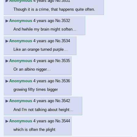
▶
Anonymous
4 years ago
No.
3531
Though it is a crime, that happens quite often.
▶
Anonymous
4 years ago
No.
3532
And hwhile my brain might soften…
▶
Anonymous
4 years ago
No.
3534
Like an orange turned purple…
▶
Anonymous
4 years ago
No.
3535
Or an albino nigger…
▶
Anonymous
4 years ago
No.
3536
growing fifty times bigger
▶
Anonymous
4 years ago
No.
3542
And I'm not talking about height…
▶
Anonymous
4 years ago
No.
3544
which is often the plight