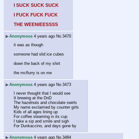
I SUCK SUCK SUCK
I FUCK FUCK FUCK
THE WEENIEESSSS
▶
Anonymous
4 years ago
No.
3470
it was as though
someone had slid ice cubes
down the back of my shirt
the mcflurry is on me
▶
Anonymous
4 years ago
No.
3473
I never thought that I would see
It brewing at the DnD
The hazelnuts and chocolate swirls
My name exclaimed by counter girls
Kids of all ages lining up
For coffee steaming in its cup
I take a sip and smile and sigh
For Dunkaccino, and days gone by
▶
Anonymous
4 years ago
No.
3484