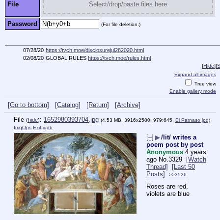
File
Select/drop/paste files here
Password
(For file deletion.)
07/28/20
https://tvch.moe/disclosurejul282020.html
02/08/20
GLOBAL RULES
https://tvch.moe/rules.html
[
Hide
]
[
S
Expand all images
Tree view
Enable gallery mode
[Go to bottom]
[Catalog]
[Return]
[Archive]
File
:
1652980393704.jpg
(
hide
)
(4.53 MB, 3916x2580, 979:645,
El Parnaso.jpg
)
ImgOps
Exif
iqdb
[–]
▶
/lit/ writes a
poem post by post
Anonymous
4 years
ago
No.
3329
[Watch
Thread]
[Last 50
Posts]
>>3526
Roses are red, 
violets are blue