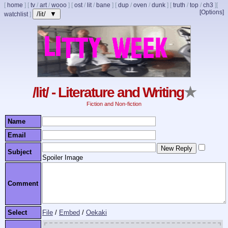
[
home
]
[
tv
/
art
/
wooo
]
[
ost
/
lit
/
bane
]
[
dup
/
oven
/
dunk
]
[
truth
/
top
/
ch3
]
[
[Options]
/lit/ ▼
watchlist
]
/lit/ - Literature and Writing
★
Fiction and Non-fiction
Name
Email
Subject
Spoiler Image
Comment
Select
File
/
Embed
/
Oekaki