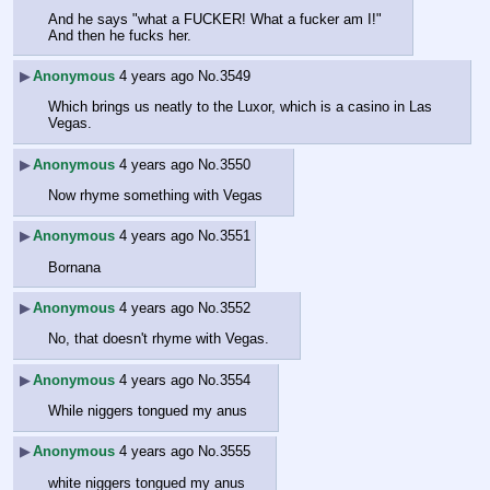
And he says "what a FUCKER! What a fucker am I!"
And then he fucks her.
▶
Anonymous
4 years ago
No.
3549
Which brings us neatly to the Luxor, which is a casino in Las 
Vegas.
▶
Anonymous
4 years ago
No.
3550
Now rhyme something with Vegas
▶
Anonymous
4 years ago
No.
3551
Bornana
▶
Anonymous
4 years ago
No.
3552
No, that doesn't rhyme with Vegas.
▶
Anonymous
4 years ago
No.
3554
While niggers tongued my anus
▶
Anonymous
4 years ago
No.
3555
white niggers tongued my anus