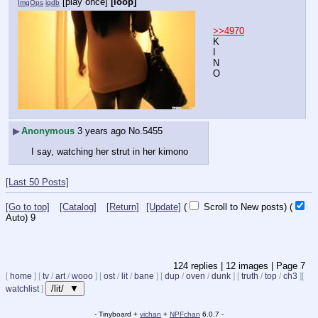
[play once]
[loop]
ImgOps
iqdb
>>4970
K
I
N
O
▶
Anonymous
3 years ago
No.
5455
I say, watching her strut in her kimono
[Last 50 Posts]
[Go to top]
[Catalog]
[Return]
[Update]
(
Scroll to New posts)
(
Auto)
8
124
replies |
12
images |
Page
7
[
home
]
[
tv
/
art
/
wooo
]
[
ost
/
lit
/
bane
]
[
dup
/
oven
/
dunk
]
[
truth
/
top
/
ch3
]
[
/lit/ ▼
watchlist
]
- Tinyboard +
vichan
+
NPFchan
6.0.7 -