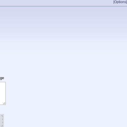
[Options]
age