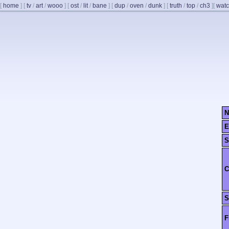
[
home
]
[
tv
/
art
/
wooo
]
[
ost
/
lit
/
bane
]
[
dup
/
oven
/
dunk
]
[
truth
/
top
/
ch3
]
[
watc
N
E
S
C
S
F