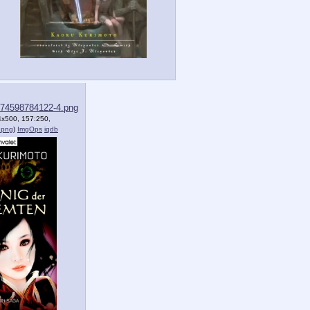
74598784122-4.png
4x500, 157:250,
.png
)
ImgOps
iqdb