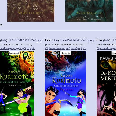
t.
:
1774598784122-2.png
File
:
1774598784122-3.png
File
:
17
(
hide
)
(
hide
)
(
hide
)
.97 KB, 314x500, 157:250,
(327.42 KB, 314x500, 157:250,
(234.76 KB, 31
boardImage.png
)
ImgOps
iqdb
ClipboardImage.png
)
ImgOps
iqdb
ClipboardImage