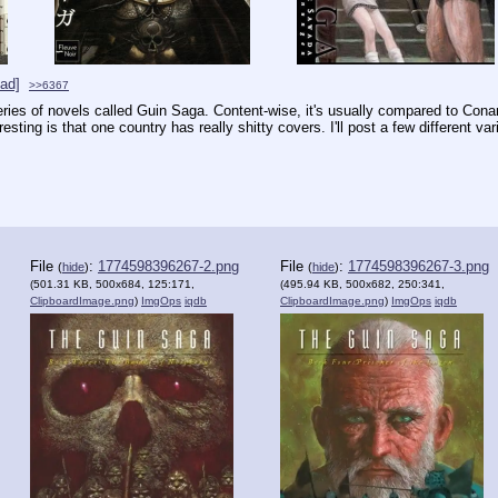
ad]
>>6367
ies of novels called Guin Saga. Content-wise, it's usually compared to Conan th
sting is that one country has really shitty covers. I'll post a few different vari
File
:
1774598396267-2.png
File
:
1774598396267-3.png
(
hide
)
(
hide
)
(501.31 KB, 500x684, 125:171,
(495.94 KB, 500x682, 250:341,
ClipboardImage.png
)
ImgOps
iqdb
ClipboardImage.png
)
ImgOps
iqdb