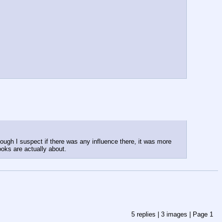
ough I suspect if there was any influence there, it was more 
ooks are actually about.
5
replies |
3
images |
Page
1