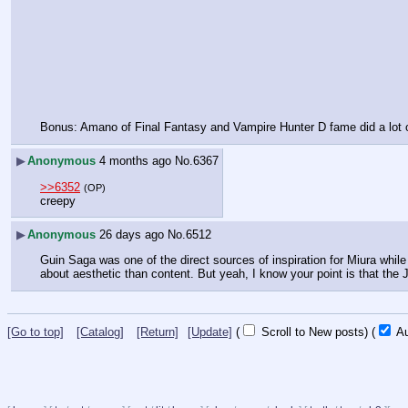
Bonus: Amano of Final Fantasy and Vampire Hunter D fame did a lot of 
▶
Anonymous
4 months ago
No.
6367
>>6352
(OP)
creepy
▶
Anonymous
26 days ago
No.
6512
Guin Saga was one of the direct sources of inspiration for Miura while
about aesthetic than content. But yeah, I know your point is that the
[Go to top]
[Catalog]
[Return]
[Update]
(
Scroll to New posts)
(
Au