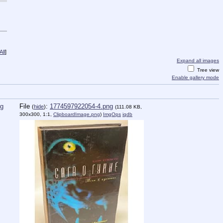
ll
]
Expand all images
Tree view
Enable gallery mode
ng
File
:
1774597922054-4.png
(
hide
)
(111.08 KB,
300x300, 1:1,
ClipboardImage.png
)
ImgOps
iqdb