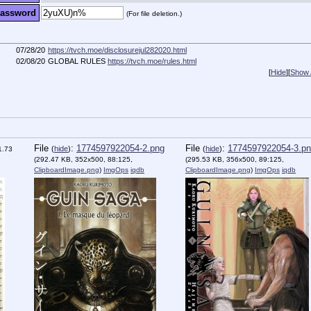
assword
(For file deletion.)
07/28/20
https://tvch.moe/disclosurejul282020.html
02/08/20
GLOBAL RULES
https://tvch.moe/rules.html
[
Hide
]
[
Show A
File
:
1774597922054-2.png
File
:
1774597922054-3.p
(
hide
)
(
hide
)
1.73
(292.47 KB, 352x500, 88:125,
(295.53 KB, 356x500, 89:125,
ClipboardImage.png
)
ImgOps
iqdb
ClipboardImage.png
)
ImgOps
iqdb