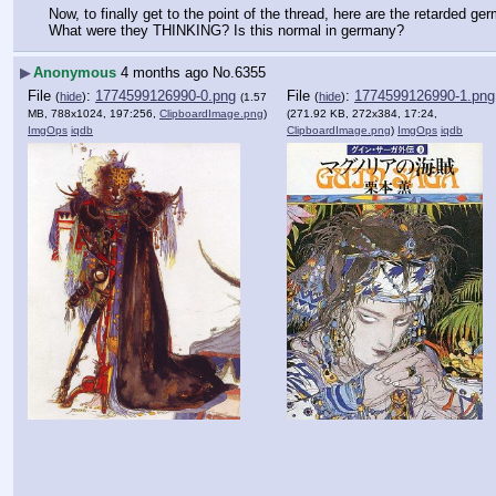
Now, to finally get to the point of the thread, here are the retarded ge
What were they THINKING? Is this normal in germany?
▶
Anonymous
4 months ago
No.
6355
File
:
1774599126990-0.png
File
:
1774599126990-1.png
(
hide
)
(
hide
)
(1.57
MB, 788x1024, 197:256,
ClipboardImage.png
)
(271.92 KB, 272x384, 17:24,
ImgOps
iqdb
ClipboardImage.png
)
ImgOps
iqdb