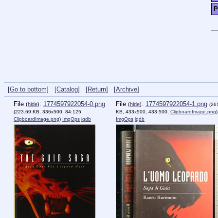
P
[Go to bottom]
[Catalog]
[Return]
[Archive]
File
:
1774597922054-0.png
File
:
1774597922054-1.png
(
hide
)
(
hide
)
(26
(223.69 KB, 336x500, 84:125,
KB, 433x500, 433:500,
ClipboardImage.png
)
ClipboardImage.png
)
ImgOps
iqdb
ImgOps
iqdb