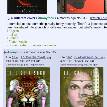
[–]
▶
Different covers
Anonymous
4 months ago
No.
6352
[Watch Thre
I stumbled across something really funny recently. There's a japanese ser
been translated into a bunch of different languages, but what's really intere
>English
>Italian
>French
>French Again
>Some Eastern European language
▶
Anonymous
4 months ago
No.
6353
File
:
1774598396267-0.png
File
:
1774598396267-1.png
(
hide
)
(
hide
)
(608.23 KB, 500x682, 250:341,
(459.18 KB, 500x682, 250:341,
ClipboardImage.png
)
ImgOps
iqdb
ClipboardImage.png
)
ImgOps
iqdb