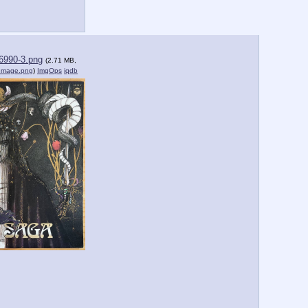
6990-3.png
(2.71 MB,
dImage.png
)
ImgOps
iqdb