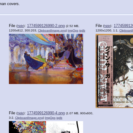
rman covers.
File
:
1774599126990-2.png
File
:
177459912
(
hide
)
(
hide
)
(2.52 MB,
1200x812, 300:203,
ClipboardImage.png
)
ImgOps
iqdb
1200x1200, 1:1,
Clipboar
File
:
1774599126990-4.png
(
hide
)
(1.07 MB, 900x600,
3:2,
ClipboardImage.png
)
ImgOps
iqdb