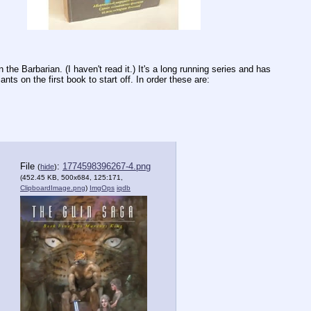
e Barbarian. (I haven't read it.) It's a long running series and has 
ants on the first book to start off. In order these are:
File
:
1774598396267-4.png
(
hide
)
(452.45 KB, 500x684, 125:171,
ClipboardImage.png
)
ImgOps
iqdb