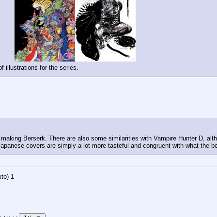
illustrations for the series.
 making Berserk. There are also some similarities with Vampire Hunter D, alth
 Japanese covers are simply a lot more tasteful and congruent with what the b
to)
Updating...