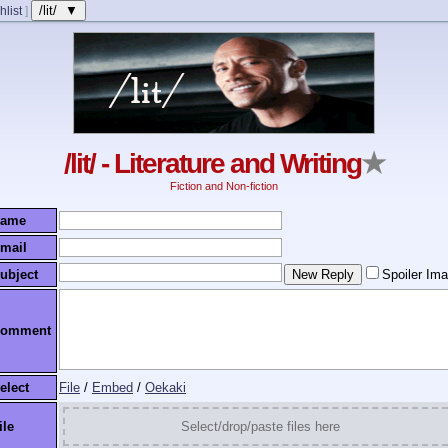
/lit/ ▼
hlist
]
/lit/ - Literature and Writing
★
Fiction and Non-fiction
ame
mail
ubject
Spoiler Im
omment
elect
File
/
Embed
/
Oekaki
ile
Select/drop/paste files here