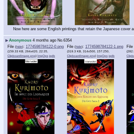
Now here are some English printings that retain the Japanese cover ar
▶
Anonymous
4 months ago
No.
6354
File
:
1774598784122-0.png
File
:
1774598784122-1.png
File
(
hide
)
(
hide
)
(159.33 KB, 264x420, 22:35,
(319.3 KB, 314x500, 157:250,
(282
ClipboardImage.png
)
ImgOps
iqdb
ClipboardImage.png
)
ImgOps
iqdb
Clip