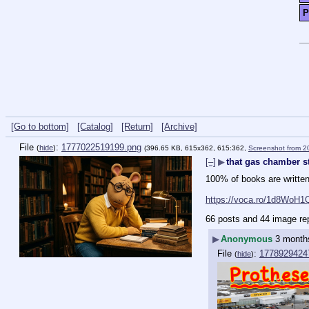
P
[Go to bottom]
[Catalog]
[Return]
[Archive]
File
:
1777022519199.png
(
hide
)
(396.65 KB, 615x362, 615:362,
Screenshot from 
[–]
▶
that gas chamber st
100% of books are written
https://voca.ro/1d8WoH1
66 posts and 44 image re
▶
Anonymous
3 month
File
:
1778929424
(
hide
)