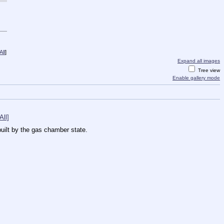
ll
]
Expand all images
Tree view
Enable gallery mode
All]
uilt by the gas chamber state.