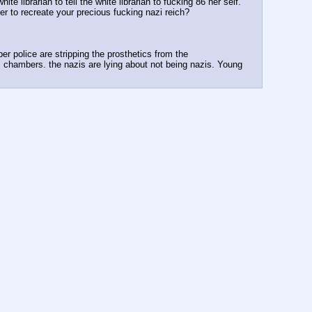
 librarian to tell the white librarian to fucking 86 her self. 
er to recreate your precious fucking nazi reich?
r police are stripping the prosthetics from the 
 chambers. the nazis are lying about not being nazis. Young 