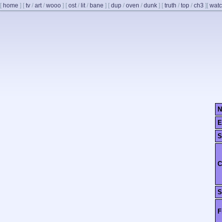
[
home
]
[
tv
/
art
/
wooo
]
[
ost
/
lit
/
bane
]
[
dup
/
oven
/
dunk
]
[
truth
/
top
/
ch3
]
[
watc
N
E
S
C
S
F