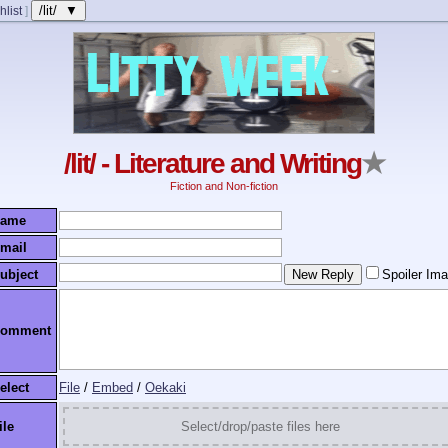
/lit/ ▼
hlist
]
/lit/ - Literature and Writing
★
Fiction and Non-fiction
ame
mail
ubject
Spoiler Im
omment
elect
File
/
Embed
/
Oekaki
ile
Select/drop/paste files here