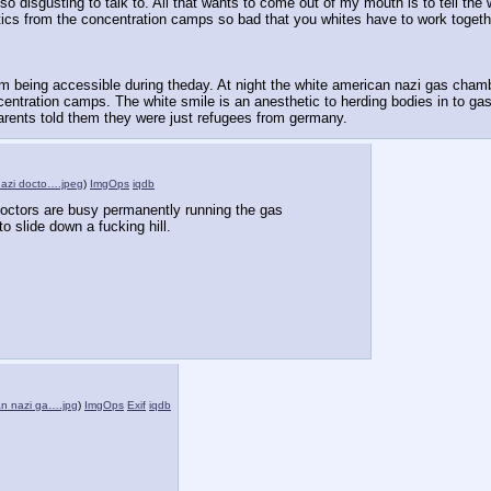
disgusting to talk to. All that wants to come out of my mouth is to tell the white
etics from the concentration camps so bad that you whites have to work togeth
rom being accessible during theday. At night the white american nazi gas chambe
ntration camps. The white smile is an anesthetic to herding bodies in to gas
r parents told them they were just refugees from germany.
nazi docto….jpeg
)
ImgOps
iqdb
octors are busy permanently running the gas 
o slide down a fucking hill.
an nazi ga….jpg
)
ImgOps
Exif
iqdb