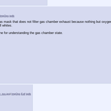
ImgOps
iqdb
 gas mask that does not filter gas chamber exhaust because nothing but oxygen
ll whites.
tone for understanding the gas chamber state.
_too.jpg
)
ImgOps
Exif
iqdb