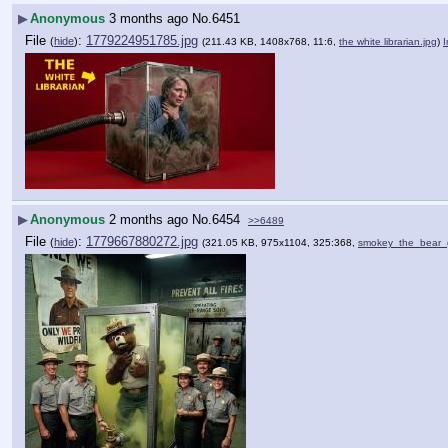
▶
Anonymous
3 months ago
No.
6451
File
:
1779224951785.jpg
(
hide
)
(211.43 KB, 1408x768, 11:6,
the white librarian.jpg
)
▶
Anonymous
2 months ago
No.
6454
>>6489
File
:
1779667880272.jpg
(
hide
)
(321.05 KB, 975x1104, 325:368,
smokey_the_bear_