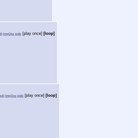
[play once]
[loop]
4
)
ImgOps
iqdb
[play once]
[loop]
mp4
)
ImgOps
iqdb