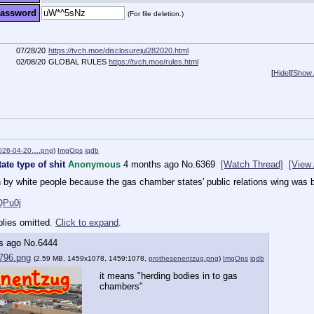
assword
(For file deletion.)
07/28/20
https://tvch.moe/disclosurejul282020.html
02/08/20
GLOBAL RULES
https://tvch.moe/rules.html
[
Hide
]
[
Show A
2026-04-20….png
)
ImgOps
iqdb
ate type of shit
Anonymous
4 months ago
No.
6369
[Watch Thread]
[View 
 by white people because the gas chamber states' public relations wing was b
QPu0j
plies omitted.
Click to expand
.
s ago
No.
6444
796.png
(2.59 MB, 1459x1078, 1459:1078,
prothesenentzug.png
)
ImgOps
iqdb
it means "herding bodies in to gas 
chambers"