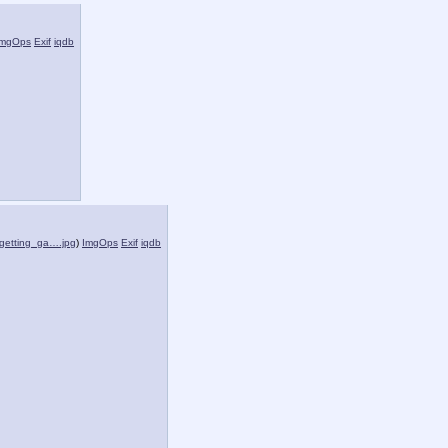
ImgOps
Exif
iqdb
getting_ga….jpg
)
ImgOps
Exif
iqdb