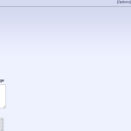
[Options]
age