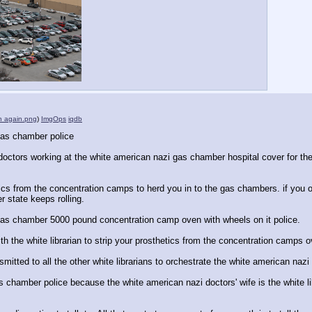
an again.png
)
ImgOps
iqdb
gas chamber police
octors working at the white american nazi gas chamber hospital cover for the
etics from the concentration camps to herd you in to the gas chambers. if yo
r state keeps rolling.
gas chamber 5000 pound concentration camp oven with wheels on it police.
th the white librarian to strip your prosthetics from the concentration camps 
nsmitted to all the other white librarians to orchestrate the white american na
 chamber police because the white american nazi doctors' wife is the white l