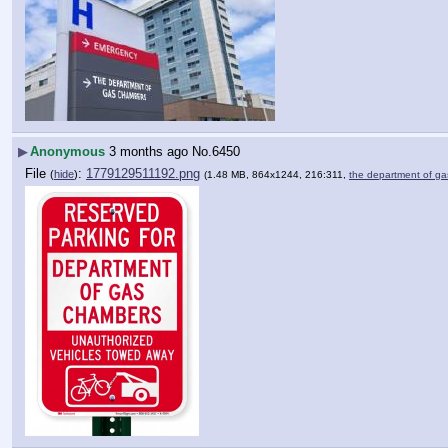
▶
Anonymous
3 months ago
No.
6450
File
:
1779129511192.png
(
hide
)
(1.48 MB, 864x1244, 216:311,
the department of 