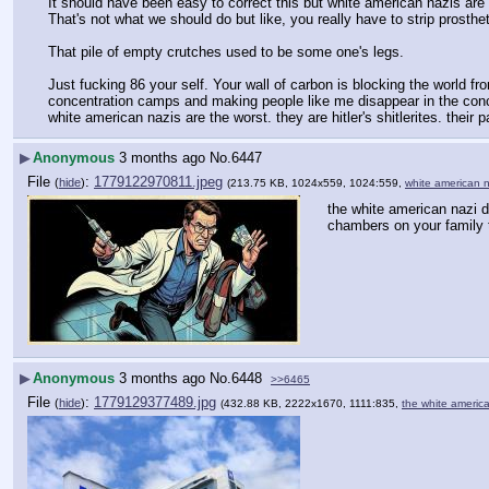
It should have been easy to correct this but white american nazis are so 
That's not what we should do but like, you really have to strip prosth
That pile of empty crutches used to be some one's legs.
Just fucking 86 your self. Your wall of carbon is blocking the world f
concentration camps and making people like me disappear in the conce
white american nazis are the worst. they are hitler's shitlerites. thei
▶
Anonymous
3 months ago
No.
6447
File
:
1779122970811.jpeg
(
hide
)
(213.75 KB, 1024x559, 1024:559,
white american 
the white american nazi d
chambers on your family t
▶
Anonymous
3 months ago
No.
6448
>>6465
File
:
1779129377489.jpg
(
hide
)
(432.88 KB, 2222x1670, 1111:835,
the white americ