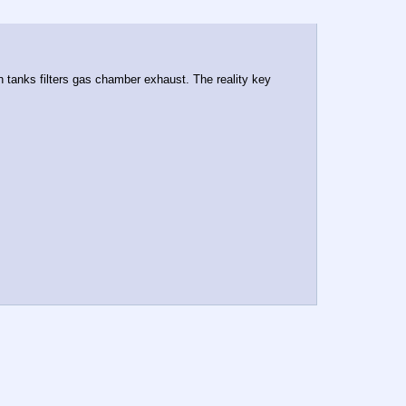
 tanks filters gas chamber exhaust. The reality key 