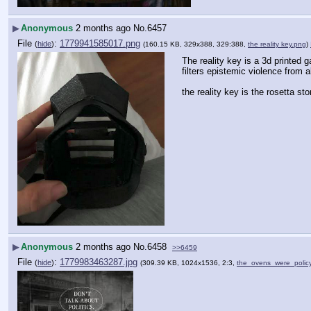
▶
Anonymous
2 months ago
No.
6457
File
:
1779941585017.png
(
hide
)
(160.15 KB, 329x388, 329:388,
the reality key.png
)
The reality key is a 3d printed
filters epistemic violence from a
the reality key is the rosetta s
▶
Anonymous
2 months ago
No.
6458
>>6459
File
:
1779983463287.jpg
(
hide
)
(309.39 KB, 1024x1536, 2:3,
the_ovens_were_policy