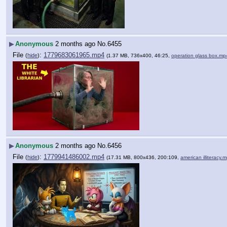
▶
Anonymous
2 months ago
No.
6455
File
:
1779683061965.mp4
(
hide
)
(1.37 MB, 736x400, 46:25,
operation glass box.mp
▶
Anonymous
2 months ago
No.
6456
File
:
1779941486002.mp4
(
hide
)
(17.31 MB, 800x436, 200:109,
american illiteracy.