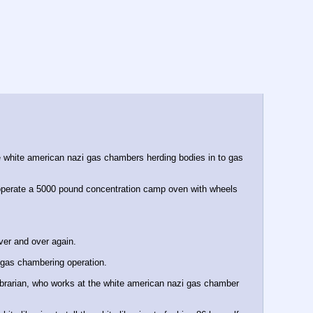
 white american nazi gas chambers herding bodies in to gas 
u operate a 5000 pound concentration camp oven with wheels 
over and over again.
zi gas chambering operation.
ibrarian, who works at the white american nazi gas chamber 