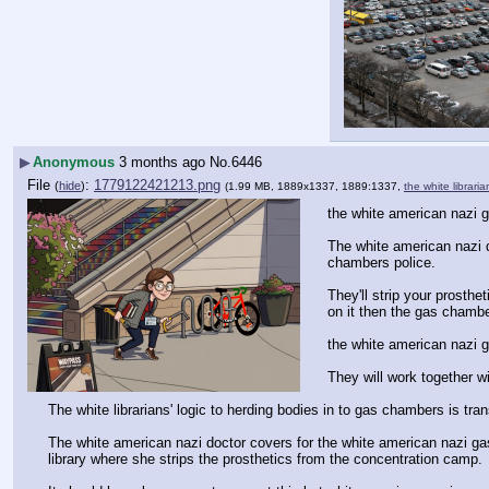
▶
Anonymous
3 months ago
No.
6446
File
:
1779122421213.png
(
hide
)
(1.99 MB, 1889x1337, 1889:1337,
the white librari
the white american nazi 
The white american nazi d
chambers police.
They'll strip your prosth
on it then the gas chambe
the white american nazi 
They will work together wi
The white librarians' logic to herding bodies in to gas chambers is tra
The white american nazi doctor covers for the white american nazi gas
library where she strips the prosthetics from the concentration camp.