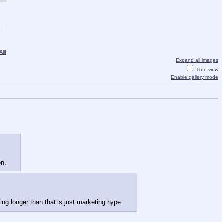
ll
]
Expand all images
Tree view
Enable gallery mode
on.
ing longer than that is just marketing hype.