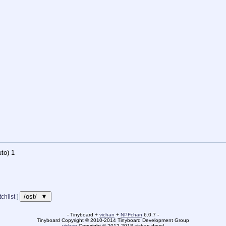
to)
1
/ost/ ▼
chlist
]
- Tinyboard +
vichan
+
NPFchan
6.0.7 -
Tinyboard Copyright
©
2010-2014 Tinyboard Development Group
vichan
Copyright
©
2012-2018 vichan-devel