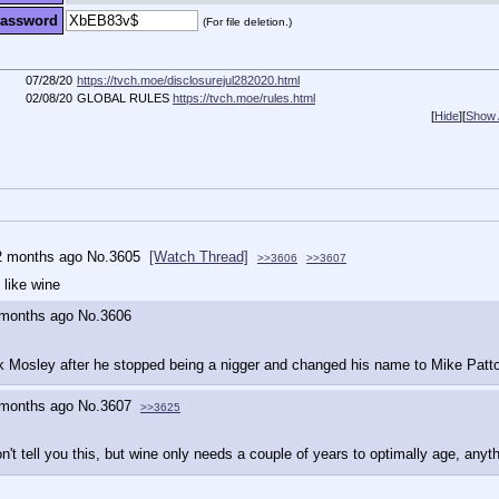
assword
(For file deletion.)
07/28/20
https://tvch.moe/disclosurejul282020.html
02/08/20
GLOBAL RULES
https://tvch.moe/rules.html
[
Hide
]
[
Show A
2 months ago
No.
3605
[Watch Thread]
>>3606
>>3607
like wine
 months ago
No.
3606
k Mosley after he stopped being a nigger and changed his name to Mike Patt
 months ago
No.
3607
>>3625
n't tell you this, but wine only needs a couple of years to optimally age, anyth