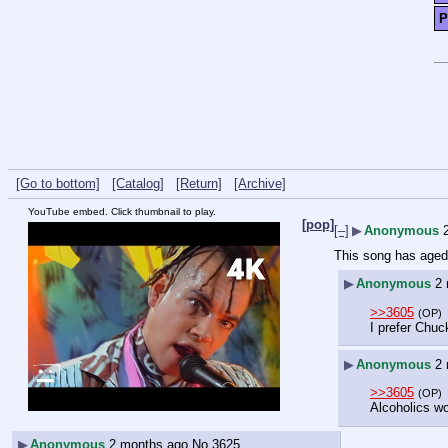
P
[Go to bottom]
[Catalog]
[Return]
[Archive]
YouTube embed. Click thumbnail to play.
[pop]
[–]
▶
Anonymous
This song has aged 
▶
Anonymous
2
>>3605
(OP)
I prefer Chuc
▶
Anonymous
2
>>3605
(OP)
Alcoholics wo
▶
Anonymous
2 months ago
No.
3625