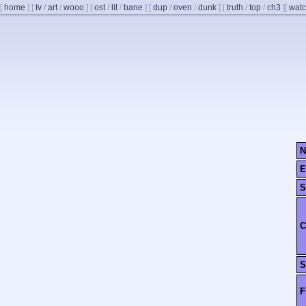
[
home
]
[
tv
/
art
/
wooo
]
[
ost
/
lit
/
bane
]
[
dup
/
oven
/
dunk
]
[
truth
/
top
/
ch3
]
[
watc
N
E
S
C
S
F