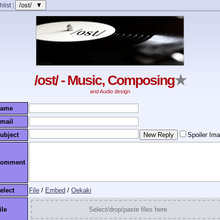
/ost/ ▼
hlist
]
/ost/ - Music, Composing
★
and Audio design
ame
mail
ubject
Spoiler Im
omment
elect
File
/
Embed
/
Oekaki
ile
Select/drop/paste files here