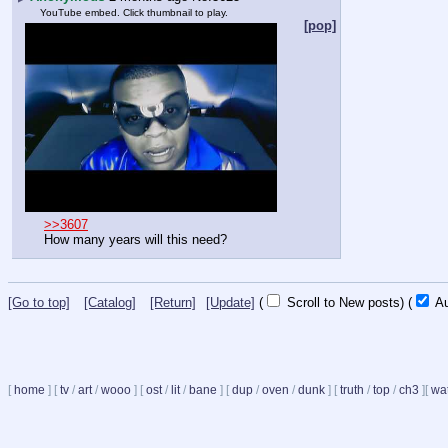
YouTube embed. Click thumbnail to play.
[pop]
>>3607
How many years will this need?
[Go to top]
[Catalog]
[Return]
[Update]
(
Scroll to New posts)
(
Au
[
home
]
[
tv
/
art
/
wooo
]
[
ost
/
lit
/
bane
]
[
dup
/
oven
/
dunk
]
[
truth
/
top
/
ch3
]
[
wat