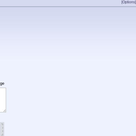
[Options]
age