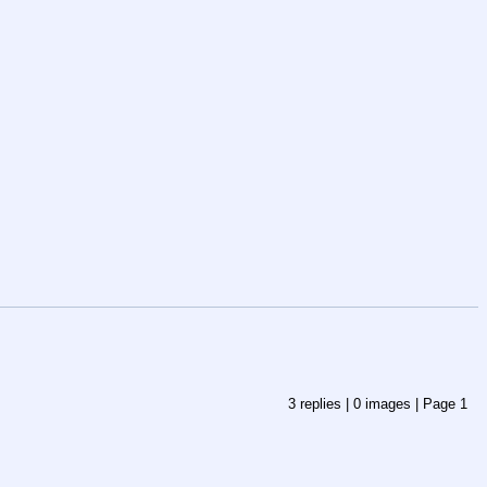
3
replies |
0
images |
Page
1