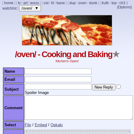
[
home
]
[
tv
/
art
/
wooo
]
[
ost
/
lit
/
bane
]
[
dup
/
oven
/
dunk
]
[
truth
/
top
/
ch3
]
[
[Options]
/oven/ ▼
watchlist
]
/oven/ - Cooking and Baking
★
Kitchen's Open!
Name
Email
Subject
Spoiler Image
Comment
Select
File
/
Embed
/
Oekaki