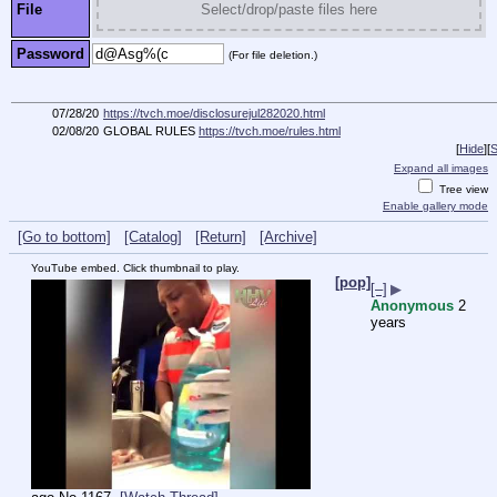
File
Select/drop/paste files here
Password
(For file deletion.)
07/28/20
https://tvch.moe/disclosurejul282020.html
02/08/20
GLOBAL RULES
https://tvch.moe/rules.html
[
Hide
]
[
S
Expand all images
Tree view
Enable gallery mode
[Go to bottom]
[Catalog]
[Return]
[Archive]
YouTube embed. Click thumbnail to play.
[pop]
[–]
▶
Anonymous
2
years