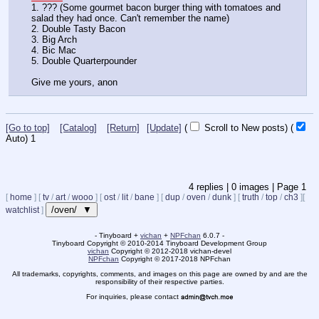
1. ??? (Some gourmet bacon burger thing with tomatoes and 
salad they had once. Can't remember the name)
2. Double Tasty Bacon
3. Big Arch
4. Bic Mac
5. Double Quarterpounder
Give me yours, anon
[Go to top]
[Catalog]
[Return]
[Update]
(
Scroll to New posts)
(
Auto)
1
4
replies |
0
images |
Page
1
[
home
]
[
tv
/
art
/
wooo
]
[
ost
/
lit
/
bane
]
[
dup
/
oven
/
dunk
]
[
truth
/
top
/
ch3
]
[
/oven/ ▼
watchlist
]
- Tinyboard +
vichan
+
NPFchan
6.0.7 -
Tinyboard Copyright
©
2010-2014 Tinyboard Development Group
vichan
Copyright
©
2012-2018 vichan-devel
NPFchan
Copyright
©
2017-2018 NPFchan
All trademarks, copyrights, comments, and images on this page are owned by and are the
responsibility of their respective parties.
For inquiries, please contact