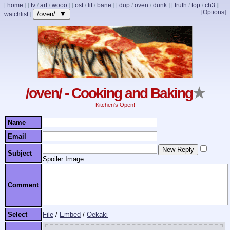
[
home
]
[
tv
/
art
/
wooo
]
[
ost
/
lit
/
bane
]
[
dup
/
oven
/
dunk
]
[
truth
/
top
/
ch3
]
[
[Options]
/oven/ ▼
watchlist
]
/oven/ - Cooking and Baking
★
Kitchen's Open!
Name
Email
Subject
Spoiler Image
Comment
Select
File
/
Embed
/
Oekaki