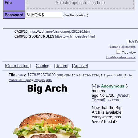
File
Select/drop/paste files here
Password
(For file deletion.)
07/28/20
https://tvch.moe/disclosurejul282020.html
02/08/20
GLOBAL RULES
https://tvch.moe/rules.html
[
Hide
]
[
S
Expand all images
Tree view
Enable gallery mode
[Go to bottom]
[Catalog]
[Return]
[Archive]
File
:
1778352570020.png
(
hide
)
(584.16 KB, 1534x1534, 1:1,
product-Big-Arch-
mobile-v0….png
)
ImgOps
iqdb
[–]
▶
Anonymous
3
months
ago
No.
1728
[Watch
Thread]
>>1730
Now that the Big 
Arch is available 
everywhere, has 
/oven/ tried it?