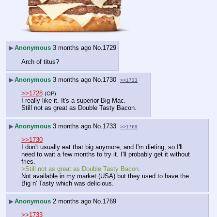
▶
Anonymous
3 months ago
No.
1729
Arch of titus?
▶
Anonymous
3 months ago
No.
1730
>>1733
>>1728
(OP)
I really like it. It's a superior Big Mac.
Still not as great as Double Tasty Bacon.
▶
Anonymous
3 months ago
No.
1733
>>1769
>>1730
I don't usually eat that big anymore, and I'm dieting, so I'll 
need to wait a few months to try it. I'll probably get it without 
fries.
>Still not as great as Double Tasty Bacon.
Not available in my market (USA) but they used to have the 
Big n' Tasty which was delicious.
▶
Anonymous
2 months ago
No.
1769
>>1733