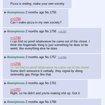
Pizza is ending, make your own society
▶
Anonymous
2 months ago
No.
1755
>>1750
Can I make pizza in my own society?
▶
Anonymous
2 months ago
No.
1756
>>1757
>>1740
I can find no proof whatsoever he came out of the closet. I 
think the fingernails thing is just something he does to be 
weird, like everything else he does.
▶
Anonymous
2 months ago
No.
1757
>>1761
>>1756
>I can find no proof whatsoever he came out of the closet.
Some don't announce it verbally, they signal by doing 
ostensibly gay things like that.
▶
Anonymous
2 months ago
No.
1761
>>1757
Right, so he didn't and you're making shit up. Got it.
▶
Anonymous
2 months ago
No.
1766