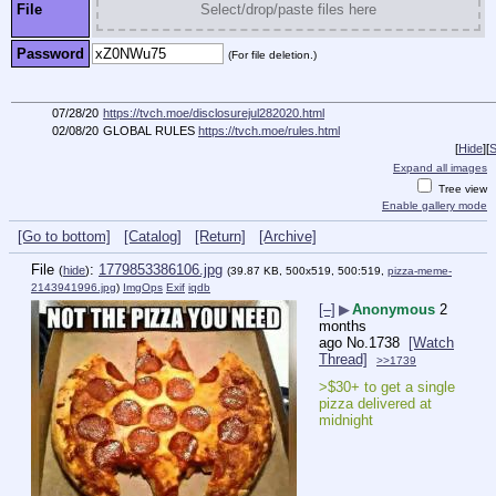
File
Select/drop/paste files here
Password
(For file deletion.)
07/28/20
https://tvch.moe/disclosurejul282020.html
02/08/20
GLOBAL RULES
https://tvch.moe/rules.html
[
Hide
]
[
S
Expand all images
Tree view
Enable gallery mode
[Go to bottom]
[Catalog]
[Return]
[Archive]
File
:
1779853386106.jpg
(
hide
)
(39.87 KB, 500x519, 500:519,
pizza-meme-
2143941996.jpg
)
ImgOps
Exif
iqdb
[–]
▶
Anonymous
2
months
ago
No.
1738
[Watch
Thread]
>>1739
>$30+ to get a single 
pizza delivered at 
midnight