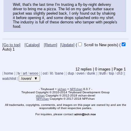
Well, that's the last time I'm trusting a fly-by-night delivery 
driver to bring me a pizza. The lid on my garlic butter sauce 
packet was slightly peeled back, I only found out by shaking 
it before opening it, and some drops splashed onto my shirt. 
The industry is full of these demons who tamper with people's 
food.
[Go to top]
[Catalog]
[Return]
[Update]
(
Scroll to New posts)
(
Auto)
1
12
replies |
0
images |
Page
1
[
home
]
[
tv
/
art
/
wooo
]
[
ost
/
lit
/
bane
]
[
dup
/
oven
/
dunk
]
[
truth
/
top
/
ch3
]
[
/oven/ ▼
watchlist
]
- Tinyboard +
vichan
+
NPFchan
6.0.7 -
Tinyboard Copyright
©
2010-2014 Tinyboard Development Group
vichan
Copyright
©
2012-2018 vichan-devel
NPFchan
Copyright
©
2017-2018 NPFchan
All trademarks, copyrights, comments, and images on this page are owned by and are the
responsibility of their respective parties.
For inquiries, please contact