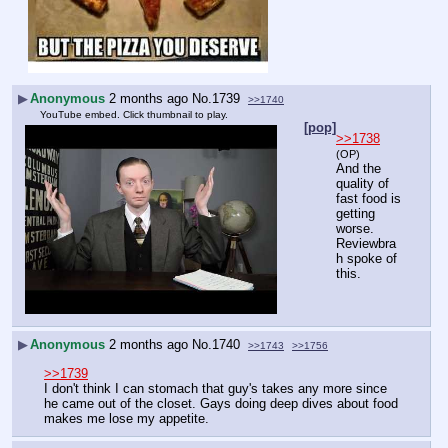
▶
Anonymous
2 months ago
No.
1739
>>1740
YouTube embed. Click thumbnail to play.
[pop]
>>1738
(OP)
And the 
quality of 
fast food is 
getting 
worse. 
Reviewbra
h spoke of 
this.
▶
Anonymous
2 months ago
No.
1740
>>1743
>>1756
>>1739
I don't think I can stomach that guy's takes any more since 
he came out of the closet. Gays doing deep dives about food 
makes me lose my appetite.