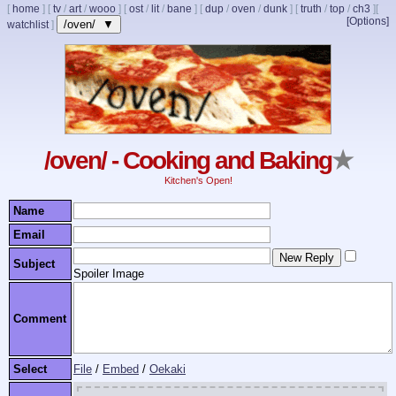
[
home
]
[
tv
/
art
/
wooo
]
[
ost
/
lit
/
bane
]
[
dup
/
oven
/
dunk
]
[
truth
/
top
/
ch3
]
[
[Options]
/oven/ ▼
watchlist
]
/oven/ - Cooking and Baking
★
Kitchen's Open!
Name
Email
Subject
Spoiler Image
Comment
Select
File
/
Embed
/
Oekaki