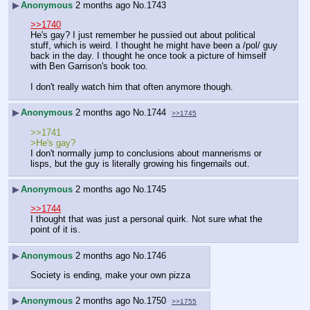
▶
Anonymous
2 months ago
No.
1743
>>1740
He's gay? I just remember he pussied out about political 
stuff, which is weird. I thought he might have been a /pol/ guy 
back in the day. I thought he once took a picture of himself 
with Ben Garrison's book too.
I don't really watch him that often anymore though.
▶
Anonymous
2 months ago
No.
1744
>>1745
>>1741
>He's gay?
I don't normally jump to conclusions about mannerisms or 
lisps, but the guy is literally growing his fingernails out.
▶
Anonymous
2 months ago
No.
1745
>>1744
I thought that was just a personal quirk. Not sure what the 
point of it is.
▶
Anonymous
2 months ago
No.
1746
Society is ending, make your own pizza
▶
Anonymous
2 months ago
No.
1750
>>1755