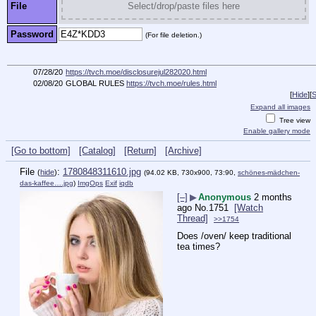
File
Select/drop/paste files here
Password
(For file deletion.)
07/28/20
https://tvch.moe/disclosurejul282020.html
02/08/20
GLOBAL RULES
https://tvch.moe/rules.html
[
Hide
]
[
S
Expand all images
Tree view
Enable gallery mode
[Go to bottom]
[Catalog]
[Return]
[Archive]
File
:
1780848311610.jpg
(
hide
)
(94.02 KB, 730x900, 73:90,
schönes-mädchen-
das-kaffee….jpg
)
ImgOps
Exif
iqdb
[–]
▶
Anonymous
2 months
ago
No.
1751
[Watch
Thread]
>>1754
Does /oven/ keep traditional 
tea times?