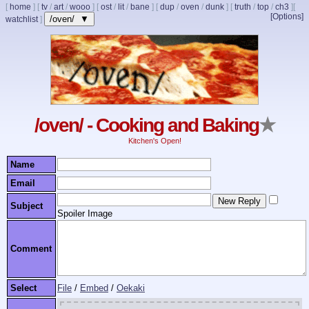
[
home
]
[
tv
/
art
/
wooo
]
[
ost
/
lit
/
bane
]
[
dup
/
oven
/
dunk
]
[
truth
/
top
/
ch3
]
[
[Options]
/oven/ ▼
watchlist
]
/oven/ - Cooking and Baking
★
Kitchen's Open!
Name
Email
Subject
Spoiler Image
Comment
Select
File
/
Embed
/
Oekaki