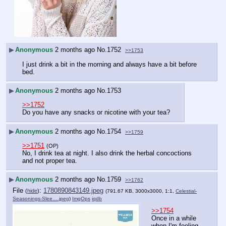
▶
Anonymous
2 months ago
No.
1752
>>1753
I just drink a bit in the morning and always have a bit before 
bed.
▶
Anonymous
2 months ago
No.
1753
>>1752
Do you have any snacks or nicotine with your tea?
▶
Anonymous
2 months ago
No.
1754
>>1759
>>1751
(OP)
No, I drink tea at night. I also drink the herbal concoctions 
and not proper tea.
▶
Anonymous
2 months ago
No.
1759
>>1762
File
:
1780890843149.jpeg
(
hide
)
(791.67 KB, 3000x3000, 1:1,
Celestial-
Seasonings-Slee….jpeg
)
ImgOps
iqdb
>>1754
Once in a while 
when I'm feeling 