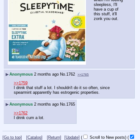
sleepless, I'll 
have a cup of 
this stuff, it'll 
zonk you out.
▶
Anonymous
2 months ago
No.
1762
>>1765
>>1759
I drink that stuff a lot. I shouldn't do it so often, since 
spearmint apparently has estrogenic properties.
▶
Anonymous
2 months ago
No.
1765
>>1762
I drink cum a lot.
[Go to top]
[Catalog]
[Return]
[Update]
(
Scroll to New posts)
(