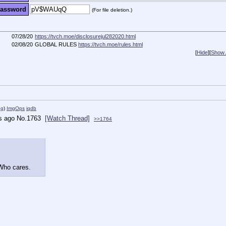
assword
(For file deletion.)
07/28/20
https://tvch.moe/disclosurejul282020.html
02/08/20
GLOBAL RULES
https://tvch.moe/rules.html
[
Hide
]
[
Show A
eg
)
ImgOps
iqdb
s ago
No.
1763
[Watch Thread]
>>1764
 Who cares.