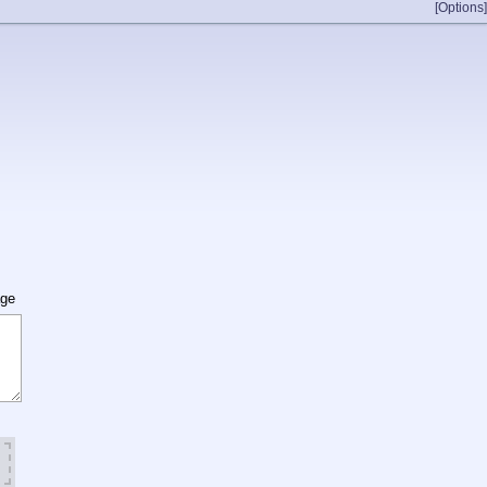
[Options]
age