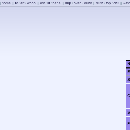
[
home
]
[
tv
/
art
/
wooo
]
[
ost
/
lit
/
bane
]
[
dup
/
oven
/
dunk
]
[
truth
/
top
/
ch3
]
[
watc
N
E
S
C
S
F