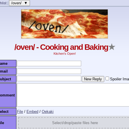
/oven/ ▼
hlist
]
/oven/ - Cooking and Baking
★
Kitchen's Open!
ame
mail
ubject
Spoiler Im
omment
elect
File
/
Embed
/
Oekaki
ile
Select/drop/paste files here