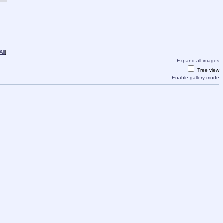
ll
]
Expand all images
Tree view
Enable gallery mode