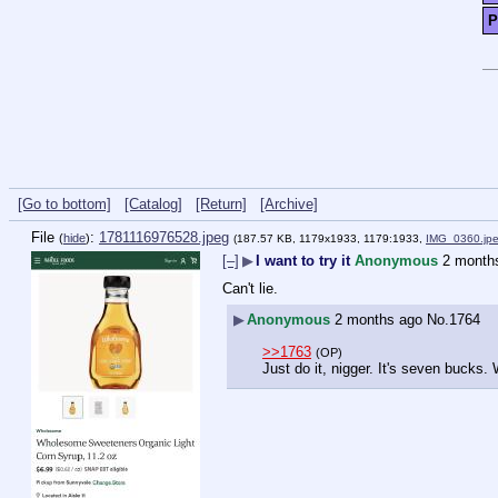
P
[Go to bottom]
[Catalog]
[Return]
[Archive]
File
:
1781116976528.jpeg
(
hide
)
(187.57 KB, 1179x1933, 1179:1933,
IMG_0360.jp
[–]
▶
I want to try it
Anonymous
2 month
Can't lie.
▶
Anonymous
2 months ago
No.
1764
>>1763
(OP)
Just do it, nigger. It's seven bucks.