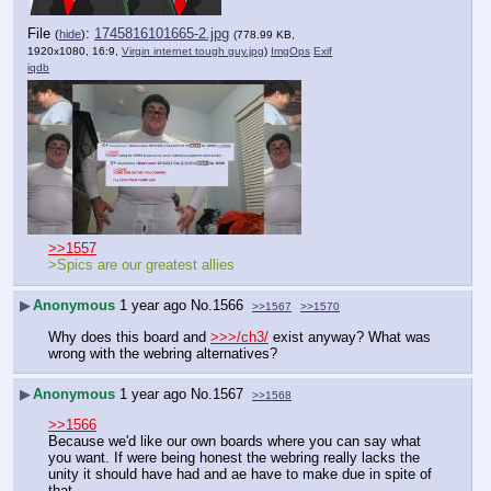
File
:
1745816101665-2.jpg
(
hide
)
(778.99 KB,
1920x1080, 16:9,
Virgin internet tough guy.jpg
)
ImgOps
Exif
iqdb
>>1557
>Spics are our greatest allies
▶
Anonymous
1 year ago
No.
1566
>>1567
>>1570
Why does this board and 
>>>/ch3/
 exist anyway? What was 
wrong with the webring alternatives?
▶
Anonymous
1 year ago
No.
1567
>>1568
>>1566
Because we'd like our own boards where you can say what 
you want. If were being honest the webring really lacks the 
unity it should have had and ae have to make due in spite of 
that.