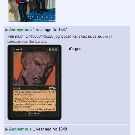
▶
Anonymous
1 year ago
No.
1547
File
:
1745053445128.jpg
(
hide
)
(209.57 KB, 672x936, 28:39,
exo-64-
hatred.jpg
)
ImgOps
Exif
iqdb
it's grim
▶
Anonymous
1 year ago
No.
1548