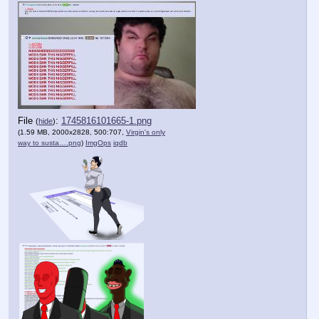
File
:
1745816101665-1.png
(
hide
)
(1.59 MB, 2000x2828, 500:707,
Virgin's only
way to susta….png
)
ImgOps
iqdb