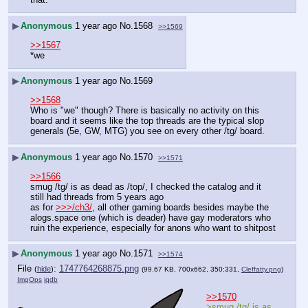
▶
Anonymous
1 year ago
No.
1568
>>1569
>>1567
*we
▶
Anonymous
1 year ago
No.
1569
>>1568
Who is "we" though? There is basically no activity on this 
board and it seems like the top threads are the typical slop 
generals (5e, GW, MTG) you see on every other /tg/ board.
▶
Anonymous
1 year ago
No.
1570
>>1571
>>1566
smug /tg/ is as dead as /top/, I checked the catalog and it 
still had threads from 5 years ago
as for 
>>>/ch3/
, all other gaming boards besides maybe the 
alogs.space one (which is deader) have gay moderators who 
ruin the experience, especially for anons who want to shitpost
▶
Anonymous
1 year ago
No.
1571
>>1574
File
:
1747764268875.png
(
hide
)
(99.67 KB, 700x662, 350:331,
Cleffatty.png
)
ImgOps
iqdb
>>1570
>smug /tg/ is as 