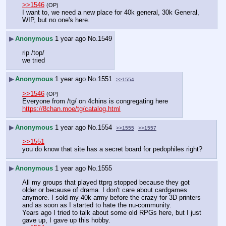
>>1546
(OP)
I want to, we need a new place for 40k general, 30k General, 
WIP, but no one's here.
▶
Anonymous
1 year ago
No.
1549
rip /top/
we tried
▶
Anonymous
1 year ago
No.
1551
>>1554
>>1546
(OP)
Everyone from /tg/ on 4chins is congregating here
https://8chan.moe/tg/catalog.html
▶
Anonymous
1 year ago
No.
1554
>>1555
>>1557
>>1551
you do know that site has a secret board for pedophiles right?
▶
Anonymous
1 year ago
No.
1555
All my groups that played ttprg stopped because they got 
older or because of drama. I don't care about cardgames 
anymore. I sold my 40k army before the crazy for 3D printers 
and as soon as I started to hate the nu-community.
Years ago I tried to talk about some old RPGs here, but I just 
gave up, I gave up this hobby.