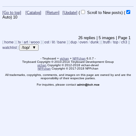
[Go to top]
[Catalog]
[Return]
[Update]
(
Scroll to New posts)
(
Auto)
10
26
replies |
5
images |
Page
1
[
home
]
[
tv
/
art
/
wooo
]
[
ost
/
lit
/
bane
]
[
dup
/
oven
/
dunk
]
[
truth
/
top
/
ch3
]
[
/top/ ▼
watchlist
]
- Tinyboard +
vichan
+
NPFchan
6.0.7 -
Tinyboard Copyright
©
2010-2014 Tinyboard Development Group
vichan
Copyright
©
2012-2018 vichan-devel
NPFchan
Copyright
©
2017-2018 NPFchan
All trademarks, copyrights, comments, and images on this page are owned by and are the
responsibility of their respective parties.
For inquiries, please contact