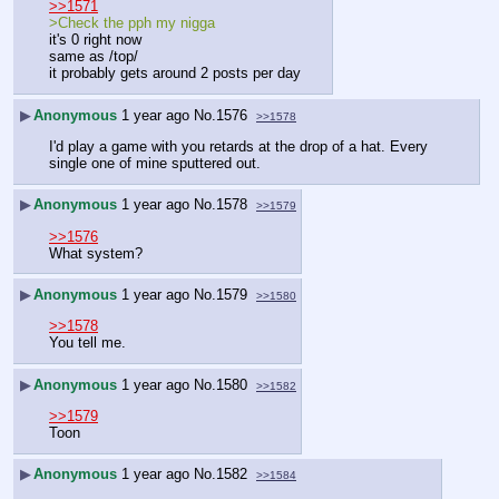
>>1571
>Check the pph my nigga
it's 0 right now
same as /top/
it probably gets around 2 posts per day
▶
Anonymous
1 year ago
No.
1576
>>1578
I'd play a game with you retards at the drop of a hat. Every 
single one of mine sputtered out.
▶
Anonymous
1 year ago
No.
1578
>>1579
>>1576
What system?
▶
Anonymous
1 year ago
No.
1579
>>1580
>>1578
You tell me.
▶
Anonymous
1 year ago
No.
1580
>>1582
>>1579
Toon
▶
Anonymous
1 year ago
No.
1582
>>1584