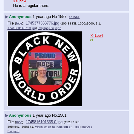
>>1554
He is a regular there.
▶
Anonymous
1 year ago
No.
1557
>>1561
File
:
1745377333776.jpg
(
hide
)
(200.88 KB, 1000x1000, 1:1,
1741880143719.jpg
)
ImgOps
Exif
iqdb
>>1554
>t.
▶
Anonymous
1 year ago
No.
1561
File
:
1745816101665-0.jpg
(
hide
)
(452.44 KB,
895x541, 895:541,
Virgin when he runs out of….jpg
)
ImgOps
Exif
iqdb