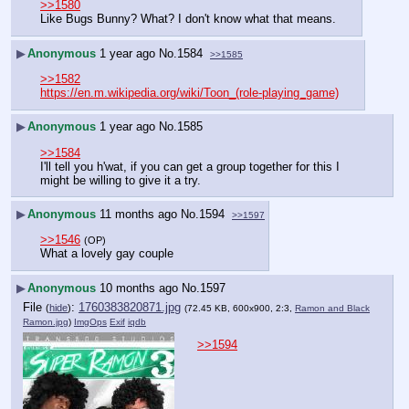
>>1580
Like Bugs Bunny? What? I don't know what that means.
▶
Anonymous
1 year ago
No.
1584
>>1585
>>1582
https://en.m.wikipedia.org/wiki/Toon_(role-playing_game)
▶
Anonymous
1 year ago
No.
1585
>>1584
I'll tell you h'wat, if you can get a group together for this I 
might be willing to give it a try.
▶
Anonymous
11 months ago
No.
1594
>>1597
>>1546
(OP)
What a lovely gay couple
▶
Anonymous
10 months ago
No.
1597
File
:
1760383820871.jpg
(
hide
)
(72.45 KB, 600x900, 2:3,
Ramon and Black
Ramon.jpg
)
ImgOps
Exif
iqdb
>>1594