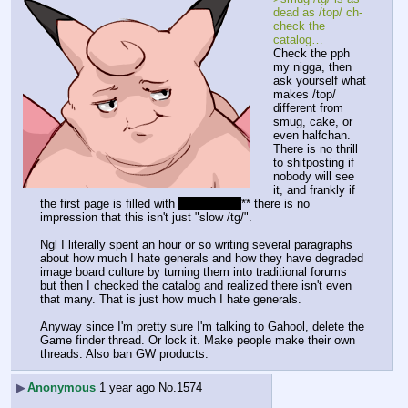
dead as /top/ ch-
check the 
catalog…
Check the pph 
my nigga, then 
ask yourself what 
makes /top/ 
different from 
smug, cake, or 
even halfchan. 
There is no thrill 
to shitposting if 
nobody will see 
it, and frankly if 
the first page is filled with 
**>generals
** there is no 
impression that this isn't just "slow /tg/".
Ngl I literally spent an hour or so writing several paragraphs 
about how much I hate generals and how they have degraded 
image board culture by turning them into traditional forums 
but then I checked the catalog and realized there isn't even 
that many. That is just how much I hate generals.
Anyway since I'm pretty sure I'm talking to Gahool, delete the 
Game finder thread. Or lock it. Make people make their own 
threads. Also ban GW products.
▶
Anonymous
1 year ago
No.
1574