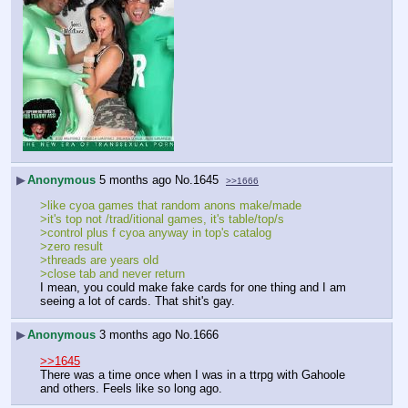
▶
Anonymous
5 months ago
No.
1645
>>1666
>like cyoa games that random anons make/made
>it's top not /trad/itional games, it's table/top/s
>control plus f cyoa anyway in top's catalog
>zero result
>threads are years old
>close tab and never return
I mean, you could make fake cards for one thing and I am 
seeing a lot of cards. That shit's gay.
▶
Anonymous
3 months ago
No.
1666
>>1645
There was a time once when I was in a ttrpg with Gahoole 
and others. Feels like so long ago.