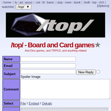
[
home
]
[
tv
/
art
/
wooo
]
[
ost
/
lit
/
bane
]
[
dup
/
oven
/
dunk
]
[
truth
/
top
/
ch3
]
[
[Options]
/top/ ▼
watchlist
]
/top/ - Board and Card games
★
And Dice games, and TRPGS, and anything related
Name
Email
Subject
Spoiler Image
Comment
Select
File
/
Embed
/
Oekaki