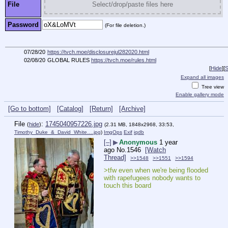
File
Select/drop/paste files here
Password
(For file deletion.)
07/28/20
https://tvch.moe/disclosurejul282020.html
02/08/20
GLOBAL RULES
https://tvch.moe/rules.html
[
Hide
]
[
S
Expand all images
Tree view
Enable gallery mode
[Go to bottom]
[Catalog]
[Return]
[Archive]
File
:
1745040957226.jpg
(
hide
)
(2.31 MB, 1848x2968, 33:53,
Timothy_Duke_&_David_White….jpg
)
ImgOps
Exif
iqdb
[–]
▶
Anonymous
1 year
ago
No.
1546
[Watch
Thread]
>>1548
>>1551
>>1594
>tfw even when we're being flooded 
with rapefugees nobody wants to 
touch this board