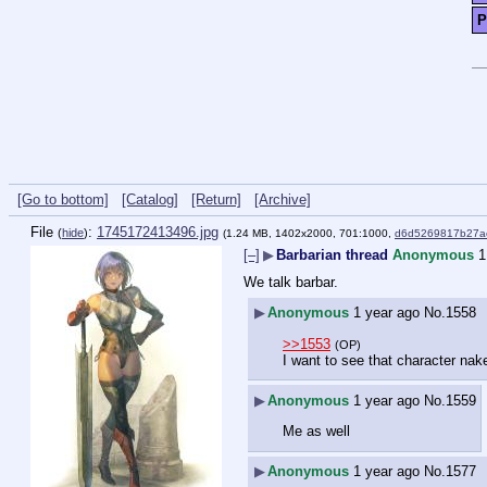
P
[Go to bottom]
[Catalog]
[Return]
[Archive]
File
:
1745172413496.jpg
(
hide
)
(1.24 MB, 1402x2000, 701:1000,
d6d5269817b27a
[–]
▶
Barbarian thread
Anonymous
1
We talk barbar.
▶
Anonymous
1 year ago
No.
1558
>>1553
(OP)
I want to see that character nak
▶
Anonymous
1 year ago
No.
1559
Me as well
▶
Anonymous
1 year ago
No.
1577