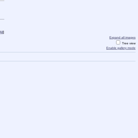
ll
]
Expand all images
Tree view
Enable gallery mode