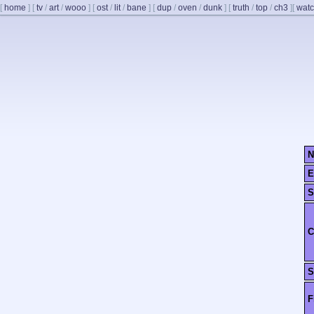
[
home
]
[
tv
/
art
/
wooo
]
[
ost
/
lit
/
bane
]
[
dup
/
oven
/
dunk
]
[
truth
/
top
/
ch3
]
[
watc
N
E
S
C
S
F