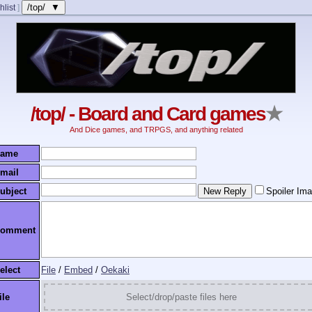
/top/ ▼
hlist
]
/top/ - Board and Card games
★
And Dice games, and TRPGS, and anything related
ame
mail
ubject
Spoiler Im
omment
elect
File
/
Embed
/
Oekaki
ile
Select/drop/paste files here