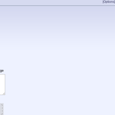
[Options]
age