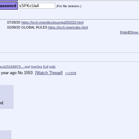
assword
(For file deletion.)
07/28/20
https://tvch.moe/disclosurejul282020.html
02/08/20
GLOBAL RULES
https://tvch.moe/rules.html
[
Hide
]
[
Show A
ecd253498f76….jpg
)
ImgOps
Exif
iqdb
 year ago
No.
1553
[Watch Thread]
>>1558
ed.