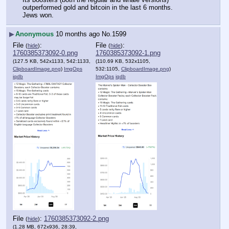
outperformed gold and bitcoin in the last 6 months.
Jews won.
▶
Anonymous
10 months ago
No.
1599
File
:
File
:
(
hide
)
(
hide
)
1760385373092-0.png
1760385373092-1.png
(127.5 KB, 542x1133, 542:1133,
(110.69 KB, 532x1105,
ClipboardImage.png
)
ImgOps
532:1105,
ClipboardImage.png
)
iqdb
ImgOps
iqdb
File
:
1760385373092-2.png
(
hide
)
(1.28 MB, 672x936, 28:39,