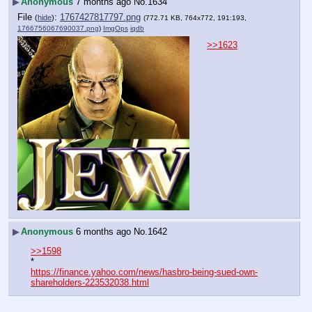
▶
Anonymous
7 months ago
No.
1634
File
:
1767427817797.png
(
hide
)
(772.71 KB, 764x772, 191:193,
1766756067690037.png
)
ImgOps
iqdb
>>1623
▶
Anonymous
6 months ago
No.
1642
>>1598
*
https://finance.yahoo.com/news/hasbro-being-sued-own-
shareholders-223532038.html