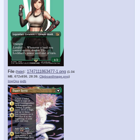
File
:
1747111863477-1.png
(
hide
)
(1.04
MB, 672x936, 28:39,
ClipboardImage.png
)
ImgOps
iqdb