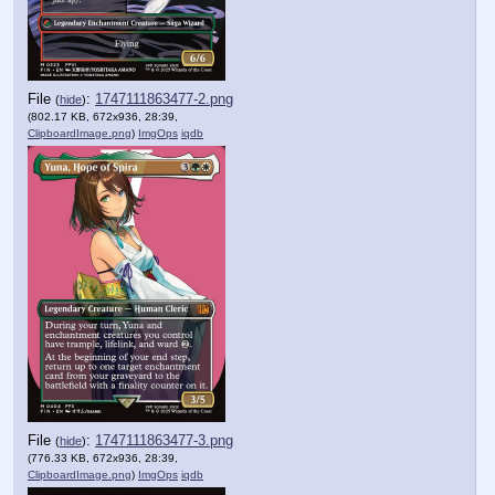
File
:
1747111863477-2.png
(
hide
)
(802.17 KB, 672x936, 28:39,
ClipboardImage.png
)
ImgOps
iqdb
File
:
1747111863477-3.png
(
hide
)
(776.33 KB, 672x936, 28:39,
ClipboardImage.png
)
ImgOps
iqdb