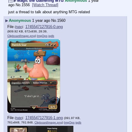
[–]
▶
Magic the Gathering MTG
Anonymous
1 year
ago
No.
1556
[Watch Thread]
just a thread to talk about anything MTG related
▶
Anonymous
1 year ago
No.
1560
File
:
1745547127916-0.png
(
hide
)
(909.92 KB, 672x936, 28:39,
ClipboardImage.png
)
ImgOps
iqdb
File
:
1745547127916-1.png
(
hide
)
(391.97 KB,
761x848, 761:848,
ClipboardImage.png
)
ImgOps
iqdb