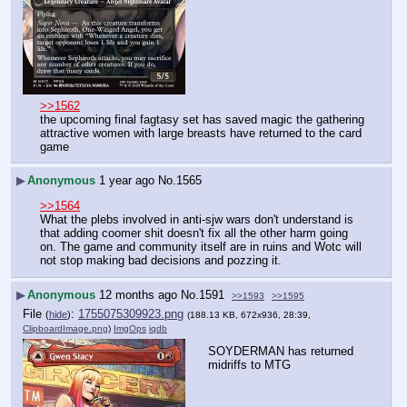
>>1562
the upcoming final fagtasy set has saved magic the gathering
attractive women with large breasts have returned to the card 
game
▶
Anonymous
1 year ago
No.
1565
>>1564
What the plebs involved in anti-sjw wars don't understand is 
that adding coomer shit doesn't fix all the other harm going 
on. The game and community itself are in ruins and Wotc will 
not stop making bad decisions and pozzing it.
▶
Anonymous
12 months ago
No.
1591
>>1593
>>1595
File
:
1755075309923.png
(
hide
)
(188.13 KB, 672x936, 28:39,
ClipboardImage.png
)
ImgOps
iqdb
SOYDERMAN has returned 
midriffs to MTG