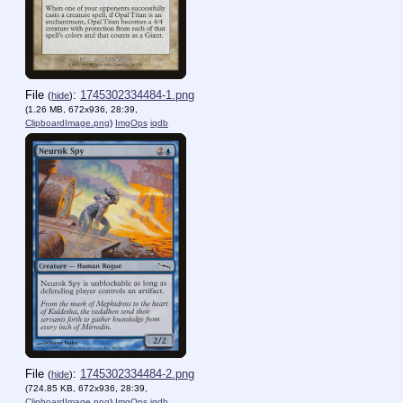
File
:
1745302334484-1.png
(
hide
)
(1.26 MB, 672x936, 28:39,
ClipboardImage.png
)
ImgOps
iqdb
File
:
1745302334484-2.png
(
hide
)
(724.85 KB, 672x936, 28:39,
ClipboardImage.png
)
ImgOps
iqdb