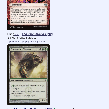
File
:
1745302334484-4.png
(
hide
)
(1.4 MB, 672x936, 28:39,
ClipboardImage.png
)
ImgOps
iqdb