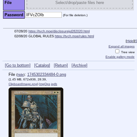
File
Select/drop/paste files here
Password
(For file deletion.)
07/28/20
https://tvch.moe/disclosurejul282020.html
02/08/20
GLOBAL RULES
https://tvch.moe/rules.html
[
Hide
]
[
S
Expand all images
Tree view
Enable gallery mode
[Go to bottom]
[Catalog]
[Return]
[Archive]
File
:
1745302334484-0.png
(
hide
)
(1.45 MB, 672x936, 28:39,
ClipboardImage.png
)
ImgOps
iqdb