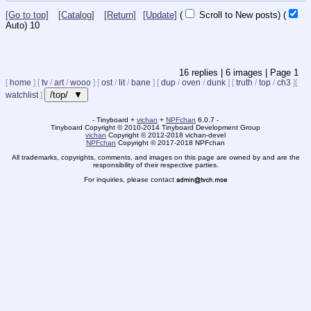
[Go to top]
[Catalog]
[Return]
[Update]
(
Scroll to New posts)
(
Auto)
9
16
replies |
6
images |
Page
1
[
home
]
[
tv
/
art
/
wooo
]
[
ost
/
lit
/
bane
]
[
dup
/
oven
/
dunk
]
[
truth
/
top
/
ch3
]
[
/top/ ▼
watchlist
]
- Tinyboard +
vichan
+
NPFchan
6.0.7 -
Tinyboard Copyright
©
2010-2014 Tinyboard Development Group
vichan
Copyright
©
2012-2018 vichan-devel
NPFchan
Copyright
©
2017-2018 NPFchan
All trademarks, copyrights, comments, and images on this page are owned by and are the
responsibility of their respective parties.
For inquiries, please contact