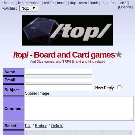
[
home
]
[
tv
/
art
/
wooo
]
[
ost
/
lit
/
bane
]
[
dup
/
oven
/
dunk
]
[
truth
/
top
/
ch3
]
[
[Options]
/top/ ▼
watchlist
]
/top/ - Board and Card games
★
And Dice games, and TRPGS, and anything related
Name
Email
Subject
Spoiler Image
Comment
Select
File
/
Embed
/
Oekaki