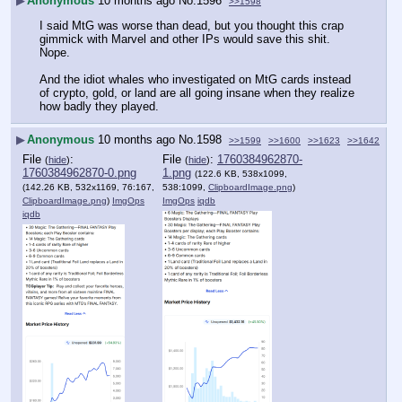
▶
Anonymous
10 months ago
No.
1596
>>1598
I said MtG was worse than dead, but you thought this crap 
gimmick with Marvel and other IPs would save this shit. 
Nope.
And the idiot whales who investigated on MtG cards instead 
of crypto, gold, or land are all going insane when they realize 
how badly they played.
▶
Anonymous
10 months ago
No.
1598
>>1599
>>1600
>>1623
>>1642
File
:
File
:
1760384962870-
(
hide
)
(
hide
)
1760384962870-0.png
1.png
(122.6 KB, 538x1099,
(142.26 KB, 532x1169, 76:167,
538:1099,
ClipboardImage.png
)
ClipboardImage.png
)
ImgOps
ImgOps
iqdb
iqdb