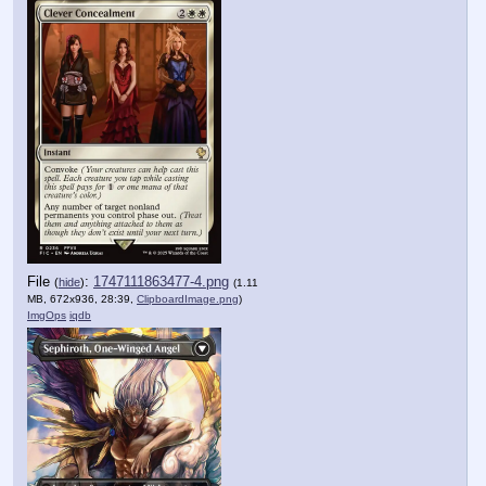
File
:
1747111863477-4.png
(
hide
)
(1.11
MB, 672x936, 28:39,
ClipboardImage.png
)
ImgOps
iqdb