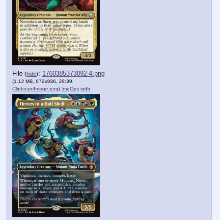
File
:
1760385373092-4.png
(
hide
)
(1.12 MB, 672x936, 28:39,
ClipboardImage.png
)
ImgOps
iqdb