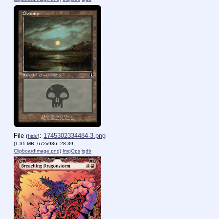
File
:
1745302334484-3.png
(
hide
)
(1.31 MB, 672x936, 28:39,
ClipboardImage.png
)
ImgOps
iqdb