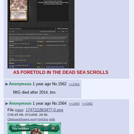
AS FORETOLD IN THE DEAD SEA SCROLLS
▶
Anonymous
1 year ago
No.
1562
>>1564
MtG died after 2014, bro.
▶
Anonymous
1 year ago
No.
1564
>>1565
>>1592
File
:
1747111863477-0.png
(
hide
)
(736.95 KB, 672x936, 28:39,
ClipboardImage.png
)
ImgOps
iqdb