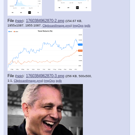
File
:
1760384962870-2.png
(
hide
)
(154.67 KB,
1955x1087, 1955:1087,
ClipboardImage.png
)
ImgOps
iqdb
File
:
1760384962870-3.png
(
hide
)
(256 KB, 500x500,
1:1,
ClipboardImage.png
)
ImgOps
iqdb