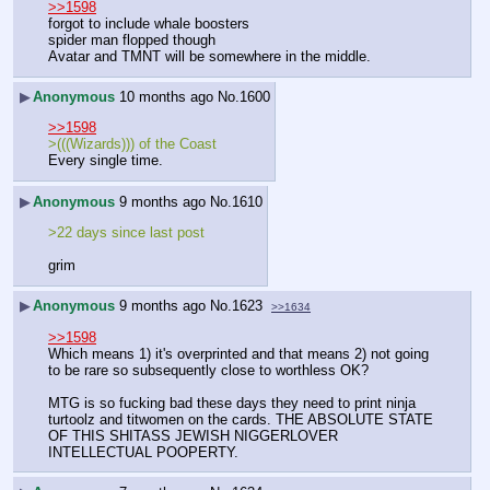
>>1598
forgot to include whale boosters
spider man flopped though
Avatar and TMNT will be somewhere in the middle.
▶
Anonymous
10 months ago
No.
1600
>>1598
>(((Wizards))) of the Coast
Every single time.
▶
Anonymous
9 months ago
No.
1610
>22 days since last post
grim
▶
Anonymous
9 months ago
No.
1623
>>1634
>>1598
Which means 1) it's overprinted and that means 2) not going 
to be rare so subsequently close to worthless OK?
MTG is so fucking bad these days they need to print ninja 
turtoolz and titwomen on the cards. THE ABSOLUTE STATE 
OF THIS SHITASS JEWISH NIGGERLOVER 
INTELLECTUAL POOPERTY.