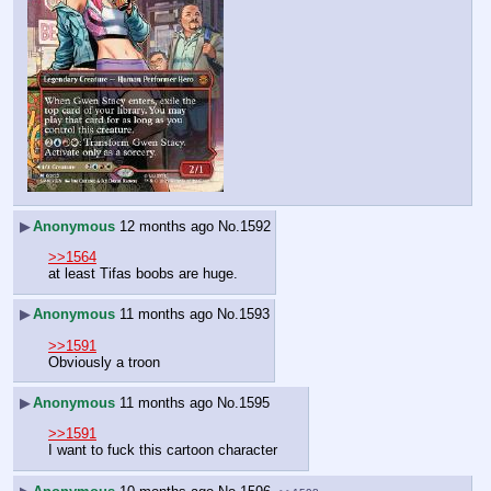
▶
Anonymous
12 months ago
No.
1592
>>1564
at least Tifas boobs are huge.
▶
Anonymous
11 months ago
No.
1593
>>1591
Obviously a troon
▶
Anonymous
11 months ago
No.
1595
>>1591
I want to fuck this cartoon character