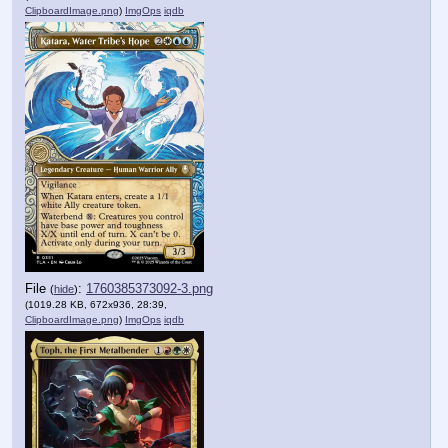
ClipboardImage.png
)
ImgOps
iqdb
File
:
1760385373092-3.png
(
hide
)
(1019.28 KB, 672x936, 28:39,
ClipboardImage.png
)
ImgOps
iqdb