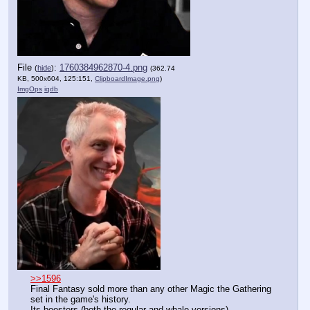
File
:
1760384962870-4.png
(
hide
)
(362.74
KB, 500x604, 125:151,
ClipboardImage.png
)
ImgOps
iqdb
>>1596
Final Fantasy sold more than any other Magic the Gathering 
set in the game's history.
Its boosters (both the regular and whale versions) 