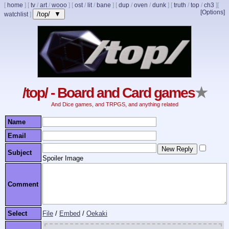
[
home
]
[
tv
/
art
/
wooo
]
[
ost
/
lit
/
bane
]
[
dup
/
oven
/
dunk
]
[
truth
/
top
/
ch3
]
[
[Options]
/top/ ▼
watchlist
]
/top/ - Board and Card games
★
And Dice games, and TRPGS, and anything related
Name
Email
Subject
Spoiler Image
Comment
Select
File
/
Embed
/
Oekaki