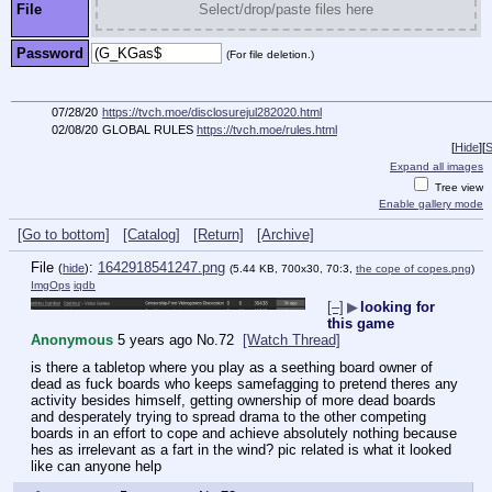
File
Select/drop/paste files here
Password
(For file deletion.)
07/28/20
https://tvch.moe/disclosurejul282020.html
02/08/20
GLOBAL RULES
https://tvch.moe/rules.html
[
Hide
]
[
S
Expand all images
Tree view
Enable gallery mode
[Go to bottom]
[Catalog]
[Return]
[Archive]
File
:
1642918541247.png
(
hide
)
(5.44 KB, 700x30, 70:3,
the cope of copes.png
)
ImgOps
iqdb
[–]
▶
looking for
this game
Anonymous
5 years ago
No.
72
[Watch Thread]
is there a tabletop where you play as a seething board owner of 
dead as fuck boards who keeps samefagging to pretend theres any 
activity besides himself, getting ownership of more dead boards 
and desperately trying to spread drama to the other competing 
boards in an effort to cope and achieve absolutely nothing because 
hes as irrelevant as a fart in the wind? pic related is what it looked 
like can anyone help