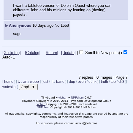
I want a tabletop version of Dolphin Quest where you can 
obliterate John and his minions by leaning on (doxing) 
pajeets.
▶
Anonymous
10 days ago
No.
1668
sage
[Go to top]
[Catalog]
[Return]
[Update]
(
Scroll to New posts)
(
Auto)
1
7
replies |
0
images |
Page
7
[
home
]
[
tv
/
art
/
wooo
]
[
ost
/
lit
/
bane
]
[
dup
/
oven
/
dunk
]
[
truth
/
top
/
ch3
]
[
/top/ ▼
watchlist
]
- Tinyboard +
vichan
+
NPFchan
6.0.7 -
Tinyboard Copyright
©
2010-2014 Tinyboard Development Group
vichan
Copyright
©
2012-2018 vichan-devel
NPFchan
Copyright
©
2017-2018 NPFchan
All trademarks, copyrights, comments, and images on this page are owned by and are the
responsibility of their respective parties.
For inquiries, please contact