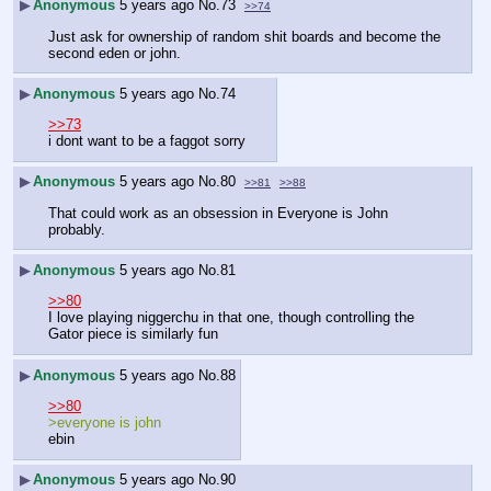
▶
Anonymous
5 years ago
No.
73
>>74
Just ask for ownership of random shit boards and become the 
second eden or john.
▶
Anonymous
5 years ago
No.
74
>>73
i dont want to be a faggot sorry
▶
Anonymous
5 years ago
No.
80
>>81
>>88
That could work as an obsession in Everyone is John 
probably.
▶
Anonymous
5 years ago
No.
81
>>80
I love playing niggerchu in that one, though controlling the 
Gator piece is similarly fun
▶
Anonymous
5 years ago
No.
88
>>80
>everyone is john
ebin
▶
Anonymous
5 years ago
No.
90