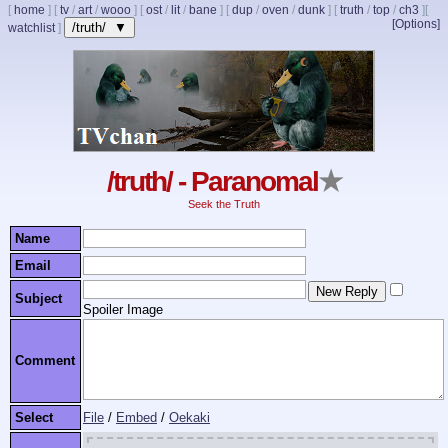
[
home
]
[
tv
/
art
/
wooo
]
[
ost
/
lit
/
bane
]
[
dup
/
oven
/
dunk
]
[
truth
/
top
/
ch3
]
[
[Options]
/truth/ ▼
watchlist
]
/truth/ - Paranomal
★
Seek the Truth
Name
Email
Subject
Spoiler Image
Comment
Select
File
/
Embed
/
Oekaki