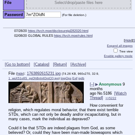
File
Select/drop/paste files here
Password
(For file deletion.)
07/28/20
https://tvch.moe/disclosurejul282020.html
02/08/20
GLOBAL RULES
https://tvch.moe/rules.html
[
Hide
]
[
S
Expand all images
Tree view
Enable gallery mode
[Go to bottom]
[Catalog]
[Return]
[Archive]
File
:
1763892615231.jpg
(
hide
)
(74.26 KB, 960x270, 32:9,
1_wsX51o8S_gsOhBnh4OntCQ.jpg
)
ImgOps
Exif
iqdb
[–]
▶
Anonymous
9
months
ago
No.
5186
[Watch
Thread]
>>5222
How convenient for 
religion, which regulates moral behavior, that there exist terrible 
STDs, which can not only be deadly and/or incapacitating, but in 
many cases, mark the individual as depraved?
Could it be that STDs are indeed plagues from God, as some 
believed? Or, could they have been man-made bioweapons which 