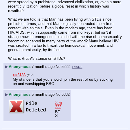
were spread by a prehistoric, advanced civilization, or, even a more 
recent civilization, before a global reset in which history was 
rewritten?
What we are told is that Man has been living with STDs since 
prehistoric times, and that Man originally contracted them from 
contact with animals. Even in the modern age, there has been 
HIV/AIDS, which supposedly came from monkeys, but isn't it 
strange how its emergence coincided with the rise of homosexuality 
becoming accepted in many parts of the world? Many believe HIV 
was created in a lab to thwart the homosexual movement, and 
general promiscuity, by its foes.
What is /truth/'s stance on STDs?
▶
Anonymous
7 months ago
No.
5222
>>5332
>>5186
(OP)
My stance is that you should  join the rest of us by sucking 
on and worshipping BBC
▶
Anonymous
5 months ago
No.
5332
>>5
222
KY
S