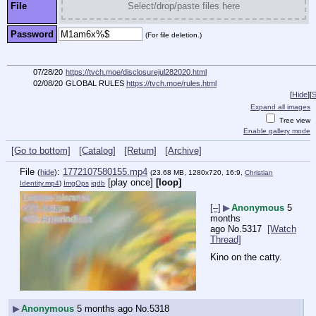
File
Select/drop/paste files here
Password
(For file deletion.)
07/28/20
https://tvch.moe/disclosurejul282020.html
02/08/20
GLOBAL RULES
https://tvch.moe/rules.html
[
Hide
]
[
S
Expand all images
Tree view
Enable gallery mode
[Go to bottom]
[Catalog]
[Return]
[Archive]
File
:
1772107580155.mp4
(
hide
)
(23.68 MB, 1280x720, 16:9,
Christian
[play once]
[loop]
Identity.mp4
)
ImgOps
iqdb
[–]
▶
Anonymous
5
months
ago
No.
5317
[Watch
Thread]
Kino on the catty.
▶
Anonymous
5 months ago
No.
5318