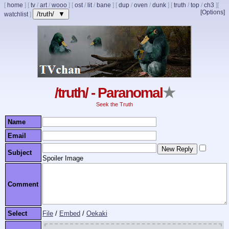
[
home
]
[
tv
/
art
/
wooo
]
[
ost
/
lit
/
bane
]
[
dup
/
oven
/
dunk
]
[
truth
/
top
/
ch3
]
[
[Options]
/truth/ ▼
watchlist
]
/truth/ - Paranomal
★
Seek the Truth
Name
Email
Subject
Spoiler Image
Comment
Select
File
/
Embed
/
Oekaki