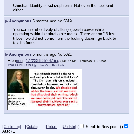
Christian Identity is schizophrenia. Not even the cool kind 
either.
▶
Anonymous
5 months ago
No.
5319
You can not effectively challenge jewish power while 
operating within the abrahamic matrix. There are no '13 lost 
tribes', we did not come from the fucking desert, go back to 
foxdickfarms
▶
Anonymous
5 months ago
No.
5321
File
:
1772339837447.jpg
(
hide
)
(139.37 KB, 1178x645, 1178:645,
1768884344435-3.jpg
)
ImgOps
Exif
iqdb
[Go to top]
[Catalog]
[Return]
[Update]
(
Scroll to New posts)
(
Auto)
1