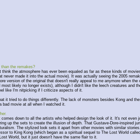
r than the remakes?
 think the atmosphere has ever been equaled as far as these kinds of movies 
 never made it into the actual movie). It was actually seeing the 2005 remake 
ore version of the original that doesn't really appeal to me anymore when the ori
 most likely no longer exists), although I didn't like the leech creatures and th
ike I'm nitpicking if I criticize aspects of it.
hat it tried to do things differently. The lack of monsters besides Kong and th
s a bad movie at all when I watched it.
her.
 it comes down to all the artists who helped design the look of it. It's not even
ering up the sets to create the illusion of depth. That Gustave-Dore-inspired ju
turalism. The stylized look sets it apart from other movies with similar storie
 to King Kong (which began as a spiritual sequel to The Lost World called C
st World, but it just doesn't have the same flair to it.