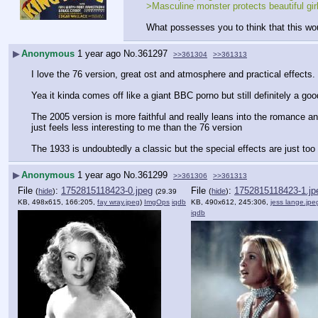
>Masculine monster protects beautiful girl
What possesses you to think that this wou
▶
Anonymous
1 year ago
No.
361297
>>361304
>>361313
I love the 76 version, great ost and atmosphere and practical effects.
Yea it kinda comes off like a giant BBC porno but still definitely a good
The 2005 version is more faithful and really leans into the romance and
just feels less interesting to me than the 76 version
The 1933 is undoubtedly a classic but the special effects are just too 
▶
Anonymous
1 year ago
No.
361299
>>361306
>>361313
File
:
1752815118423-0.jpeg
File
:
1752815118423-1.jp
(
hide
)
(
hide
)
(29.39
KB, 498x615, 166:205,
fay wray.jpeg
)
ImgOps
iqdb
KB, 490x612, 245:306,
jess lange.jpe
iqdb