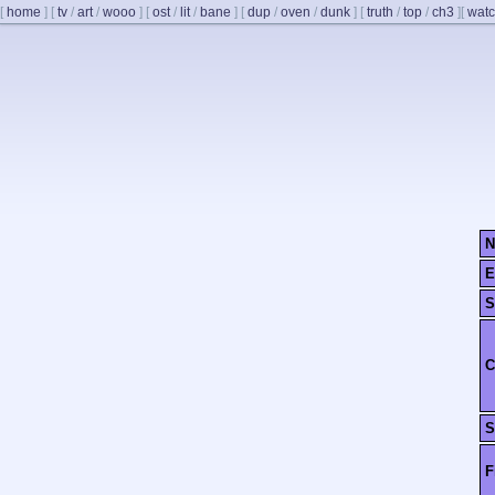
[
home
]
[
tv
/
art
/
wooo
]
[
ost
/
lit
/
bane
]
[
dup
/
oven
/
dunk
]
[
truth
/
top
/
ch3
]
[
watc
N
E
S
C
S
F