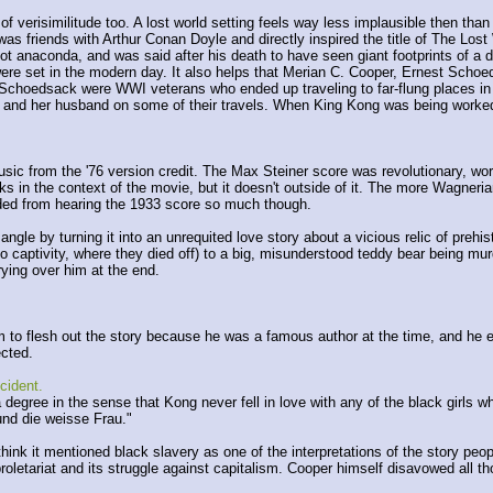
 verisimilitude too. A lost world setting feels way less implausible then than
as friends with Arthur Conan Doyle and directly inspired the title of The Lost
ot anaconda, and was said after his death to have seen giant footprints of a d
 were set in the modern day. It also helps that Merian C. Cooper, Ernest Schoed
d Schoedsack were WWI veterans who ended up traveling to far-flung places i
 and her husband on some of their travels. When King Kong was being worked o
usic from the '76 version credit. The Max Steiner score was revolutionary, wor
in the context of the movie, but it doesn't outside of it. The more Wagnerian l
aded from hearing the 1933 score so much though.
gle by turning it into an unrequited love story about a vicious relic of prehisto
o captivity, where they died off) to a big, misunderstood teddy bear being m
ying over him at the end.
im to flesh out the story because he was a famous author at the time, and he 
ected.
ccident.
 a degree in the sense that Kong never fell in love with any of the black girls
nd die weisse Frau."
think it mentioned black slavery as one of the interpretations of the story pe
proletariat and its struggle against capitalism. Cooper himself disavowed all th