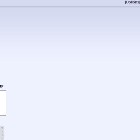
[Options]
age