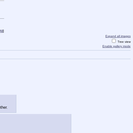
ll
]
Expand all images
Tree view
Enable gallery mode
ther.