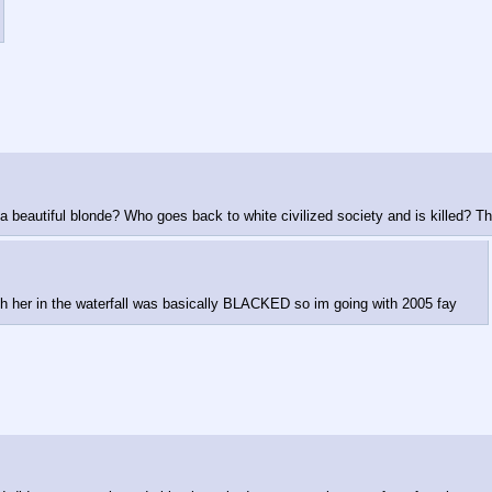
 a beautiful blonde? Who goes back to white civilized society and is killed? T
th her in the waterfall was basically BLACKED so im going with 2005 fay