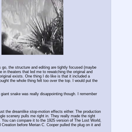
go, the structure and editing are tightly focused (maybe 
in theaters that led me to rewatching the original and 
ginal exists. One thing I do like is that it included a 
ought the whole thing felt too over the top. I would put the 
e giant snake was really disappointing though. I remember 
 just the dreamlike stop-motion effects either. The production 
ngle scenery pulls me right in. They really made the right 
s. You can compare it to the 1925 version of The Lost World, 
reation before Merian C. Cooper pulled the plug on it and 