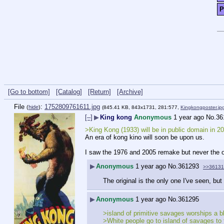
P
[Go to bottom]
[Catalog]
[Return]
[Archive]
File
:
1752809761611.jpg
(
hide
)
(845.41 KB, 843x1731, 281:577,
Kingkongposter.jp
[–]
▶
King kong
Anonymous
1 year ago
No.
36
>King Kong (1933) will be in public domain in 2
An era of kong kino will soon be upon us.
I saw the 1976 and 2005 remake but never the or
▶
Anonymous
1 year ago
No.
361293
>>36131
The original is the only one I've seen, but 
▶
Anonymous
1 year ago
No.
361295
>island of primitive savages worships a b
>White people go to island of savages to 