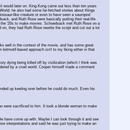
 it would later on. King Kong came out less than ten years 
 World; he also had some far-fetched stories about things 
inosaur-like creature or even to have seen a sauropod 
sack, and Ruth Rose were basically putting their real-life 
n the '20s to make movies. Schoedsack met Ruth Rose on a 
n, they had Ruth Rose rewrite the script and cut out a lot 
ks well in the context of the movie, and has some great 
eitmotif-based approach isn't to my liking either in that 
ry dying being killed off by civilization (which I think was 
urdered by a cruel world. Cooper himself made a comment 
ended up keeling over before he could do much. Even his 
 who were sacrificed to him. It took a blonde woman to make 
ople have come up with. Maybe I can look through it and see 
ose interpretations and said he was just trying to make an 