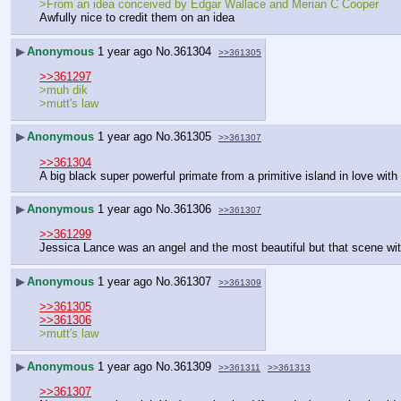
>From an idea conceived by Edgar Wallace and Merian C Cooper
Awfully nice to credit them on an idea
▶
Anonymous
1 year ago
No.
361304
>>361305
>>361297
>muh dik
>mutt's law
▶
Anonymous
1 year ago
No.
361305
>>361307
>>361304
A big black super powerful primate from a primitive island in love with
▶
Anonymous
1 year ago
No.
361306
>>361307
>>361299
Jessica Lance was an angel and the most beautiful but that scene wi
▶
Anonymous
1 year ago
No.
361307
>>361309
>>361305
>>361306
>mutt's law
▶
Anonymous
1 year ago
No.
361309
>>361311
>>361313
>>361307