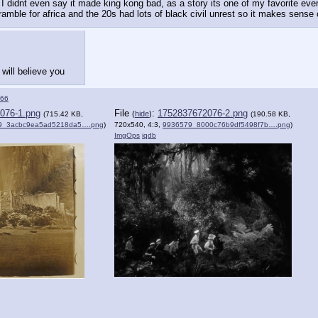
I didnt even say it made king kong bad, as a story its one of my favorite ever. 
ramble for africa and the 20s had lots of black civil unrest so it makes sense 
will believe you
66
076-1.png
File
:
1752837672076-2.png
(
hide
)
(715.42 KB,
(190.58 KB,
9_3acbc9ea5ad5218da5….png
)
720x540, 4:3,
9936579_8000c76b9df5498f7b….png
)
ImgOps
iqdb