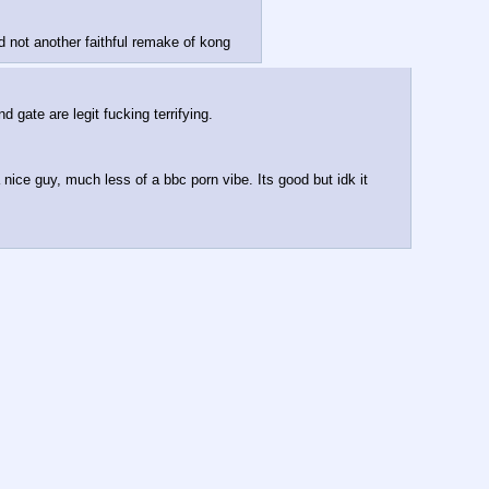
d not another faithful remake of kong
gate are legit fucking terrifying.
nice guy, much less of a bbc porn vibe. Its good but idk it 