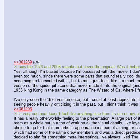
>>361289
(OP)
>I saw the 1976 and 2005 remake but never the original. Was it bette
Yes, although I'm biased because I'm obsessed with the movie. I don't
even too much, since there were some parts that sound really cool that
becoming so fascinated with it, but to me it just feels like it a much m
version of the spider pit scene that never made it into the original (and
1933 King Kong in the same category as The Wizard of Oz, where I feel l
I've only seen the 1976 version once, but I could at least appreciate t
seeing people heavily criticizing it in the past, but I didn't think it wa
>>361293
>It's very odd and doesn't feel like anything else from its era or any ot
It has a really otherworldly feeling to the presentation. A large part of
team as a whole put in a ton of work on all the visual details, like lay
choice to go for that more artistic appearance instead of aiming for na
which had some of the same crew members and was a direct predecessor
decided to aim for something more interesting). I've always liked The Lo