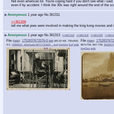
Not even american lol. You're coping hard if you don't see what i said. 
even if by accident. I think the 30s was right around the end of the sc
▶
Anonymous
1 year ago
No.
361311
>>361309
tell me what jews were involved in making the king kong movies and i 
▶
Anonymous
1 year ago
No.
361313
>>361316
>>361318
>>361335
>>3613
File
:
1752837672076-0.jpg
File
:
1752837672
(
hide
)
(
hide
)
(95.02 KB, 750x500,
3:2,
7086810_d0e0aa0c4671723b0f….jpg
)
ImgOps
Exif
iqdb
967x739, 967:739,
993657
ImgOps
iqdb