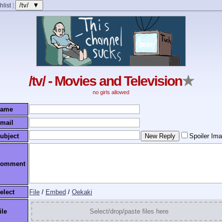
/tv/ ▼
hlist
]
/tv/ - Movies and Television
★
no girls allowed
ame
mail
ubject
Spoiler Im
omment
elect
File
/
Embed
/
Oekaki
ile
Select/drop/paste files here