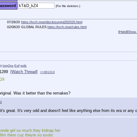
assword
(For file deletion.)
07/28/20
https://tvch.moe/disclosurejul282020.html
02/08/20
GLOBAL RULES
https://tvch.moe/rules.html
[
Hide
]
[
Show A
g
)
ImgOps
Exif
iqdb
1289
[Watch Thread]
>>361313
029
iginal. Was it better than the remakes?
3
it's great. It's very odd and doesn't feel like anything else from its era or any o
londe girl so much they kidnap her
film them cuz theyre so exotic