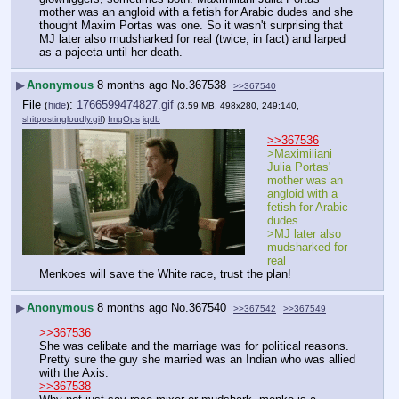
mother was an angloid with a fetish for Arabic dudes and she 
thought Maxim Portas was one. So it wasn't surprising that 
MJ later also mudsharked for real (twice, in fact) and larped 
as a pajeeta until her death.
▶
Anonymous
8 months ago
No.
367538
>>367540
File
:
1766599474827.gif
(
hide
)
(3.59 MB, 498x280, 249:140,
shitpostingloudly.gif
)
ImgOps
iqdb
>>367536
>Maximiliani 
Julia Portas' 
mother was an 
angloid with a 
fetish for Arabic 
dudes
>MJ later also 
mudsharked for 
real
Menkoes will save the White race, trust the plan!
▶
Anonymous
8 months ago
No.
367540
>>367542
>>367549
>>367536
She was celibate and the marriage was for political reasons. 
Pretty sure the guy she married was an Indian who was allied 
with the Axis.
>>367538