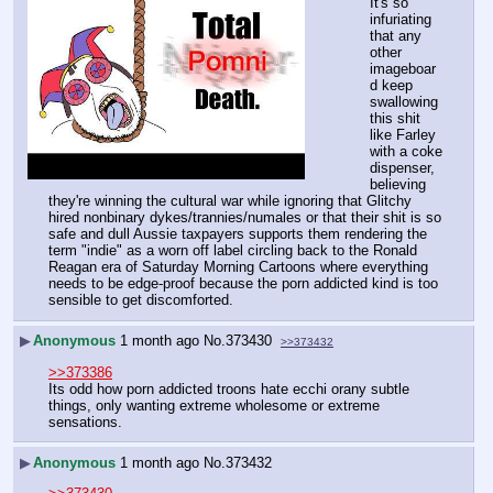
It's so 
infuriating 
that any 
other 
imageboar
d keep 
swallowing 
this shit 
like Farley 
with a coke 
dispenser, 
believing 
they're winning the cultural war while ignoring that Glitchy 
hired nonbinary dykes/trannies/numales or that their shit is so 
safe and dull Aussie taxpayers supports them rendering the 
term "indie" as a worn off label circling back to the Ronald 
Reagan era of Saturday Morning Cartoons where everything 
needs to be edge-proof because the porn addicted kind is too 
sensible to get discomforted.
▶
Anonymous
1 month ago
No.
373430
>>373432
>>373386
Its odd how porn addicted troons hate ecchi orany subtle 
things, only wanting extreme wholesome or extreme 
sensations.
▶
Anonymous
1 month ago
No.
373432