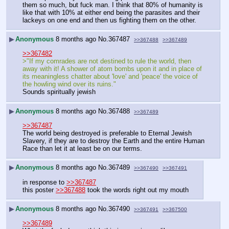
them so much, but fuck man. I think that 80% of humanity is 
like that with 10% at either end being the parasites and their 
lackeys on one end and then us fighting them on the other.
▶
Anonymous
8 months ago
No.
367487
>>367488
>>367489
>>367482
>"If my comrades are not destined to rule the world, then 
away with it! A shower of atom bombs upon it and in place of 
its meaningless chatter about 'love' and 'peace' the voice of 
the howling wind over its ruins."
Sounds spiritually jewish
▶
Anonymous
8 months ago
No.
367488
>>367489
>>367487
The world being destroyed is preferable to Eternal Jewish 
Slavery, if they are to destroy the Earth and the entire Human 
Race than let it at least be on our terms.
▶
Anonymous
8 months ago
No.
367489
>>367490
>>367491
in response to 
>>367487
this poster 
>>367488
 took the words right out my mouth
▶
Anonymous
8 months ago
No.
367490
>>367491
>>367500
>>367489