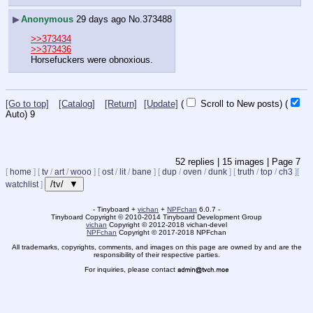
▶
Anonymous
29 days ago
No.
373488
>>373434
>>373436
Horsefuckers were obnoxious.
[Go to top]
[Catalog]
[Return]
[Update]
(
Scroll to New posts)
(
Auto)
8
52
replies |
15
images |
Page
7
[
home
]
[
tv
/
art
/
wooo
]
[
ost
/
lit
/
bane
]
[
dup
/
oven
/
dunk
]
[
truth
/
top
/
ch3
]
[
/tv/ ▼
watchlist
]
- Tinyboard +
vichan
+
NPFchan
6.0.7 -
Tinyboard Copyright
©
2010-2014 Tinyboard Development Group
vichan
Copyright
©
2012-2018 vichan-devel
NPFchan
Copyright
©
2017-2018 NPFchan
All trademarks, copyrights, comments, and images on this page are owned by and are the
responsibility of their respective parties.
For inquiries, please contact