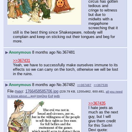
circus has gotten 
tedious and 
cringe to witness 
but due to 
midwits with a 
megaphone 
screeching that it 
still is the best thing since Shakespeare, nobody will 
complain and keep on sticking out their tongues and beg for 
more.
▶
Anonymous
8 months ago
No.
367481
>>367431
Yeah, we have to successfully make ourselves immune to its 
effects so we can carry on the torch, otherwise we will be lost 
in the ruins.
▶
Anonymous
8 months ago
No.
367482
>>367487
>>367536
File
:
1766458585706.jpg
(
hide
)
(229.79 KB, 1200x962, 600:481,
all you need
to know about….jpg
)
ImgOps
Exif
iqdb
>>367435
I hate jeets as 
much as the next 
guy, but I will 
give them credit 
for this Savitri 
Devi quote: