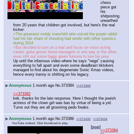
chess 
piece got 
his 
shitposting 
unearthed 
from 20 years that children got involved, but here's the real 
kicker:
>The greasiest moldy manchild who voiced the purple rabbit 
had his fair share of shouting bad words with other spastics 
during 2014
<But decided to turn on a leaf and focus on voice acting 
career, gotta groom those teenagers in one way or the other, 
even shit out some faggy green fursona to lure his prey
Up until the infamous video where he says "nega" causing 
everything to fall apart and even some deadbrain tiktokers 
managed to find about his degenerate Sonic Xmas videos, 
hence every tranny is shitting on his legacy.
▶
Anonymous
1 month ago
No.
373384
>>373386
>>373382
kek, thanks for the late response. Here I thought the jewish 
actress of the clown girl was bas by virtue of being a yid. 
Turns out they are all grooming pedo freaks.
▶
Anonymous
1 month ago
No.
373386
>>373430
>>373434
YouTube embed. Click thumbnail to play.
[pop]
>>373384