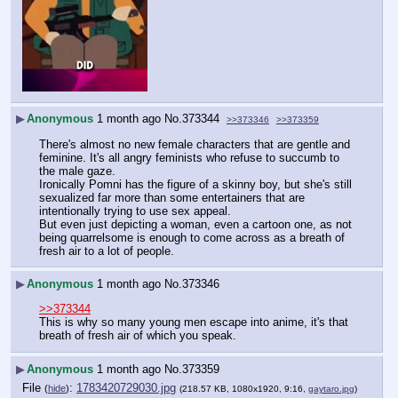
▶
Anonymous
1 month ago
No.
373344
>>373346
>>373359
There's almost no new female characters that are gentle and 
feminine. It's all angry feminists who refuse to succumb to 
the male gaze.
Ironically Pomni has the figure of a skinny boy, but she's still 
sexualized far more than some entertainers that are 
intentionally trying to use sex appeal.
But even just depicting a woman, even a cartoon one, as not 
being quarrelsome is enough to come across as a breath of 
fresh air to a lot of people.  
▶
Anonymous
1 month ago
No.
373346
>>373344
This is why so many young men escape into anime, it's that 
breath of fresh air of which you speak.
▶
Anonymous
1 month ago
No.
373359
File
:
1783420729030.jpg
(
hide
)
(218.57 KB, 1080x1920, 9:16,
gaytaro.jpg
)