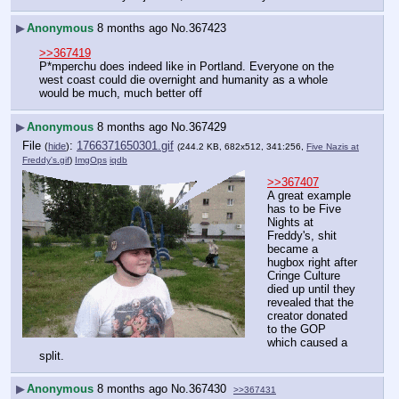
▶
Anonymous
8 months ago
No.
367423
>>367419
P*mperchu does indeed like in Portland. Everyone on the 
west coast could die overnight and humanity as a whole 
would be much, much better off
▶
Anonymous
8 months ago
No.
367429
File
:
1766371650301.gif
(
hide
)
(244.2 KB, 682x512, 341:256,
Five Nazis at
Freddy's.gif
)
ImgOps
iqdb
>>367407
A great example 
has to be Five 
Nights at 
Freddy's, shit 
became a 
hugbox right after 
Cringe Culture 
died up until they 
revealed that the 
creator donated 
to the GOP 
which caused a 
split.
▶
Anonymous
8 months ago
No.
367430
>>367431