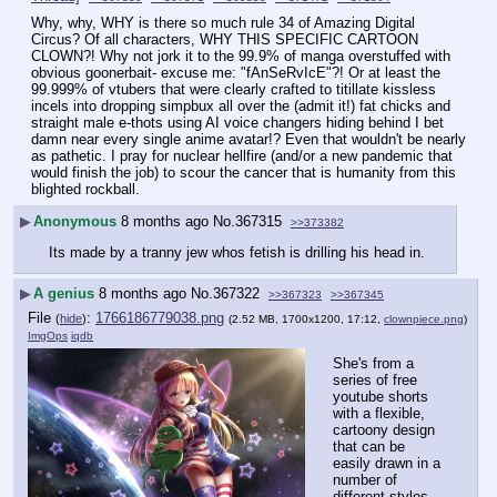
Why, why, WHY is there so much rule 34 of Amazing Digital 
Circus? Of all characters, WHY THIS SPECIFIC CARTOON 
CLOWN?! Why not jork it to the 99.9% of manga overstuffed with 
obvious goonerbait- excuse me: "fAnSeRvIcE"?! Or at least the 
99.999% of vtubers that were clearly crafted to titillate kissless 
incels into dropping simpbux all over the (admit it!) fat chicks and 
straight male e-thots using AI voice changers hiding behind I bet 
damn near every single anime avatar!? Even that wouldn't be nearly 
as pathetic. I pray for nuclear hellfire (and/or a new pandemic that 
would finish the job) to scour the cancer that is humanity from this 
blighted rockball.
▶
Anonymous
8 months ago
No.
367315
>>373382
Its made by a tranny jew whos fetish is drilling his head in.
▶
A genius
8 months ago
No.
367322
>>367323
>>367345
File
:
1766186779038.png
(
hide
)
(2.52 MB, 1700x1200, 17:12,
clownpiece.png
)
ImgOps
iqdb
She's from a 
series of free 
youtube shorts 
with a flexible, 
cartoony design 
that can be 
easily drawn in a 
number of 
different styles, 