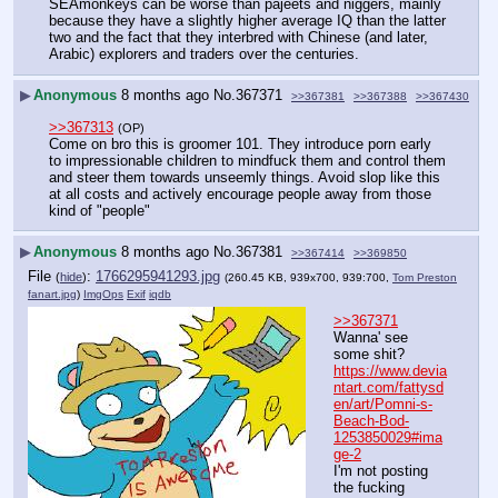
SEAmonkeys can be worse than pajeets and niggers, mainly 
because they have a slightly higher average IQ than the latter 
two and the fact that they interbred with Chinese (and later, 
Arabic) explorers and traders over the centuries.
▶
Anonymous
8 months ago
No.
367371
>>367381
>>367388
>>367430
>>367313
(OP)
Come on bro this is groomer 101. They introduce porn early 
to impressionable children to mindfuck them and control them 
and steer them towards unseemly things. Avoid slop like this 
at all costs and actively encourage people away from those 
kind of "people"
▶
Anonymous
8 months ago
No.
367381
>>367414
>>369850
File
:
1766295941293.jpg
(
hide
)
(260.45 KB, 939x700, 939:700,
Tom Preston
fanart.jpg
)
ImgOps
Exif
iqdb
>>367371
Wanna' see 
some shit?
https://www.devia
ntart.com/fattysd
en/art/Pomni-s-
Beach-Bod-
1253850029#ima
ge-2
I'm not posting 
the fucking 