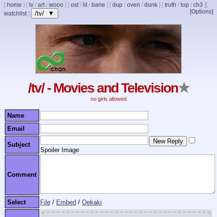
[
home
]
[
tv
/
art
/
wooo
]
[
ost
/
lit
/
bane
]
[
dup
/
oven
/
dunk
]
[
truth
/
top
/
ch3
]
[
[Options]
/tv/ ▼
watchlist
]
/tv/ - Movies and Television
★
no girls allowed
Name
Email
Subject
Spoiler Image
Comment
Select
File
/
Embed
/
Oekaki