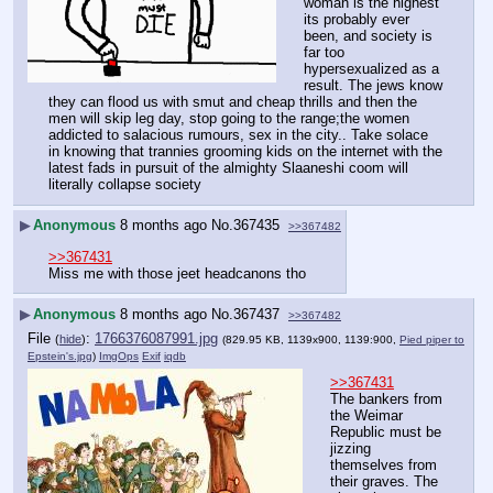
woman is the highest 
its probably ever 
been, and society is 
far too 
hypersexualized as a 
result. The jews know 
they can flood us with smut and cheap thrills and then the 
men will skip leg day, stop going to the range;the women 
addicted to salacious rumours, sex in the city.. Take solace 
in knowing that trannies grooming kids on the internet with the 
latest fads in pursuit of the almighty Slaaneshi coom will 
literally collapse society
▶
Anonymous
8 months ago
No.
367435
>>367482
>>367431
Miss me with those jeet headcanons tho
▶
Anonymous
8 months ago
No.
367437
>>367482
File
:
1766376087991.jpg
(
hide
)
(829.95 KB, 1139x900, 1139:900,
Pied piper to
Epstein's.jpg
)
ImgOps
Exif
iqdb
>>367431
The bankers from 
the Weimar 
Republic must be 
jizzing 
themselves from 
their graves. The 