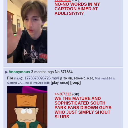
NO-NO WORDS IN MY 
CARTOON AIMED AT 
ADULTS!?!?!?
▶
Anonymous
3 months ago
No.
371864
File
:
1778378096726.mp4
(
hide
)
(3.59 MB, 360x640, 9:16,
Plainrock124 is
[play once]
[loop]
Getting CA….mp4
)
ImgOps
iqdb
>>367313
(OP)
WE THE MATURE AND 
SOPHISTICATED SOUTH 
PARK FANS DISOWN GUYS 
WHO JUST SIMPLY SHOUT 
SLURS