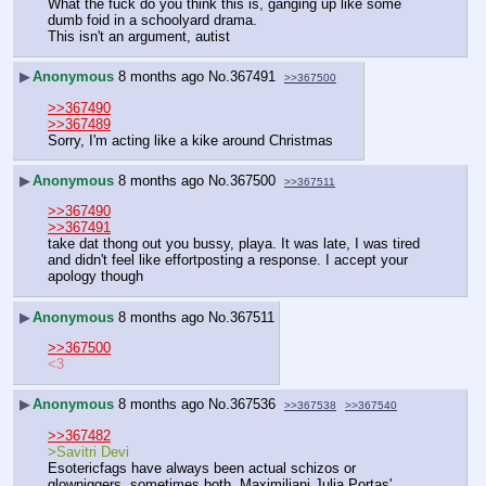
What the fuck do you think this is, ganging up like some 
dumb foid in a schoolyard drama.
This isn't an argument, autist
▶
Anonymous
8 months ago
No.
367491
>>367500
>>367490
>>367489
Sorry, I'm acting like a kike around Christmas
▶
Anonymous
8 months ago
No.
367500
>>367511
>>367490
>>367491
take dat thong out you bussy, playa. It was late, I was tired 
and didn't feel like effortposting a response. I accept your 
apology though
▶
Anonymous
8 months ago
No.
367511
>>367500
<3
▶
Anonymous
8 months ago
No.
367536
>>367538
>>367540
>>367482
>Savitri Devi
Esotericfags have always been actual schizos or 
glowniggers, sometimes both. Maximiliani Julia Portas' 