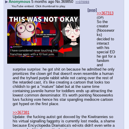
▶
Anonymous
5 months ago
No.
369850
>>370093
YouTube embed. Click thumbnail to play.
[pop]
>>367313
(OP)
So the 
creator 
(Noosewor
ks) 
decided to 
interact 
with his 
special ED 
he got for a 
fandom 
and 
surprise surprise: he got shit on because he admitted he only 
prioritizes the clown girl that doesn't even resemble a human 
and the tryhard purple rabbit while not caring over the rest of 
the retarded cast, it's like creating a cartoon that looks too 
childish to get a "mature" label but at the same time 
containing juvenile humor for toddlers ends up attracting the 
lowest common denominator. It's worth pointing Nooseworks 
luvs fucking vore hence his star spangling mediocre cartoon 
got hyped on the first place.
>>367381
Update: the fucking autist got doxxed by the Kiwitrannies so 
his virtual signalling faggotry is currently lost media, a shame 
because Encyclopedia Dramatica's ed-iots didn't even write a 