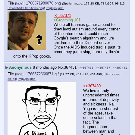
File
:
1766371980070.png
(
hide
)
(Spoiler Image, 177.28 KB, 784x904, 98:113,
DeviantArt's traditions.png
)
ImgOps
iqdb
>>367371
>Grooming 101
Where all trannies gather around to 
draw lewd autism around every corner 
of the internet so it could reach 
Goygle's search algorithm and lure 
children into their Discord server. 
Once the AIDS induced turd is past its 
prime they jump ship, currently they're 
onto the KPop gooks.
▶
Anonymous
8 months ago
No.
367431
>>367435
>>367437
>>367481
File
:
1766372666871.gif
(
hide
)
(37.77 KB, 451x498, 451:498,
billions must
die.gif
)
ImgOps
iqdb
>>367430
We live in truly 
unprecedented times 
in terms of depravity 
and sickness, Kali 
Yuga is the shortest 
of the ages, take 
some solace in that 
fact. The 
fragmentation 
between man and 