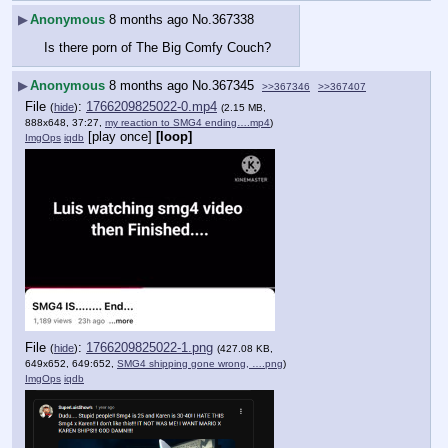
▶
Anonymous
8 months ago
No.
367338
Is there porn of The Big Comfy Couch?
▶
Anonymous
8 months ago
No.
367345
>>367346
>>367407
File
:
1766209825022-0.mp4
(
hide
)
(2.15 MB,
888x648, 37:27,
my reaction to SMG4 ending….mp4
)
[play once]
[loop]
ImgOps
iqdb
File
:
1766209825022-1.png
(
hide
)
(427.08 KB,
649x652, 649:652,
SMG4 shipping gone wrong, ….png
)
ImgOps
iqdb