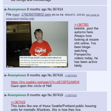
▶
Anonymous
8 months ago
No.
367414
File
:
1766350709932.jpeg
(
hide
)
(60.64 KB, 500x372, 125:93,
big cums to
penis.jpeg
)
ImgOps
iqdb
>>367381
kekkkk. post the 
autismo here. 
Always love 
looking at insane 
shit online. I've 
been binge-
watching 
Pamperchu 
videos today, he 
has been active 
lately
▶
Anonymous
8 months ago
No.
367416
>>367419
https://inv.nadeko.net/watch?v=eEC6F51AMQ4
Gaze upon this circle of Hell
▶
Anonymous
8 months ago
No.
367419
>>367423
>>367416
This looks like one of those Seattle/Portland public housing 
units for mentally ill/junkies, this is how they live.