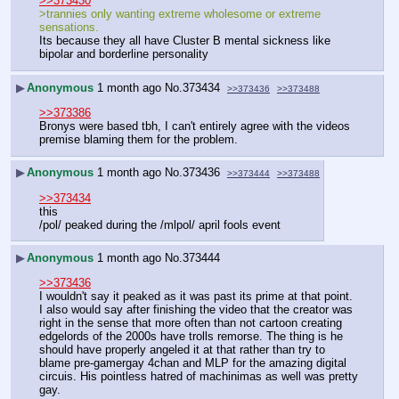
>>373430
>trannies only wanting extreme wholesome or extreme 
sensations.
Its because they all have Cluster B mental sickness like 
bipolar and borderline personality
▶
Anonymous
1 month ago
No.
373434
>>373436
>>373488
>>373386
Bronys were based tbh, I can't entirely agree with the videos 
premise blaming them for the problem.
▶
Anonymous
1 month ago
No.
373436
>>373444
>>373488
>>373434
this
/pol/ peaked during the /mlpol/ april fools event
▶
Anonymous
1 month ago
No.
373444
>>373436
I wouldn't say it peaked as it was past its prime at that point. 
I also would say after finishing the video that the creator was 
right in the sense that more often than not cartoon creating 
edgelords of the 2000s have trolls remorse. The thing is he 
should have properly angeled it at that rather than try to 
blame pre-gamergay 4chan and MLP for the amazing digital 
circuis. His pointless hatred of machinimas as well was pretty 
gay.