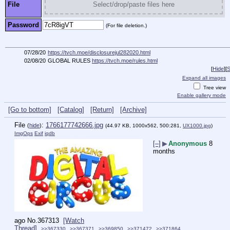
File
Select/drop/paste files here
Password
(For file deletion.)
07/28/20
https://tvch.moe/disclosurejul282020.html
02/08/20
GLOBAL RULES
https://tvch.moe/rules.html
[
Hide
]
[
S
Expand all images
Tree view
Enable gallery mode
[Go to bottom]
[Catalog]
[Return]
[Archive]
File
:
1766177742666.jpg
(
hide
)
(44.97 KB, 1000x562, 500:281,
UX1000.jpg
)
ImgOps
Exif
iqdb
[–]
▶
Anonymous
8
months
ago
No.
367313
[Watch
Thread]
>>367330
>>367371
>>369850
>>371472
>>371864