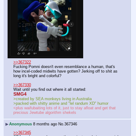
>>367322
Fucking Pomni doesn't even resemblance a human, that's 
how incel-coded midwits have gotten? Jerking off to shit as 
long it's bright and colorful?
>>367330
Wait until you find out where it all started:
SMG4
>created by SEA monkeys living in Australia
>packed with shitty anime and "lel randum XD" humor
<plus waifubaiting lots of it, just to stay afloat and get that 
precious Jewtube algorithm shekels
▶
Anonymous
8 months ago
No.
367346
>>367345