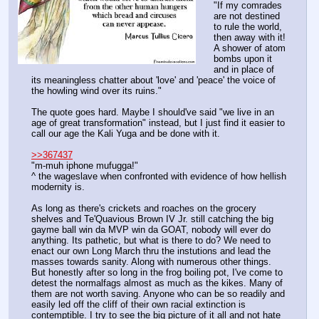
"If my comrades 
are not destined 
to rule the world, 
then away with it! 
A shower of atom 
bombs upon it 
and in place of 
its meaningless chatter about 'love' and 'peace' the voice of 
the howling wind over its ruins."
The quote goes hard. Maybe I should've said "we live in an 
age of great transformation" instead, but I just find it easier to 
call our age the Kali Yuga and be done with it.
>>367437
"m-muh iphone mufugga!"
^ the wageslave when confronted with evidence of how hellish 
modernity is.
As long as there's crickets and roaches on the grocery 
shelves and Te'Quavious Brown IV Jr. still catching the big 
gayme ball win da MVP win da GOAT, nobody will ever do 
anything. Its pathetic, but what is there to do? We need to 
enact our own Long March thru the instutions and lead the 
masses towards sanity. Along with numerous other things. 
But honestly after so long in the frog boiling pot, I've come to 
detest the normalfags almost as much as the kikes. Many of 
them are not worth saving. Anyone who can be so readily and 
easily led off the cliff of their own racial extinction is 
contemptible. I try to see the big picture of it all and not hate 