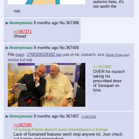
autismo here, it's 
not worth the 
risk.
▶
Anonymous
8 months ago
No.
367388
>>367371
/thread
▶
Anonymous
8 months ago
No.
367406
File
:
1766328228162.jpg
(
hide
)
(190.25 KB, 1200x675, 16:9,
Balvin Pope.jpg
)
ImgOps
Exif
iqdb
>>367400
OVER for nuzach 
taking his 
prescribed dose 
of Seroquel on 
time
▶
Anonymous
8 months ago
No.
367407
>>367429
>>367345
>Fucking Pomni doesn't even resemblance a human
Lack of humanoid features won't stop anyone lol. Just check 
out furnigs and monsterfags