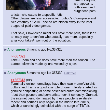
with appeal to 
both asian and 
burgerican porn 
artists, who caters to a specific fetish
Other clowns are less accessible. Touhou's Clownpiece and 
Ace Attorney's Geiru Toneido are hidden away in the later 
stages of paid video games.
That said, Clownpiece might still have more porn, there isn't 
an easy way to confirm who actually has more, especially 
after your take AI porn out of the equation.
▶
Anonymous
8 months ago
No.
367323
>>367322
Take AI porn and she does have more than the touhou. The 
cartoon clown is made by and voiced by a jew.
▶
Anonymous
8 months ago
No.
367330
>>367345
>>367313
(OP)
Terminally online normalfags have their own meme/viralshit 
culture and this is a good example of one. It likely started as 
genuine shitposting or some obsessed autist commissioning 
it but then gooners and porn artists took it seriously. Granted, 
the internet being dominated by these people is relatively 
recent and perhaps only began in the mid to late 2010s, 
which unsurprisingly coincided with the surge of TikTok.