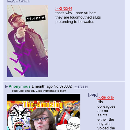
ImgOps
Exif
iqdb
>>373344
that's why I hate vtubers
they are loudmouthed sluts 
pretending to be waifus
▶
Anonymous
1 month ago
No.
373382
>>373384
YouTube embed. Click thumbnail to play.
[pop]
>>367315
His 
colleagues 
are no 
saints 
either, the 
guy who 
voiced the 