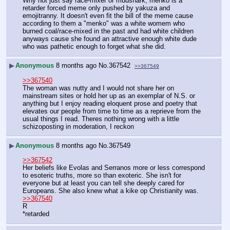
Why not just say race-mixer or mudshark, menko is a 
retarder forced meme only pushed by yakuza and 
emojitranny. It doesn't even fit the bill of the meme cause 
according to them a "menko" was a white womem who 
burned coal/race-mixed in the past and had white children 
anyways cause she found an attractive enough white dude 
who was pathetic enough to forget what she did.
▶
Anonymous
8 months ago
No.
367542
>>367549
>>367540
The woman was nutty and I would not share her on 
mainstream sites or hold her up as an exemplar of N.S. or 
anything but I enjoy reading eloquent prose and poetry that 
elevates our people from time to time as a reprieve from the 
usual things I read. Theres nothing wrong with a little 
schizoposting in moderation, I reckon
▶
Anonymous
8 months ago
No.
367549
>>367542
Her beliefs like Evolas and Serranos more or less correspond 
to esoteric truths, more so than exoteric. She isn't for 
everyone but at least you can tell she deeply cared for 
Europeans. She also knew what a kike op Christianity was.
>>367540
R
*retarded