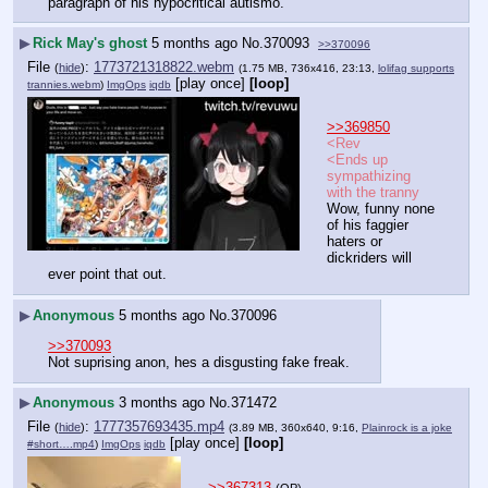
paragraph of his hypocritical autismo.
▶
Rick May's ghost
5 months ago
No.
370093
>>370096
File
:
1773721318822.webm
(
hide
)
(1.75 MB, 736x416, 23:13,
lolifag supports
[play once]
[loop]
trannies.webm
)
ImgOps
iqdb
>>369850
<Rev
<Ends up 
sympathizing 
with the tranny
Wow, funny none 
of his faggier 
haters or 
dickriders will 
ever point that out.
▶
Anonymous
5 months ago
No.
370096
>>370093
Not suprising anon, hes a disgusting fake freak.
▶
Anonymous
3 months ago
No.
371472
File
:
1777357693435.mp4
(
hide
)
(3.89 MB, 360x640, 9:16,
Plainrock is a joke
[play once]
[loop]
#short….mp4
)
ImgOps
iqdb
>>367313
(OP)