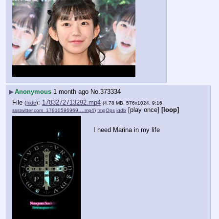
▶
Anonymous
1 month ago
No.
373334
File
:
1783272713292.mp4
(
hide
)
(4.78 MB, 576x1024, 9:16,
[play once]
[loop]
ssstwitter.com_17810596969….mp4
)
ImgOps
iqdb
I need Marina in my life