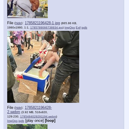
File
:
1785821196428-1.jpg
(
hide
)
(865.86 KB,
1980x1980, 1:1,
1785789066738934.jpg
)
ImgOps
Exif
iqdb
File
:
1785821196428-
(
hide
)
2.webm
(3.92 MB, 516x920,
129:230,
1785484029291194.webm
)
[play once]
[loop]
ImgOps
iqdb