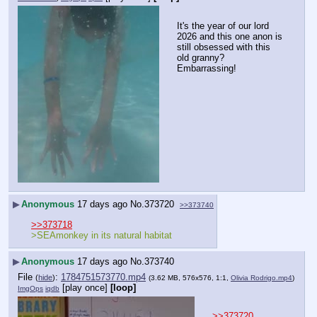
It's the year of our lord 
2026 and this one anon is 
still obsessed with this 
old granny? 
Embarrassing!
▶
Anonymous
17 days ago
No.
373720
>>373740
>>373718
>SEAmonkey in its natural habitat
▶
Anonymous
17 days ago
No.
373740
File
:
1784751573770.mp4
(
hide
)
(3.62 MB, 576x576, 1:1,
Olivia Rodrigo.mp4
)
[play once]
[loop]
ImgOps
iqdb
>>373720