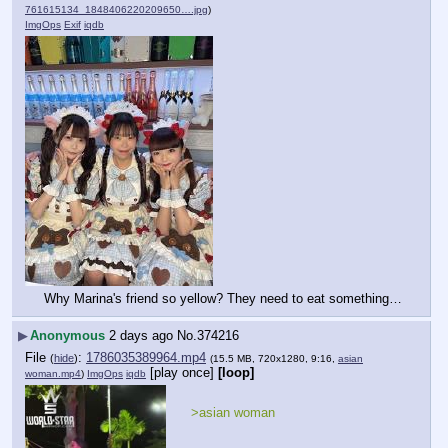
761615134_1848406220209650….jpg
)
ImgOps
Exif
iqdb
Why Marina's friend so yellow? They need to eat something…
▶
Anonymous
2 days ago
No.
374216
File
:
1786035389964.mp4
(
hide
)
(15.5 MB, 720x1280, 9:16,
asian
[play once]
[loop]
woman.mp4
)
ImgOps
iqdb
>asian woman