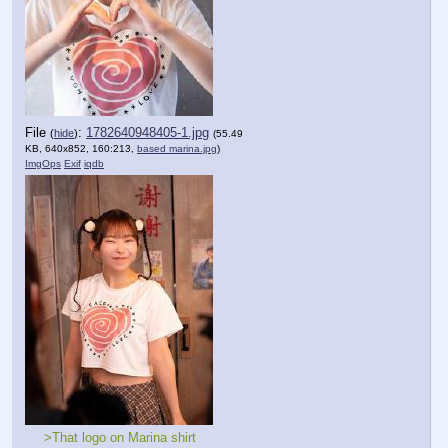
File
:
1782640948405-1.jpg
(
hide
)
(55.49
KB, 640x852, 160:213,
based marina.jpg
)
ImgOps
Exif
iqdb
>That logo on Marina shirt