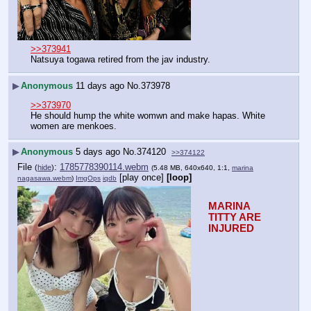
>>373941
Natsuya togawa retired from the jav industry.
▶
Anonymous
11 days ago
No.
373978
>>373970
He should hump the white womwn and make hapas. White 
women are menkoes.
▶
Anonymous
5 days ago
No.
374120
>>374122
File
:
1785778390114.webm
(
hide
)
(5.48 MB, 640x640, 1:1,
marina
[play once]
[loop]
nagasawa.webm
)
ImgOps
iqdb
MARINA 
TITTY ARE 
INJURED