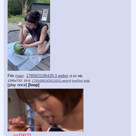
File
:
1785821196428-3.webm
(
hide
)
(3.92 MB,
1280x720, 16:9,
1785488245913202.webm
)
ImgOps
iqdb
[play once]
[loop]
>>374122