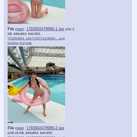
File
:
1783002478995-1.jpg
(
hide
)
(101.2
KB, 640x853, 640:853,
731650963_1847728713109650….jpg
)
ImgOps
Exif
iqdb
File
:
1783002478995-2.jpg
(
hide
)
(106.18 KB, 640x853, 640:853,