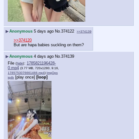
▶
Anonymous
5 days ago
No.
374122
>>374139
>>374120
But are hapa babies suckling on them?
▶
Anonymous
4 days ago
No.
374139
File
:
1785821196428-
(
hide
)
0.mp4
(3.77 MB, 720x1280, 9:16,
1785753076661466.mp4
)
ImgOps
[play once]
[loop]
iqdb