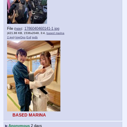
File
:
1786040460141-1.jpg
(
hide
)
(421.86 KB, 1536x2048, 3:4,
based marina
2.jpg
)
ImgOps
Exif
iqdb
BASED MARINA
▶
Anonymous
2 days