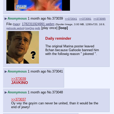
▶
Anonymous
1 month ago
No.
373039
>>373041
>>373081
>>373095
File
:
1782311924991.webm
(
hide
)
(Spoiler Image, 3.93 MB, 1280x720, 16:9,
[play once]
[loop]
gahoole.webm
)
ImgOps
iqdb
Daily reminder
The original Marina poster leaved 
8chan because Gahoole banned him 
with the followig reason " jokered ".
▶
Anonymous
1 month ago
No.
373041
>>373039
JAVKINO
▶
Anonymous
1 month ago
No.
373048
>>373037
Oy vey the goyim can never be united, than it would be the 
end of jewry!