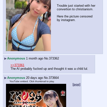
Trouble just started with her 
convertion to christianism.
Here the picture censored 
by instagram.
▶
Anonymous
1 month ago
No.
373362
>>373361
The AI probably fucked up and thought it was a child lul.
▶
Anonymous
20 days ago
No.
373664
YouTube embed. Click thumbnail to play.
[pop]