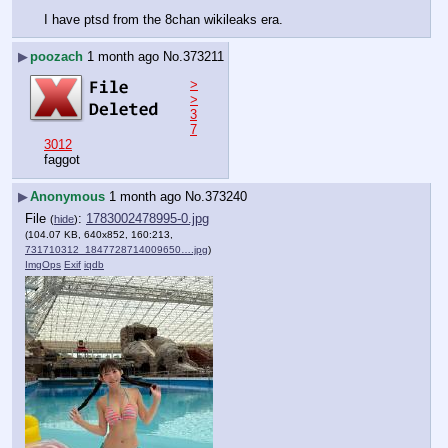
I have ptsd from the 8chan wikileaks era.
▶
poozach
1 month ago
No.
373211
>
>
3
7
3012
faggot
▶
Anonymous
1 month ago
No.
373240
File
:
1783002478995-0.jpg
(
hide
)
(104.07 KB, 640x852, 160:213,
731710312_1847728714009650….jpg
)
ImgOps
Exif
iqdb