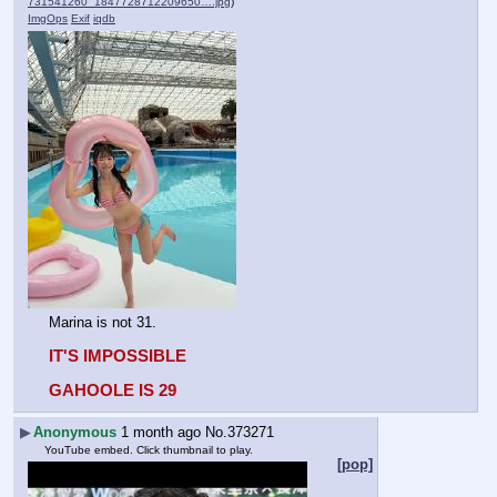
731541260_1847728712209650….jpg
)
ImgOps
Exif
iqdb
Marina is not 31.
IT'S IMPOSSIBLE
GAHOOLE IS 29
▶
Anonymous
1 month ago
No.
373271
YouTube embed. Click thumbnail to play.
[pop]