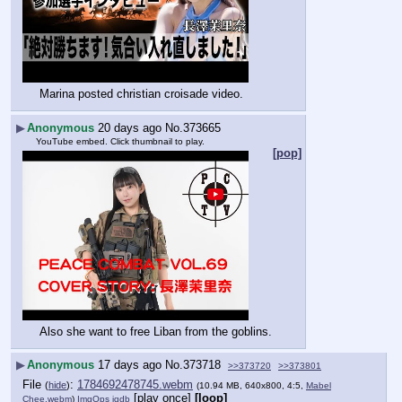
Marina posted christian croisade video.
▶
Anonymous
20 days ago
No.
373665
YouTube embed. Click thumbnail to play.
[pop]
Also she want to free Liban from the goblins.
▶
Anonymous
17 days ago
No.
373718
>>373720
>>373801
File
:
1784692478745.webm
(
hide
)
(10.94 MB, 640x800, 4:5,
Mabel
[play once]
[loop]
Chee.webm
)
ImgOps
iqdb