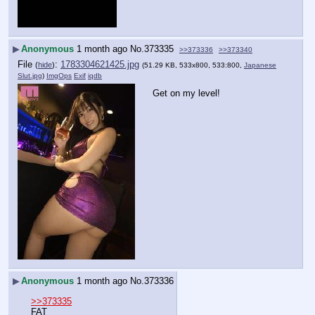
▶
Anonymous
1 month ago
No.
373335
>>373336
>>373340
File
:
1783304621425.jpg
(
hide
)
(51.29 KB, 533x800, 533:800,
Japanese
Slut.jpg
)
ImgOps
Exif
iqdb
Get on my level!
▶
Anonymous
1 month ago
No.
373336
>>373335
FAT