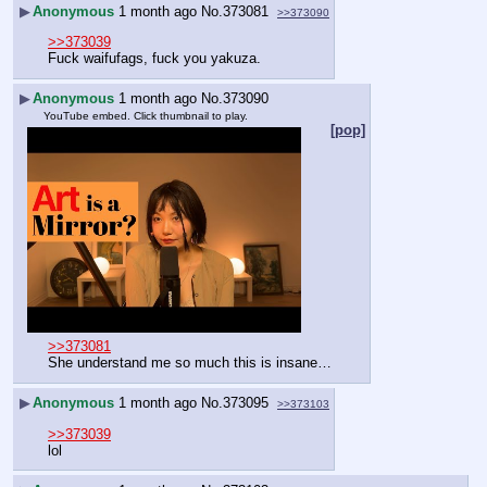
▶
Anonymous
1 month ago
No.
373081
>>373090
>>373039
Fuck waifufags, fuck you yakuza.
▶
Anonymous
1 month ago
No.
373090
YouTube embed. Click thumbnail to play.
[pop]
>>373081
She understand me so much this is insane…
▶
Anonymous
1 month ago
No.
373095
>>373103
>>373039
lol