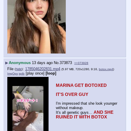
▶
Anonymous
13 days ago
No.
373873
>>373928
File
:
1785046202831.mp4
(
hide
)
(5.97 MB, 720x1280, 9:16,
botox.mp4
)
[play once]
[loop]
ImgOps
iqdb
MARINA GET BOTOXED
IT'S OVER GUY
I'm impressed that she look younger 
without makeup.
AND SHE 
It's all genetic guys… 
RUINED IT WITH BOTOX