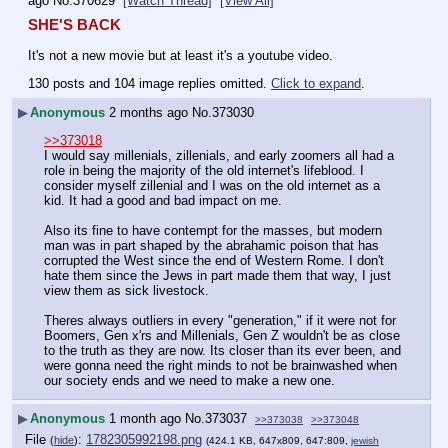
ago
No.
370629
[Watch Thread]
[View All]
SHE'S BACK
It's not a new movie but at least it's a youtube video.
130 posts and 104 image replies omitted.
Click to expand
.
▶
Anonymous
2 months ago
No.
373030
>>373018
I would say millenials, zillenials, and early zoomers all had a 
role in being the majority of the old internet's lifeblood. I 
consider myself zillenial and I was on the old internet as a 
kid. It had a good and bad impact on me.
Also its fine to have contempt for the masses, but modern 
man was in part shaped by the abrahamic poison that has 
corrupted the West since the end of Western Rome. I don't 
hate them since the Jews in part made them that way, I just 
view them as sick livestock.
Theres always outliers in every "generation," if it were not for 
Boomers, Gen x'rs and Millenials, Gen Z wouldn't be as close 
to the truth as they are now. Its closer than its ever been, and 
were gonna need the right minds to not be brainwashed when 
our society ends and we need to make a new one.
▶
Anonymous
1 month ago
No.
373037
>>373038
>>373048
File
:
1782305992198.png
(
hide
)
(424.1 KB, 647x809, 647:809,
jewish