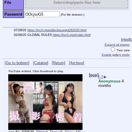
File
Select/drop/paste files here
Password
(For file deletion.)
07/28/20
https://tvch.moe/disclosurejul282020.html
02/08/20
GLOBAL RULES
https://tvch.moe/rules.html
[
Hide
]
[
S
Expand all images
Tree view
Enable gallery mode
[Go to bottom]
[Catalog]
[Return]
[Archive]
YouTube embed. Click thumbnail to play.
[pop]
[–]
▶
Anonymous
4
months