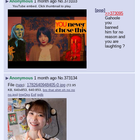
▶
Anonymous
1 month ago
No.
373103
YouTube embed. Click thumbnail to play.
[pop]
>>373095
Gahoole 
you 
banned 
him for no 
reason and 
you are 
laughting ?
▶
Anonymous
1 month ago
No.
373134
File
:
1782640948405-0.jpg
(
hide
)
(72.95
KB, 640x853, 640:853,
bro that shirt oh no no
no.jpg
)
ImgOps
Exif
iqdb