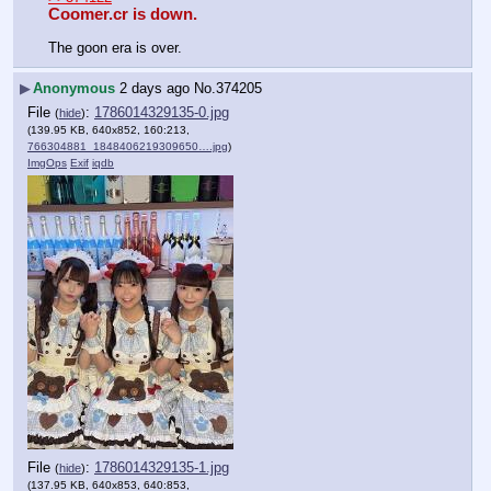
Coomer.cr is down.
The goon era is over.
▶
Anonymous
2 days ago
No.
374205
File
:
1786014329135-0.jpg
(
hide
)
(139.95 KB, 640x852, 160:213,
766304881_1848406219309650….jpg
)
ImgOps
Exif
iqdb
File
:
1786014329135-1.jpg
(
hide
)
(137.95 KB, 640x853, 640:853,