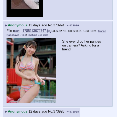
▶
Anonymous
12 days ago
No.
373924
>>373936
File
:
1785113672747.jpg
(
hide
)
(305.52 KB, 1366x1821, 1366:1821,
Marina
Nagasawa 7.jpg
)
ImgOps
Exif
iqdb
She ever drop her panties 
on camera? Asking for a 
friend.
▶
Anonymous
12 days ago
No.
373928
>>373938