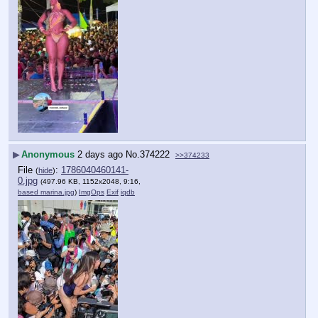
▶
Anonymous
2 days ago
No.
374222
>>374233
File
:
1786040460141-
(
hide
)
0.jpg
(497.96 KB, 1152x2048, 9:16,
based marina.jpg
)
ImgOps
Exif
iqdb