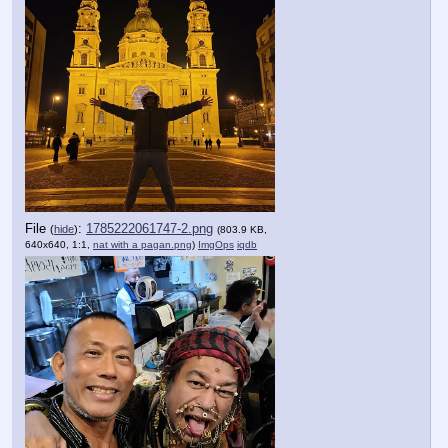
File
:
1785222061747-2.png
(
hide
)
(803.9 KB,
640x640, 1:1,
nat with a pagan.png
)
ImgOps
iqdb