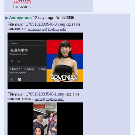
>>373873
It's over…
▶
Anonymous
12 days ago
No.
373936
File
:
1785131833548-0.jpeg
(
hide
)
(32.37 KB,
640x480, 4:3,
armenia.jpeg
)
ImgOps
iqdb
File
:
1785131833548-1.png
(
hide
)
(322.5 KB,
998x658, 499:329,
ai.png
)
ImgOps
iqdb