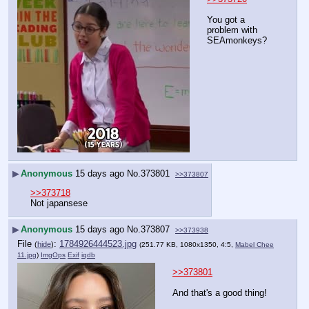
You got a 
problem with 
SEAmonkeys?
▶
Anonymous
15 days ago
No.
373801
>>373807
>>373718
Not japansese
▶
Anonymous
15 days ago
No.
373807
>>373938
File
:
1784926444523.jpg
(
hide
)
(251.77 KB, 1080x1350, 4:5,
Mabel Chee
11.jpg
)
ImgOps
Exif
iqdb
>>373801
And that's a good thing!