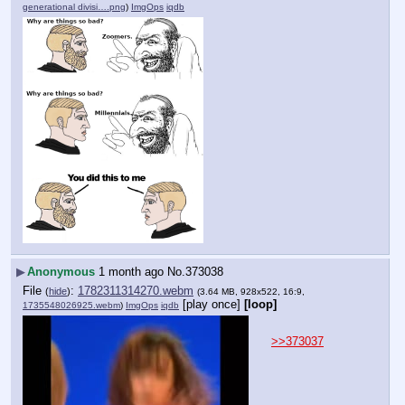
generational divisi….png
)
ImgOps
iqdb
▶
Anonymous
1 month ago
No.
373038
File
:
1782311314270.webm
(
hide
)
(3.64 MB, 928x522, 16:9,
[play once]
[loop]
1735548026925.webm
)
ImgOps
iqdb
>>373037