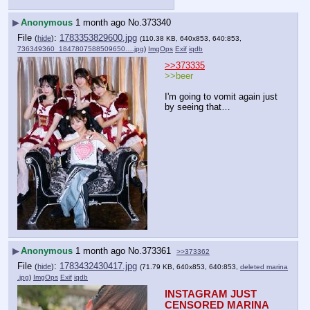
▶
Anonymous
1 month ago
No.
373340
File
:
1783353829600.jpg
(
hide
)
(110.38 KB, 640x853, 640:853,
736349360_1847807588509650….jpg
)
ImgOps
Exif
iqdb
>>373335
>>beer
I'm going to vomit again just 
by seeing that…
▶
Anonymous
1 month ago
No.
373361
>>373362
File
:
1783432430417.jpg
(
hide
)
(71.79 KB, 640x853, 640:853,
deleted marina
.jpg
)
ImgOps
Exif
iqdb
INSTAGRAM JUST 
CENSORED MARINA