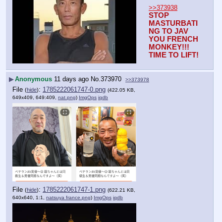
>>373938
STOP 
MASTURBATI
NG TO JAV 
YOU FRENCH 
MONKEY!!!
TIME TO LIFT!
▶
Anonymous
11 days ago
No.
373970
>>373978
File
:
1785222061747-0.png
(
hide
)
(422.05 KB,
649x409, 649:409,
nat.png
)
ImgOps
iqdb
File
:
1785222061747-1.png
(
hide
)
(622.21 KB,
640x640, 1:1,
natsuya france.png
)
ImgOps
iqdb