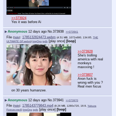
>>373924
Yes it was before Ai
▶
Anonymous
12 days ago
No.
373938
>>373941
File
:
1785132824473.webm
(
hide
)
(4.51 MB, 1072x680, 134:85,
THE
[play once]
[loop]
ULTIMATE GF.webm
)
ImgOps
iqdb
>>373928
She's trolling 
america with real 
monkeys 
maxxxing !
>>373807
Anon fuck is 
wrong with you ? 
Real men focus 
on 30 years humanzee.
▶
Anonymous
12 days ago
No.
373941
>>373970
File
:
1785143779843.mp4
(
hide
)
(9.26 MB, 1280x720, 16:9,
Yakuza
[play once]
[loop]
Forever.mp4
)
ImgOps
iqdb