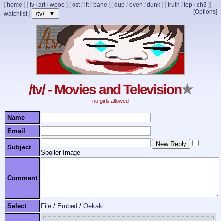
[
home
]
[
tv
/
art
/
wooo
]
[
ost
/
lit
/
bane
]
[
dup
/
oven
/
dunk
]
[
truth
/
top
/
ch3
]
[
[Options]
/tv/ ▼
watchlist
]
/tv/ - Movies and Television
★
no girls allowed
Name
Email
Subject
Spoiler Image
Comment
Select
File
/
Embed
/
Oekaki