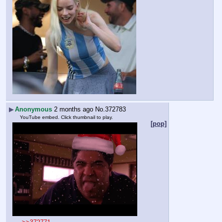
▶
Anonymous
2 months ago
No.
372783
YouTube embed. Click thumbnail to play.
[pop]