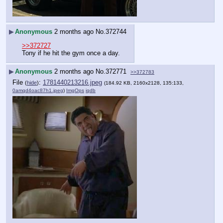
▶
Anonymous
2 months ago
No.
372744
>>372727
Tony if he hit the gym once a day.
▶
Anonymous
2 months ago
No.
372771
>>372783
File
:
1781440213216.jpeg
(
hide
)
(184.92 KB, 2160x2128, 135:133,
0amqd4oac87h1.jpeg
)
ImgOps
iqdb