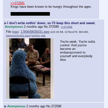
>>372581
Kings have been known to be hungry throughout the ages.
carnival phantasm was kino
▶
I don't write nothin' down, so I'll keep this short and sweet.
Anonymous
2 months ago
No.
372590
>>372598
File
:
1780649035031.jpeg
(
hide
)
(122.33 KB, 1179x1479, 393:493,
34epqn03vc5h1.jpeg
)
ImgOps
iqdb
You're weak. You're outta 
control. And you've 
become an 
embarrassment to 
yourself and everybody 
else.
▶
Anonymous
2 months ago
No.
372598