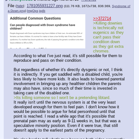
File
:
1781055931227.png
(
hide
)
(111.76 KB, 1672x738, 836:369,
Syndrome of
a Down.png
)
ImgOps
iqdb
>>372714
>Killing downies 
is technically not 
eugenics as they 
can't pass their 
condition down 
as they got extra 
chromes.
According to what I've just read, it's still possible for them to 
reproduce and pass on their condition.
But regardless of whether it's directly dysgenic or not, I think 
it is indirectly. If you get saddled with a disabled child, you're 
less likely to have more kids. It also leads to lowered parental 
involvement in bringing up any healthier children the parents 
may also have, since so much of their time is invested in 
taking care of the disabled one.
>Its killing someone so I won't be a pretending libtard.
It really isn't until the nervous system is at the very least 
developed enough for them to feel pain. I don't know how it 
would be possible to argue for fetal personhood until that 
point is reached. I read a while ago that it's possible that 
prenatal pain may as early as 9-11 weeks in, but that was a 
speculative minority position. Even if it were true, that still 
doesn't apply to the earliest parts of the pregnancy.