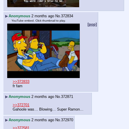
▶
Anonymous
2 months ago
No.
372834
YouTube embed. Click thumbnail to play.
[pop]
>>372833
fr fam
▶
Anonymous
2 months ago
No.
372871
>>372701
Gahoole was… Blowing… Super Ramon…
▶
Anonymous
2 months ago
No.
372970
>>372581