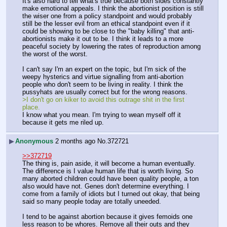
It's also hard to tell what's true because both sides constantly 
make emotional appeals. I think the abortionist position is still 
the wiser one from a policy standpoint and would probably 
still be the lesser evil from an ethical standpoint even if it 
could be showing to be close to the "baby killing" that anti-
abortionists make it out to be. I think it leads to a more 
peaceful society by lowering the rates of reproduction among 
the worst of the worst.
I can't say I'm an expert on the topic, but I'm sick of the 
weepy hysterics and virtue signalling from anti-abortion 
people who don't seem to be living in reality. I think the 
pussyhats are usually correct but for the wrong reasons.
>I don't go on kiker to avoid this outrage shit in the first 
place.
I know what you mean. I'm trying to wean myself off it 
because it gets me riled up.
▶
Anonymous
2 months ago
No.
372721
>>372719
The thing is, pain aside, it will become a human eventually. 
The difference is I value human life that is worth living. So 
many aborted children could have been quality people, a ton 
also would have not. Genes don't determine everything. I 
come from a family of idiots but I turned out okay, that being 
said so many people today are totally uneeded.
I tend to be against abortion because it gives femoids one 
less reason to be whores. Remove all their outs and they 