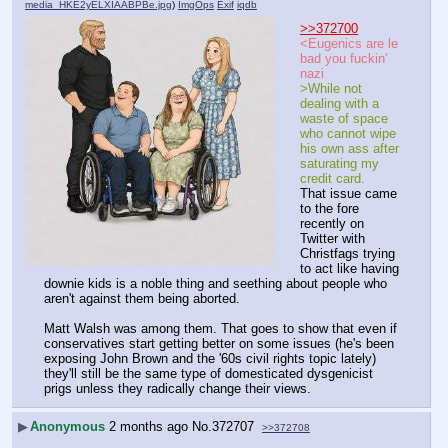
media_HKE2yELXIAABPBe.jpg
)
ImgOps
Exif
iqdb
>>372700
<Eugenics are le 
bad you fuckin' 
nazi
>While not 
dealing with a 
waste of space 
who cannot wipe 
his own ass after 
saturating my 
credit card.
That issue came 
to the fore 
recently on 
Twitter with 
Christfags trying 
to act like having 
downie kids is a noble thing and seething about people who 
aren't against them being aborted.
Matt Walsh was among them. That goes to show that even if 
conservatives start getting better on some issues (he's been 
exposing John Brown and the '60s civil rights topic lately) 
they'll still be the same type of domesticated dysgenicist 
prigs unless they radically change their views.
▶
Anonymous
2 months ago
No.
372707
>>372708