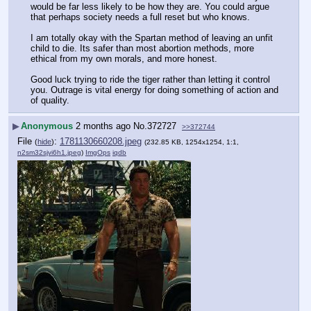
would be far less likely to be how they are. You could argue 
that perhaps society needs a full reset but who knows.
I am totally okay with the Spartan method of leaving an unfit 
child to die. Its safer than most abortion methods, more 
ethical from my own morals, and more honest.
Good luck trying to ride the tiger rather than letting it control 
you. Outrage is vital energy for doing something of action and 
of quality.
▶
Anonymous
2 months ago
No.
372727
>>372744
File
:
1781130660208.jpeg
(
hide
)
(232.85 KB, 1254x1254, 1:1,
n2sm32sjvi6h1.jpeg
)
ImgOps
iqdb