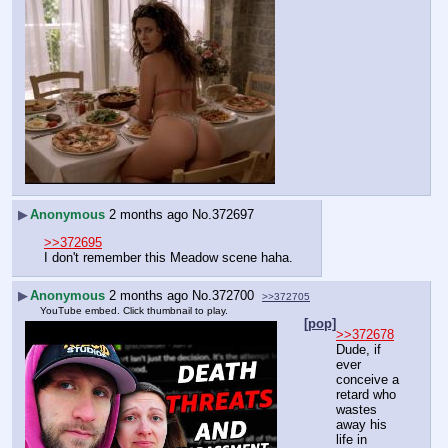
▶
Anonymous
2 months ago
No.
372697
>>372695
I don't remember this Meadow scene haha.
▶
Anonymous
2 months ago
No.
372700
>>372705
YouTube embed. Click thumbnail to play.
[pop]
>>372678
Dude, if 
ever 
conceive a 
retard who 
wastes 
away his 
life in 