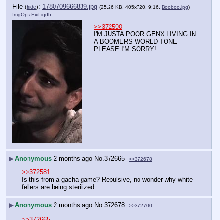
File
:
1780709666839.jpg
(
hide
)
(25.26 KB, 405x720, 9:16,
Booboo.jpg
)
ImgOps
Exif
iqdb
>>372590
I'M JUSTA POOR GENX LIVING IN 
A BOOMERS WORLD TONE
PLEASE I'M SORRY!
▶
Anonymous
2 months ago
No.
372665
>>372678
>>372581
Is this from a gacha game? Repulsive, no wonder why white 
fellers are being sterilized.
▶
Anonymous
2 months ago
No.
372678
>>372700
>>372665