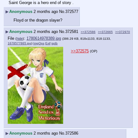
Saint George is a hero end of story .
▶
Anonymous
2 months ago
No.
372577
Floyd or the dragon slayer?
▶
Anonymous
2 months ago
No.
372581
>>372586
>>372665
>>372970
File
:
1780614978389.jpg
(
hide
)
(386.29 KB, 818x1133, 818:1133,
1678577865.jpg
)
ImgOps
Exif
iqdb
>>372575
(OP)
▶
Anonymous
2 months ago
No.
372586