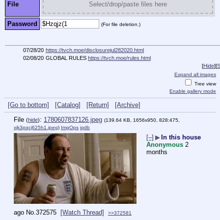
File
Select/drop/paste files here
Password
(For file deletion.)
07/28/20
https://tvch.moe/disclosurejul282020.html
02/08/20
GLOBAL RULES
https://tvch.moe/rules.html
[
Hide
]
[
S
Expand all images
Tree view
Enable gallery mode
[Go to bottom]
[Catalog]
[Return]
[Archive]
File
:
1780607837126.jpeg
(
hide
)
(139.64 KB, 1656x950, 828:475,
xjk3pqcj625h1.jpeg
)
ImgOps
iqdb
[–]
▶
In this house
Anonymous
2
months
ago
No.
372575
[Watch Thread]
>>372581