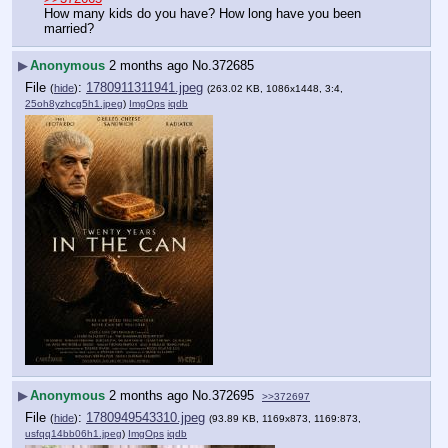
How many kids do you have? How long have you been 
married?
▶
Anonymous
2 months ago
No.
372685
File
:
1780911311941.jpeg
(
hide
)
(263.02 KB, 1086x1448, 3:4,
25oh8yzhcg5h1.jpeg
)
ImgOps
iqdb
▶
Anonymous
2 months ago
No.
372695
>>372697
File
:
1780949543310.jpeg
(
hide
)
(93.89 KB, 1169x873, 1169:873,
usfqq14bb06h1.jpeg
)
ImgOps
iqdb