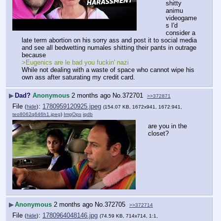
shitty 
animu 
videogame
s I'd 
consider a 
late term abortion on his sorry ass and post it to social media 
and see all bedwetting numales shitting their pants in outrage 
because
>Eugenics are le bad you fuckin' nazi
While not dealing with a waste of space who cannot wipe his 
own ass after saturating my credit card.
▶
Dad?
Anonymous
2 months ago
No.
372701
>>372871
File
:
1780959120925.jpeg
(
hide
)
(154.07 KB, 1672x941, 1672:941,
teo8062q646h1.jpeg
)
ImgOps
iqdb
are you in the 
closet?
▶
Anonymous
2 months ago
No.
372705
>>372714
File
:
1780964048146.jpg
(
hide
)
(74.59 KB, 714x714, 1:1,