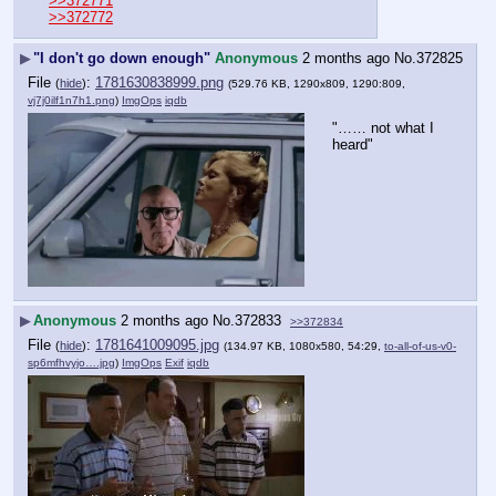
>>372771
>>372772
▶
"I don't go down enough"
Anonymous
2 months ago
No.
372825
File
:
1781630838999.png
(
hide
)
(529.76 KB, 1290x809, 1290:809,
vj7j0ilf1n7h1.png
)
ImgOps
iqdb
"…… not what I 
heard"
▶
Anonymous
2 months ago
No.
372833
>>372834
File
:
1781641009095.jpg
(
hide
)
(134.97 KB, 1080x580, 54:29,
to-all-of-us-v0-
sp6mfhvyjo….jpg
)
ImgOps
Exif
iqdb