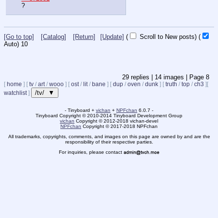
?
[Go to top]
[Catalog]
[Return]
[Update]
(
Scroll to New posts)
(
Auto)
9
29
replies |
14
images |
Page
8
[
home
]
[
tv
/
art
/
wooo
]
[
ost
/
lit
/
bane
]
[
dup
/
oven
/
dunk
]
[
truth
/
top
/
ch3
]
[
/tv/ ▼
watchlist
]
- Tinyboard +
vichan
+
NPFchan
6.0.7 -
Tinyboard Copyright
©
2010-2014 Tinyboard Development Group
vichan
Copyright
©
2012-2018 vichan-devel
NPFchan
Copyright
©
2017-2018 NPFchan
All trademarks, copyrights, comments, and images on this page are owned by and are the
responsibility of their respective parties.
For inquiries, please contact