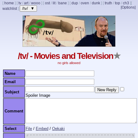
[
home
]
[
tv
/
art
/
wooo
]
[
ost
/
lit
/
bane
]
[
dup
/
oven
/
dunk
]
[
truth
/
top
/
ch3
]
[
[Options]
/tv/ ▼
watchlist
]
/tv/ - Movies and Television
★
no girls allowed
Name
Email
Subject
Spoiler Image
Comment
Select
File
/
Embed
/
Oekaki