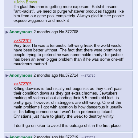
>John Brown
I'm glad this man is getting more exposure. Batshit insane 
"anti-racist", we need to purge whatever produces faggots like 
him from our gene pool completely. Always glad to see people 
expose wiggerdom and mock it
▶
Anonymous
2 months ago
No.
372708
>>372707
Very true. He was a terroristic left-wing freak the world would 
have been better without. The fact that there were prominent 
people trying to pretend he was some noble martyr for justice 
has been an even bigger problem than if he was some one-off 
murderous mattoid.
▶
Anonymous
2 months ago
No.
372714
>>372719
>>372705
Killing downies is technically not eugenics as they can't pass 
their condition down as they got extra chromes. Jewtubers 
making b8 videos about aborting their 5.5 month old kids is 
pretty gay. However, christniggers are still wrong. One of the 
main problems I got with abortion is how dangerous it usually 
is. Its killing someone so I won't be a pretending libtard. 
Christians just have to glorify the weak to destroy virility.
I don't go on kiker to avoid this outrage shit in the first place.
▶
Anonymous
2 months ago
No.
372719
>>372721