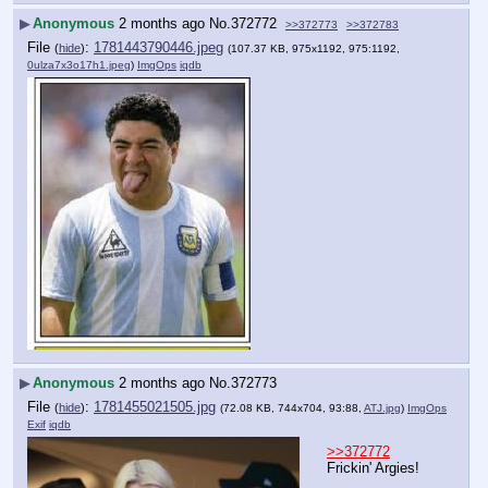
▶
Anonymous
2 months ago
No.
372772
>>372773
>>372783
File
:
1781443790446.jpeg
(
hide
)
(107.37 KB, 975x1192, 975:1192,
0ulza7x3o17h1.jpeg
)
ImgOps
iqdb
▶
Anonymous
2 months ago
No.
372773
File
:
1781455021505.jpg
(
hide
)
(72.08 KB, 744x704, 93:88,
ATJ.jpg
)
ImgOps
Exif
iqdb
>>372772
Frickin' Argies!