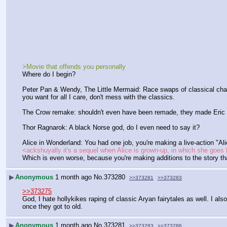
>Movie that offends you personally
Where do I begin?
Peter Pan & Wendy, The Little Mermaid: Race swaps of classical char
you want for all I care, don't mess with the classics.
The Crow remake: shouldn't even have been remade, they made Eric Drav
Thor Ragnarok: A black Norse god, do I even need to say it?
Alice in Wonderland: You had one job, you're making a live-action "Ali
<ackshuyally it's a sequel when Alice is grown-up, in which she go
Which is even worse, because you're making additions to the story th
▶
Anonymous
1 month ago
No.
373280
>>373281
>>373283
>>373275
God, I hate hollykikes raping of classic Aryan fairytales as well. I als
once they got to old.
▶
Anonymous
1 month ago
No.
373281
>>373283
>>373286