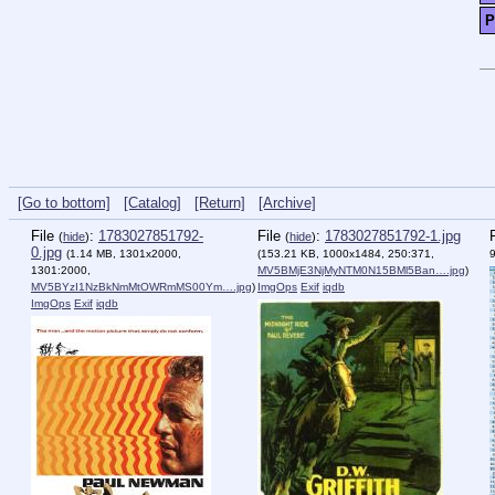
P
[Go to bottom]
[Catalog]
[Return]
[Archive]
File
:
1783027851792-
File
:
1783027851792-1.jpg
(
hide
)
(
hide
)
0.jpg
(1.14 MB, 1301x2000,
(153.21 KB, 1000x1484, 250:371,
1301:2000,
MV5BMjE3NjMyNTM0N15BMl5Ban….jpg
)
MV5BYzI1NzBkNmMtOWRmMS00Ym….jpg
)
ImgOps
Exif
iqdb
ImgOps
Exif
iqdb