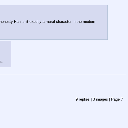
ll honesty Pan isn't exactly a moral character in the modern 
s.
9
replies |
3
images |
Page
7