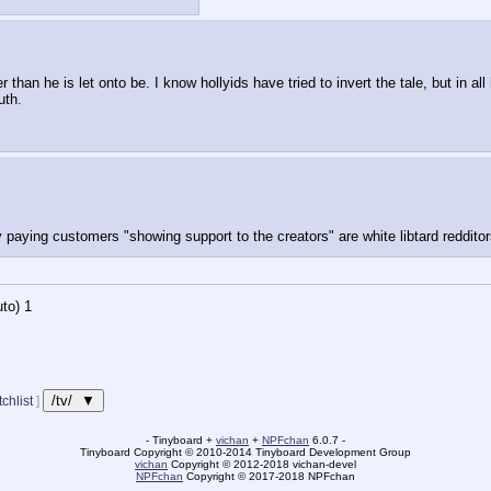
r than he is let onto be. I know hollyids have tried to invert the tale, but in a
uth.
 paying customers "showing support to the creators" are white libtard redditor
to)
Updating...
/tv/ ▼
chlist
]
- Tinyboard +
vichan
+
NPFchan
6.0.7 -
Tinyboard Copyright
©
2010-2014 Tinyboard Development Group
vichan
Copyright
©
2012-2018 vichan-devel
NPFchan
Copyright
©
2017-2018 NPFchan