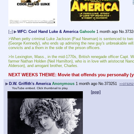
[–]
▶
WFC: Cool Hand Luke & America
Gahoole
1 month ago
No.
3732
>When petty criminal Luke Jackson (Paul Newman) is sentenced to two years
(George Kennedy), who ends up admiring the new guy's unbreakable will. Lu
convicts and a thorn in the side of the prison officers.
>In Lexington, Mass., in the mid-1770s, British renegade officer Capt. Wal
farmer Nathan Holden (Neil Hamilton), who is in love with aristocrat Nancy
Alderson), and arrogant brother, Charles.
NEXT WEEKS THEME: Movie that offends you personally (you 
▶
D.W. Griffith's America
Anonymous
1 month ago
No.
373251
>>373252
YouTube embed. Click thumbnail to play.
[pop]