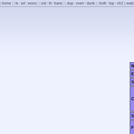
[
home
]
[
tv
/
art
/
wooo
]
[
ost
/
lit
/
bane
]
[
dup
/
oven
/
dunk
]
[
truth
/
top
/
ch3
]
[
watc
N
E
S
C
S
F