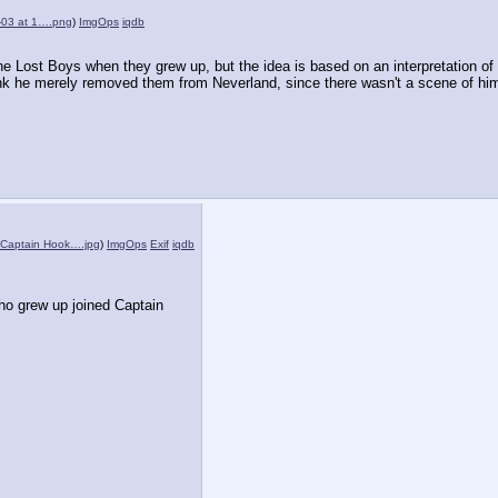
-03 at 1….png
)
ImgOps
iqdb
he Lost Boys when they grew up, but the idea is based on an interpretation of o
ink he merely removed them from Neverland, since there wasn't a scene of him
 Captain Hook….jpg
)
ImgOps
Exif
iqdb
o grew up joined Captain 