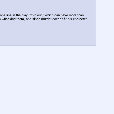
ne line in the play, "thin out," which can have more than 
 whacking them, and since murder doesn't fit his character.