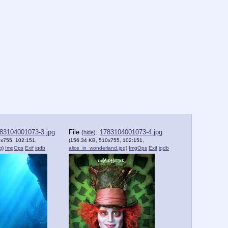
83104001073-3.jpg
File
:
1783104001073-4.jpg
(
hide
)
0x755, 102:151,
(156.34 KB, 510x755, 102:151,
g
)
ImgOps
Exif
iqdb
alice_in_wonderland.jpg
)
ImgOps
Exif
iqdb