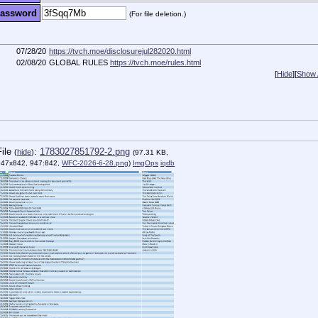
assword
(For file deletion.)
07/28/20
https://tvch.moe/disclosurejul282020.html
02/08/20
GLOBAL RULES
https://tvch.moe/rules.html
[
Hide
]
[
Show A
File
:
1783027851792-2.png
(
hide
)
(97.31 KB,
947x842, 947:842,
WFC-2026-6-28.png
)
ImgOps
iqdb