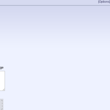
[Options]
age