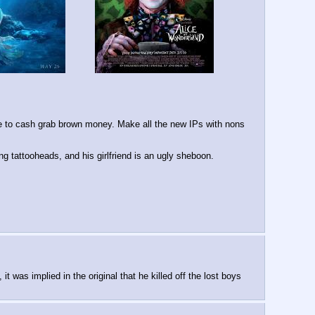
e to cash grab brown money. Make all the new IPs with nons 
g tattooheads, and his girlfriend is an ugly sheboon.
 was implied in the original that he killed off the lost boys 