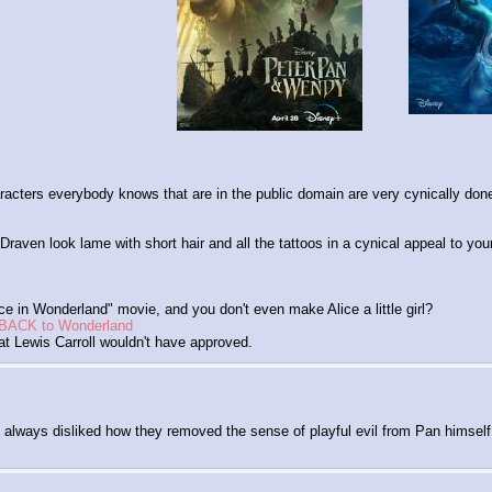
acters everybody knows that are in the public domain are very cynically don
en look lame with short hair and all the tattoos in a cynical appeal to youn
ce in Wonderland" movie, and you don't even make Alice a little girl?
es BACK to Wonderland
at Lewis Carroll wouldn't have approved.
o always disliked how they removed the sense of playful evil from Pan himself, it