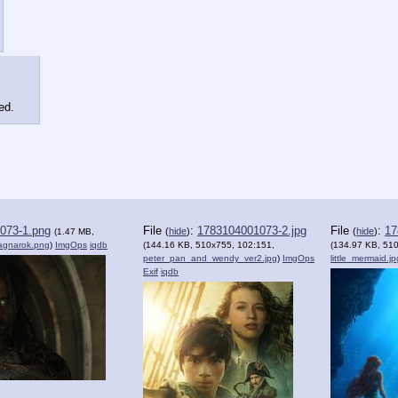
ed.
073-1.png
File
:
1783104001073-2.jpg
File
:
17
(
hide
)
(
hide
)
(1.47 MB,
agnarok.png
)
ImgOps
iqdb
(144.16 KB, 510x755, 102:151,
(134.97 KB, 51
peter_pan_and_wendy_ver2.jpg
)
ImgOps
little_mermaid.jp
Exif
iqdb