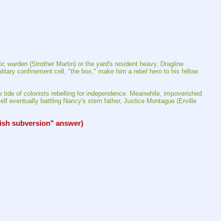
 warden (Strother Martin) or the yard's resident heavy, Dragline 
tary confinement cell, "the box," make him a rebel hero to his fellow 
he tide of colonists rebelling for independence. Meanwhile, impoverished 
lf eventually battling Nancy's stern father, Justice Montague (Erville 
ish subversion" answer)