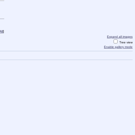
ll
]
Expand all images
Tree view
Enable gallery mode