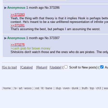
▶
Anonymous
1 month ago
No.
373286
>>373283
Yeah, the thing with that theory is that it implies Hook is perhaps bette
context. He's meant to be a raw unfiltered representation of infinite yo
>>373281
That's assuming the best, but perhaps I am assuming the worst.
▶
Anonymous
1 month ago
No.
373307
>>373275
>cash grab for brown money
Shitskins don't watch those and the ones who do are pirates. The only
[Go to top]
[Catalog]
[Return]
[Update]
(
Scroll to New posts)
(
Au
[
home
]
[
tv
/
art
/
wooo
]
[
ost
/
lit
/
bane
]
[
dup
/
oven
/
dunk
]
[
truth
/
top
/
ch3
]
[
wat