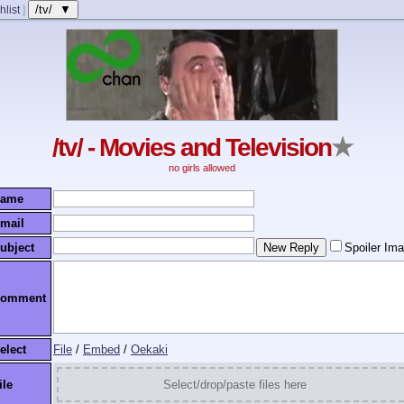
/tv/ ▼
hlist
]
/tv/ - Movies and Television
★
no girls allowed
ame
mail
ubject
Spoiler Im
omment
elect
File
/
Embed
/
Oekaki
ile
Select/drop/paste files here