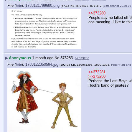
File
:
1783121799680.png
(
hide
)
(67.16 KB, 877x472, 877:472,
Screenshot 2026-07
>>373280
People say he killed off t
one meaning. I like to th
▶
Anonymous
1 month ago
No.
373283
>>373286
File
:
1783122350594.jpg
(
hide
)
(192.94 KB, 1600x1393, 1600:1393,
Peter Pan and
>>373281
>>373280
Perhaps the Lost Boys wh
Hook's band of pirates?