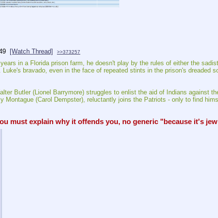
49
[Watch Thread]
>>373257
 in a Florida prison farm, he doesn't play by the rules of either the sadistic
ke's bravado, even in the face of repeated stints in the prison's dreaded soli
ter Butler (Lionel Barrymore) struggles to enlist the aid of Indians against t
 Montague (Carol Dempster), reluctantly joins the Patriots - only to find himse
must explain why it offends you, no generic "because it's jew