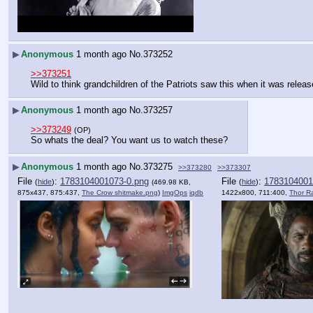
▶
Anonymous
1 month ago
No.
373252
>>373251
Wild to think grandchildren of the Patriots saw this when it was releas
▶
Anonymous
1 month ago
No.
373257
>>373249
(OP)
So whats the deal? You want us to watch these?
▶
Anonymous
1 month ago
No.
373275
>>373280
>>373307
File
:
1783104001073-0.png
File
:
1783104001
(
hide
)
(
hide
)
(469.98 KB,
875x437, 875:437,
The Crow shitmake.png
)
ImgOps
iqdb
1422x800, 711:400,
Thor R