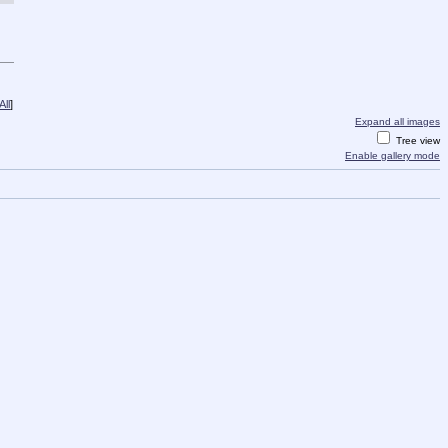
ll
]
Expand all images
Tree view
Enable gallery mode