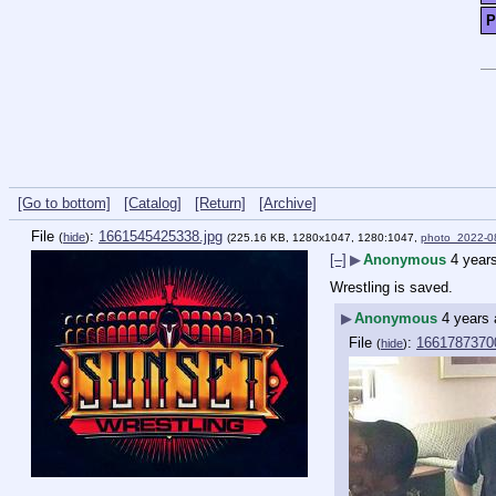
P
[Go to bottom]
[Catalog]
[Return]
[Archive]
File
:
1661545425338.jpg
(
hide
)
(225.16 KB, 1280x1047, 1280:1047,
photo_2022-0
[–]
▶
Anonymous
4 year
Wrestling is saved.
▶
Anonymous
4 years
File
:
1661787370
(
hide
)