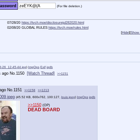
assword
(For file deletion.)
07/28/20
https://tvch.moe/disclosurejul282020.html
02/08/20
GLOBAL RULES
https://tvch.moe/rules.html
[
Hide
]
[
Show A
8-26_12-45-44.jpg
)
ImgOps
Exif
iqdb
s ago
No.
1150
[Watch Thread]
>>1151
 ago
No.
1151
>>1158
>>1213
009.jpeg
(45.52 KB, 600x762, 100:127,
louis.jpeg
)
ImgOps
iqdb
>>1150
(OP)
DEAD BOARD