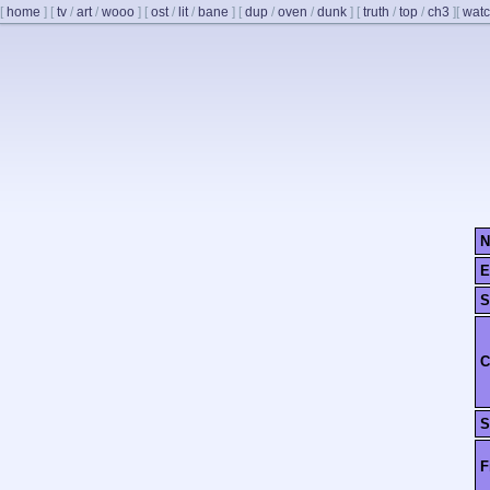
[
home
]
[
tv
/
art
/
wooo
]
[
ost
/
lit
/
bane
]
[
dup
/
oven
/
dunk
]
[
truth
/
top
/
ch3
]
[
watc
N
E
S
C
S
F