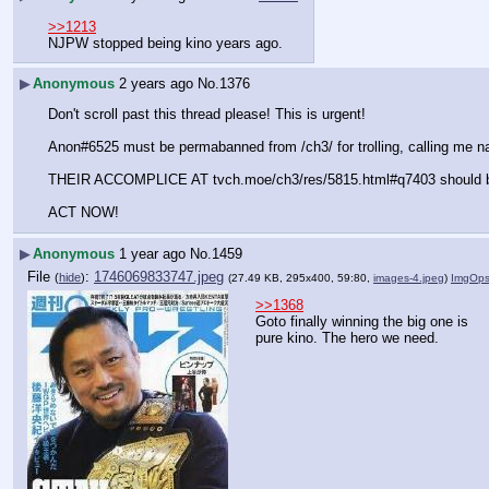
>>1213
NJPW stopped being kino years ago.
▶
Anonymous
2 years ago
No.
1376
Don't scroll past this thread please! This is urgent!
Anon#6525 must be permabanned from /ch3/ for trolling, calling 
THEIR ACCOMPLICE AT tvch.moe/ch3/res/5815.html#q7403 should b
ACT NOW!
▶
Anonymous
1 year ago
No.
1459
File
:
1746069833747.jpeg
(
hide
)
(27.49 KB, 295x400, 59:80,
images-4.jpeg
)
ImgOp
>>1368
Goto finally winning the big one is 
pure kino. The hero we need.