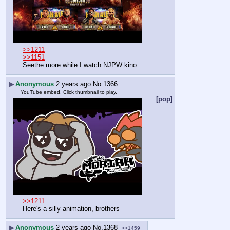
>>1211
>>1151
Seethe more while I watch NJPW kino.
▶
Anonymous
2 years ago
No.
1366
YouTube embed. Click thumbnail to play.
[pop]
>>1211
Here's a silly animation, brothers
▶
Anonymous
2 years ago
No.
1368
>>1459