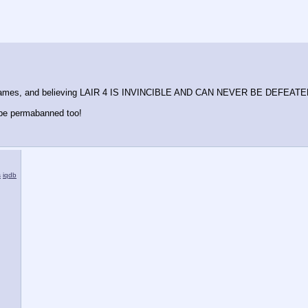
me names, and believing LAIR 4 IS INVINCIBLE AND CAN NEVER BE DEFEATED
e permabanned too!
s
iqdb