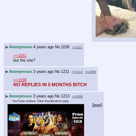
▶
Anonymous
4 years ago
No.
1158
>>1211
>>1151
but the site?
▶
Anonymous
3 years ago
No.
1211
>>1213
>>1366
>>1158
NO REPLIES IN 5 MONTHS BITCH
▶
Anonymous
3 years ago
No.
1213
>>1368
YouTube embed. Click thumbnail to play.
[pop]