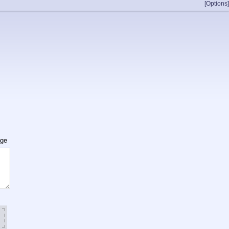
[Options]
age