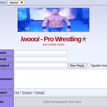
/wooo/ ▼
hlist
]
/wooo/ - Pro Wrestling
★
and combat sports
ame
mail
ubject
Spoiler Im
omment
elect
File
/
Embed
/
Oekaki
ile
Select/drop/paste files here