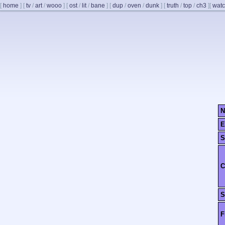
[
home
]
[
tv
/
art
/
wooo
]
[
ost
/
lit
/
bane
]
[
dup
/
oven
/
dunk
]
[
truth
/
top
/
ch3
]
[
watc
N
E
S
C
S
F