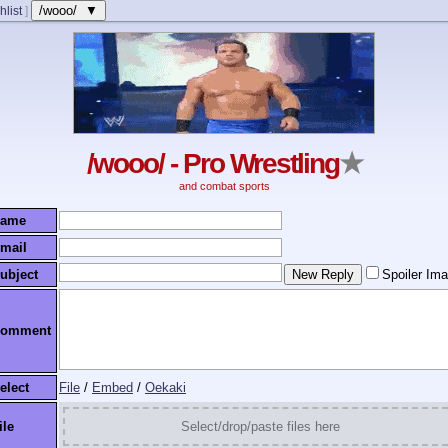
/wooo/ ▼
hlist
]
/wooo/ - Pro Wrestling
★
and combat sports
ame
mail
ubject
Spoiler Im
omment
elect
File
/
Embed
/
Oekaki
ile
Select/drop/paste files here