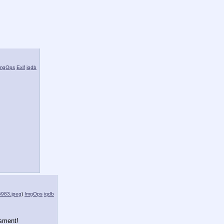
mgOps
Exif
iqdb
983.jpeg
)
ImgOps
iqdb
sment!