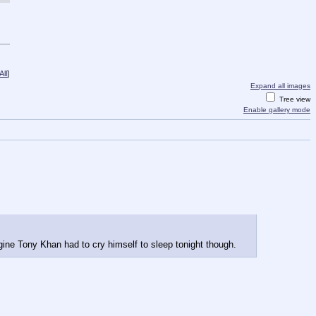
ll
]
Expand all images
Tree view
Enable gallery mode
gine Tony Khan had to cry himself to sleep tonight though.