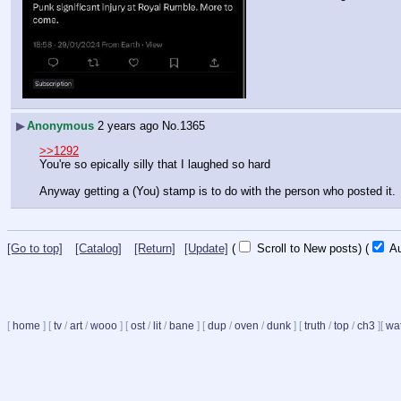
▶
Anonymous
2 years ago
No.
1365
>>1292
You're so epically silly that I laughed so hard
Anyway getting a (You) stamp is to do with the person who posted it.
[Go to top]
[Catalog]
[Return]
[Update]
(
Scroll to New posts)
(
Au
[
home
]
[
tv
/
art
/
wooo
]
[
ost
/
lit
/
bane
]
[
dup
/
oven
/
dunk
]
[
truth
/
top
/
ch3
]
[
wat