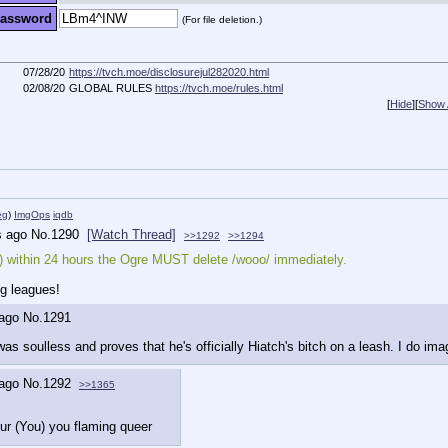
assword
(For file deletion.)
07/28/20
https://tvch.moe/disclosurejul282020.html
02/08/20
GLOBAL RULES
https://tvch.moe/rules.html
[
Hide
]
[
Show A
eg
)
ImgOps
iqdb
s ago
No.
1290
[Watch Thread]
>>1292
>>1294
ou) within 24 hours the Ogre MUST delete /wooo/ immediately.
g leagues!
 ago
No.
1291
s soulless and proves that he's officially Hiatch's bitch on a leash. I do ima
 ago
No.
1292
>>1365
ur (You) you flaming queer