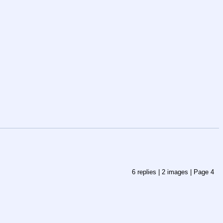
6
replies |
2
images |
Page
4