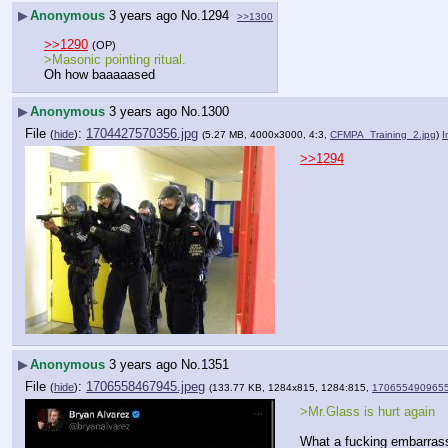
▶
Anonymous
3 years ago
No.
1294
>>1300
>>1290
(OP)
>Masonic pointing ritual.
Oh how baaaaased
▶
Anonymous
3 years ago
No.
1300
File
:
1704427570356.jpg
(
hide
)
(5.27 MB, 4000x3000, 4:3,
CFMPA_Training_2.jpg
)
I
>>1294
▶
Anonymous
3 years ago
No.
1351
File
:
1706558467945.jpeg
(
hide
)
(133.77 KB, 1284x815, 1284:815,
1706554909655
>Mr.Glass is hurt again
What a fucking embarras