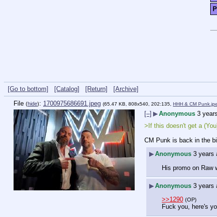
P
[Go to bottom]
[Catalog]
[Return]
[Archive]
File
:
1700975686691.jpeg
(
hide
)
(65.47 KB, 808x540, 202:135,
HHH & CM Punk.jp
[–]
▶
Anonymous
3 year
>If this doesn't get a (Y
CM Punk is back in the bi
▶
Anonymous
3 years
His promo on Raw wa
▶
Anonymous
3 years
>>1290
(OP)
Fuck you, here's yo