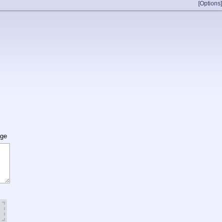
[Options]
age