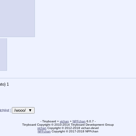
to)
1
/wooo/ ▼
chlist
]
- Tinyboard +
vichan
+
NPFchan
6.0.7 -
Tinyboard Copyright
©
2010-2014 Tinyboard Development Group
vichan
Copyright
©
2012-2018 vichan-devel
NPFchan
Copyright
©
2017-2018 NPFchan