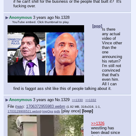
if he can't shill for the business or the people that built it?  It's 
fucking over.  
▶
Anonymous
3 years ago
No.
1328
YouTube embed. Click thumbnail to play.
[pop]
Is there 
any actual 
video of 
Vince other 
than the 
one 
announcing 
his return?
I'm still not 
convinced 
that that's 
even him.  
All I can 
find is faggot ass shit like this of people talking about it.
▶
Anonymous
3 years ago
No.
1329
>>1330
>>1332
File
:
1706372955983.webm
(
hide
)
(1.92 MB, 316x316, 1:1,
[play once]
[loop]
1703129906521.webm
)
ImgOps
iqdb
>>1326
wrestling has 
been dead since 