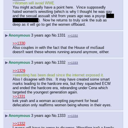
>Women will avoid WWE
You might actually have a point here.  Vince supposedly 
hated women's wrestling (which is why I thought he was gay 
and the sexual assualt shit from years ago was a psyop 
that 
didn't work fully
).  Now he returns to truly sink the sub as 
deep as it will go to get the women offboard.  
▶
Anonymous
3 years ago
No.
1331
>>1332
>>1330
Also couples in with the fact that the House of moSaud 
doesn't want these whores running around anymore, either.
▶
Anonymous
3 years ago
No.
1332
>>1333
>>1329
>wrestling has been dead since the internet exposed it.
Also I disagree with this.  It may have created some smart 
marks leading to the hardcore era, but they squashed ECW 
and ended the hardcore era, rebranding under Cena which 
targeted the youngest generation again.  
>>1331
kek yeah and a woman accepting payment for head 
defecation only reaffirms women being whores in their eyes.
▶
Anonymous
3 years ago
No.
1333
>>1334
>>1332
I guess will have to agree to disagree. Wrestling isn't a family 