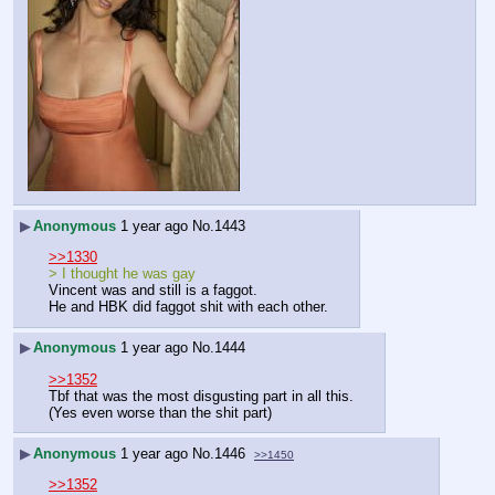
▶
Anonymous
1 year ago
No.
1443
>>1330
> I thought he was gay
Vincent was and still is a faggot.
He and HBK did faggot shit with each other.
▶
Anonymous
1 year ago
No.
1444
>>1352
Tbf that was the most disgusting part in all this.
(Yes even worse than the shit part)
▶
Anonymous
1 year ago
No.
1446
>>1450
>>1352