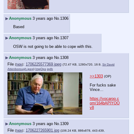
▶
Anonymous
3 years ago
No.
1306
Based
▶
Anonymous
3 years ago
No.
1307
OSW is not going to be able to cope with this.
▶
Anonymous
3 years ago
No.
1308
File
:
1706225577369.jpeg
(
hide
)
(72.47 KB, 1280x720, 16:9,
Sir David
Attenborough.jpeg
)
ImgOps
iqdb
>>1303
(OP)
For fucks sake 
Vince…
https://vocaroo.c
om/164bAPlYOO
v8
▶
Anonymous
3 years ago
No.
1309
File
:
1706227265901.jpg
(
hide
)
(106.24 KB, 886x878, 443:439,