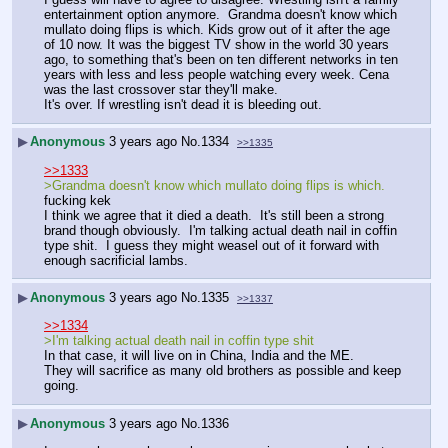
entertainment option anymore.  Grandma doesn't know which 
mullato doing flips is which. Kids grow out of it after the age 
of 10 now. It was the biggest TV show in the world 30 years 
ago, to something that's been on ten different networks in ten 
years with less and less people watching every week. Cena 
was the last crossover star they'll make.
It's over. If wrestling isn't dead it is bleeding out.
▶
Anonymous
3 years ago
No.
1334
>>1335
>>1333
>Grandma doesn't know which mullato doing flips is which.
fucking kek
I think we agree that it died a death.  It's still been a strong 
brand though obviously.  I'm talking actual death nail in coffin 
type shit.  I guess they might weasel out of it forward with 
enough sacrificial lambs.  
▶
Anonymous
3 years ago
No.
1335
>>1337
>>1334
>I'm talking actual death nail in coffin type shit
In that case, it will live on in China, India and the ME.
They will sacrifice as many old brothers as possible and keep 
going.
▶
Anonymous
3 years ago
No.
1336