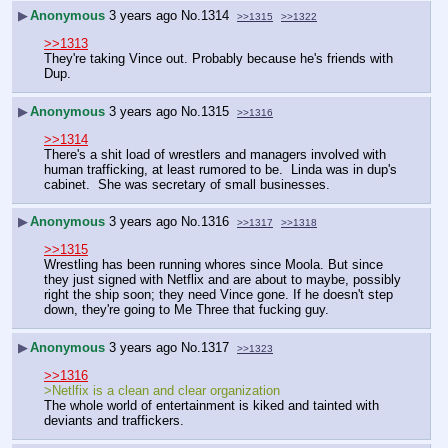
▶
Anonymous
3 years ago
No.
1314
>>1315
>>1322
>>1313
They're taking Vince out. Probably because he's friends with 
Dup.
▶
Anonymous
3 years ago
No.
1315
>>1316
>>1314
There's a shit load of wrestlers and managers involved with 
human trafficking, at least rumored to be.  Linda was in dup's 
cabinet.  She was secretary of small businesses.
▶
Anonymous
3 years ago
No.
1316
>>1317
>>1318
>>1315
Wrestling has been running whores since Moola. But since 
they just signed with Netflix and are about to maybe, possibly 
right the ship soon; they need Vince gone. If he doesn't step 
down, they're going to Me Three that fucking guy.
▶
Anonymous
3 years ago
No.
1317
>>1323
>>1316
>Netlfix is a clean and clear organization
The whole world of entertainment is kiked and tainted with 
deviants and traffickers.