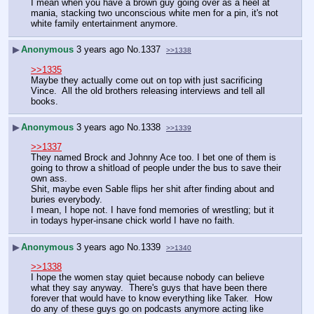
I mean when you have a brown guy going over as a heel at 
mania, stacking two unconscious white men for a pin, it's not 
white family entertainment anymore.
▶
Anonymous
3 years ago
No.
1337
>>1338
>>1335
Maybe they actually come out on top with just sacrificing 
Vince.  All the old brothers releasing interviews and tell all 
books.  
▶
Anonymous
3 years ago
No.
1338
>>1339
>>1337
They named Brock and Johnny Ace too. I bet one of them is 
going to throw a shitload of people under the bus to save their 
own ass.
Shit, maybe even Sable flips her shit after finding about and 
buries everybody.
I mean, I hope not. I have fond memories of wrestling; but it 
in todays hyper-insane chick world I have no faith.
▶
Anonymous
3 years ago
No.
1339
>>1340
>>1338
I hope the women stay quiet because nobody can believe 
what they say anyway.  There's guys that have been there 
forever that would have to know everything like Taker.  How 
do any of these guys go on podcasts anymore acting like 