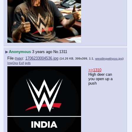
▶
Anonymous
3 years ago
No.
1311
File
:
1706233004536.jpg
(
hide
)
(14.26 KB, 399x399, 1:1,
wrestlingwithpoo.jpg
)
ImgOps
Exif
iqdb
>>1310
High deer can 
you open up a 
push