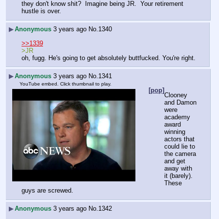
they don't know shit?  Imagine being JR.  Your retirement 
hustle is over.  
▶
Anonymous
3 years ago
No.
1340
>>1339
>JR
oh, fugg. He's going to get absolutely buttfucked. You're right.
▶
Anonymous
3 years ago
No.
1341
YouTube embed. Click thumbnail to play.
[pop]
Clooney 
and Damon 
were 
academy 
award 
winning 
actors that 
could lie to 
the camera 
and get 
away with 
it (barely).  
These 
guys are screwed.
▶
Anonymous
3 years ago
No.
1342