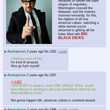
fantasies to further the state 
religion of negrolatry. 
Washington crossed the 
delaware, and the marines 
stormed normandy, for this, 
the highest of all true 
american values: watching a 
white woman you're 
attracted to getting all her 
BIG 
holes filled with 
BLACK DICKS
.
▶
Anonymous
2 years ago
No.
1362
>>1397
>Nothing came of this.
I'm kind of amazed.
Also go fuck myself.
▶
Anonymous
2 years ago
No.
1397
>>1362
>ANYBODY in america, even ONE SINGLE SOUL, would 
take offense to wanting to see your sweetheart railed by our 
Beloved African Gods
Not gonna happen tbh, american culture is centered around…
▶
Anonymous
2 years ago
No.
1398
>>1399
>>1400