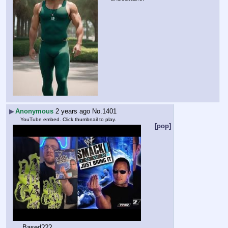
▶
Anonymous
2 years ago
No.
1401
YouTube embed. Click thumbnail to play.
[pop]
Based???