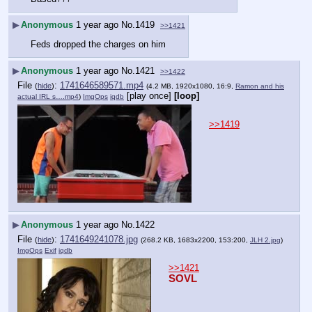
▶
Anonymous
1 year ago
No.
1419
>>1421
Feds dropped the charges on him
▶
Anonymous
1 year ago
No.
1421
>>1422
File
:
1741646589571.mp4
(
hide
)
(4.2 MB, 1920x1080, 16:9,
Ramon and his
[play once]
[loop]
actual IRL s….mp4
)
ImgOps
iqdb
>>1419
▶
Anonymous
1 year ago
No.
1422
File
:
1741649241078.jpg
(
hide
)
(268.2 KB, 1683x2200, 153:200,
JLH 2.jpg
)
ImgOps
Exif
iqdb
>>1421
SOVL