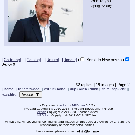
What're you 
trying to say
[Go to top]
[Catalog]
[Return]
[Update]
(
Scroll to New posts)
(
Auto)
8
62
replies |
19
images |
Page
2
[
home
]
[
tv
/
art
/
wooo
]
[
ost
/
lit
/
bane
]
[
dup
/
oven
/
dunk
]
[
truth
/
top
/
ch3
]
[
/wooo/ ▼
watchlist
]
- Tinyboard +
vichan
+
NPFchan
6.0.7 -
Tinyboard Copyright
©
2010-2014 Tinyboard Development Group
vichan
Copyright
©
2012-2018 vichan-devel
NPFchan
Copyright
©
2017-2018 NPFchan
All trademarks, copyrights, comments, and images on this page are owned by and are the
responsibility of their respective parties.
For inquiries, please contact