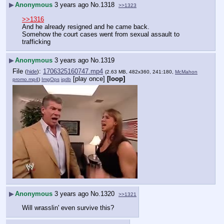
▶
Anonymous
3 years ago
No.
1318
>>1323
>>1316
And he already resigned and he came back.  
Somehow the court cases went from sexual assault to 
trafficking
▶
Anonymous
3 years ago
No.
1319
File
:
1706325160747.mp4
(
hide
)
(2.63 MB, 482x360, 241:180,
McMahon
[play once]
[loop]
promo.mp4
)
ImgOps
iqdb
▶
Anonymous
3 years ago
No.
1320
>>1321
Will wrasslin' even survive this?