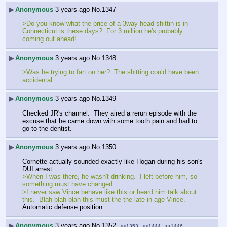
▶
Anonymous
3 years ago
No.
1347
>Do you know what the price of a 3way head shittin is in 
Connecticut is these days?  For 3 million he's probably 
coming out ahead!
▶
Anonymous
3 years ago
No.
1348
>Was he trying to fart on her?  The shitting could have been 
accidental.
▶
Anonymous
3 years ago
No.
1349
Checked JR's channel.  They aired a rerun episode with the 
excuse that he came down with some tooth pain and had to 
go to the dentist.  
▶
Anonymous
3 years ago
No.
1350
Cornette actually sounded exactly like Hogan during his son's 
DUI arrest.
>When I was there, he wasn't drinking.  I left before him, so 
something must have changed.
>I never saw Vince behave like this or heard him talk about 
this.  Blah blah blah this must the the late in age Vince.
Automatic defense position.
▶
Anonymous
3 years ago
No.
1352
>>1353
>>1444
>>1446