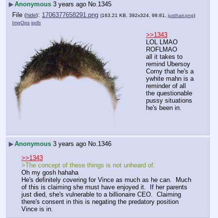
▶
Anonymous
3 years ago
No.
1345
File
:
1706377658291.png
(
hide
)
(163.21 KB, 392x324, 98:81,
justhair.png
)
ImgOps
iqdb
>>1343
LOL LMAO 
ROFLMAO
all it takes to 
remind Ubersoy 
Corny that he's a 
ywhite mahn is a 
reminder of all 
the questionable 
pussy situations 
he's been in.
▶
Anonymous
3 years ago
No.
1346
>>1343
>The concept of these things is not unheard of.
Oh my gosh hahaha
He's definitely covering for Vince as much as he can.  Much 
of this is claiming she must have enjoyed it.  If her parents 
just died, she's vulnerable to a billionaire CEO.  Claiming 
there's consent in this is negating the predatory position 
Vince is in.  