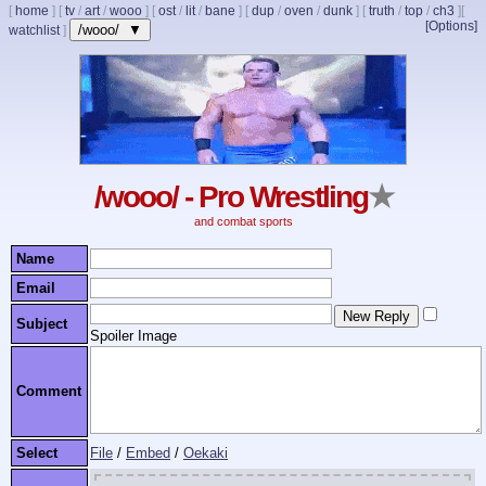
[
home
]
[
tv
/
art
/
wooo
]
[
ost
/
lit
/
bane
]
[
dup
/
oven
/
dunk
]
[
truth
/
top
/
ch3
]
[
[Options]
/wooo/ ▼
watchlist
]
/wooo/ - Pro Wrestling
★
and combat sports
Name
Email
Subject
Spoiler Image
Comment
Select
File
/
Embed
/
Oekaki