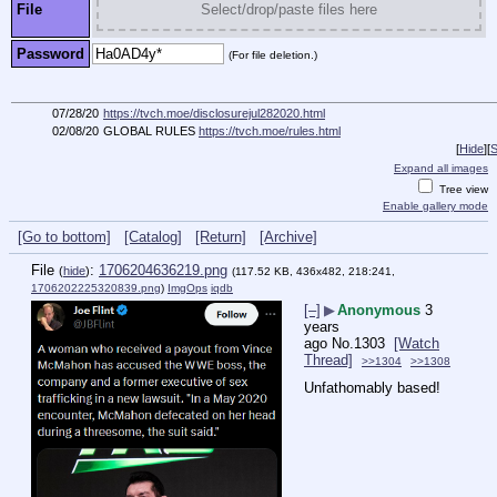
File
Select/drop/paste files here
Password
(For file deletion.)
07/28/20
https://tvch.moe/disclosurejul282020.html
02/08/20
GLOBAL RULES
https://tvch.moe/rules.html
[
Hide
]
[
S
Expand all images
Tree view
Enable gallery mode
[Go to bottom]
[Catalog]
[Return]
[Archive]
File
:
1706204636219.png
(
hide
)
(117.52 KB, 436x482, 218:241,
1706202225320839.png
)
ImgOps
iqdb
[–]
▶
Anonymous
3
years
ago
No.
1303
[Watch
Thread]
>>1304
>>1308
Unfathomably based!