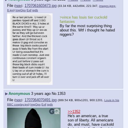
File
:
1707061603473.jpg
(
hide
)
(33.34 KB, 442x694, 221:347,
images.jpeg-
8.jpg
)
ImgOps
Exif
iqdb
>vince has louis tier cuckold 
fantasies
By far the most surprising thing 
about this. Wtf i thought he hated 
niggers?
▶
Anonymous
3 years ago
No.
1353
File
:
1707064070491.jpg
(
hide
)
(389.54 KB, 900x1201, 900:1201,
Louis in his
BBC cosplay.jpg
)
ImgOps
Exif
iqdb
>>1352
He's an american, a true 
son of liberty. All americans 
do, and must, have cuckold 