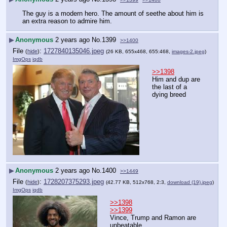
The guy is a modern hero. The amount of seethe about him is 
an extra reason to admire him.
▶
Anonymous
2 years ago
No.
1399
>>1400
File
:
1727840135046.jpeg
(
hide
)
(26 KB, 655x468, 655:468,
images-2.jpeg
)
ImgOps
iqdb
>>1398
Him and dup are 
the last of a 
dying breed
▶
Anonymous
2 years ago
No.
1400
>>1449
File
:
1728207375293.jpeg
(
hide
)
(42.77 KB, 512x768, 2:3,
download (19).jpeg
)
ImgOps
iqdb
>>1398
>>1399
Vince, Trump and Ramon are 
unbeatable.