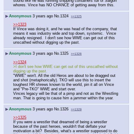
sound like he was running shipping containers full of Saigon 
whores. Vince has NO CHANCE of getting away from this.
▶
Anonymous
3 years ago
No.
1324
>>1325
>>1323
If Vince was doing it, and he was head of the company, that 
means it was industry wide and top down, systemic.  Vince 
already resigned.  I don't see how WWE can get out of this 
unscathed without digging up the past.
▶
Anonymous
3 years ago
No.
1325
>>1326
>>1324
>I don't see how WWE can get out of this unscathed without 
digging up the past.
"WWE" won't. All the old Heros are about to be dragged out 
and shot (metaphorically). TKO will use this to insert the 
toughest HR shrews known to the world, pin it all on Vince 
and "Pre-TKO" WWE and start over.
Vinces legacy will be that of a pimp and not as the Wrestling 
man. That is going to cause him a jammer within the year.
▶
Anonymous
3 years ago
No.
1326
>>1329
>>1325
If you were a wrestler that dreamed of being a wrestler 
because of the past heroes, wouldn't that deflate your 
motivation a bit?  Besides, what's a wrestler supposed to do 