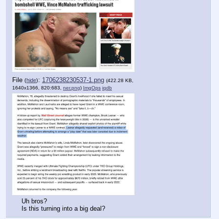
File
:
1706238230537-1.png
(
hide
)
(422.28 KB,
1640x1366, 820:683,
ner.png
)
ImgOps
iqdb
Uh bros?
Is this turning into a big deal?