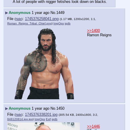
A lot of people with nigger fetishes look down on blacks.
▶
Anonymous
1 year ago
No.
1449
File
:
1745376258041.png
(
hide
)
(1.17 MB, 1200x1200, 1:1,
Roman_Reigns_Tribal_Chief.png
)
ImgOps
iqdb
>>1400
Ramon Reigns
▶
Anonymous
1 year ago
No.
1450
File
:
1745376338201.jpg
(
hide
)
(305.54 KB, 2400x1600, 3:2,
848120814.jpg.jpg
)
ImgOps
Exif
iqdb
>>1446