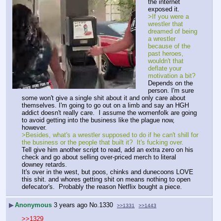
the internet 
exposed it.
>If you were a 
wrestler that 
dreamed of being 
a wrestler 
because of the 
past heroes, 
wouldn't that 
deflate your 
motivation a bit?
Depends on the 
person. I'm sure 
some won't give a single shit about it and only care about 
themselves. I'm going to go out on a limb and say an HGH 
addict doesn't really care.  I assume the womenfolk are going 
to avoid getting into the business like the plague now, 
however.
>Besides, what's a wrestler supposed to do if he can't shill for 
the business or the people that built it?  It's fucking over.  
Tell give him another script to read, add an extra zero on his 
check and go about selling over-priced merch to literal 
downey retards.
It's over in the west, but poos, chinks and dunecoons LOVE 
this shit. and whores getting shit on means nothing to open 
defecator's.  Probably the reason Netflix bought a piece.
▶
Anonymous
3 years ago
No.
1330
>>1331
>>1443
>>1329