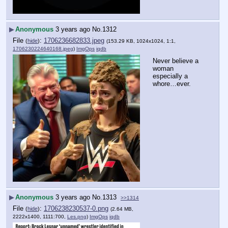
▶
Anonymous
3 years ago
No.
1312
File
:
1706236682833.jpeg
(
hide
)
(153.29 KB, 1024x1024, 1:1,
1706230224640168.jpeg
)
ImgOps
iqdb
Never believe a 
woman 
especially a 
whore…ever.
▶
Anonymous
3 years ago
No.
1313
>>1314
File
:
1706238230537-0.png
(
hide
)
(2.64 MB,
2222x1400, 1111:700,
Les.png
)
ImgOps
iqdb