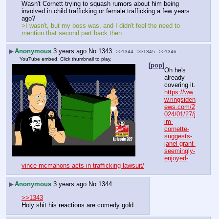
Wasn't Cornett trying to squash rumors about him being 
involved in child trafficking or female trafficking a few years 
ago?
>I wasn't, but my boss was, and I didn't feel the need to 
mention that second part back then.
▶
Anonymous
3 years ago
No.
1343
>>1344
>>1345
>>1346
YouTube embed. Click thumbnail to play.
[pop]
Oh he's 
already 
covering it.
https://ww
w.ringsiden
ews.com/2
024/01/27/j
im-
cornette-
suggests-
janel-grant-
seemingly-
enjoyed-
vince-mcmahons-acts-in-trafficking-lawsuit/
▶
Anonymous
3 years ago
No.
1344
>>1343
Holy shit his reactions are comedy gold.