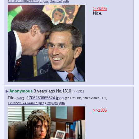
1681193738621432.jpg
)
ImgOps
Exif
iqdb
>>1305
Nice.
▶
Anonymous
3 years ago
No.
1310
>>1311
File
:
1706230665524.jpeg
(
hide
)
(141.71 KB, 1024x1024, 1:1,
1706229974143615.jpeg
)
ImgOps
iqdb
>>1305