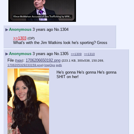
▶
Anonymous
3 years ago
No.
1304
>>1303
(OP)
What's with the Jim Watkins look he's sporting? Gross
▶
Anonymous
3 years ago
No.
1305
>>1309
>>1310
File
:
1706206650192.png
(
hide
)
(223.1 KB, 300x538, 150:269,
1706205329233159.png
)
ImgOps
iqdb
He's gonna He's gonna He's gonna 
SHIT on her!