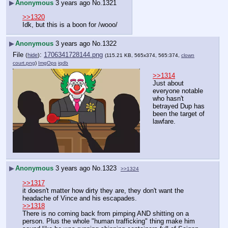
▶
Anonymous
3 years ago
No.
1321
>>1320
Idk, but this is a boon for /wooo/
▶
Anonymous
3 years ago
No.
1322
File
:
1706341728144.png
(
hide
)
(115.21 KB, 565x374, 565:374,
clown
court.png
)
ImgOps
iqdb
>>1314
Just about 
everyone notable 
who hasn't 
betrayed Dup has 
been the target of 
lawfare.
▶
Anonymous
3 years ago
No.
1323
>>1324
>>1317
it doesn't matter how dirty they are, they don't want the 
headache of Vince and his escapades.
>>1318
There is no coming back from pimping AND shitting on a 
person. Plus the whole "human trafficking" thing make him 